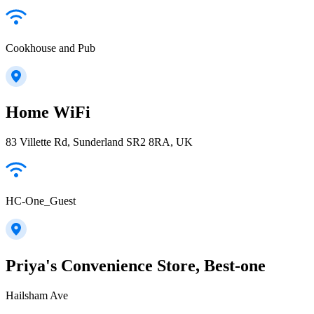
Cookhouse and Pub
Home WiFi
83 Villette Rd, Sunderland SR2 8RA, UK
HC-One_Guest
Priya's Convenience Store, Best-one
Hailsham Ave