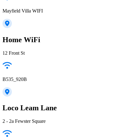
Mayfield Villa WIFI
Home WiFi
12 Front St
B535_920B
Loco Leam Lane
2 - 2a Fewster Square