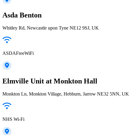
Asda Benton
Whitley Rd, Newcastle upon Tyne NE12 9SJ, UK
ASDAFreeWiFi
Elmville Unit at Monkton Hall
Monkton Ln, Monkton Village, Hebburn, Jarrow NE32 5NN, UK
NHS Wi-Fi