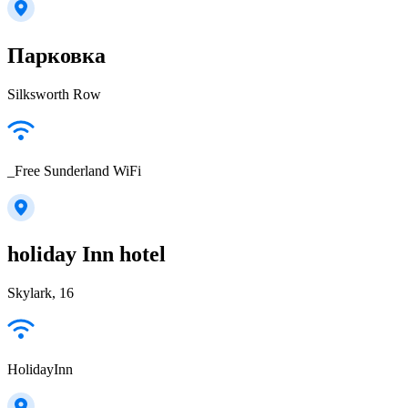
Парковка
Silksworth Row
_Free Sunderland WiFi
holiday Inn hotel
Skylark, 16
HolidayInn