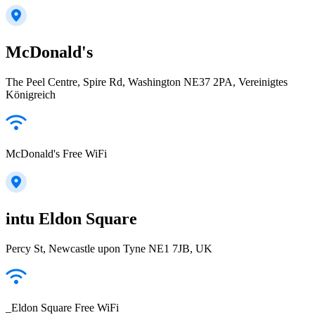
McDonald's
The Peel Centre, Spire Rd, Washington NE37 2PA, Vereinigtes
Königreich
McDonald's Free WiFi
intu Eldon Square
Percy St, Newcastle upon Tyne NE1 7JB, UK
_Eldon Square Free WiFi