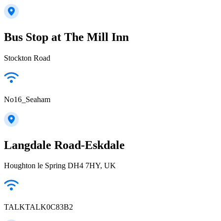
Bus Stop at The Mill Inn
Stockton Road
No16_Seaham
Langdale Road-Eskdale
Houghton le Spring DH4 7HY, UK
TALKTALK0C83B2