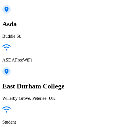
Asda
Buddle St.
ASDAFreeWiFi
East Durham College
Willerby Grove, Peterlee, UK
Student