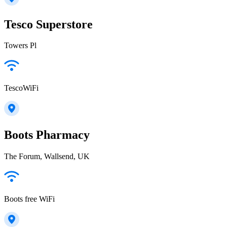
Tesco Superstore
Towers Pl
TescoWiFi
Boots Pharmacy
The Forum, Wallsend, UK
Boots free WiFi