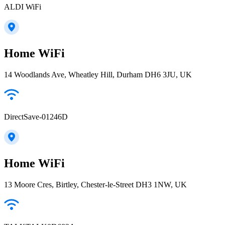
ALDI WiFi
Home WiFi
14 Woodlands Ave, Wheatley Hill, Durham DH6 3JU, UK
DirectSave-01246D
Home WiFi
13 Moore Cres, Birtley, Chester-le-Street DH3 1NW, UK