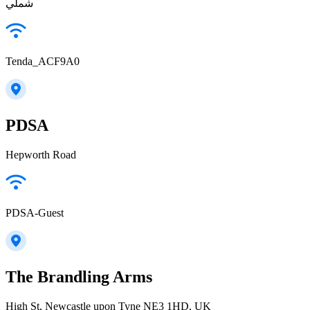
شملي
Tenda_ACF9A0
PDSA
Hepworth Road
PDSA-Guest
The Brandling Arms
High St, Newcastle upon Tyne NE3 1HD, UK