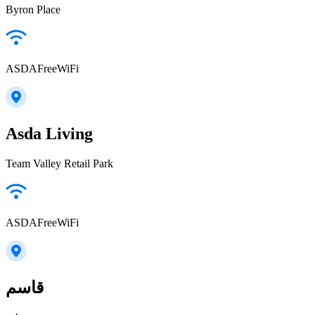
Byron Place
ASDAFreeWiFi
Asda Living
Team Valley Retail Park
ASDAFreeWiFi
قاسم