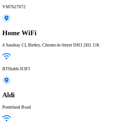
VM7627072
Home WiFi
4 Sandray Cl, Birtley, Chester-le-Street DH3 2HJ, UK
BTHub6-N3FJ
Aldi
Ponteland Road