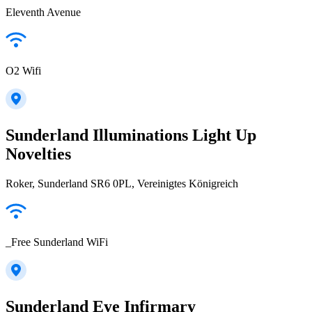
Eleventh Avenue
O2 Wifi
Sunderland Illuminations Light Up
Novelties
Roker, Sunderland SR6 0PL, Vereinigtes Königreich
_Free Sunderland WiFi
Sunderland Eye Infirmary