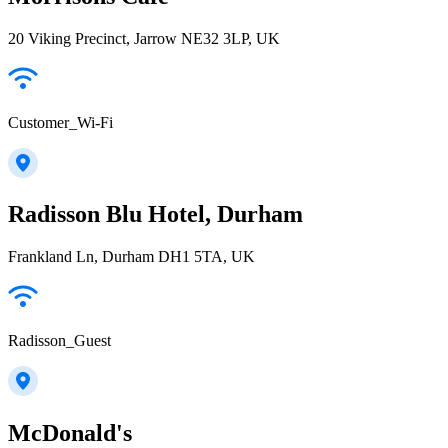
20 Viking Precinct, Jarrow NE32 3LP, UK
Customer_Wi-Fi
Radisson Blu Hotel, Durham
Frankland Ln, Durham DH1 5TA, UK
Radisson_Guest
McDonald's