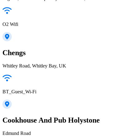
O2 Wifi
Chengs
Whitley Road, Whitley Bay, UK
BT_Guest_Wi-Fi
Cookhouse And Pub Holystone
Edmund Road