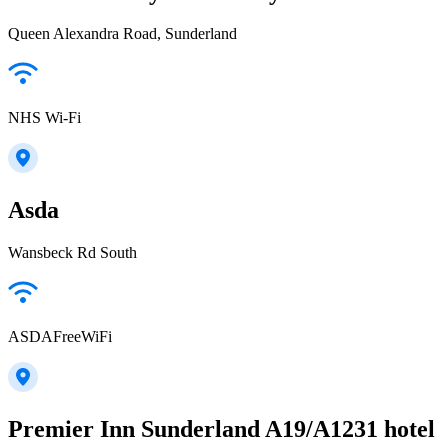
Queen Alexandra Road, Sunderland
NHS Wi-Fi
Asda
Wansbeck Rd South
ASDAFreeWiFi
Premier Inn Sunderland A19/A1231 hotel