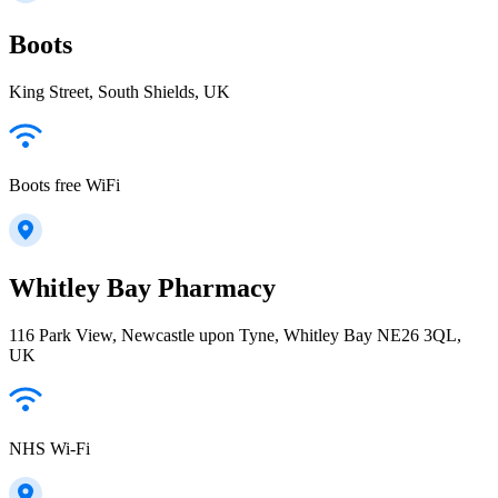
Boots
King Street, South Shields, UK
Boots free WiFi
Whitley Bay Pharmacy
116 Park View, Newcastle upon Tyne, Whitley Bay NE26 3QL,
UK
NHS Wi-Fi