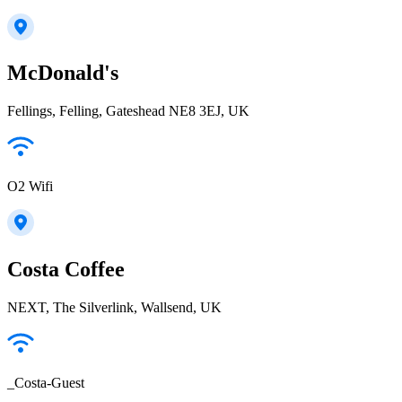
McDonald's
Fellings, Felling, Gateshead NE8 3EJ, UK
O2 Wifi
Costa Coffee
NEXT, The Silverlink, Wallsend, UK
_Costa-Guest