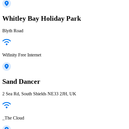
Whitley Bay Holiday Park
Blyth Road
Wifinity Free Internet
Sand Dancer
2 Sea Rd, South Shields NE33 2JH, UK
_The Cloud