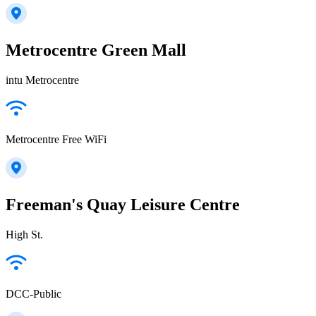
Metrocentre Green Mall
intu Metrocentre
Metrocentre Free WiFi
Freeman's Quay Leisure Centre
High St.
DCC-Public