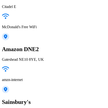
Citadel E
McDonald's Free WiFi
Amazon DNE2
Gateshead NE10 8YE, UK
amzn-internet
Sainsbury's