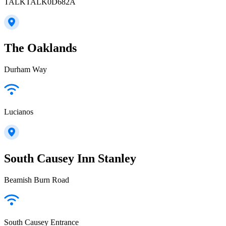
TALKTALK0D682A
The Oaklands
Durham Way
Lucianos
South Causey Inn Stanley
Beamish Burn Road
South Causey Entrance