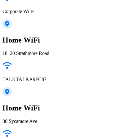
Corporate Wi-Fi
Home WiFi
18–20 Strathmore Road
TALKTALKA9FC87
Home WiFi
30 Sycamore Ave