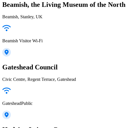
Beamish, the Living Museum of the North
Beamish, Stanley, UK
Beamish Visitor Wi-Fi
Gateshead Council
Civic Centre, Regent Terrace, Gateshead
GatesheadPublic