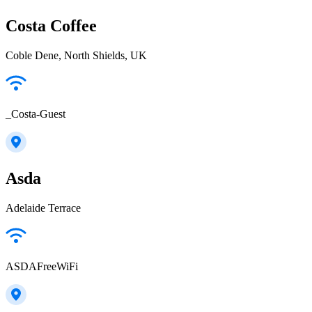
Costa Coffee
Coble Dene, North Shields, UK
_Costa-Guest
Asda
Adelaide Terrace
ASDAFreeWiFi