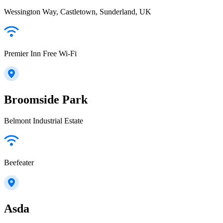
Wessington Way, Castletown, Sunderland, UK
Premier Inn Free Wi-Fi
Broomside Park
Belmont Industrial Estate
Beefeater
Asda