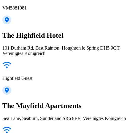
VM5881981
The Highfield Hotel
101 Durham Rd, East Rainton, Houghton le Spring DH5 9QT,
Vereinigtes Königreich
Highfield Guest
The Mayfield Apartments
Sea Lane, Seaburn, Sunderland SR6 8EE, Vereinigtes Königreich