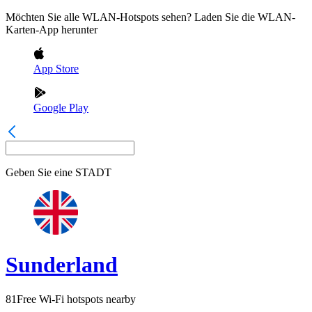
Möchten Sie alle WLAN-Hotspots sehen? Laden Sie die WLAN-
Karten-App herunter
App Store
Google Play
Geben Sie eine
STADT
Sunderland
81
Free Wi-Fi hotspots nearby