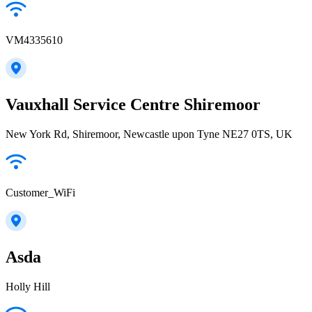
VM4335610
Vauxhall Service Centre Shiremoor
New York Rd, Shiremoor, Newcastle upon Tyne NE27 0TS, UK
Customer_WiFi
Asda
Holly Hill