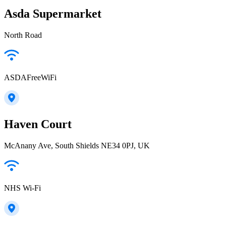
Asda Supermarket
North Road
ASDAFreeWiFi
Haven Court
McAnany Ave, South Shields NE34 0PJ, UK
NHS Wi-Fi