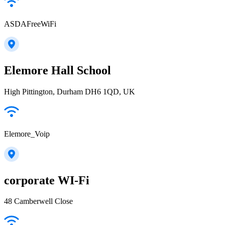
ASDAFreeWiFi
Elemore Hall School
High Pittington, Durham DH6 1QD, UK
Elemore_Voip
corporate WI-Fi
48 Camberwell Close