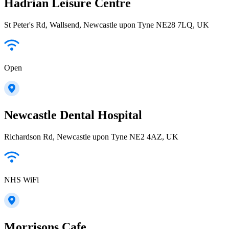
Hadrian Leisure Centre
St Peter's Rd, Wallsend, Newcastle upon Tyne NE28 7LQ, UK
Open
Newcastle Dental Hospital
Richardson Rd, Newcastle upon Tyne NE2 4AZ, UK
NHS WiFi
Morrisons Cafe