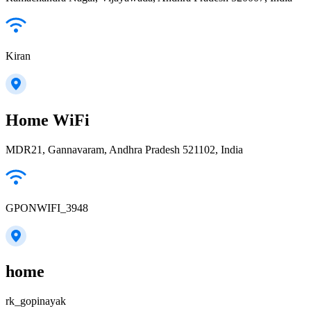
Kiran
Home WiFi
MDR21, Gannavaram, Andhra Pradesh 521102, India
GPONWIFI_3948
home
rk_gopinayak