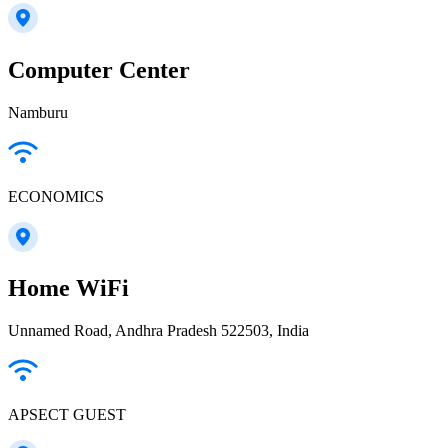
Computer Center
Namburu
ECONOMICS
Home WiFi
Unnamed Road, Andhra Pradesh 522503, India
APSECT GUEST