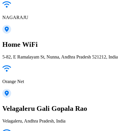
NAGARAJU
Home WiFi
5-82, E Ramalayam St, Nunna, Andhra Pradesh 521212, India
Orange Net
Velagaleru Gali Gopala Rao
Velagaleru, Andhra Pradesh, India