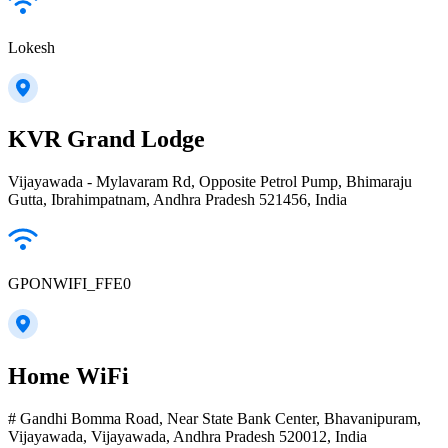
Lokesh
KVR Grand Lodge
Vijayawada - Mylavaram Rd, Opposite Petrol Pump, Bhimaraju
Gutta, Ibrahimpatnam, Andhra Pradesh 521456, India
GPONWIFI_FFE0
Home WiFi
# Gandhi Bomma Road, Near State Bank Center, Bhavanipuram,
Vijayawada, Vijayawada, Andhra Pradesh 520012, India