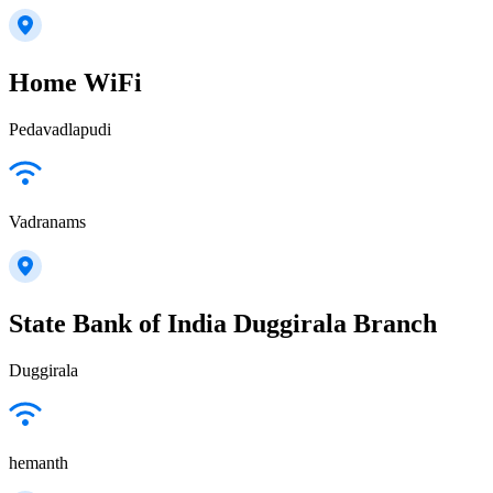
Home WiFi
Pedavadlapudi
Vadranams
State Bank of India Duggirala Branch
Duggirala
hemanth