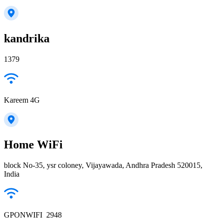
kandrika
1379
Kareem 4G
Home WiFi
block No-35, ysr coloney, Vijayawada, Andhra Pradesh 520015,
India
GPONWIFI_2948