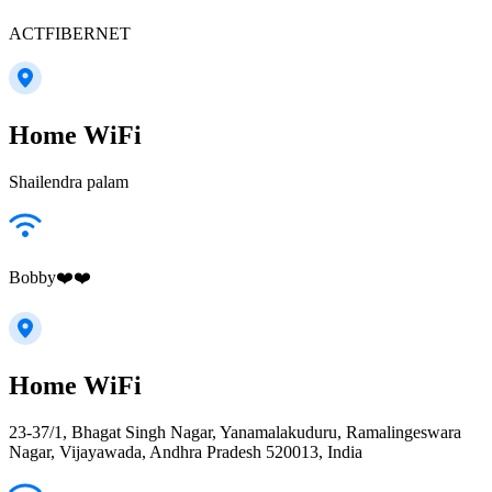
ACTFIBERNET
Home WiFi
Shailendra palam
Bobby❤️❤️
Home WiFi
23-37/1, Bhagat Singh Nagar, Yanamalakuduru, Ramalingeswara
Nagar, Vijayawada, Andhra Pradesh 520013, India