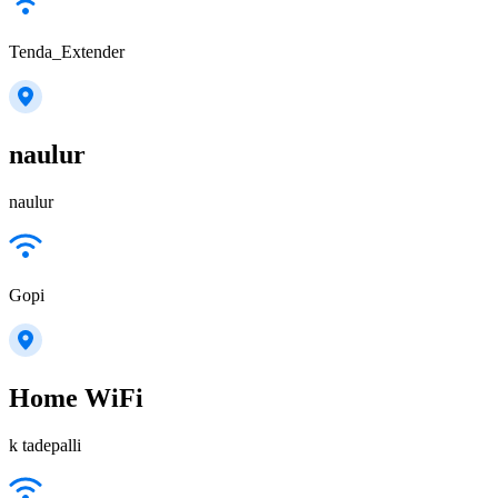
Tenda_Extender
naulur
naulur
Gopi
Home WiFi
k tadepalli