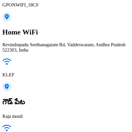
GPONWIFI_18C0
Home WiFi
Revindrapadu Seethanagaram Rd, Vaddeswaram, Andhra Pradesh
522303, India
KLEF
గౌడ్ పేట
Raja mouli