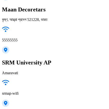
Maan Decoretars
কৃষ্ণ, আন্ধ্রা প্রদেশ 521228, ভারত
55555555
SRM University AP
Amaravati
srmap-wifi