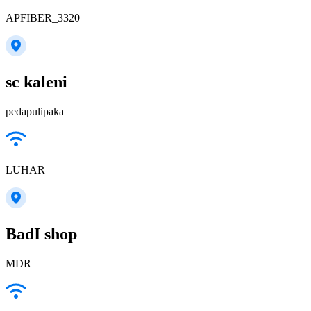
APFIBER_3320
sc kaleni
pedapulipaka
LUHAR
BadI shop
MDR