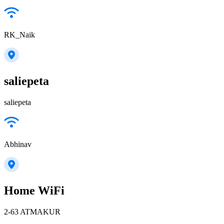
RK_Naik
saliepeta
saliepeta
Abhinav
Home WiFi
2-63 ATMAKUR