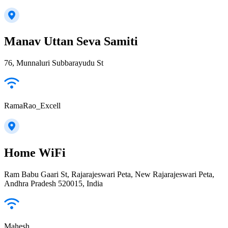
Manav Uttan Seva Samiti
76, Munnaluri Subbarayudu St
RamaRao_Excell
Home WiFi
Ram Babu Gaari St, Rajarajeswari Peta, New Rajarajeswari Peta,
Andhra Pradesh 520015, India
Mahesh