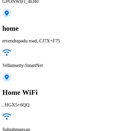
GPONWIFI_4EB0
home
revendrapadu road, CJ7X+F75
Vellamsetty-SmartNet
Home WiFi
, HGX5+6QQ
Subrahmanyan