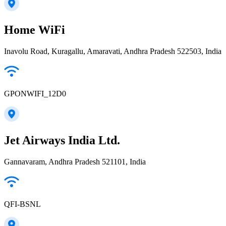
Home WiFi
Inavolu Road, Kuragallu, Amaravati, Andhra Pradesh 522503, India
GPONWIFI_12D0
Jet Airways India Ltd.
Gannavaram, Andhra Pradesh 521101, India
QFI-BSNL