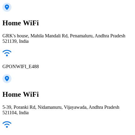
Home WiFi
GRK's house, Mahila Mandali Rd, Penamaluru, Andhra Pradesh
521139, India
GPONWIFI_E488
Home WiFi
5-39, Poranki Rd, Nidamanuru, Vijayawada, Andhra Pradesh
521104, India