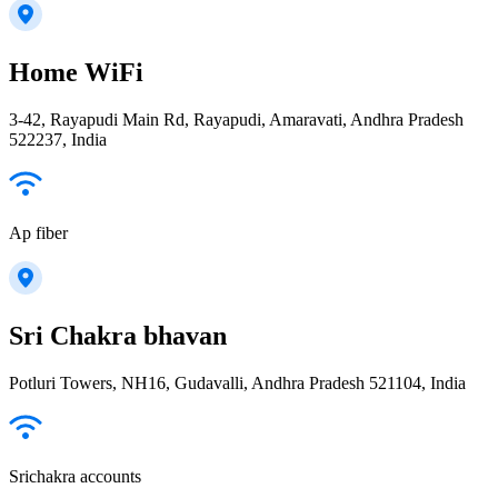
Home WiFi
3-42, Rayapudi Main Rd, Rayapudi, Amaravati, Andhra Pradesh
522237, India
Ap fiber
Sri Chakra bhavan
Potluri Towers, NH16, Gudavalli, Andhra Pradesh 521104, India
Srichakra accounts