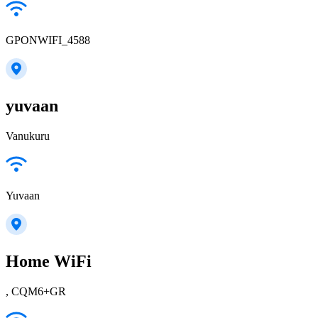
GPONWIFI_4588
yuvaan
Vanukuru
Yuvaan
Home WiFi
, CQM6+GR