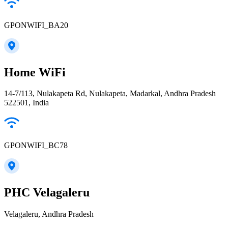
GPONWIFI_BA20
Home WiFi
14-7/113, Nulakapeta Rd, Nulakapeta, Madarkal, Andhra Pradesh
522501, India
GPONWIFI_BC78
PHC Velagaleru
Velagaleru, Andhra Pradesh