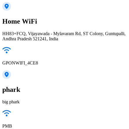
Home WiFi
HH83+FCQ, Vijayawada - Mylavaram Rd, ST Colony, Guntupalli,
Andhra Pradesh 521241, India
GPONWIFI_4CE8
phark
big phark
PMB