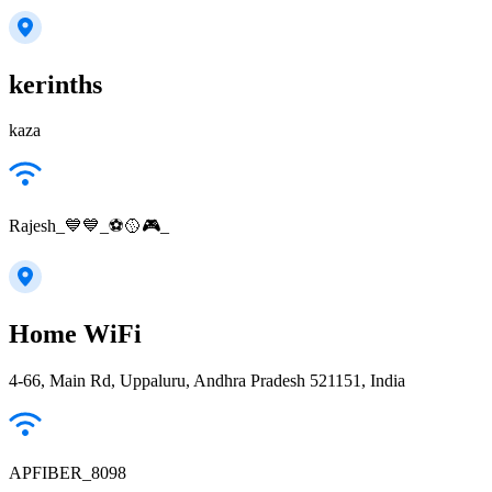
kerinths
kaza
Rajesh_💙💙_⚽🥎🎮_
Home WiFi
4-66, Main Rd, Uppaluru, Andhra Pradesh 521151, India
APFIBER_8098