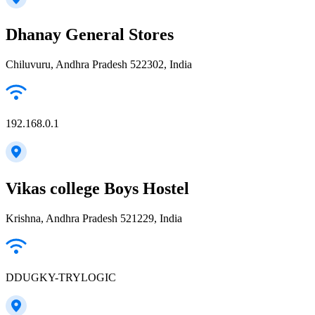
Dhanay General Stores
Chiluvuru, Andhra Pradesh 522302, India
192.168.0.1
Vikas college Boys Hostel
Krishna, Andhra Pradesh 521229, India
DDUGKY-TRYLOGIC