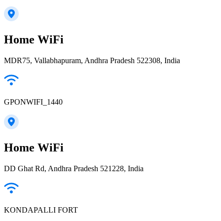
Home WiFi
MDR75, Vallabhapuram, Andhra Pradesh 522308, India
GPONWIFI_1440
Home WiFi
DD Ghat Rd, Andhra Pradesh 521228, India
KONDAPALLI FORT