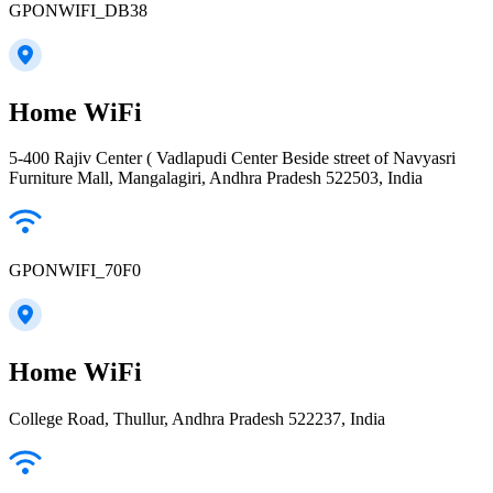
GPONWIFI_DB38
Home WiFi
5-400 Rajiv Center ( Vadlapudi Center Beside street of Navyasri
Furniture Mall, Mangalagiri, Andhra Pradesh 522503, India
GPONWIFI_70F0
Home WiFi
College Road, Thullur, Andhra Pradesh 522237, India