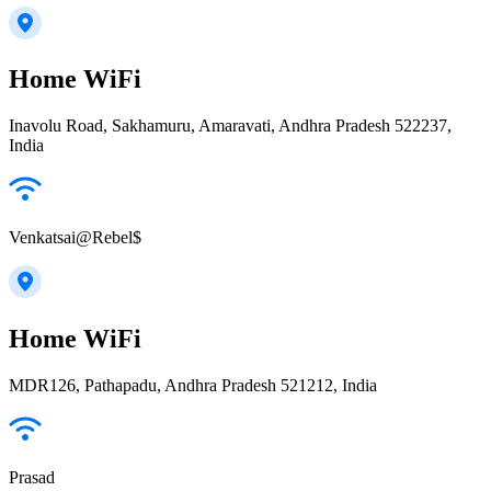
Home WiFi
Inavolu Road, Sakhamuru, Amaravati, Andhra Pradesh 522237,
India
Venkatsai@Rebel$
Home WiFi
MDR126, Pathapadu, Andhra Pradesh 521212, India
Prasad