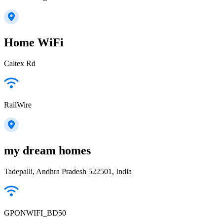
Home WiFi
Caltex Rd
RailWire
my dream homes
Tadepalli, Andhra Pradesh 522501, India
GPONWIFI_BD50