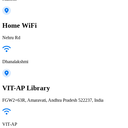
Home WiFi
Nehru Rd
Dhanalakshmi
VIT-AP Library
FGW2+63R, Amaravati, Andhra Pradesh 522237, India
VIT-AP