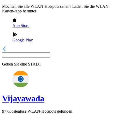
Möchten Sie alle WLAN-Hotspots sehen? Laden Sie die WLAN-
Karten-App herunter
App Store
Google Play
Geben Sie eine
STADT
Vijayawada
977
Kostenlose WLAN-Hotspots gefunden