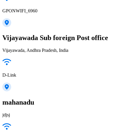
GPONWIFI_6960
Vijayawada Sub foreign Post office
Vijayawada, Andhra Pradesh, India
D-Link
mahanadu
jdjsj