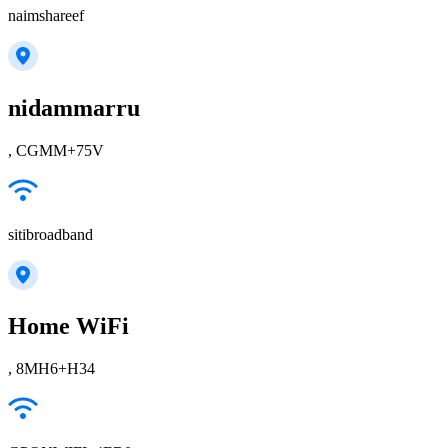
naimshareef
nidammarru
, CGMM+75V
sitibroadband
Home WiFi
, 8MH6+H34