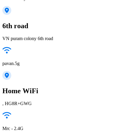
6th road
VN puram colony 6th road
pavan.5g
Home WiFi
, HG8R+GWG
Mrc - 2.4G