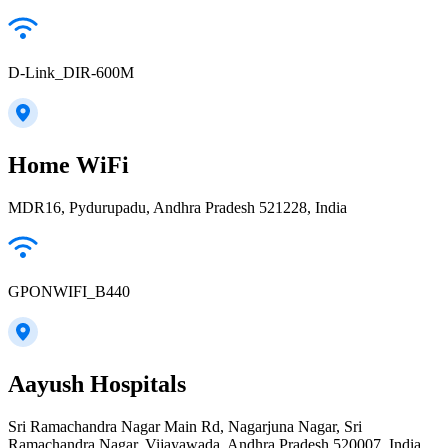
D-Link_DIR-600M
Home WiFi
MDR16, Pydurupadu, Andhra Pradesh 521228, India
GPONWIFI_B440
Aayush Hospitals
Sri Ramachandra Nagar Main Rd, Nagarjuna Nagar, Sri
Ramachandra Nagar, Vijayawada, Andhra Pradesh 520007, India