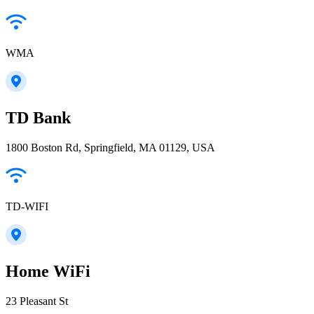
WMA
TD Bank
1800 Boston Rd, Springfield, MA 01129, USA
TD-WIFI
Home WiFi
23 Pleasant St