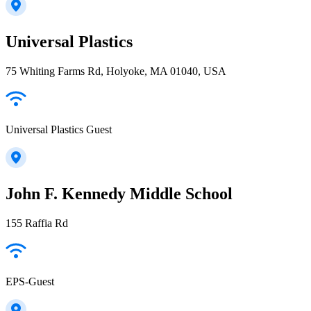
Universal Plastics
75 Whiting Farms Rd, Holyoke, MA 01040, USA
Universal Plastics Guest
John F. Kennedy Middle School
155 Raffia Rd
EPS-Guest