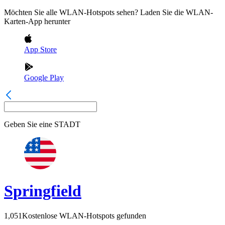
Möchten Sie alle WLAN-Hotspots sehen? Laden Sie die WLAN-
Karten-App herunter
App Store
Google Play
Geben Sie eine
STADT
Springfield
1,051
Kostenlose WLAN-Hotspots gefunden