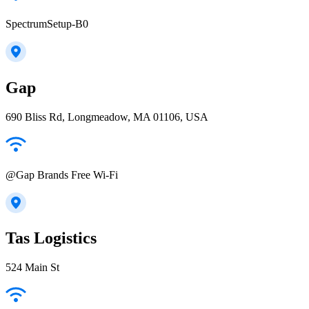
SpectrumSetup-B0
Gap
690 Bliss Rd, Longmeadow, MA 01106, USA
@Gap Brands Free Wi-Fi
Tas Logistics
524 Main St