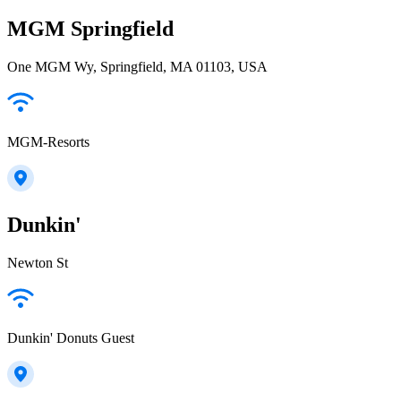
MGM Springfield
One MGM Wy, Springfield, MA 01103, USA
MGM-Resorts
Dunkin'
Newton St
Dunkin' Donuts Guest