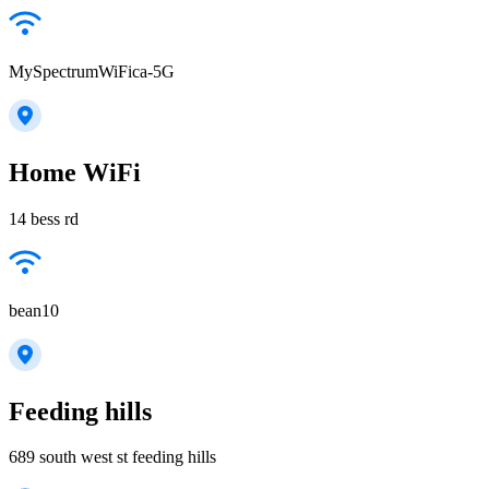
MySpectrumWiFica-5G
Home WiFi
14 bess rd
bean10
Feeding hills
689 south west st feeding hills