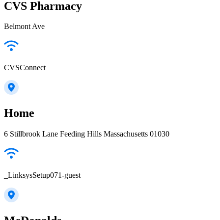
CVS Pharmacy
Belmont Ave
CVSConnect
Home
6 Stillbrook Lane Feeding Hills Massachusetts 01030
_LinksysSetup071-guest