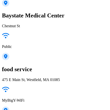
Baystate Medical Center
Chestnut St
Public
food service
475 E Main St, Westfield, MA 01085
MyBigY-WiFi