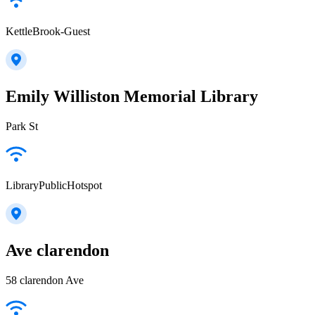
KettleBrook-Guest
Emily Williston Memorial Library
Park St
LibraryPublicHotspot
Ave clarendon
58 clarendon Ave