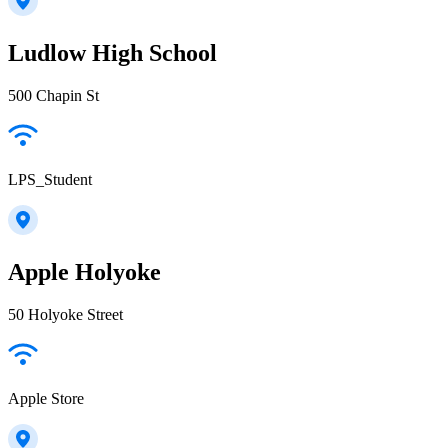
Ludlow High School
500 Chapin St
LPS_Student
Apple Holyoke
50 Holyoke Street
Apple Store