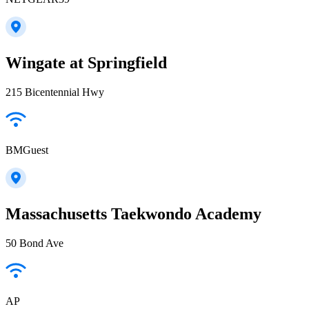
Wingate at Springfield
215 Bicentennial Hwy
BMGuest
Massachusetts Taekwondo Academy
50 Bond Ave
AP