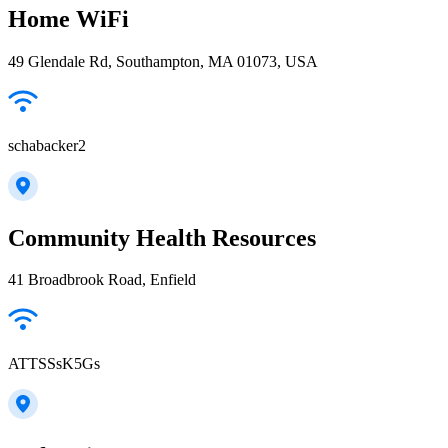
Home WiFi
49 Glendale Rd, Southampton, MA 01073, USA
schabacker2
Community Health Resources
41 Broadbrook Road, Enfield
ATTSSsK5Gs