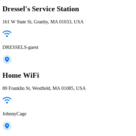
Dressel's Service Station
161 W State St, Granby, MA 01033, USA
DRESSELS-guest
Home WiFi
89 Franklin St, Westfield, MA 01085, USA
JohnnyCage