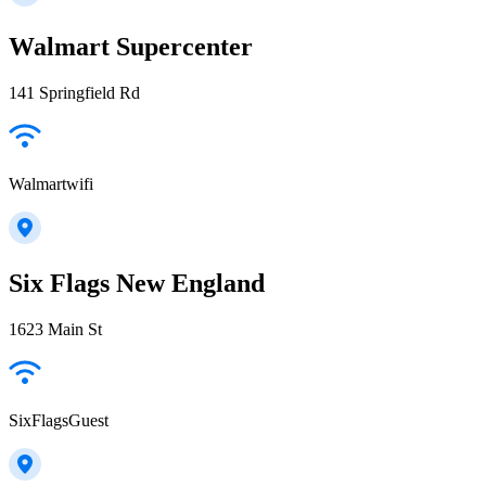
Walmart Supercenter
141 Springfield Rd
Walmartwifi
Six Flags New England
1623 Main St
SixFlagsGuest