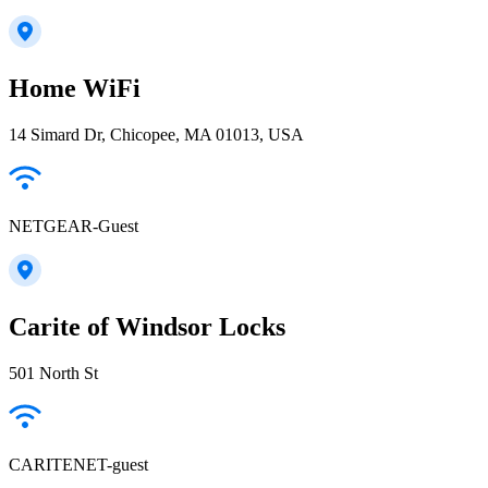
Home WiFi
14 Simard Dr, Chicopee, MA 01013, USA
NETGEAR-Guest
Carite of Windsor Locks
501 North St
CARITENET-guest