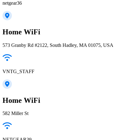
netgear36
Home WiFi
573 Granby Rd #2122, South Hadley, MA 01075, USA
VNTG_STAFF
Home WiFi
582 Miller St
NETGEAR39