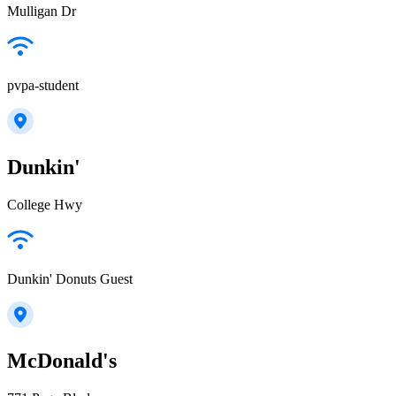
Mulligan Dr
pvpa-student
Dunkin'
College Hwy
Dunkin' Donuts Guest
McDonald's