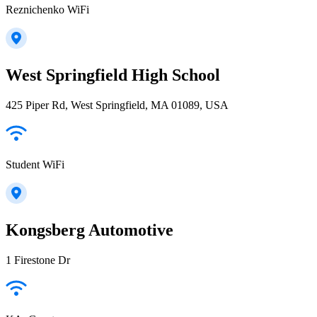
Reznichenko WiFi
West Springfield High School
425 Piper Rd, West Springfield, MA 01089, USA
Student WiFi
Kongsberg Automotive
1 Firestone Dr