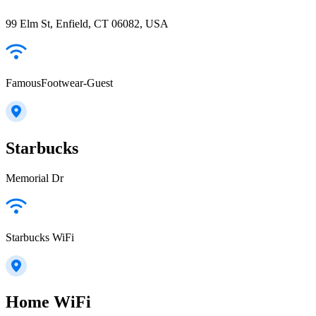
99 Elm St, Enfield, CT 06082, USA
FamousFootwear-Guest
Starbucks
Memorial Dr
Starbucks WiFi
Home WiFi