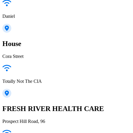
Daniel
House
Cora Street
Totally Not The CIA
FRESH RIVER HEALTH CARE
Prospect Hill Road, 96