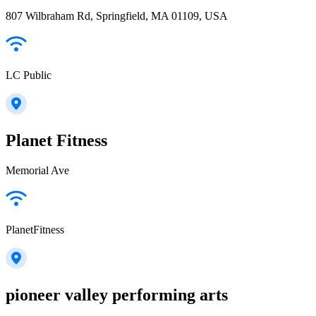
807 Wilbraham Rd, Springfield, MA 01109, USA
LC Public
Planet Fitness
Memorial Ave
PlanetFitness
pioneer valley performing arts