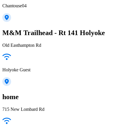
Chantouse04
M&M Trailhead - Rt 141 Holyoke
Old Easthampton Rd
Holyoke Guest
home
715 New Lombard Rd