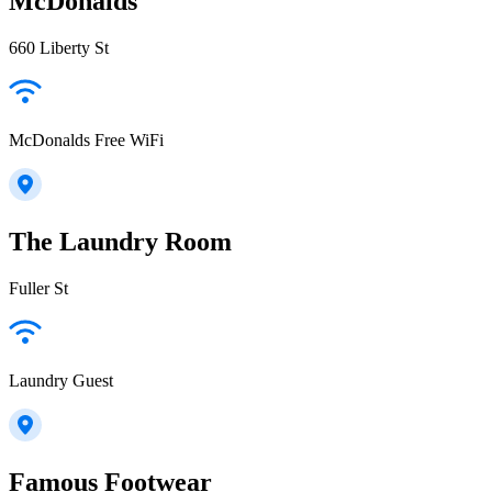
McDonalds
660 Liberty St
McDonalds Free WiFi
The Laundry Room
Fuller St
Laundry Guest
Famous Footwear