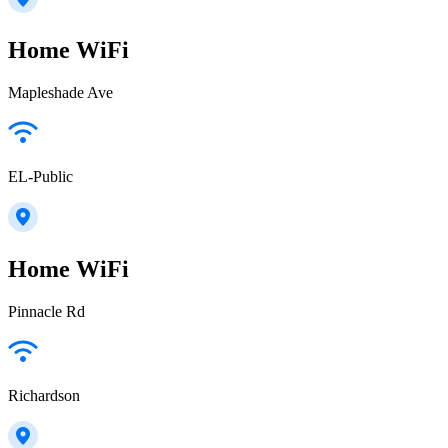
Home WiFi
Mapleshade Ave
EL-Public
Home WiFi
Pinnacle Rd
Richardson