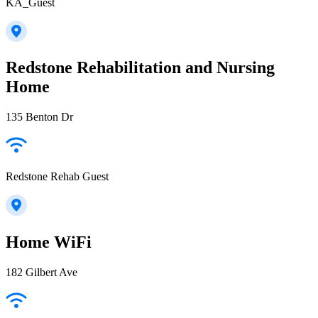
KA_Guest
Redstone Rehabilitation and Nursing
Home
135 Benton Dr
Redstone Rehab Guest
Home WiFi
182 Gilbert Ave