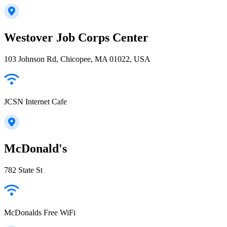
Westover Job Corps Center
103 Johnson Rd, Chicopee, MA 01022, USA
JCSN Internet Cafe
McDonald's
782 State St
McDonalds Free WiFi