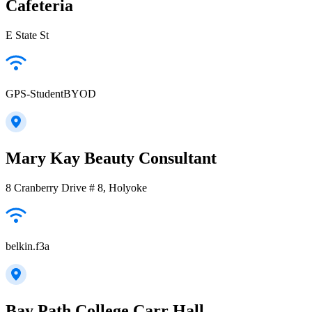
Cafeteria
E State St
GPS-StudentBYOD
Mary Kay Beauty Consultant
8 Cranberry Drive # 8, Holyoke
belkin.f3a
Bay Path College Carr Hall