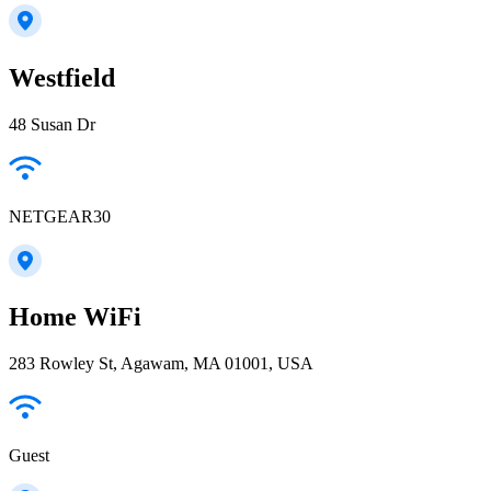
Westfield
48 Susan Dr
NETGEAR30
Home WiFi
283 Rowley St, Agawam, MA 01001, USA
Guest