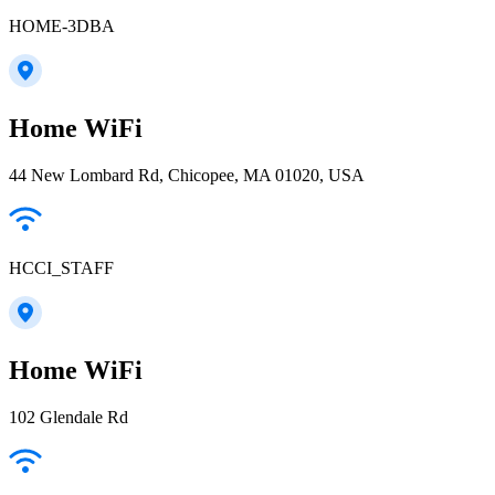
HOME-3DBA
Home WiFi
44 New Lombard Rd, Chicopee, MA 01020, USA
HCCI_STAFF
Home WiFi
102 Glendale Rd