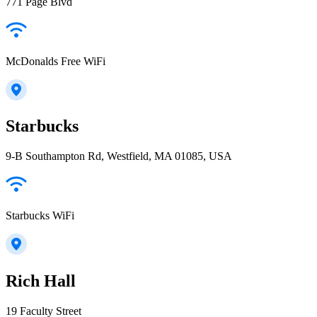
771 Page Blvd
McDonalds Free WiFi
Starbucks
9-B Southampton Rd, Westfield, MA 01085, USA
Starbucks WiFi
Rich Hall
19 Faculty Street