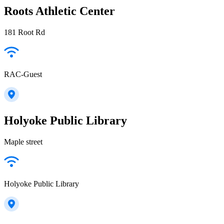
Roots Athletic Center
181 Root Rd
RAC-Guest
Holyoke Public Library
Maple street
Holyoke Public Library