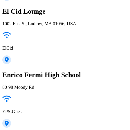
El Cid Lounge
1002 East St, Ludlow, MA 01056, USA
ElCid
Enrico Fermi High School
80-98 Moody Rd
EPS-Guest