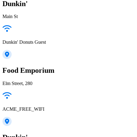
Dunkin'
Main St
Dunkin' Donuts Guest
Food Emporium
Elm Street, 280
ACME_FREE_WIFI