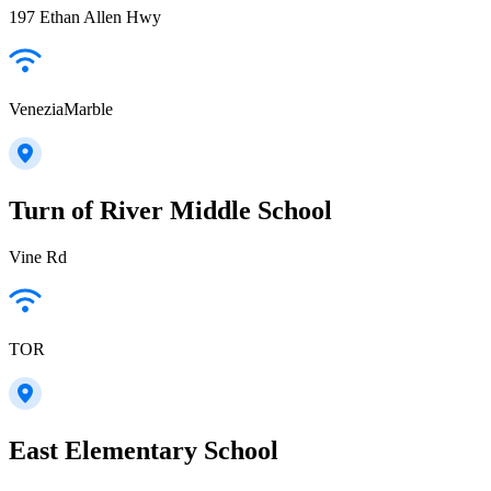
197 Ethan Allen Hwy
VeneziaMarble
Turn of River Middle School
Vine Rd
TOR
East Elementary School