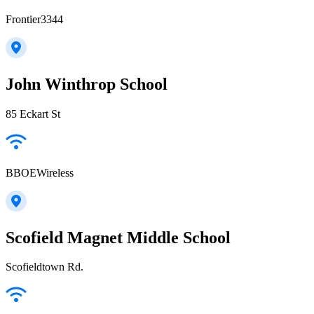
Frontier3344
John Winthrop School
85 Eckart St
BBOEWireless
Scofield Magnet Middle School
Scofieldtown Rd.