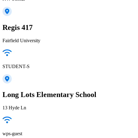
Regis 417
Fairfield University
STUDENT-S
Long Lots Elementary School
13 Hyde Ln
wps-guest