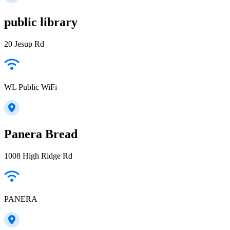
public library
20 Jesup Rd
WL Public WiFi
Panera Bread
1008 High Ridge Rd
PANERA