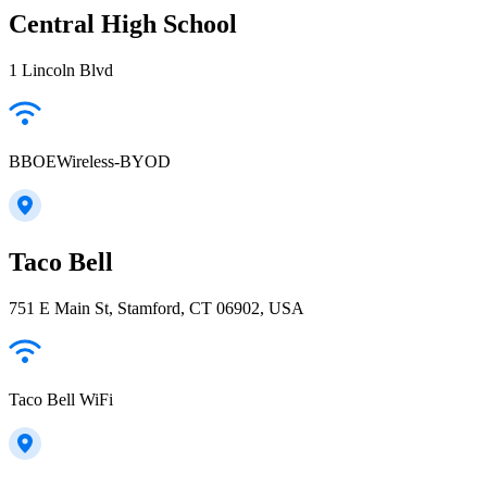
Central High School
1 Lincoln Blvd
BBOEWireless-BYOD
Taco Bell
751 E Main St, Stamford, CT 06902, USA
Taco Bell WiFi