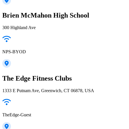
Brien McMahon High School
300 Highland Ave
NPS-BYOD
The Edge Fitness Clubs
1333 E Putnam Ave, Greenwich, CT 06878, USA
TheEdge-Guest