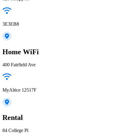
3E3EB8
Home WiFi
400 Fairfield Ave
MyAltice 12517F
Rental
84 College Pl