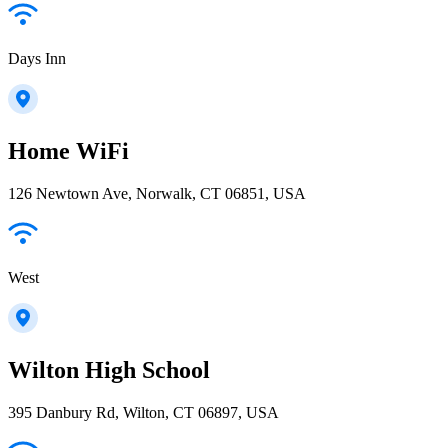
Days Inn
Home WiFi
126 Newtown Ave, Norwalk, CT 06851, USA
West
Wilton High School
395 Danbury Rd, Wilton, CT 06897, USA