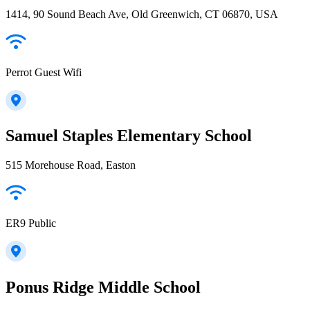
1414, 90 Sound Beach Ave, Old Greenwich, CT 06870, USA
Perrot Guest Wifi
Samuel Staples Elementary School
515 Morehouse Road, Easton
ER9 Public
Ponus Ridge Middle School