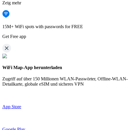
Zeig mehr
15M+ WiFi spots with passwords for FREE
Get Free app
WiFi Map-App herunterladen
Zugriff auf über
150 Millionen WLAN-Passwörter,
Offline-WLAN-
Detailkarte, globale eSIM und sicheres VPN
App Store
Google Play