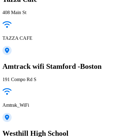
408 Main St
TAZZA CAFE
Amtrack wifi Stamford -Boston
191 Compo Rd S
Amtrak_WiFi
Westhill High School