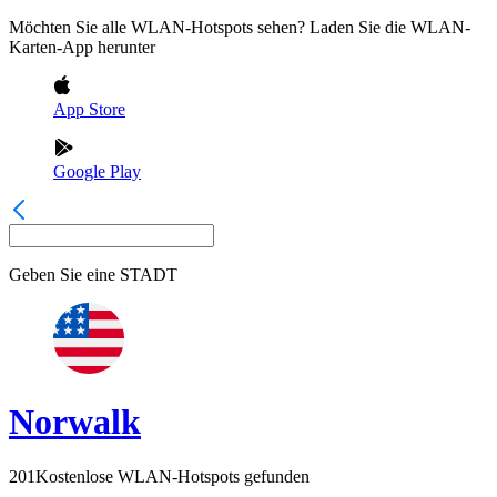
Möchten Sie alle WLAN-Hotspots sehen? Laden Sie die WLAN-
Karten-App herunter
App Store
Google Play
Geben Sie eine
STADT
Norwalk
201
Kostenlose WLAN-Hotspots gefunden