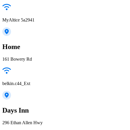
MyAltice 5a2941
Home
161 Bowery Rd
belkin.c44_Ext
Days Inn
296 Ethan Allen Hwy