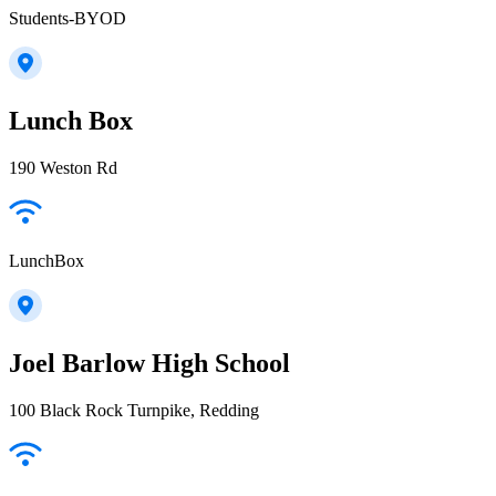
Students-BYOD
Lunch Box
190 Weston Rd
LunchBox
Joel Barlow High School
100 Black Rock Turnpike, Redding