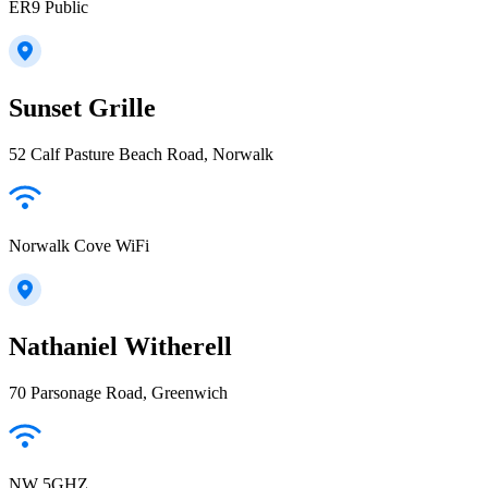
ER9 Public
Sunset Grille
52 Calf Pasture Beach Road, Norwalk
Norwalk Cove WiFi
Nathaniel Witherell
70 Parsonage Road, Greenwich
NW 5GHZ