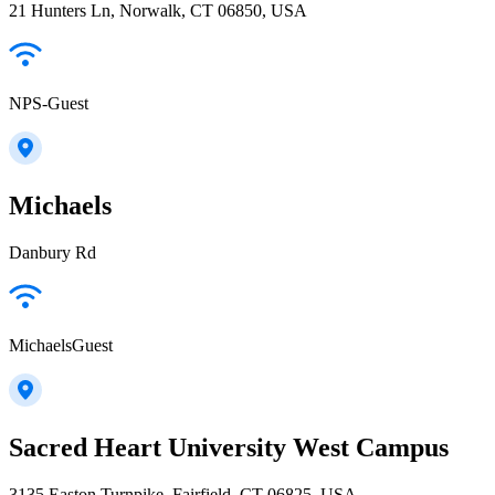
21 Hunters Ln, Norwalk, CT 06850, USA
NPS-Guest
Michaels
Danbury Rd
MichaelsGuest
Sacred Heart University West Campus
3135 Easton Turnpike, Fairfield, CT 06825, USA