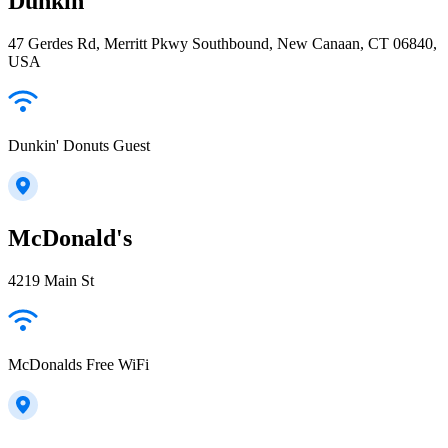
Dunkin'
47 Gerdes Rd, Merritt Pkwy Southbound, New Canaan, CT 06840,
USA
Dunkin' Donuts Guest
McDonald's
4219 Main St
McDonalds Free WiFi