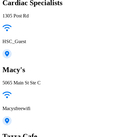
Cardiac Specialists
1305 Post Rd
HSC_Guest
Macy's
5065 Main St Ste C
Macysfreewifi
Tazza Cafe