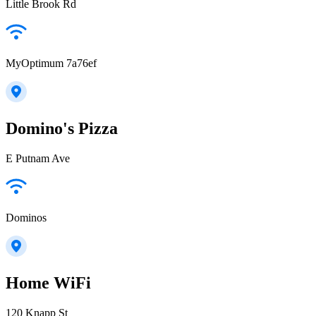
Little Brook Rd
MyOptimum 7a76ef
Domino's Pizza
E Putnam Ave
Dominos
Home WiFi
120 Knapp St