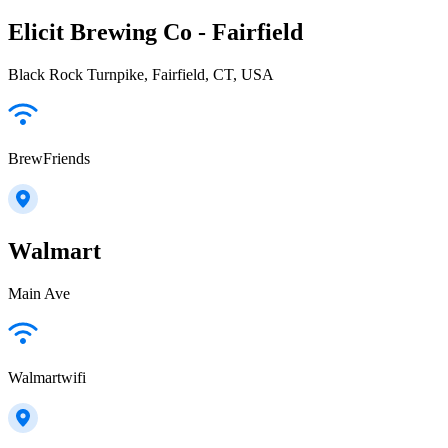
Elicit Brewing Co - Fairfield
Black Rock Turnpike, Fairfield, CT, USA
BrewFriends
Walmart
Main Ave
Walmartwifi