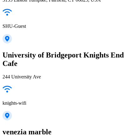
SHU-Guest
University of Bridgeport Knights End
Cafe
244 University Ave
knights-wifi
venezia marble