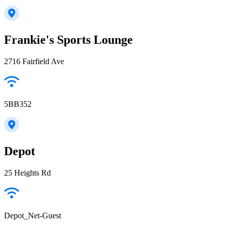
Frankie's Sports Lounge
2716 Fairfield Ave
5BB352
Depot
25 Heights Rd
Depot_Net-Guest