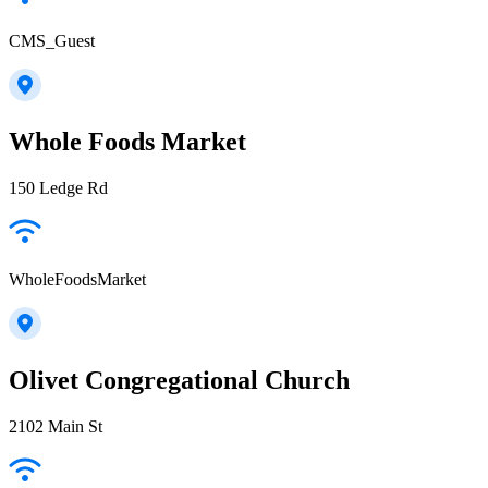
CMS_Guest
Whole Foods Market
150 Ledge Rd
WholeFoodsMarket
Olivet Congregational Church
2102 Main St