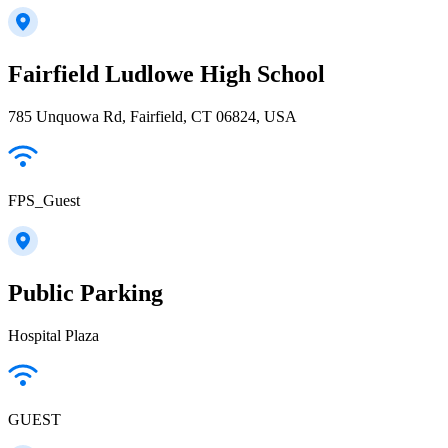
Fairfield Ludlowe High School
785 Unquowa Rd, Fairfield, CT 06824, USA
FPS_Guest
Public Parking
Hospital Plaza
GUEST