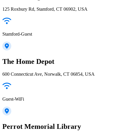
125 Roxbury Rd, Stamford, CT 06902, USA
Stamford-Guest
The Home Depot
600 Connecticut Ave, Norwalk, CT 06854, USA
Guest-WiFi
Perrot Memorial Library