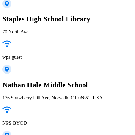
Staples High School Library
70 North Ave
wps-guest
Nathan Hale Middle School
176 Strawberry Hill Ave, Norwalk, CT 06851, USA
NPS-BYOD