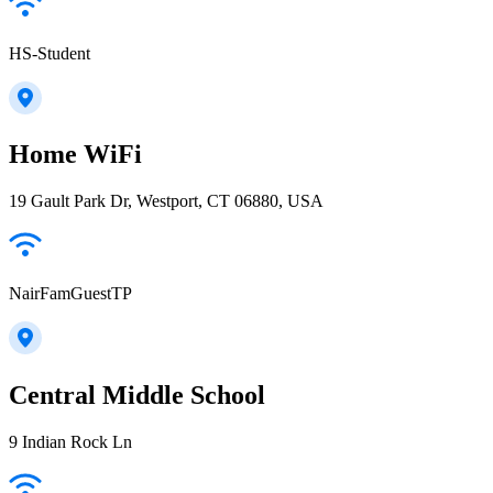
HS-Student
Home WiFi
19 Gault Park Dr, Westport, CT 06880, USA
NairFamGuestTP
Central Middle School
9 Indian Rock Ln