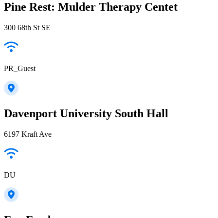
Pine Rest: Mulder Therapy Centet
300 68th St SE
PR_Guest
Davenport University South Hall
6197 Kraft Ave
DU