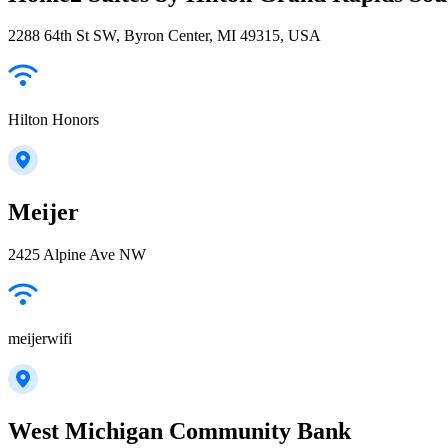
2288 64th St SW, Byron Center, MI 49315, USA
Hilton Honors
Meijer
2425 Alpine Ave NW
meijerwifi
West Michigan Community Bank