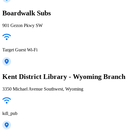
Boardwalk Subs
901 Gezon Pkwy SW
Target Guest Wi-Fi
Kent District Library - Wyoming Branch
3350 Michael Avenue Southwest, Wyoming
kdl_pub