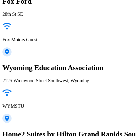
Fox Ford
28th St SE
Fox Motors Guest
Wyoming Education Association
2125 Wrenwood Street Southwest, Wyoming
WYMSTU
Home2 Suites by Hilton Grand Rapids Sou