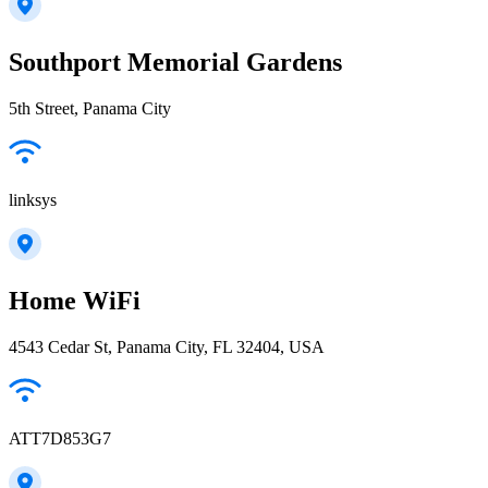
Southport Memorial Gardens
5th Street, Panama City
linksys
Home WiFi
4543 Cedar St, Panama City, FL 32404, USA
ATT7D853G7