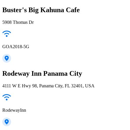
Buster's Big Kahuna Cafe
5908 Thomas Dr
GOA2018-5G
Rodeway Inn Panama City
4111 W E Hwy 98, Panama City, FL 32401, USA
RodewayInn