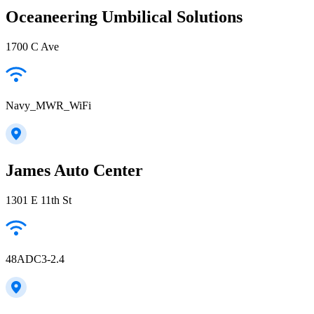
Oceaneering Umbilical Solutions
1700 C Ave
Navy_MWR_WiFi
James Auto Center
1301 E 11th St
48ADC3-2.4