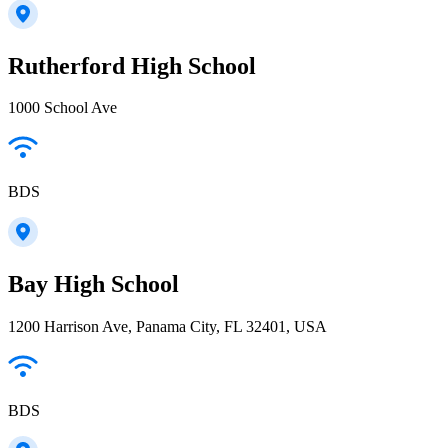
Rutherford High School
1000 School Ave
BDS
Bay High School
1200 Harrison Ave, Panama City, FL 32401, USA
BDS