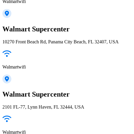
Walmartwifi
Walmart Supercenter
10270 Front Beach Rd, Panama City Beach, FL 32407, USA
Walmartwifi
Walmart Supercenter
2101 FL-77, Lynn Haven, FL 32444, USA
Walmartwifi