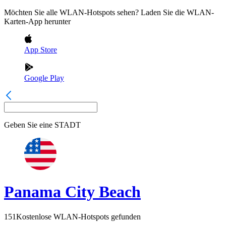
Möchten Sie alle WLAN-Hotspots sehen? Laden Sie die WLAN-
Karten-App herunter
App Store
Google Play
Geben Sie eine
STADT
Panama City Beach
151
Kostenlose WLAN-Hotspots gefunden