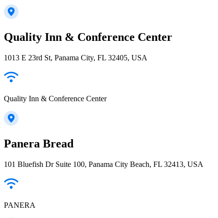
Quality Inn & Conference Center
1013 E 23rd St, Panama City, FL 32405, USA
Quality Inn & Conference Center
Panera Bread
101 Bluefish Dr Suite 100, Panama City Beach, FL 32413, USA
PANERA