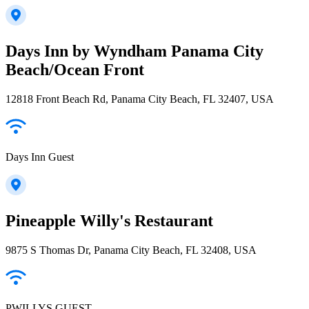
Days Inn by Wyndham Panama City
Beach/Ocean Front
12818 Front Beach Rd, Panama City Beach, FL 32407, USA
Days Inn Guest
Pineapple Willy's Restaurant
9875 S Thomas Dr, Panama City Beach, FL 32408, USA
PWILLYS GUEST