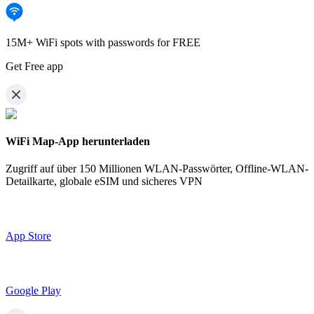
15M+ WiFi spots with passwords for FREE
Get Free app
WiFi Map-App herunterladen
Zugriff auf über
150 Millionen WLAN-Passwörter,
Offline-WLAN-
Detailkarte, globale eSIM und sicheres VPN
App Store
Google Play