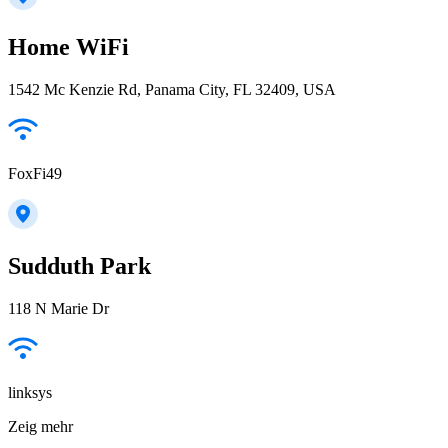
Home WiFi
1542 Mc Kenzie Rd, Panama City, FL 32409, USA
FoxFi49
Sudduth Park
118 N Marie Dr
linksys
Zeig mehr