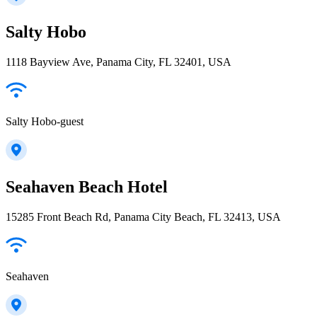
Salty Hobo
1118 Bayview Ave, Panama City, FL 32401, USA
Salty Hobo-guest
Seahaven Beach Hotel
15285 Front Beach Rd, Panama City Beach, FL 32413, USA
Seahaven