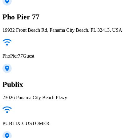
Pho Pier 77
19932 Front Beach Rd, Panama City Beach, FL 32413, USA
PhoPier77Guest
Publix
23026 Panama City Beach Pkwy
PUBLIX-CUSTOMER