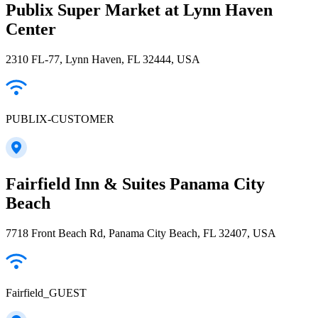
Publix Super Market at Lynn Haven
Center
2310 FL-77, Lynn Haven, FL 32444, USA
PUBLIX-CUSTOMER
Fairfield Inn & Suites Panama City
Beach
7718 Front Beach Rd, Panama City Beach, FL 32407, USA
Fairfield_GUEST