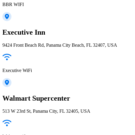
BBR WIFI
Executive Inn
9424 Front Beach Rd, Panama City Beach, FL 32407, USA
Executive WiFi
Walmart Supercenter
513 W 23rd St, Panama City, FL 32405, USA