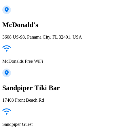
McDonald's
3608 US-98, Panama City, FL 32401, USA
McDonalds Free WiFi
Sandpiper Tiki Bar
17403 Front Beach Rd
Sandpiper Guest