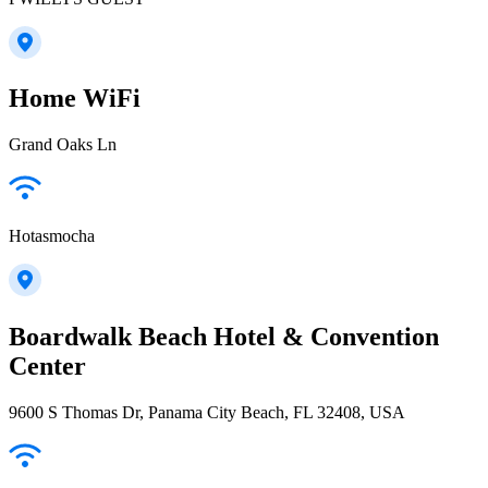
Home WiFi
Grand Oaks Ln
Hotasmocha
Boardwalk Beach Hotel & Convention
Center
9600 S Thomas Dr, Panama City Beach, FL 32408, USA