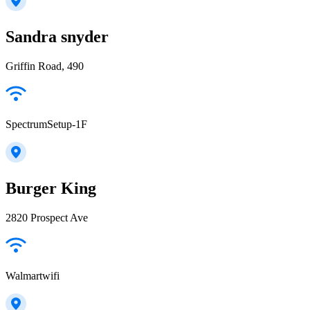
Sandra snyder
Griffin Road, 490
SpectrumSetup-1F
Burger King
2820 Prospect Ave
Walmartwifi