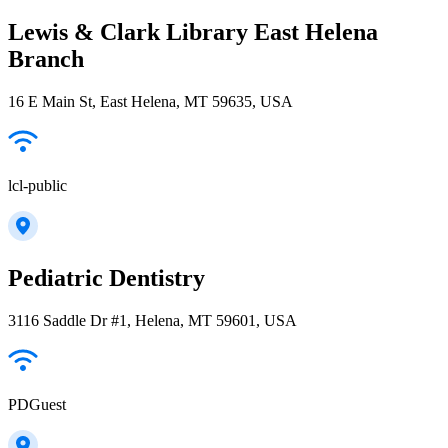
Lewis & Clark Library East Helena
Branch
16 E Main St, East Helena, MT 59635, USA
lcl-public
Pediatric Dentistry
3116 Saddle Dr #1, Helena, MT 59601, USA
PDGuest