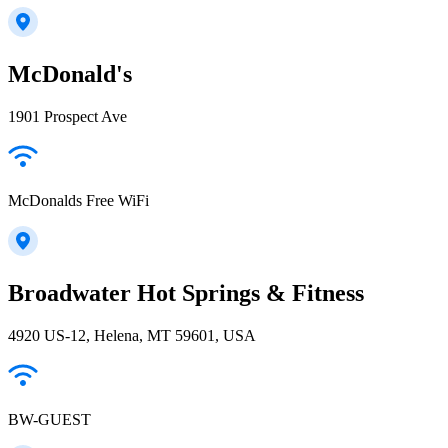
McDonald's
1901 Prospect Ave
McDonalds Free WiFi
Broadwater Hot Springs & Fitness
4920 US-12, Helena, MT 59601, USA
BW-GUEST