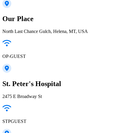
Our Place
North Last Chance Gulch, Helena, MT, USA
OP-GUEST
St. Peter's Hospital
2475 E Broadway St
STPGUEST