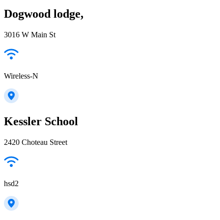
Dogwood lodge,
3016 W Main St
Wireless-N
Kessler School
2420 Choteau Street
hsd2