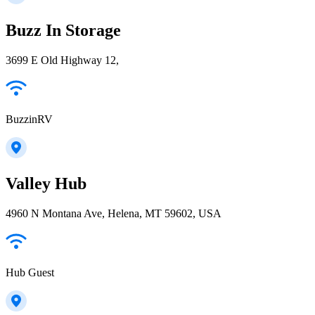
Buzz In Storage
3699 E Old Highway 12,
BuzzinRV
Valley Hub
4960 N Montana Ave, Helena, MT 59602, USA
Hub Guest