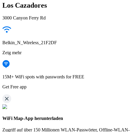
Los Cazadores
3000 Canyon Ferry Rd
Belkin_N_Wireless_21F2DF
Zeig mehr
15M+ WiFi spots with passwords for FREE
Get Free app
WiFi Map-App herunterladen
Zugriff auf über
150 Millionen WLAN-Passwörter,
Offline-WLAN-