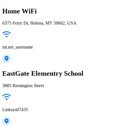
Home WiFi
6375 Ferry Dr, Helena, MT 59602, USA
mt.net_username
EastGate Elementry School
3885 Remington Street
Linksys07435