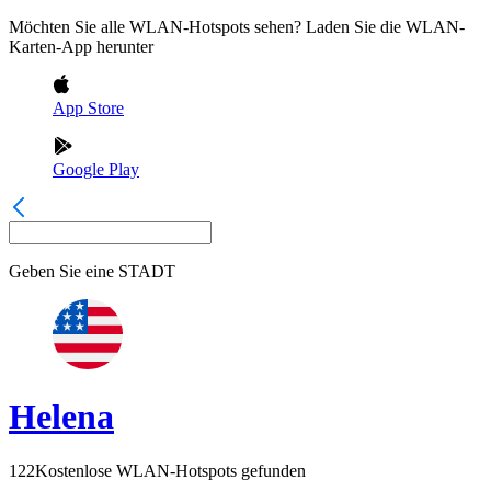
Möchten Sie alle WLAN-Hotspots sehen? Laden Sie die WLAN-
Karten-App herunter
App Store
Google Play
Geben Sie eine
STADT
Helena
122
Kostenlose WLAN-Hotspots gefunden