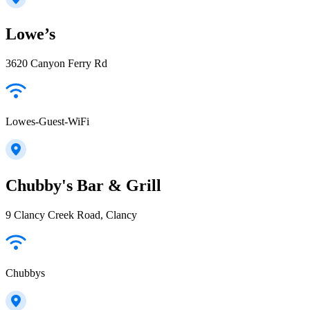
Lowe’s
3620 Canyon Ferry Rd
Lowes-Guest-WiFi
Chubby's Bar & Grill
9 Clancy Creek Road, Clancy
Chubbys