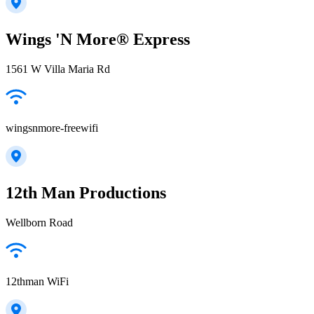
Wings 'N More® Express
1561 W Villa Maria Rd
wingsnmore-freewifi
12th Man Productions
Wellborn Road
12thman WiFi