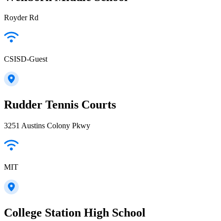
Royder Rd
CSISD-Guest
Rudder Tennis Courts
3251 Austins Colony Pkwy
MIT
College Station High School