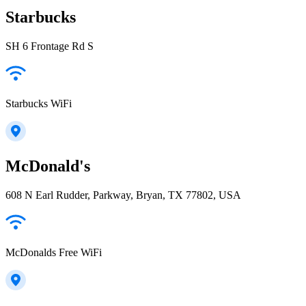
Starbucks
SH 6 Frontage Rd S
Starbucks WiFi
McDonald's
608 N Earl Rudder, Parkway, Bryan, TX 77802, USA
McDonalds Free WiFi