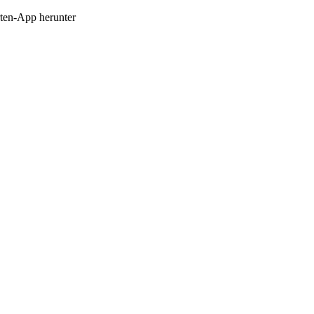
en-App herunter