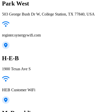
Park West
503 George Bush Dr W, College Station, TX 77840, USA
register.synergywifi.com
H-E-B
1900 Texas Ave S
HEB Customer WiFi