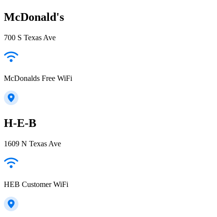
McDonald's
700 S Texas Ave
McDonalds Free WiFi
H-E-B
1609 N Texas Ave
HEB Customer WiFi