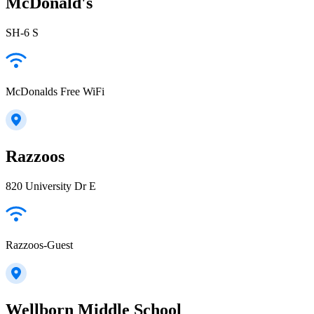
McDonald's
SH-6 S
McDonalds Free WiFi
Razzoos
820 University Dr E
Razzoos-Guest
Wellborn Middle School