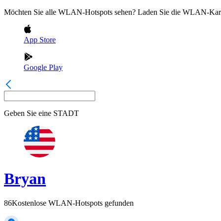
Möchten Sie alle WLAN-Hotspots sehen? Laden Sie die WLAN-Kart
App Store
Google Play
Geben Sie eine
STADT
Bryan
86
Kostenlose WLAN-Hotspots gefunden