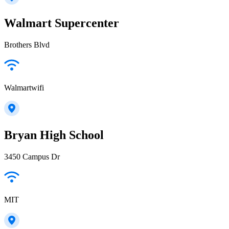
Walmart Supercenter
Brothers Blvd
Walmartwifi
Bryan High School
3450 Campus Dr
MIT