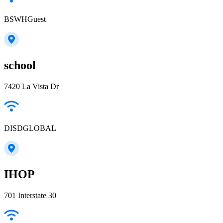
BSWHGuest
school
7420 La Vista Dr
DISDGLOBAL
IHOP
701 Interstate 30