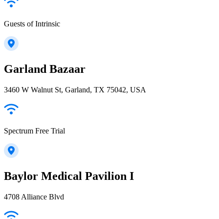
Guests of Intrinsic
Garland Bazaar
3460 W Walnut St, Garland, TX 75042, USA
Spectrum Free Trial
Baylor Medical Pavilion I
4708 Alliance Blvd