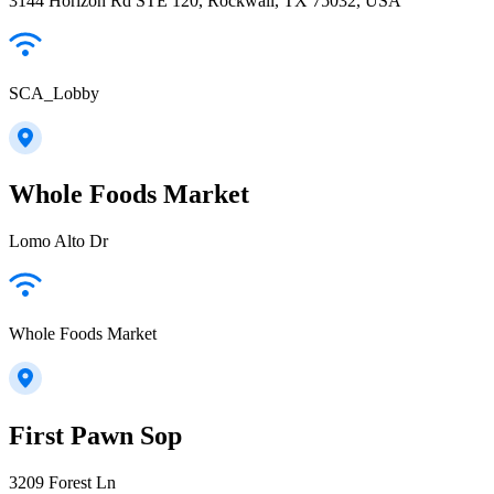
3144 Horizon Rd STE 120, Rockwall, TX 75032, USA
SCA_Lobby
Whole Foods Market
Lomo Alto Dr
Whole Foods Market
First Pawn Sop
3209 Forest Ln