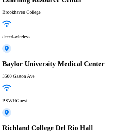
Brookhaven College
dcccd-wireless
Baylor University Medical Center
3500 Gaston Ave
BSWHGuest
Richland College Del Rio Hall