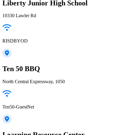
Liberty Junior High School
10330 Lawler Rd
RISDBYOD
Ten 50 BBQ
North Central Expressway, 1050
Ten50-GuestNet
Learning Resource Center