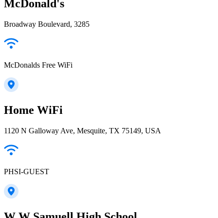
McDonald's
Broadway Boulevard, 3285
McDonalds Free WiFi
Home WiFi
1120 N Galloway Ave, Mesquite, TX 75149, USA
PHSI-GUEST
W W Samuell High School