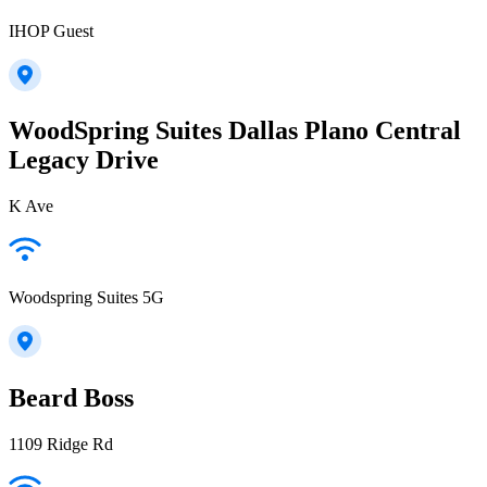
IHOP Guest
WoodSpring Suites Dallas Plano Central
Legacy Drive
K Ave
Woodspring Suites 5G
Beard Boss
1109 Ridge Rd