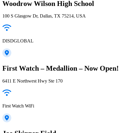
Woodrow Wilson High School
100 S Glasgow Dr, Dallas, TX 75214, USA
DISDGLOBAL
First Watch – Medallion – Now Open!
6411 E Northwest Hwy Ste 170
First Watch WiFi