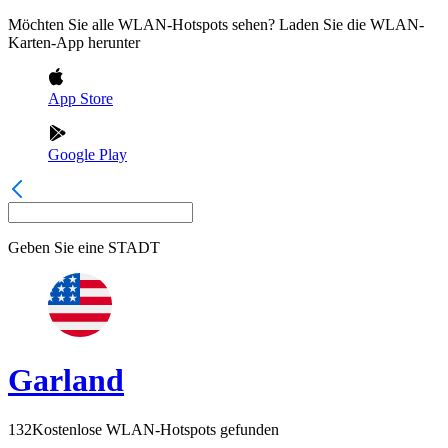
Möchten Sie alle WLAN-Hotspots sehen? Laden Sie die WLAN-
Karten-App herunter
App Store
Google Play
Geben Sie eine
STADT
Garland
132
Kostenlose WLAN-Hotspots gefunden