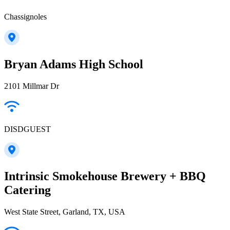
Chassignoles
Bryan Adams High School
2101 Millmar Dr
DISDGUEST
Intrinsic Smokehouse Brewery + BBQ
Catering
West State Street, Garland, TX, USA