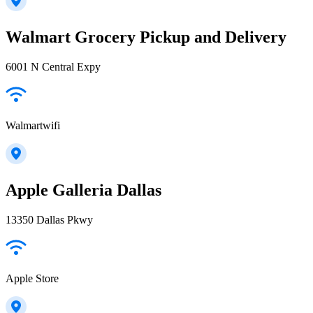
Walmart Grocery Pickup and Delivery
6001 N Central Expy
Walmartwifi
Apple Galleria Dallas
13350 Dallas Pkwy
Apple Store