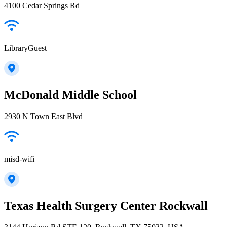
4100 Cedar Springs Rd
LibraryGuest
McDonald Middle School
2930 N Town East Blvd
misd-wifi
Texas Health Surgery Center Rockwall