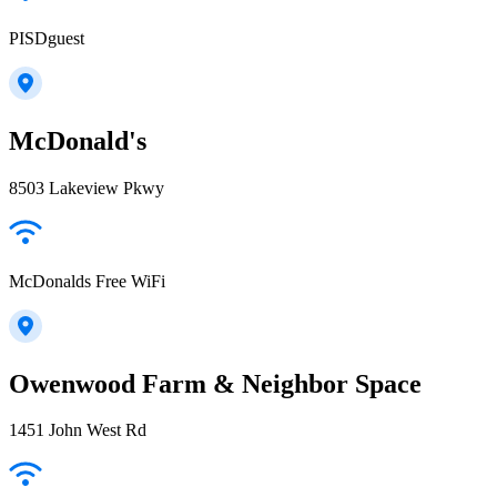
PISDguest
McDonald's
8503 Lakeview Pkwy
McDonalds Free WiFi
Owenwood Farm & Neighbor Space
1451 John West Rd