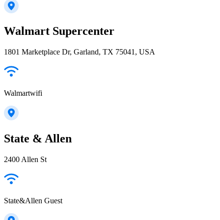
Walmart Supercenter
1801 Marketplace Dr, Garland, TX 75041, USA
Walmartwifi
State & Allen
2400 Allen St
State&Allen Guest