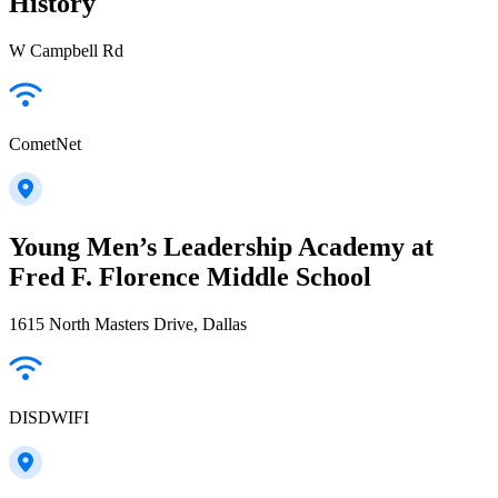
History
W Campbell Rd
CometNet
Young Men’s Leadership Academy at
Fred F. Florence Middle School
1615 North Masters Drive, Dallas
DISDWIFI