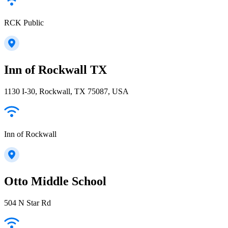
RCK Public
Inn of Rockwall TX
1130 I-30, Rockwall, TX 75087, USA
Inn of Rockwall
Otto Middle School
504 N Star Rd