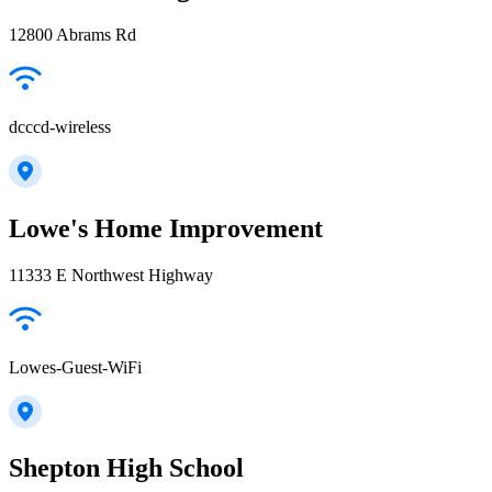
12800 Abrams Rd
dcccd-wireless
Lowe's Home Improvement
11333 E Northwest Highway
Lowes-Guest-WiFi
Shepton High School