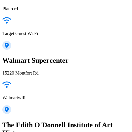
Plano rd
Target Guest Wi-Fi
Walmart Supercenter
15220 Montfort Rd
Walmartwifi
The Edith O'Donnell Institute of Art