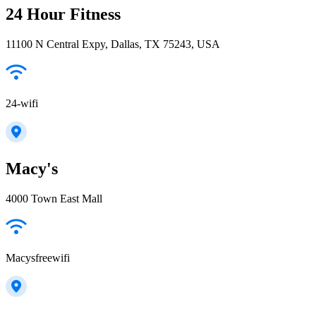
24 Hour Fitness
11100 N Central Expy, Dallas, TX 75243, USA
24-wifi
Macy's
4000 Town East Mall
Macysfreewifi