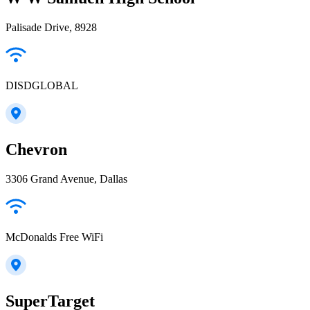
Palisade Drive, 8928
DISDGLOBAL
Chevron
3306 Grand Avenue, Dallas
McDonalds Free WiFi
SuperTarget