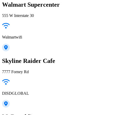
Walmart Supercenter
555 W Interstate 30
Walmartwifi
Skyline Raider Cafe
7777 Forney Rd
DISDGLOBAL