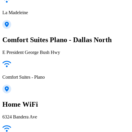
La Madeleine
Comfort Suites Plano - Dallas North
E President George Bush Hwy
Comfort Suites - Plano
Home WiFi
6324 Bandera Ave