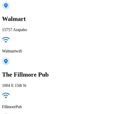
Walmart
15757 Arapaho
Walmartwifi
The Fillmore Pub
1004 E 15th St
FillmorePub