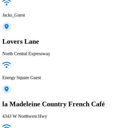
Jacks_Guest
Lovers Lane
North Central Expressway
Energy Square Guest
la Madeleine Country French Café
4343 W Northwest Hwy