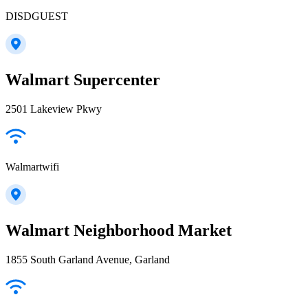
DISDGUEST
Walmart Supercenter
2501 Lakeview Pkwy
Walmartwifi
Walmart Neighborhood Market
1855 South Garland Avenue, Garland