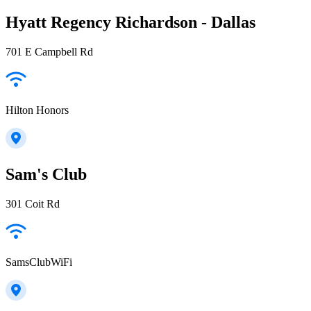
Hyatt Regency Richardson - Dallas
701 E Campbell Rd
Hilton Honors
Sam's Club
301 Coit Rd
SamsClubWiFi