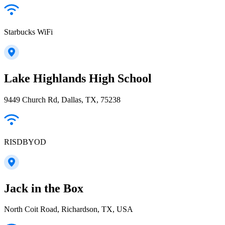
Starbucks WiFi
Lake Highlands High School
9449 Church Rd, Dallas, TX, 75238
RISDBYOD
Jack in the Box
North Coit Road, Richardson, TX, USA