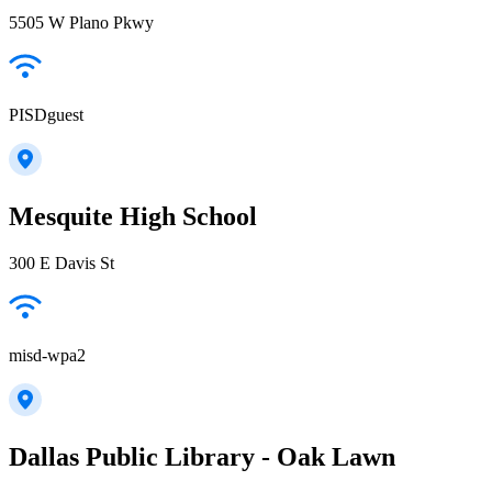
5505 W Plano Pkwy
PISDguest
Mesquite High School
300 E Davis St
misd-wpa2
Dallas Public Library - Oak Lawn