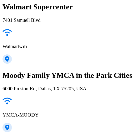
Walmart Supercenter
7401 Samuell Blvd
Walmartwifi
Moody Family YMCA in the Park Cities
6000 Preston Rd, Dallas, TX 75205, USA
YMCA-MOODY