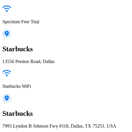
Spectrum Free Trial
Starbucks
13556 Preston Road, Dallas
Starbucks WiFi
Starbucks
7995 Lyndon B Johnson Fwy #118, Dallas, TX 75251, USA