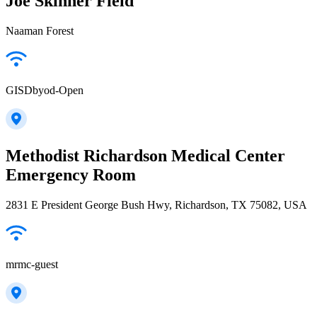
Joe Skinner Field
Naaman Forest
GISDbyod-Open
Methodist Richardson Medical Center
Emergency Room
2831 E President George Bush Hwy, Richardson, TX 75082, USA
mrmc-guest