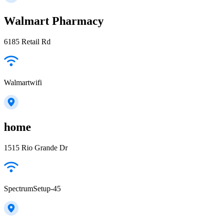
Walmart Pharmacy
6185 Retail Rd
Walmartwifi
home
1515 Rio Grande Dr
SpectrumSetup-45