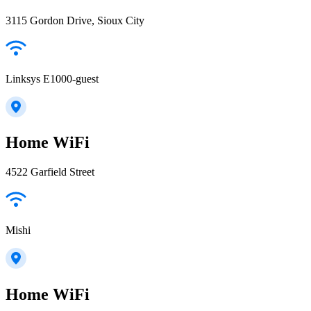
3115 Gordon Drive, Sioux City
Linksys E1000-guest
Home WiFi
4522 Garfield Street
Mishi
Home WiFi