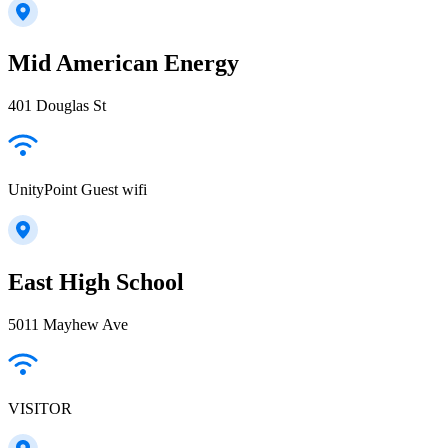
Mid American Energy
401 Douglas St
UnityPoint Guest wifi
East High School
5011 Mayhew Ave
VISITOR