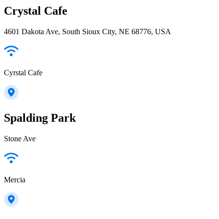
Crystal Cafe
4601 Dakota Ave, South Sioux City, NE 68776, USA
Cyrstal Cafe
Spalding Park
Stone Ave
Mercia