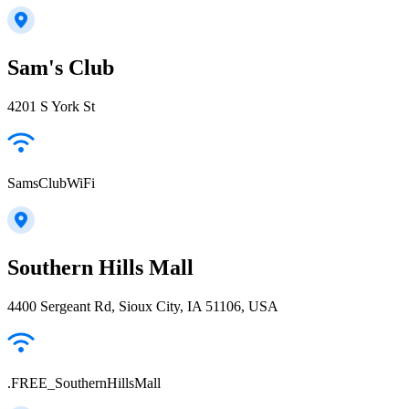
Sam's Club
4201 S York St
SamsClubWiFi
Southern Hills Mall
4400 Sergeant Rd, Sioux City, IA 51106, USA
.FREE_SouthernHillsMall