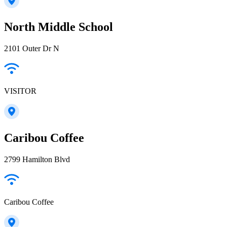
North Middle School
2101 Outer Dr N
VISITOR
Caribou Coffee
2799 Hamilton Blvd
Caribou Coffee