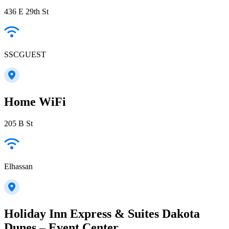
436 E 29th St
SSCGUEST
Home WiFi
205 B St
Elhassan
Holiday Inn Express & Suites Dakota
Dunes – Event Center