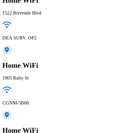
Home WiFi
1522 Riverside Blvd
DEA SURV. OP2
Home WiFi
1905 Ruby St
CGNM-5B68
Home WiFi