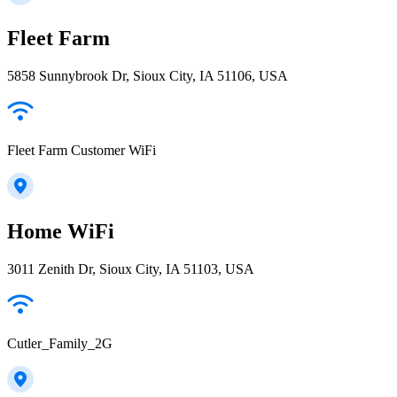
Fleet Farm
5858 Sunnybrook Dr, Sioux City, IA 51106, USA
Fleet Farm Customer WiFi
Home WiFi
3011 Zenith Dr, Sioux City, IA 51103, USA
Cutler_Family_2G