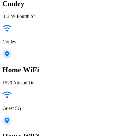
Conley
812 W Fourth St
Conley
Home WiFi
1520 Atokad Dr
Guest-5G