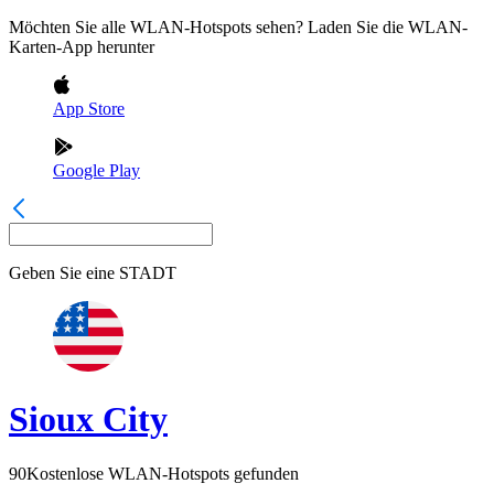
Möchten Sie alle WLAN-Hotspots sehen? Laden Sie die WLAN-
Karten-App herunter
App Store
Google Play
Geben Sie eine
STADT
Sioux City
90
Kostenlose WLAN-Hotspots gefunden