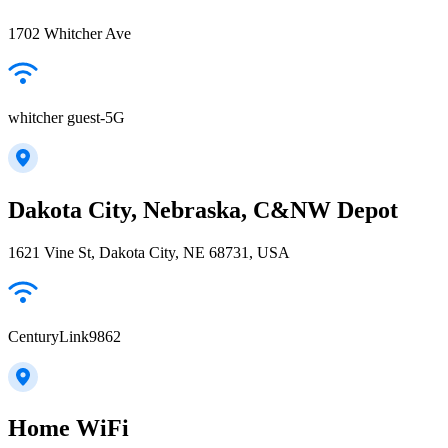
1702 Whitcher Ave
whitcher guest-5G
Dakota City, Nebraska, C&NW Depot
1621 Vine St, Dakota City, NE 68731, USA
CenturyLink9862
Home WiFi