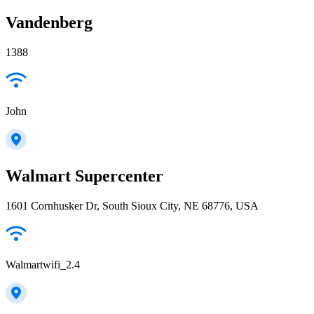
Vandenberg
1388
John
Walmart Supercenter
1601 Cornhusker Dr, South Sioux City, NE 68776, USA
Walmartwifi_2.4