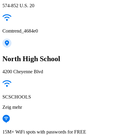
574-852 U.S. 20
Comtrend_4684e0
North High School
4200 Cheyenne Blvd
SCSCHOOLS
Zeig mehr
15M+ WiFi spots with passwords for FREE