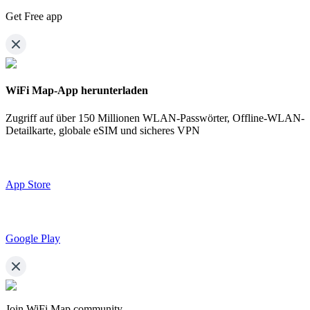
Get Free app
WiFi Map-App herunterladen
Zugriff auf über
150 Millionen WLAN-Passwörter,
Offline-WLAN-
Detailkarte, globale eSIM und sicheres VPN
App Store
Google Play
Join WiFi Map community