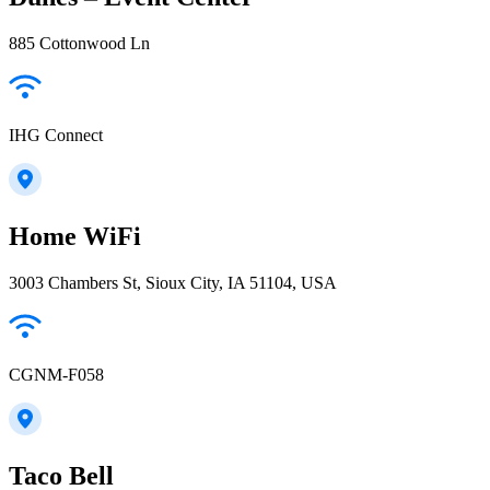
885 Cottonwood Ln
IHG Connect
Home WiFi
3003 Chambers St, Sioux City, IA 51104, USA
CGNM-F058
Taco Bell