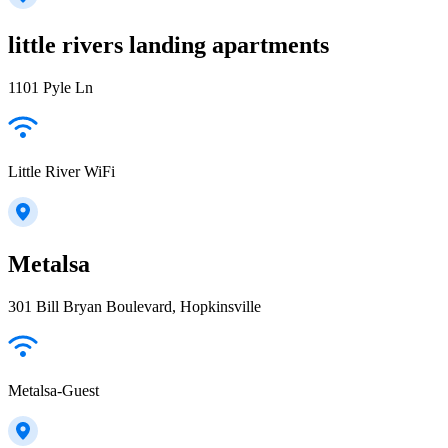
little rivers landing apartments
1101 Pyle Ln
Little River WiFi
Metalsa
301 Bill Bryan Boulevard, Hopkinsville
Metalsa-Guest