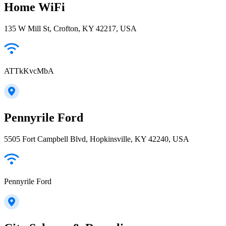
Home WiFi
135 W Mill St, Crofton, KY 42217, USA
ATTkKvcMbA
Pennyrile Ford
5505 Fort Campbell Blvd, Hopkinsville, KY 42240, USA
Pennyrile Ford