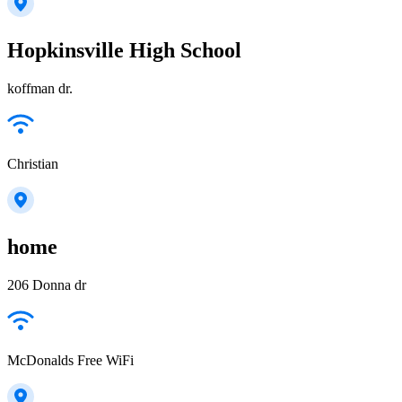
Hopkinsville High School
koffman dr.
Christian
home
206 Donna dr
McDonalds Free WiFi