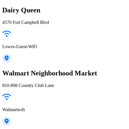
Dairy Queen
4570 Fort Campbell Blvd
Lowes-Guest-WiFi
Walmart Neighborhood Market
810-898 Country Club Lane
Walmartwifi