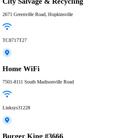
City Salvage & Recycling
2671 Greenville Road, Hopkinsville
TC8717T27
Home WiFi
7501-8111 South Madisonville Road
Linksys31228
Burger King #3666