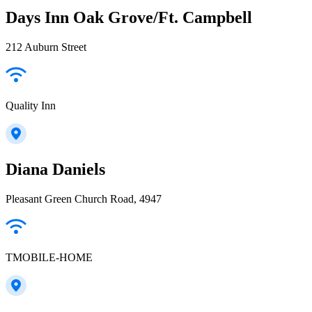
Days Inn Oak Grove/Ft. Campbell
212 Auburn Street
Quality Inn
Diana Daniels
Pleasant Green Church Road, 4947
TMOBILE-HOME