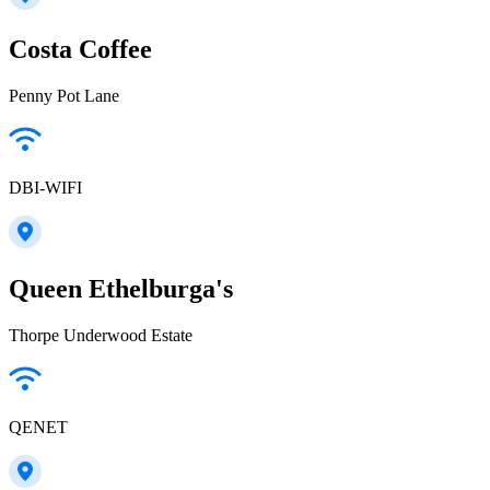
Costa Coffee
Penny Pot Lane
DBI-WIFI
Queen Ethelburga's
Thorpe Underwood Estate
QENET