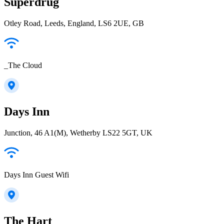
Superdrug
Otley Road, Leeds, England, LS6 2UE, GB
_The Cloud
Days Inn
Junction, 46 A1(M), Wetherby LS22 5GT, UK
Days Inn Guest Wifi
The Hart