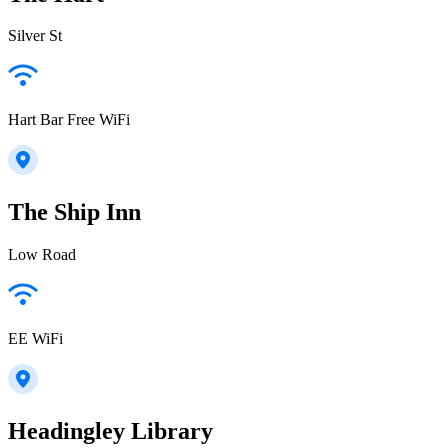
Silver St
Hart Bar Free WiFi
The Ship Inn
Low Road
EE WiFi
Headingley Library