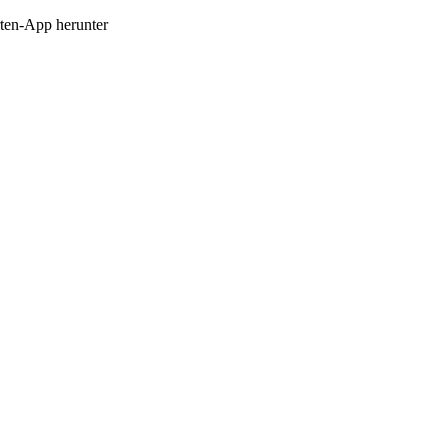
en-App herunter