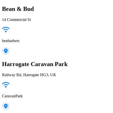
Bean & Bud
14 Commercial St
benbarbers
Harrogate Caravan Park
Railway Rd, Harrogate HG3, UK
CaravanPark