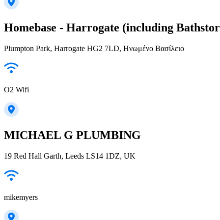
Homebase - Harrogate (including Bathstor
Plumpton Park, Harrogate HG2 7LD, Ηνωμένο Βασίλειο
O2 Wifi
MICHAEL G PLUMBING
19 Red Hall Garth, Leeds LS14 1DZ, UK
mikemyers