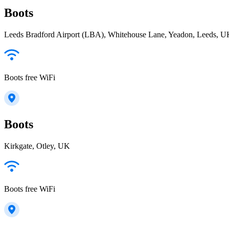
Boots
Leeds Bradford Airport (LBA), Whitehouse Lane, Yeadon, Leeds, 
Boots free WiFi
Boots
Kirkgate, Otley, UK
Boots free WiFi