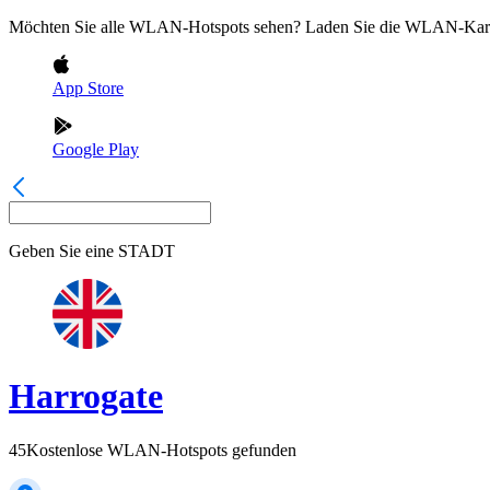
Möchten Sie alle WLAN-Hotspots sehen? Laden Sie die WLAN-Kart
App Store
Google Play
Geben Sie eine
STADT
Harrogate
45
Kostenlose WLAN-Hotspots gefunden