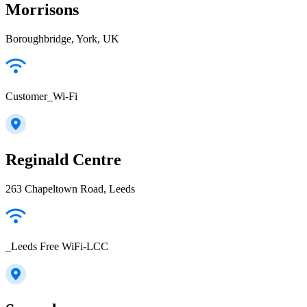
Morrisons
Boroughbridge, York, UK
Customer_Wi-Fi
Reginald Centre
263 Chapeltown Road, Leeds
_Leeds Free WiFi-LCC