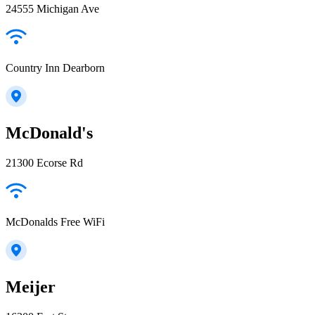
24555 Michigan Ave
Country Inn Dearborn
McDonald's
21300 Ecorse Rd
McDonalds Free WiFi
Meijer