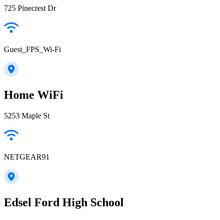
725 Pinecrest Dr
Guest_FPS_Wi-Fi
Home WiFi
5253 Maple St
NETGEAR91
Edsel Ford High School