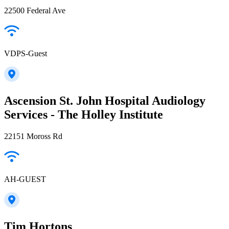
22500 Federal Ave
VDPS-Guest
Ascension St. John Hospital Audiology
Services - The Holley Institute
22151 Moross Rd
AH-GUEST
Tim Hortons