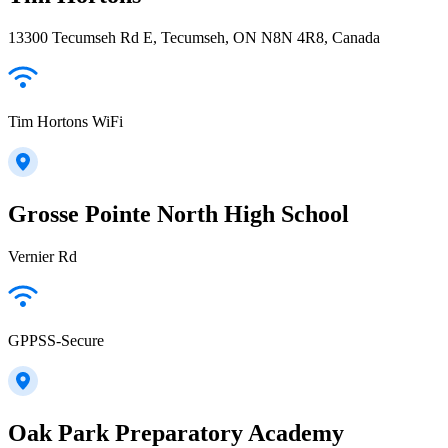
13300 Tecumseh Rd E, Tecumseh, ON N8N 4R8, Canada
Tim Hortons WiFi
Grosse Pointe North High School
Vernier Rd
GPPSS-Secure
Oak Park Preparatory Academy