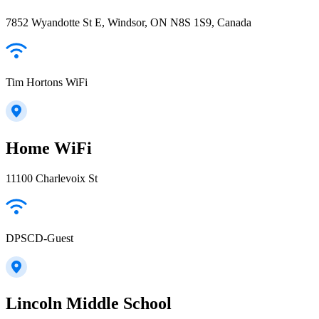
7852 Wyandotte St E, Windsor, ON N8S 1S9, Canada
Tim Hortons WiFi
Home WiFi
11100 Charlevoix St
DPSCD-Guest
Lincoln Middle School