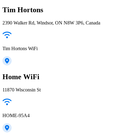
Tim Hortons
2390 Walker Rd, Windsor, ON N8W 3P6, Canada
Tim Hortons WiFi
Home WiFi
11870 Wisconsin St
HOME-95A4