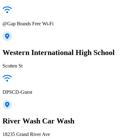
@Gap Brands Free Wi-Fi
Western International High School
Scotten St
DPSCD-Guest
River Wash Car Wash
18235 Grand River Ave