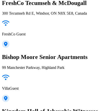
FreshCo Tecumseh & McDougall
300 Tecumseh Rd E, Windsor, ON N8X 5E8, Canada
FreshCo Guest
Bishop Moore Senior Apartments
99 Manchester Parkway, Highland Park
VillaGuest