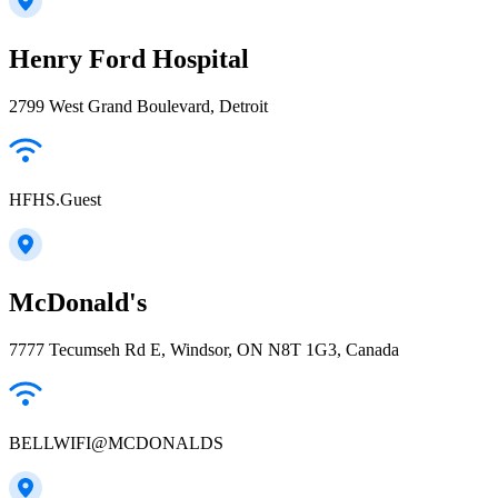
Henry Ford Hospital
2799 West Grand Boulevard, Detroit
HFHS.Guest
McDonald's
7777 Tecumseh Rd E, Windsor, ON N8T 1G3, Canada
BELLWIFI@MCDONALDS