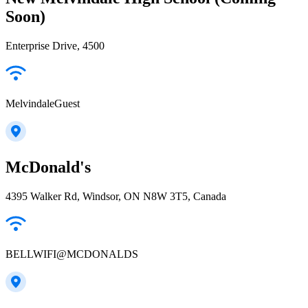
Soon)
Enterprise Drive, 4500
MelvindaleGuest
McDonald's
4395 Walker Rd, Windsor, ON N8W 3T5, Canada
BELLWIFI@MCDONALDS