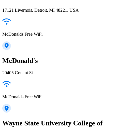
17121 Livernois, Detroit, MI 48221, USA
McDonalds Free WiFi
McDonald's
20405 Conant St
McDonalds Free WiFi
Wayne State University College of