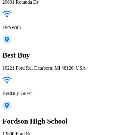
20601 Rotunda Dr
DPSWiFi
Best Buy
16221 Ford Rd, Dearborn, MI 48126, USA
BestBuy-Guest
Fordson High School
13800 Ford Rd