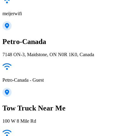
meijerwifi
Petro-Canada
7148 ON-3, Maidstone, ON N0R 1K0, Canada
Petro-Canada - Guest
Tow Truck Near Me
100 W 8 Mile Rd