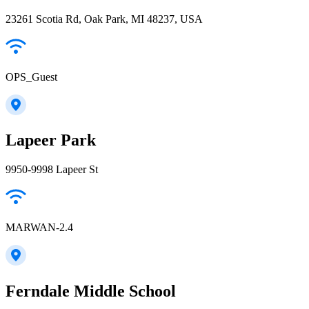
23261 Scotia Rd, Oak Park, MI 48237, USA
OPS_Guest
Lapeer Park
9950-9998 Lapeer St
MARWAN-2.4
Ferndale Middle School