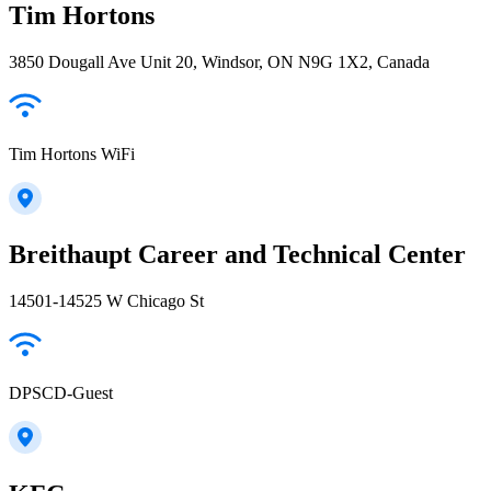
Tim Hortons
3850 Dougall Ave Unit 20, Windsor, ON N9G 1X2, Canada
Tim Hortons WiFi
Breithaupt Career and Technical Center
14501-14525 W Chicago St
DPSCD-Guest