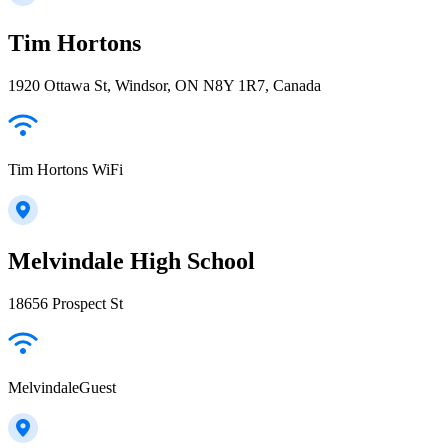
Tim Hortons
1920 Ottawa St, Windsor, ON N8Y 1R7, Canada
Tim Hortons WiFi
Melvindale High School
18656 Prospect St
MelvindaleGuest