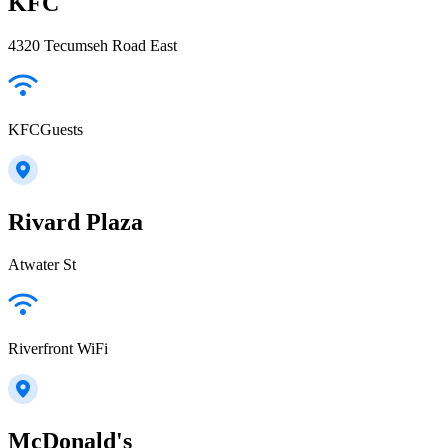
KFC
4320 Tecumseh Road East
KFCGuests
Rivard Plaza
Atwater St
Riverfront WiFi
McDonald's