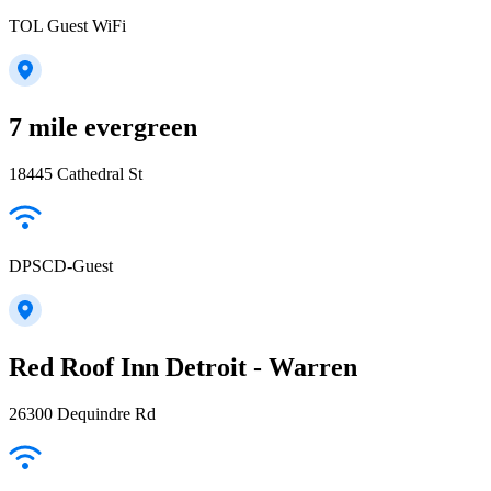
TOL Guest WiFi
7 mile evergreen
18445 Cathedral St
DPSCD-Guest
Red Roof Inn Detroit - Warren
26300 Dequindre Rd