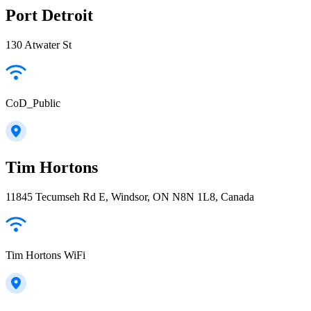
Port Detroit
130 Atwater St
CoD_Public
Tim Hortons
11845 Tecumseh Rd E, Windsor, ON N8N 1L8, Canada
Tim Hortons WiFi