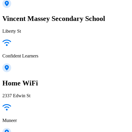
Vincent Massey Secondary School
Liberty St
Confident Learners
Home WiFi
2337 Edwin St
Muneer