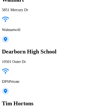
5851 Mercury Dr
Walmartwifi
Dearborn High School
19501 Outer Dr
DPSPrivate
Tim Hortons