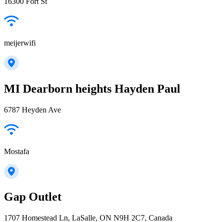
16300 Fort St
meijerwifi
MI Dearborn heights Hayden Paul
6787 Heyden Ave
Mostafa
Gap Outlet
1707 Homestead Ln, LaSalle, ON N9H 2C7, Canada