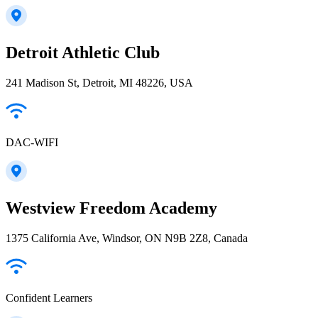
Detroit Athletic Club
241 Madison St, Detroit, MI 48226, USA
DAC-WIFI
Westview Freedom Academy
1375 California Ave, Windsor, ON N9B 2Z8, Canada
Confident Learners