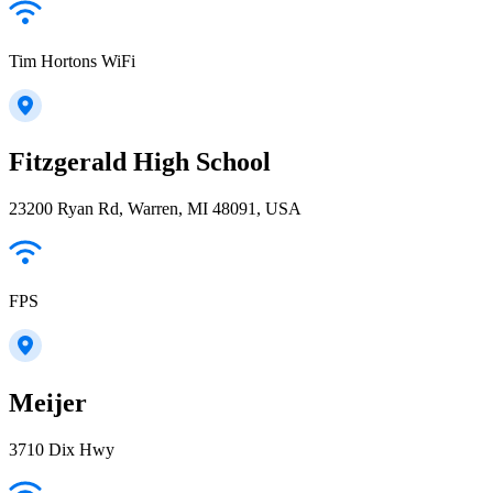
Tim Hortons WiFi
Fitzgerald High School
23200 Ryan Rd, Warren, MI 48091, USA
FPS
Meijer
3710 Dix Hwy