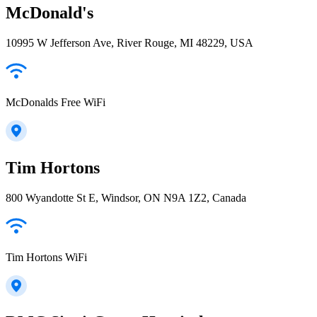
McDonald's
10995 W Jefferson Ave, River Rouge, MI 48229, USA
McDonalds Free WiFi
Tim Hortons
800 Wyandotte St E, Windsor, ON N9A 1Z2, Canada
Tim Hortons WiFi