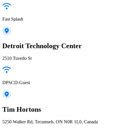
Fast Splash
Detroit Technology Center
2510 Tuxedo St
DPSCD-Guest
Tim Hortons
5250 Walker Rd, Tecumseh, ON N0R 1L0, Canada