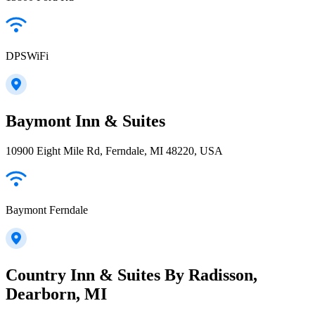
DPSWiFi
Baymont Inn & Suites
10900 Eight Mile Rd, Ferndale, MI 48220, USA
Baymont Ferndale
Country Inn & Suites By Radisson,
Dearborn, MI