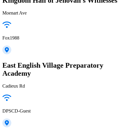
Kingdom Hall of Jehovah's Witnesses
Moenart Ave
Fox1988
East English Village Preparatory
Academy
Cadieux Rd
DPSCD-Guest