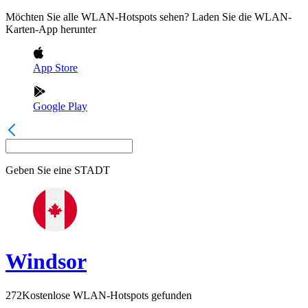
Möchten Sie alle WLAN-Hotspots sehen? Laden Sie die WLAN-
Karten-App herunter
App Store
Google Play
Geben Sie eine
STADT
Windsor
272
Kostenlose WLAN-Hotspots gefunden