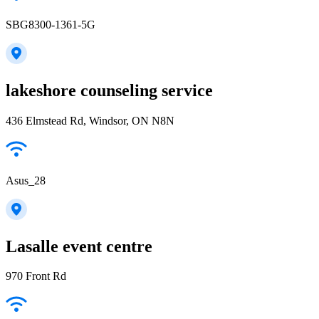
SBG8300-1361-5G
lakeshore counseling service
436 Elmstead Rd, Windsor, ON N8N
Asus_28
Lasalle event centre
970 Front Rd