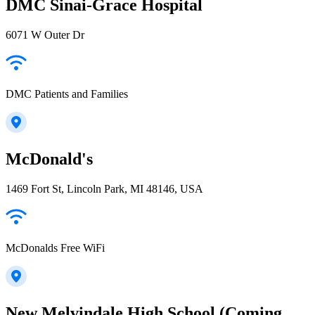
DMC Sinai-Grace Hospital
6071 W Outer Dr
DMC Patients and Families
McDonald's
1469 Fort St, Lincoln Park, MI 48146, USA
McDonalds Free WiFi
New Melvindale High School (Coming