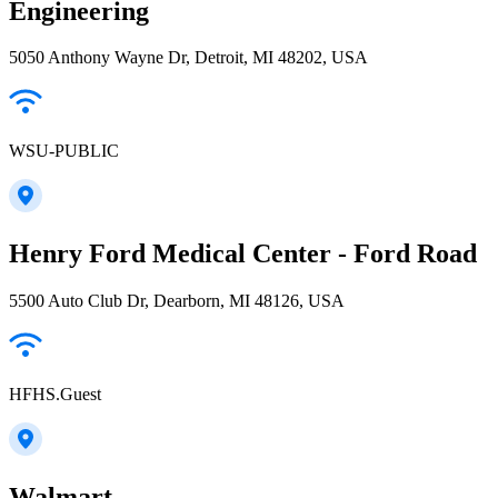
Engineering
5050 Anthony Wayne Dr, Detroit, MI 48202, USA
WSU-PUBLIC
Henry Ford Medical Center - Ford Road
5500 Auto Club Dr, Dearborn, MI 48126, USA
HFHS.Guest
Walmart