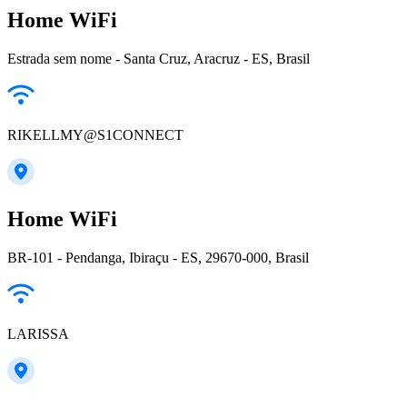
Home WiFi
Estrada sem nome - Santa Cruz, Aracruz - ES, Brasil
RIKELLMY@S1CONNECT
Home WiFi
BR-101 - Pendanga, Ibiraçu - ES, 29670-000, Brasil
LARISSA