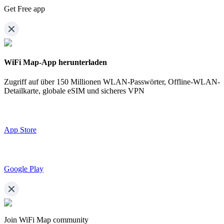
Get Free app
WiFi Map-App herunterladen
Zugriff auf über
150 Millionen WLAN-Passwörter,
Offline-WLAN-
Detailkarte, globale eSIM und sicheres VPN
App Store
Google Play
Join WiFi Map community