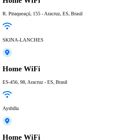
Home WiFi
R. Piraqueaçú, 155 - Aracruz, ES, Brasil
SKINA-LANCHES
Home WiFi
ES-456, 98, Aracruz - ES, Brasil
Ayshilla
Home WiFi