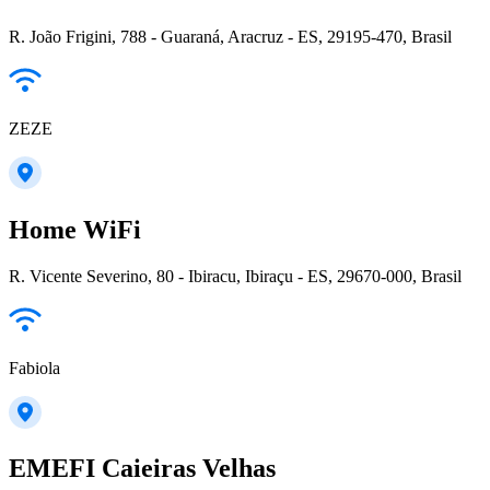
R. João Frigini, 788 - Guaraná, Aracruz - ES, 29195-470, Brasil
ZEZE
Home WiFi
R. Vicente Severino, 80 - Ibiracu, Ibiraçu - ES, 29670-000, Brasil
Fabiola
EMEFI Caieiras Velhas