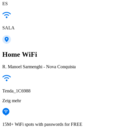
ES
SALA
Home WiFi
R. Manoel Sarmenghi - Nova Conquista
Tenda_1C6988
Zeig mehr
15M+ WiFi spots with passwords for FREE