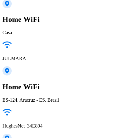
Home WiFi
Casa
JULMARA
Home WiFi
ES-124, Aracruz - ES, Brasil
HughesNet_34E894