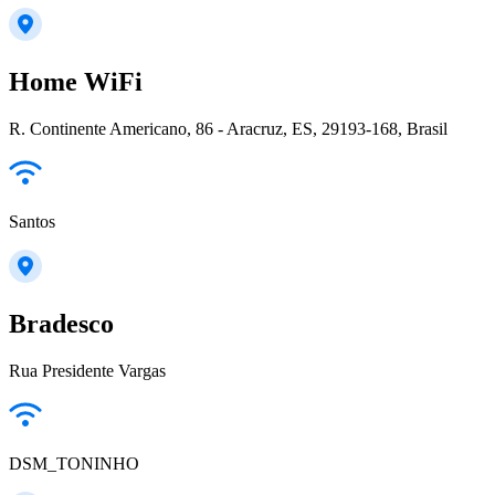
Home WiFi
R. Continente Americano, 86 - Aracruz, ES, 29193-168, Brasil
Santos
Bradesco
Rua Presidente Vargas
DSM_TONINHO