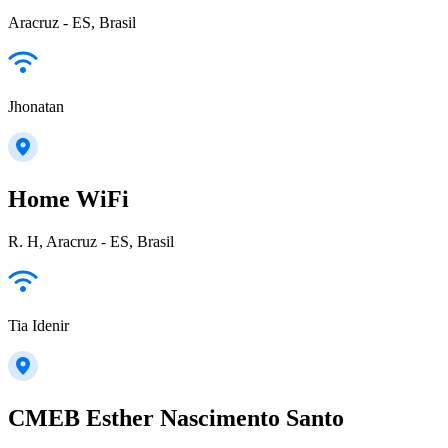
Aracruz - ES, Brasil
Jhonatan
Home WiFi
R. H, Aracruz - ES, Brasil
Tia Idenir
CMEB Esther Nascimento Santo