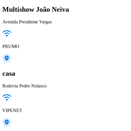
Multishow João Neiva
Avenida Presidente Vargas
PRUMO
casa
Rodovia Pedro Nolasco
VIPENET