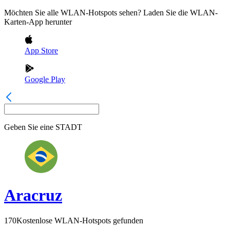
Möchten Sie alle WLAN-Hotspots sehen? Laden Sie die WLAN-
Karten-App herunter
App Store
Google Play
Geben Sie eine
STADT
Aracruz
170
Kostenlose WLAN-Hotspots gefunden