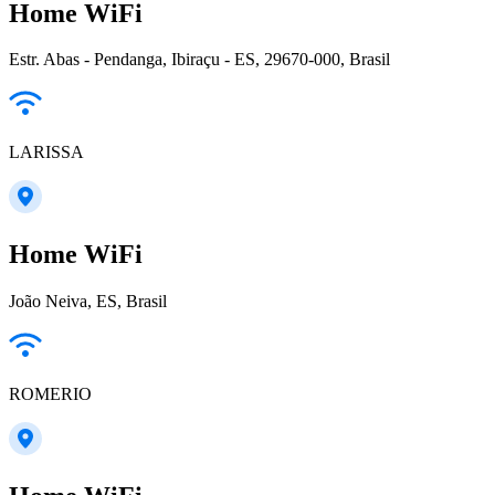
Home WiFi
Estr. Abas - Pendanga, Ibiraçu - ES, 29670-000, Brasil
LARISSA
Home WiFi
João Neiva, ES, Brasil
ROMERIO