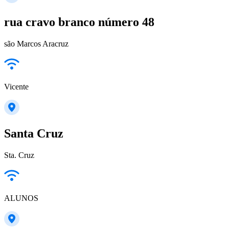
rua cravo branco número 48
são Marcos Aracruz
Vicente
Santa Cruz
Sta. Cruz
ALUNOS