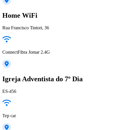
Home WiFi
Rua Francisco Tintori, 36
ConnectFibra Jomar 2.4G
Igreja Adventista do 7º Dia
ES-456
Tep car