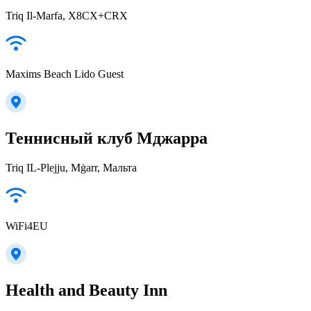
Triq Il-Marfa, X8CX+CRX
Maxims Beach Lido Guest
Теннисный клуб Мджарра
Triq IL-Plejju, Mġarr, Мальта
WiFi4EU
Health and Beauty Inn