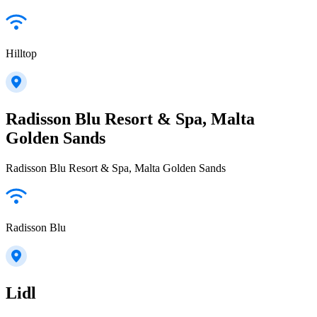
Hilltop
Radisson Blu Resort & Spa, Malta
Golden Sands
Radisson Blu Resort & Spa, Malta Golden Sands
Radisson Blu
Lidl