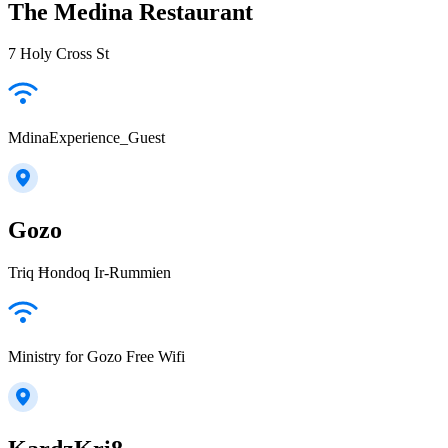
The Medina Restaurant
7 Holy Cross St
MdinaExperience_Guest
Gozo
Triq Ħondoq Ir-Rummien
Ministry for Gozo Free Wifi