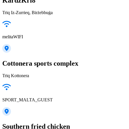
KardzKri8
Triq Iz-Zurrieq, Birżebbuġa
melitaWIFI
Cottonera sports complex
Triq Kottonera
SPORT_MALTA_GUEST
Southern fried chicken