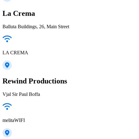
La Crema
Balluta Buildings, 26, Main Street
LA CREMA
Rewind Productions
Vjal Sir Paul Boffa
melitaWIFI