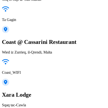
Ta Gagin
Coast @ Cassarini Restaurant
Wied iz Zurrieq, il-Qrendi, Malta
Coast_WIFI
Xara Lodge
Sqaq tac-Cawla