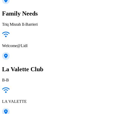
Family Needs
Triq Misrah Il-Barrieri
Welcome@Lidl
La Valette Club
B-B
LA VALETTE