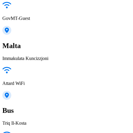
GovMT-Guest
Malta
Immakulata Kuncizzjoni
Attard WiFi
Bus
Triq Il-Kosta