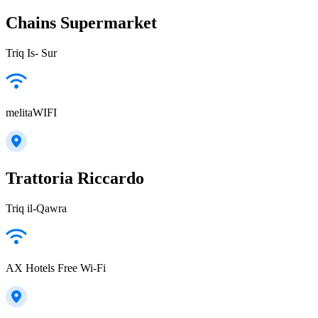
Chains Supermarket
Triq Is- Sur
melitaWIFI
Trattoria Riccardo
Triq il-Qawra
AX Hotels Free Wi-Fi