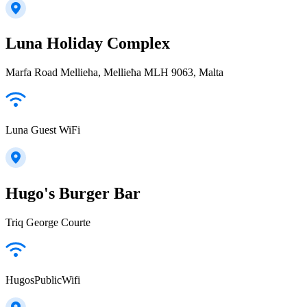
Luna Holiday Complex
Marfa Road Mellieha, Mellieħa MLH 9063, Malta
Luna Guest WiFi
Hugo's Burger Bar
Triq George Courte
HugosPublicWifi