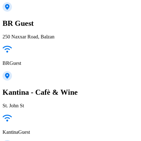
BR Guest
250 Naxxar Road, Balzan
BRGuest
Kantina - Cafè & Wine
St. John St
KantinaGuest