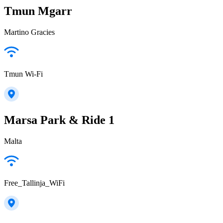
Tmun Mgarr
Martino Gracies
Tmun Wi-Fi
Marsa Park & Ride 1
Malta
Free_Tallinja_WiFi