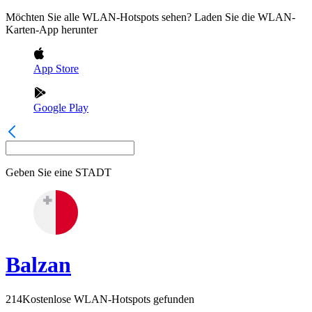
Möchten Sie alle WLAN-Hotspots sehen? Laden Sie die WLAN-
Karten-App herunter
App Store
Google Play
Geben Sie eine
STADT
Balzan
214
Kostenlose WLAN-Hotspots gefunden