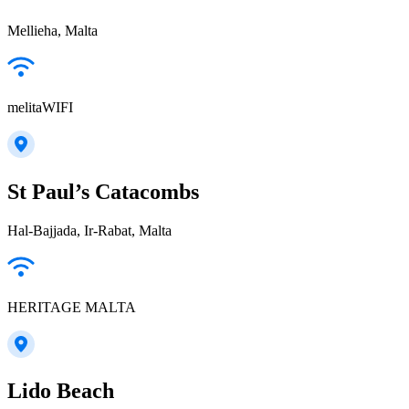
Mellieha, Malta
melitaWIFI
St Paul’s Catacombs
Hal-Bajjada, Ir-Rabat, Malta
HERITAGE MALTA
Lido Beach