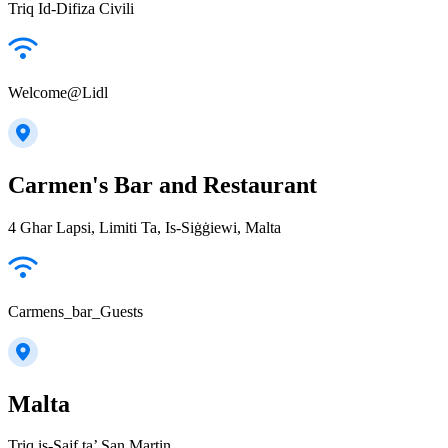
Triq Id-Difiza Civili
Welcome@Lidl
Carmen's Bar and Restaurant
4 Ghar Lapsi, Limiti Ta, Is-Siġġiewi, Malta
Carmens_bar_Guests
Malta
Triq is-Sajf ta’ San Martin