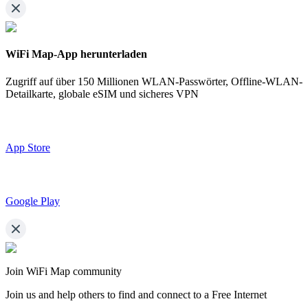
WiFi Map-App herunterladen
Zugriff auf über
150 Millionen WLAN-Passwörter,
Offline-WLAN-
Detailkarte, globale eSIM und sicheres VPN
App Store
Google Play
Join WiFi Map community
Join us and help others to find and connect to a Free Internet