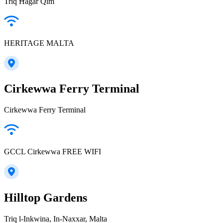
Triq Ħaġar Qim
HERITAGE MALTA
Cirkewwa Ferry Terminal
Cirkewwa Ferry Terminal
GCCL Cirkewwa FREE WIFI
Hilltop Gardens
Triq l-Inkwina, In-Naxxar, Malta