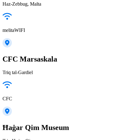
Haz-Zebbug, Malta
melitaWIFI
CFC Marsaskala
Triq tal-Gardiel
CFC
Ħaġar Qim Museum