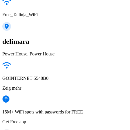
Free_Tallinja_WiFi
delimara
Power House, Power House
GOINTERNET-5548B0
Zeig mehr
15M+ WiFi spots with passwords for FREE
Get Free app