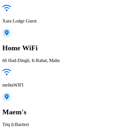
Xara Lodge Guest
Home WiFi
66 Had-Dingli, Ir-Rabat, Malta
melitaWIFI
Maem's
Triq il-Barrieri