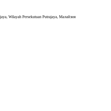
jaya, Wilayah Persekutuan Putrajaya, Малайзия