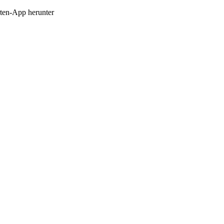
en-App herunter