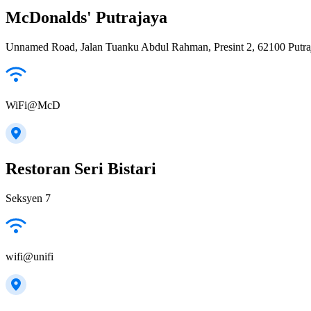
McDonalds' Putrajaya
Unnamed Road, Jalan Tuanku Abdul Rahman, Presint 2, 62100 Putra
WiFi@McD
Restoran Seri Bistari
Seksyen 7
wifi@unifi