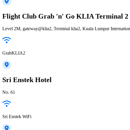
Flight Club Grab 'n' Go KLIA Terminal 2
Level 2M, gateway@klia2, Terminal klia2, Kuala Lumpur Internatio
GrabKLIA2
Sri Enstek Hotel
No. 61
Sri Enstek WiFi