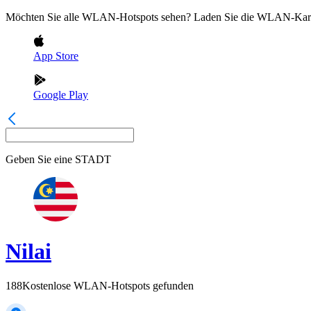
Möchten Sie alle WLAN-Hotspots sehen? Laden Sie die WLAN-Kart
App Store
Google Play
Geben Sie eine
STADT
Nilai
188
Kostenlose WLAN-Hotspots gefunden