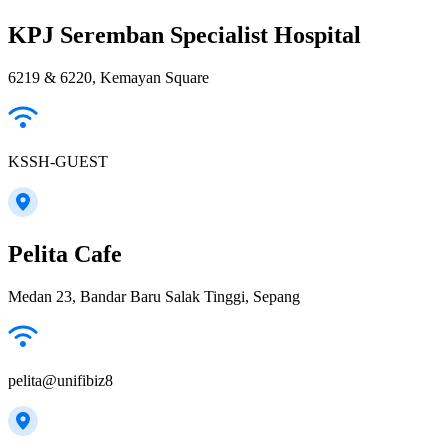
KPJ Seremban Specialist Hospital
6219 & 6220, Kemayan Square
KSSH-GUEST
Pelita Cafe
Medan 23, Bandar Baru Salak Tinggi, Sepang
pelita@unifibiz8