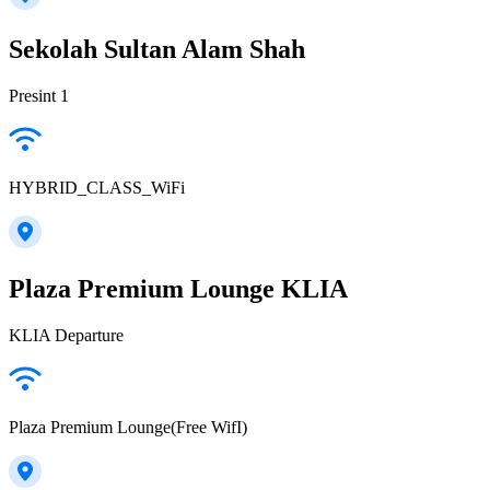
Sekolah Sultan Alam Shah
Presint 1
HYBRID_CLASS_WiFi
Plaza Premium Lounge KLIA
KLIA Departure
Plaza Premium Lounge(Free WifI)