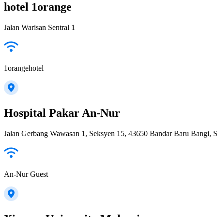
hotel 1orange
Jalan Warisan Sentral 1
1orangehotel
Hospital Pakar An-Nur
Jalan Gerbang Wawasan 1, Seksyen 15, 43650 Bandar Baru Bangi, S
An-Nur Guest