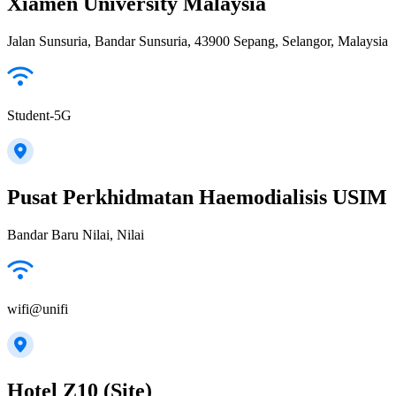
Xiamen University Malaysia
Jalan Sunsuria, Bandar Sunsuria, 43900 Sepang, Selangor, Malaysia
Student-5G
Pusat Perkhidmatan Haemodialisis USIM
Bandar Baru Nilai, Nilai
wifi@unifi
Hotel Z10 (Site)