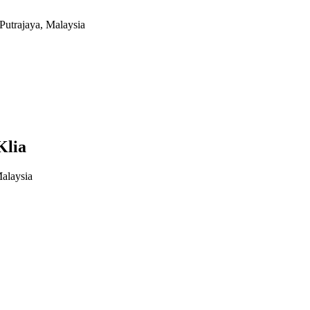
Putrajaya, Malaysia
Klia
alaysia