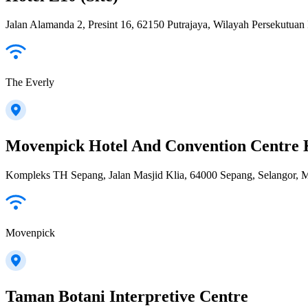
Jalan Alamanda 2, Presint 16, 62150 Putrajaya, Wilayah Persekutuan 
The Everly
Movenpick Hotel And Convention Centre 
Kompleks TH Sepang, Jalan Masjid Klia, 64000 Sepang, Selangor, M
Movenpick
Taman Botani Interpretive Centre