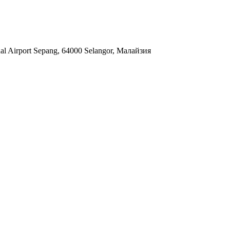
nal Airport Sepang, 64000 Selangor, Малайзия