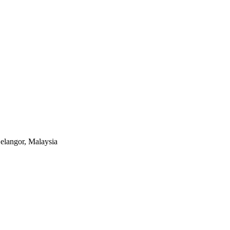
elangor, Malaysia