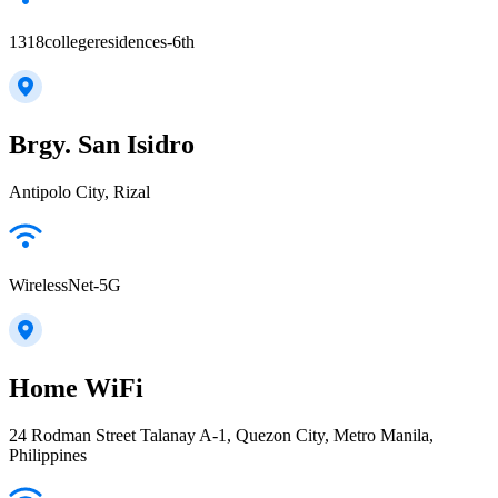
1318collegeresidences-6th
Brgy. San Isidro
Antipolo City, Rizal
WirelessNet-5G
Home WiFi
24 Rodman Street Talanay A-1, Quezon City, Metro Manila,
Philippines