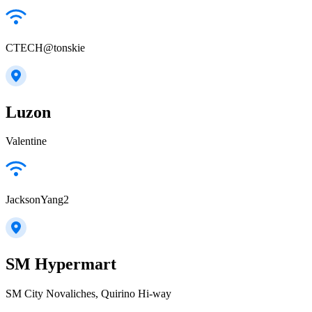
CTECH@tonskie
Luzon
Valentine
JacksonYang2
SM Hypermart
SM City Novaliches, Quirino Hi-way