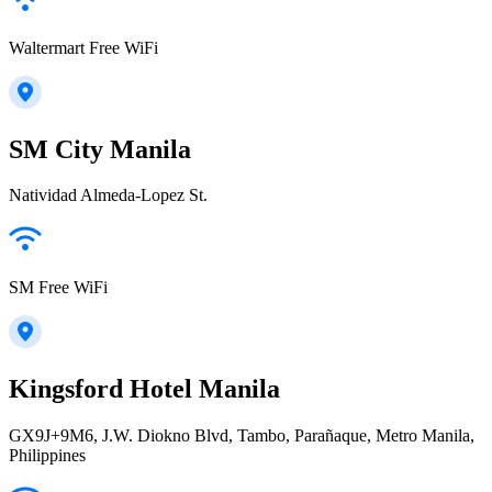
Waltermart Free WiFi
SM City Manila
Natividad Almeda-Lopez St.
SM Free WiFi
Kingsford Hotel Manila
GX9J+9M6, J.W. Diokno Blvd, Tambo, Parañaque, Metro Manila,
Philippines