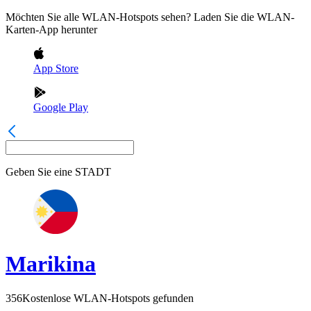
Möchten Sie alle WLAN-Hotspots sehen? Laden Sie die WLAN-
Karten-App herunter
App Store
Google Play
Geben Sie eine
STADT
Marikina
356
Kostenlose WLAN-Hotspots gefunden