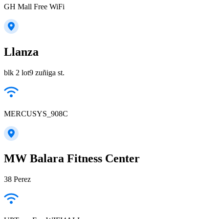
GH Mall Free WiFi
Llanza
blk 2 lot9 zuñiga st.
MERCUSYS_908C
MW Balara Fitness Center
38 Perez