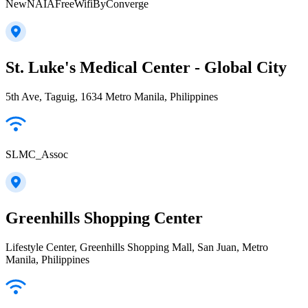
NewNAIAFreeWifiByConverge
St. Luke's Medical Center - Global City
5th Ave, Taguig, 1634 Metro Manila, Philippines
SLMC_Assoc
Greenhills Shopping Center
Lifestyle Center, Greenhills Shopping Mall, San Juan, Metro
Manila, Philippines