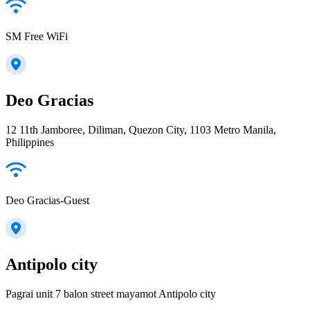
SM Free WiFi
Deo Gracias
12 11th Jamboree, Diliman, Quezon City, 1103 Metro Manila,
Philippines
Deo Gracias-Guest
Antipolo city
Pagrai unit 7 balon street mayamot Antipolo city