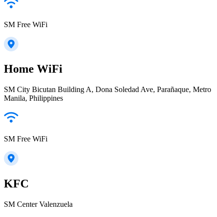
SM Free WiFi
Home WiFi
SM City Bicutan Building A, Dona Soledad Ave, Parañaque, Metro
Manila, Philippines
SM Free WiFi
KFC
SM Center Valenzuela