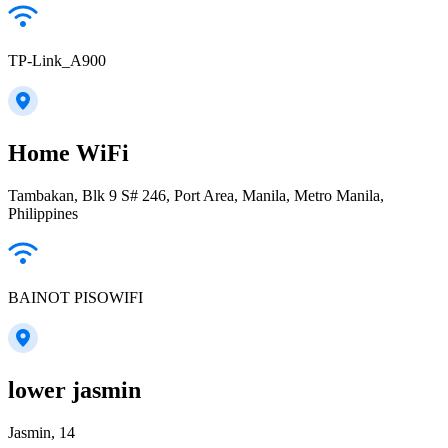
TP-Link_A900
Home WiFi
Tambakan, Blk 9 S# 246, Port Area, Manila, Metro Manila,
Philippines
BAINOT PISOWIFI
lower jasmin
Jasmin, 14