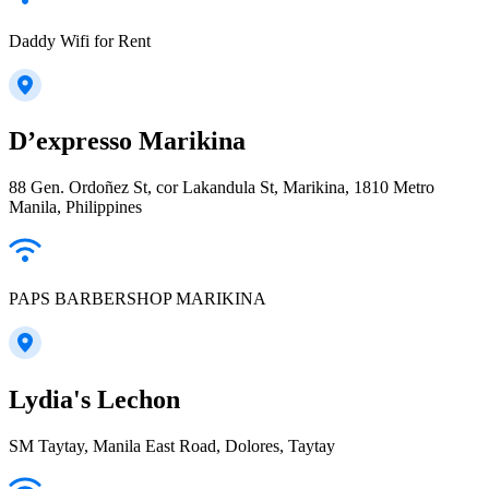
Daddy Wifi for Rent
D’expresso Marikina
88 Gen. Ordoñez St, cor Lakandula St, Marikina, 1810 Metro
Manila, Philippines
PAPS BARBERSHOP MARIKINA
Lydia's Lechon
SM Taytay, Manila East Road, Dolores, Taytay