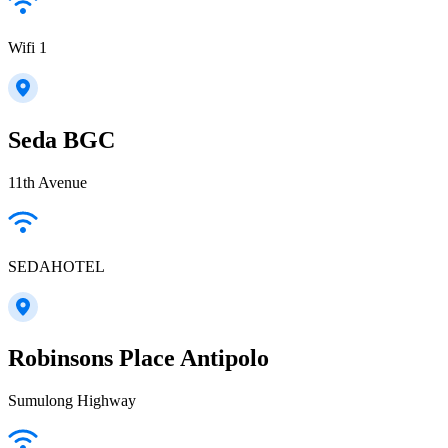
Wifi 1
Seda BGC
11th Avenue
SEDAHOTEL
Robinsons Place Antipolo
Sumulong Highway