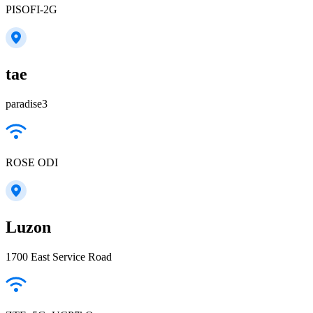
PISOFI-2G
tae
paradise3
ROSE ODI
Luzon
1700 East Service Road