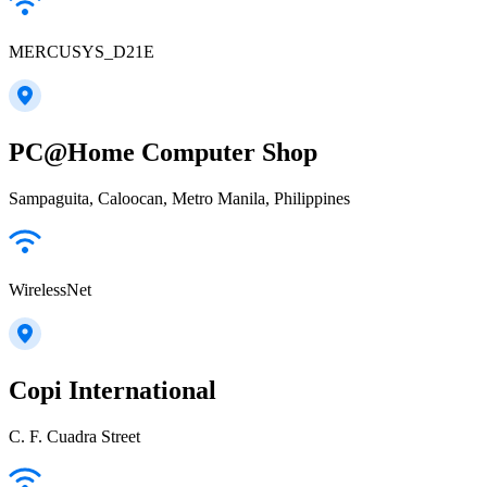
MERCUSYS_D21E
PC@Home Computer Shop
Sampaguita, Caloocan, Metro Manila, Philippines
WirelessNet
Copi International
C. F. Cuadra Street