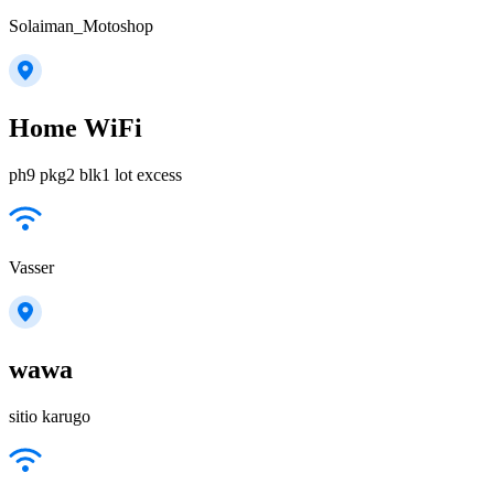
Solaiman_Motoshop
Home WiFi
ph9 pkg2 blk1 lot excess
Vasser
wawa
sitio karugo