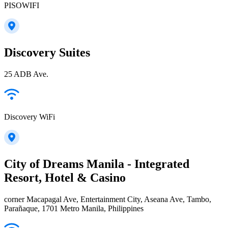
PISOWIFI
Discovery Suites
25 ADB Ave.
Discovery WiFi
City of Dreams Manila - Integrated
Resort, Hotel & Casino
corner Macapagal Ave, Entertainment City, Aseana Ave, Tambo,
Parañaque, 1701 Metro Manila, Philippines