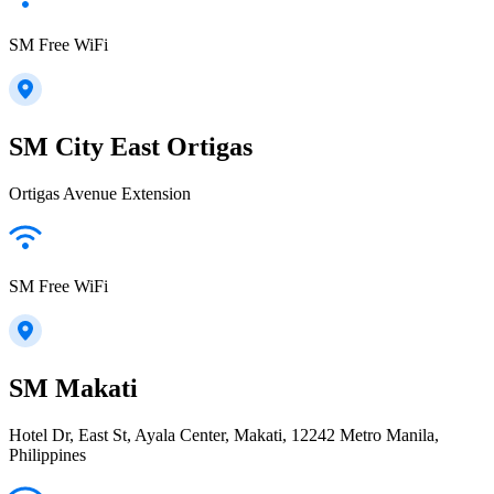
SM Free WiFi
SM City East Ortigas
Ortigas Avenue Extension
SM Free WiFi
SM Makati
Hotel Dr, East St, Ayala Center, Makati, 12242 Metro Manila,
Philippines