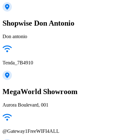
Shopwise Don Antonio
Don antonio
Tenda_7B4910
MegaWorld Showroom
Aurora Boulevard, 001
@Gateway1FreeWIFI4ALL