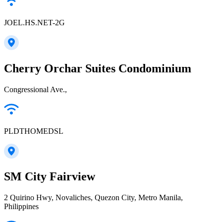
JOEL.HS.NET-2G
Cherry Orchar Suites Condominium
Congressional Ave.,
PLDTHOMEDSL
SM City Fairview
2 Quirino Hwy, Novaliches, Quezon City, Metro Manila,
Philippines