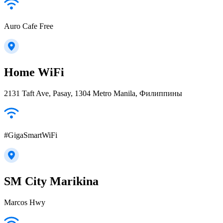
Auro Cafe Free
Home WiFi
2131 Taft Ave, Pasay, 1304 Metro Manila, Филиппины
#GigaSmartWiFi
SM City Marikina
Marcos Hwy