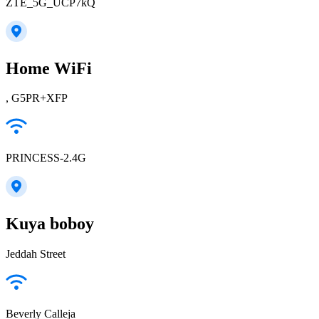
ZTE_5G_UCP7kQ
Home WiFi
, G5PR+XFP
PRINCESS-2.4G
Kuya boboy
Jeddah Street
Beverly Calleja