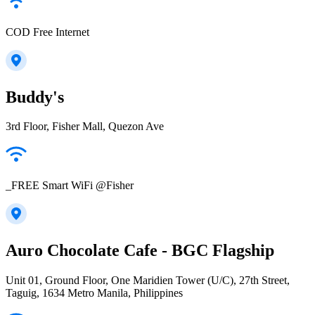
COD Free Internet
Buddy's
3rd Floor, Fisher Mall, Quezon Ave
_FREE Smart WiFi @Fisher
Auro Chocolate Cafe - BGC Flagship
Unit 01, Ground Floor, One Maridien Tower (U/C), 27th Street,
Taguig, 1634 Metro Manila, Philippines