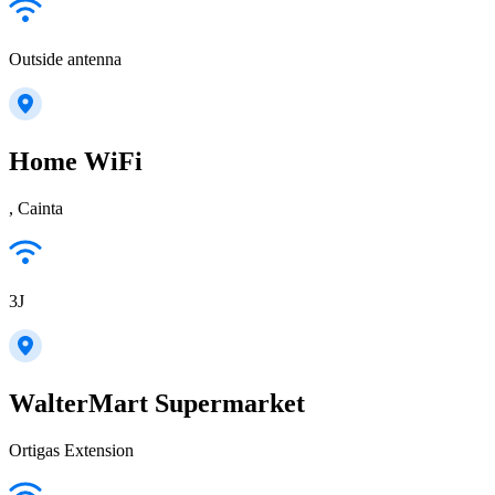
Outside antenna
Home WiFi
, Cainta
3J
WalterMart Supermarket
Ortigas Extension