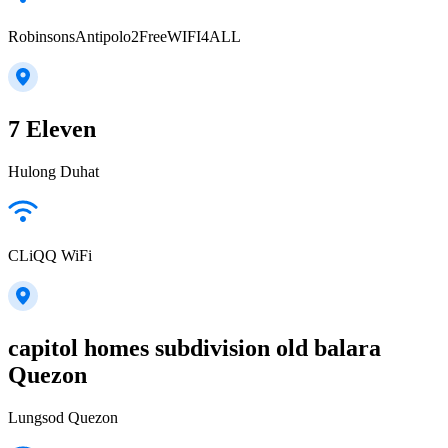
RobinsonsAntipolo2FreeWIFI4ALL
7 Eleven
Hulong Duhat
CLiQQ WiFi
capitol homes subdivision old balara
Quezon
Lungsod Quezon