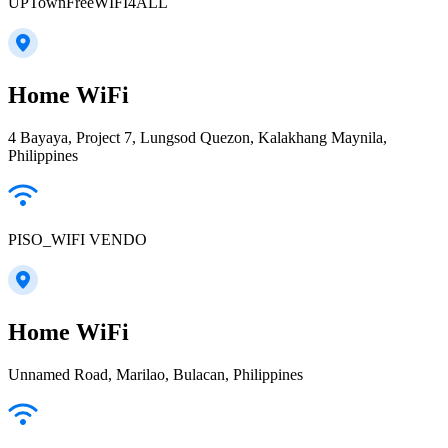
UPTownFreeWIFI4ALL
Home WiFi
4 Bayaya, Project 7, Lungsod Quezon, Kalakhang Maynila,
Philippines
PISO_WIFI VENDO
Home WiFi
Unnamed Road, Marilao, Bulacan, Philippines