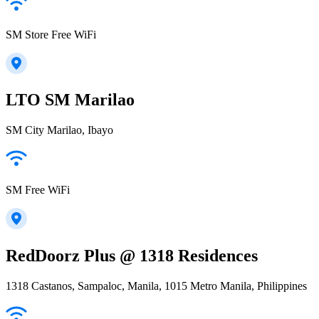
SM Store Free WiFi
LTO SM Marilao
SM City Marilao, Ibayo
SM Free WiFi
RedDoorz Plus @ 1318 Residences
1318 Castanos, Sampaloc, Manila, 1015 Metro Manila, Philippines