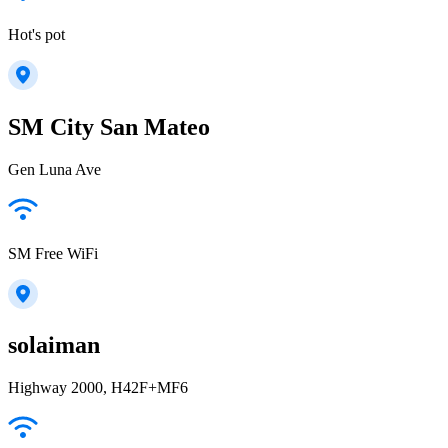
Hot's pot
SM City San Mateo
Gen Luna Ave
SM Free WiFi
solaiman
Highway 2000, H42F+MF6