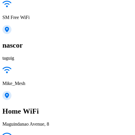
SM Free WiFi
nascor
taguig
Mike_Mesh
Home WiFi
Maguindanao Avenue, 8