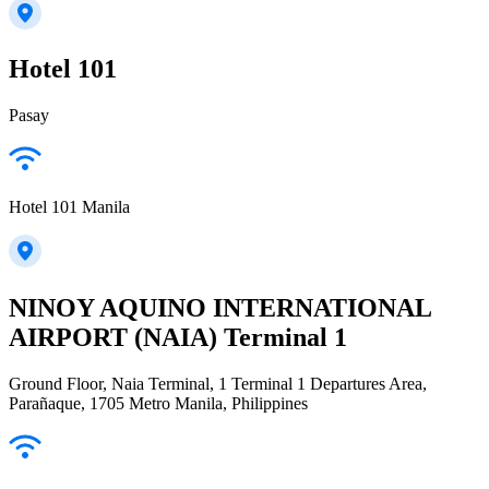
Hotel 101
Pasay
Hotel 101 Manila
NINOY AQUINO INTERNATIONAL
AIRPORT (NAIA) Terminal 1
Ground Floor, Naia Terminal, 1 Terminal 1 Departures Area,
Parañaque, 1705 Metro Manila, Philippines