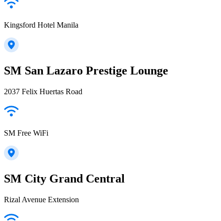
Kingsford Hotel Manila
SM San Lazaro Prestige Lounge
2037 Felix Huertas Road
SM Free WiFi
SM City Grand Central
Rizal Avenue Extension