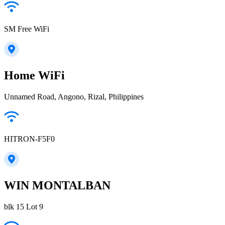
SM Free WiFi
Home WiFi
Unnamed Road, Angono, Rizal, Philippines
HITRON-F5F0
WIN MONTALBAN
blk 15 Lot 9