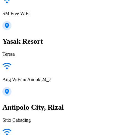
SM Free WiFi
Yasak Resort
Teresa
Ang WiFi ni Andok 24_7
Antipolo City, Rizal
Sitio Cabading