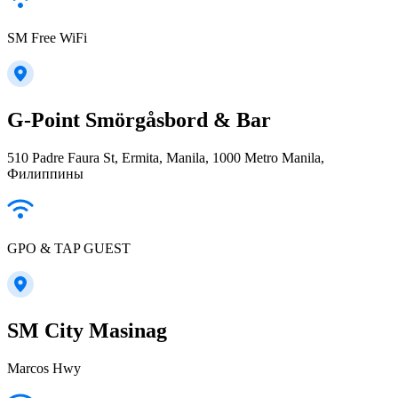
SM Free WiFi
G-Point Smörgåsbord & Bar
510 Padre Faura St, Ermita, Manila, 1000 Metro Manila,
Филиппины
GPO & TAP GUEST
SM City Masinag
Marcos Hwy