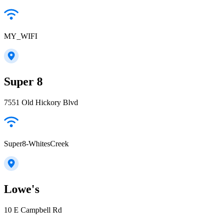
MY_WIFI
Super 8
7551 Old Hickory Blvd
Super8-WhitesCreek
Lowe's
10 E Campbell Rd