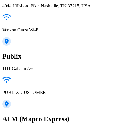
4044 Hillsboro Pike, Nashville, TN 37215, USA
Verizon Guest Wi-Fi
Publix
1111 Gallatin Ave
PUBLIX-CUSTOMER
ATM (Mapco Express)