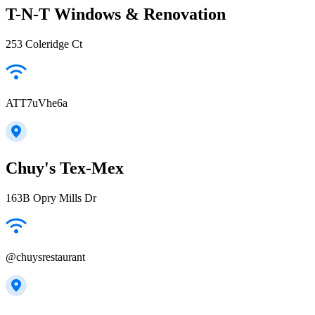
T-N-T Windows & Renovation
253 Coleridge Ct
ATT7uVhe6a
Chuy's Tex-Mex
163B Opry Mills Dr
@chuysrestaurant