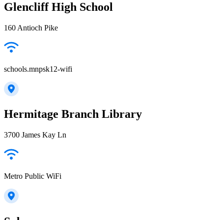
Glencliff High School
160 Antioch Pike
schools.mnpsk12-wifi
Hermitage Branch Library
3700 James Kay Ln
Metro Public WiFi