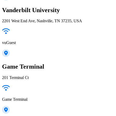
Vanderbilt University
2201 West End Ave, Nashville, TN 37235, USA
vuGuest
Game Terminal
201 Terminal Ct
Game Terminal