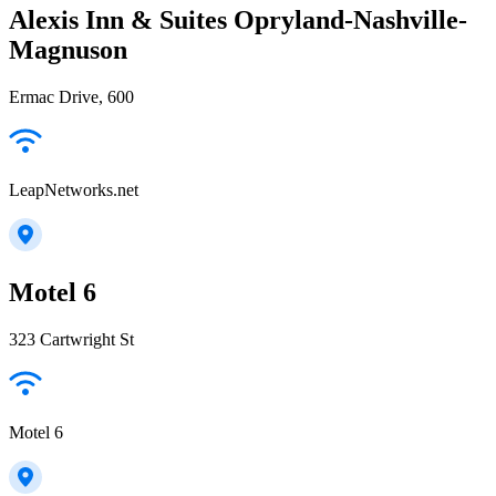
Alexis Inn & Suites Opryland-Nashville-
Magnuson
Ermac Drive, 600
LeapNetworks.net
Motel 6
323 Cartwright St
Motel 6