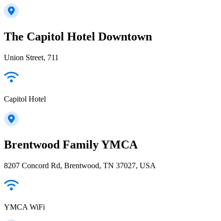
The Capitol Hotel Downtown
Union Street, 711
Capitol Hotel
Brentwood Family YMCA
8207 Concord Rd, Brentwood, TN 37027, USA
YMCA WiFi