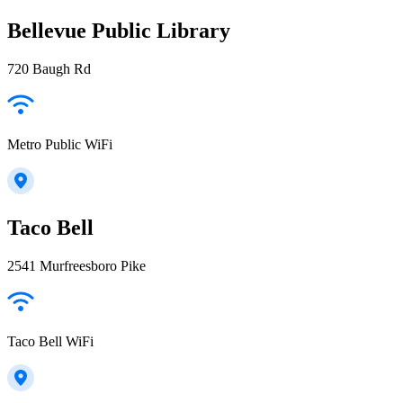
Bellevue Public Library
720 Baugh Rd
Metro Public WiFi
Taco Bell
2541 Murfreesboro Pike
Taco Bell WiFi