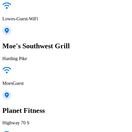
Lowes-Guest-WiFi
Moe's Southwest Grill
Harding Pike
MoesGuest
Planet Fitness
Highway 70 S