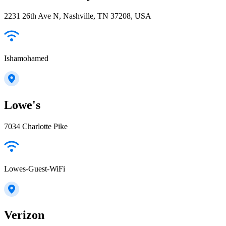
2231 26th Ave N, Nashville, TN 37208, USA
Ishamohamed
Lowe's
7034 Charlotte Pike
Lowes-Guest-WiFi
Verizon