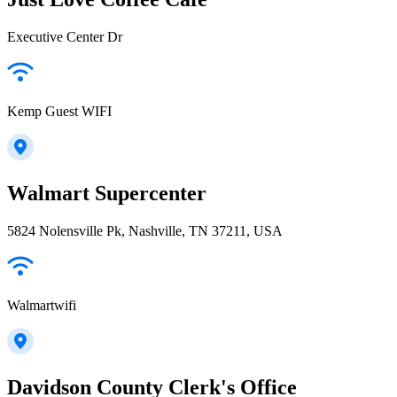
Executive Center Dr
Kemp Guest WIFI
Walmart Supercenter
5824 Nolensville Pk, Nashville, TN 37211, USA
Walmartwifi
Davidson County Clerk's Office