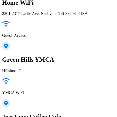
Home WiFi
2301-2317 Leslie Ave, Nashville, TN 37203 - USA
Guest_Access
Green Hills YMCA
Hillsboro Cir
YMCA WiFi
Just Love Coffee Cafe