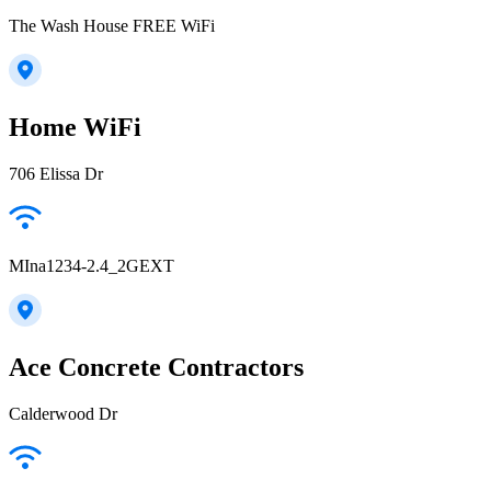
The Wash House FREE WiFi
Home WiFi
706 Elissa Dr
MIna1234-2.4_2GEXT
Ace Concrete Contractors
Calderwood Dr