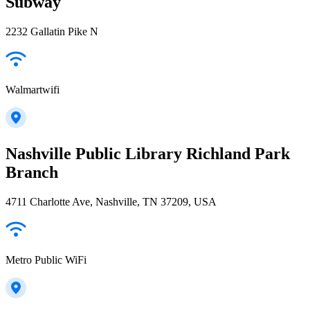
Subway
2232 Gallatin Pike N
Walmartwifi
Nashville Public Library Richland Park
Branch
4711 Charlotte Ave, Nashville, TN 37209, USA
Metro Public WiFi