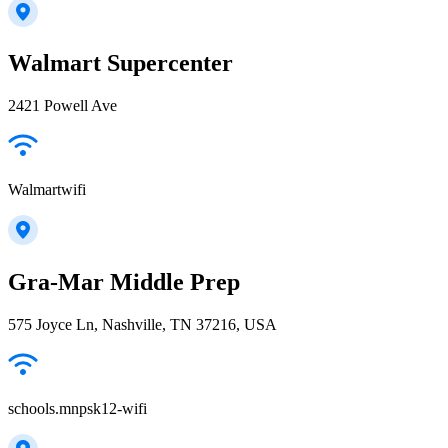
Walmart Supercenter
2421 Powell Ave
Walmartwifi
Gra-Mar Middle Prep
575 Joyce Ln, Nashville, TN 37216, USA
schools.mnpsk12-wifi