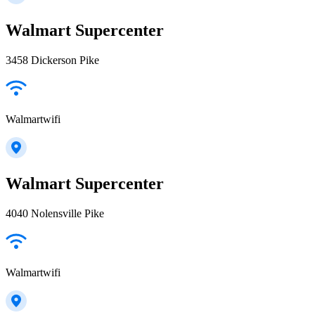
Walmart Supercenter
3458 Dickerson Pike
Walmartwifi
Walmart Supercenter
4040 Nolensville Pike
Walmartwifi