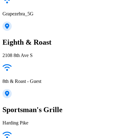
Grapezebra_5G
Eighth & Roast
2108 8th Ave S
8th & Roast - Guest
Sportsman's Grille
Harding Pike