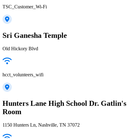
TSC_Customer_Wi-Fi
Sri Ganesha Temple
Old Hickory Blvd
hcct_volunteers_wifi
Hunters Lane High School Dr. Gatlin's
Room
1150 Hunters Ln, Nashville, TN 37072