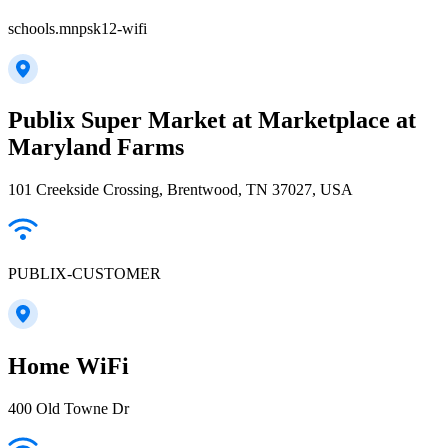
schools.mnpsk12-wifi
Publix Super Market at Marketplace at
Maryland Farms
101 Creekside Crossing, Brentwood, TN 37027, USA
PUBLIX-CUSTOMER
Home WiFi
400 Old Towne Dr