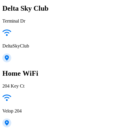
Delta Sky Club
Terminal Dr
DeltaSkyClub
Home WiFi
204 Key Ct
Velop 204