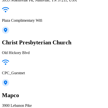
3955 Nolensville Pk, Nashville, TN 37211, USA
Plaza Complimentary Wifi
Christ Presbyterian Church
Old Hickory Blvd
CPC_Guestnet
Mapco
3900 Lebanon Pike