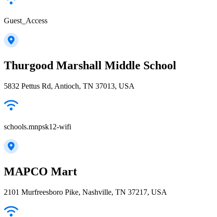
Guest_Access
Thurgood Marshall Middle School
5832 Pettus Rd, Antioch, TN 37013, USA
schools.mnpsk12-wifi
MAPCO Mart
2101 Murfreesboro Pike, Nashville, TN 37217, USA