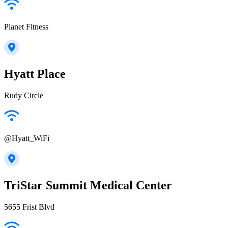
Planet Fitness
Hyatt Place
Rudy Circle
@Hyatt_WiFi
TriStar Summit Medical Center
5655 Frist Blvd