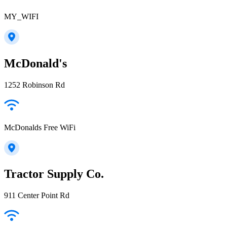
MY_WIFI
McDonald's
1252 Robinson Rd
McDonalds Free WiFi
Tractor Supply Co.
911 Center Point Rd