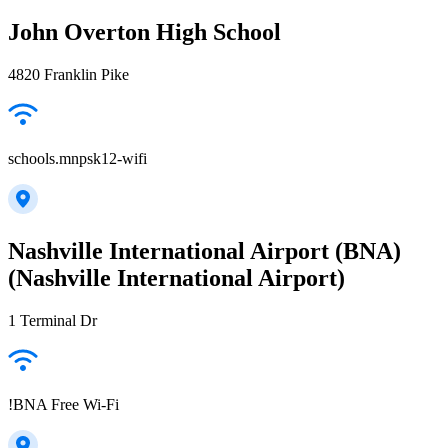
John Overton High School
4820 Franklin Pike
schools.mnpsk12-wifi
Nashville International Airport (BNA)
(Nashville International Airport)
1 Terminal Dr
!BNA Free Wi-Fi