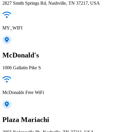
2827 Smith Springs Rd, Nashville, TN 37217, USA
MY_WIFI
McDonald's
1006 Gallatin Pike S
McDonalds Free WiFi
Plaza Mariachi