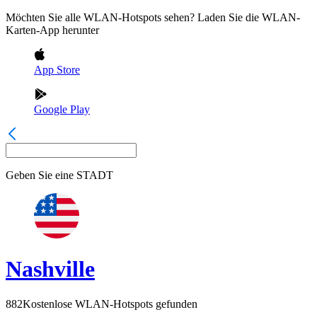
Möchten Sie alle WLAN-Hotspots sehen? Laden Sie die WLAN-
Karten-App herunter
App Store
Google Play
Geben Sie eine
STADT
Nashville
882
Kostenlose WLAN-Hotspots gefunden