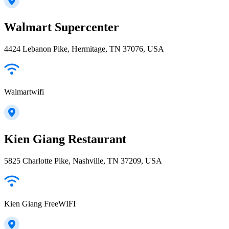
Walmart Supercenter
4424 Lebanon Pike, Hermitage, TN 37076, USA
Walmartwifi
Kien Giang Restaurant
5825 Charlotte Pike, Nashville, TN 37209, USA
Kien Giang FreeWIFI