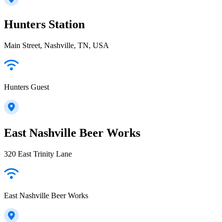
Hunters Station
Main Street, Nashville, TN, USA
Hunters Guest
East Nashville Beer Works
320 East Trinity Lane
East Nashville Beer Works