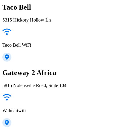
Taco Bell
5315 Hickory Hollow Ln
Taco Bell WiFi
Gateway 2 Africa
5815 Nolensville Road, Suite 104
Walmartwifi