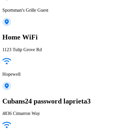
Sportsman's Grille Guest
Home WiFi
1123 Tulip Grove Rd
Hopewell
Cubans24 password laprieta3
4836 Cimarron Way