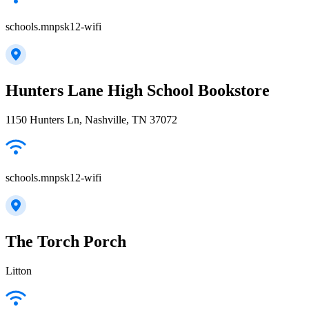
schools.mnpsk12-wifi
Hunters Lane High School Bookstore
1150 Hunters Ln, Nashville, TN 37072
schools.mnpsk12-wifi
The Torch Porch
Litton