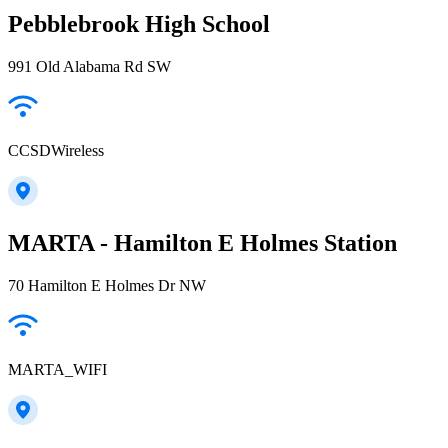
Pebblebrook High School
991 Old Alabama Rd SW
CCSDWireless
MARTA - Hamilton E Holmes Station
70 Hamilton E Holmes Dr NW
MARTA_WIFI