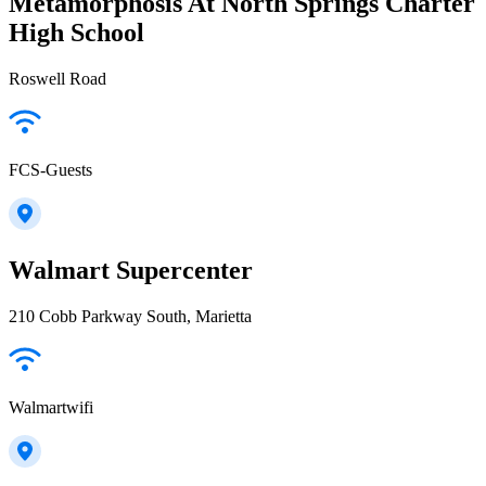
Metamorphosis At North Springs Charter
High School
Roswell Road
FCS-Guests
Walmart Supercenter
210 Cobb Parkway South, Marietta
Walmartwifi