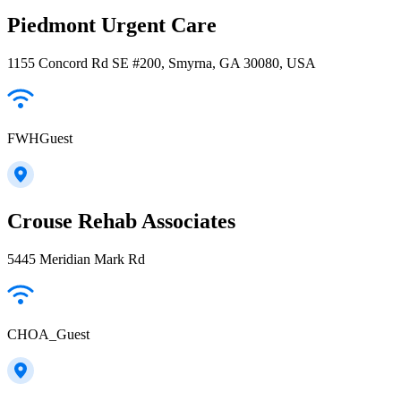
Piedmont Urgent Care
1155 Concord Rd SE #200, Smyrna, GA 30080, USA
FWHGuest
Crouse Rehab Associates
5445 Meridian Mark Rd
CHOA_Guest