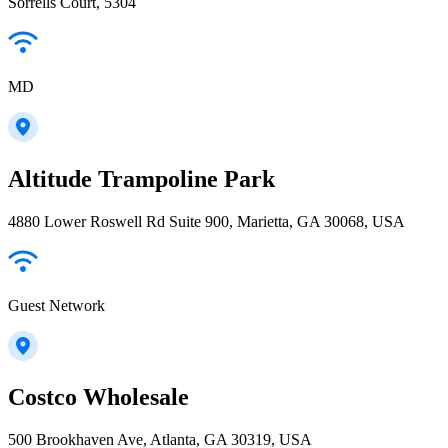
Sorrells Court, 5304
MD
Altitude Trampoline Park
4880 Lower Roswell Rd Suite 900, Marietta, GA 30068, USA
Guest Network
Costco Wholesale
500 Brookhaven Ave, Atlanta, GA 30319, USA