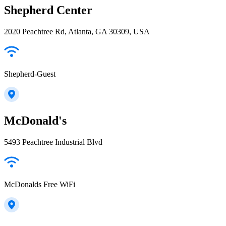
Shepherd Center
2020 Peachtree Rd, Atlanta, GA 30309, USA
Shepherd-Guest
McDonald's
5493 Peachtree Industrial Blvd
McDonalds Free WiFi