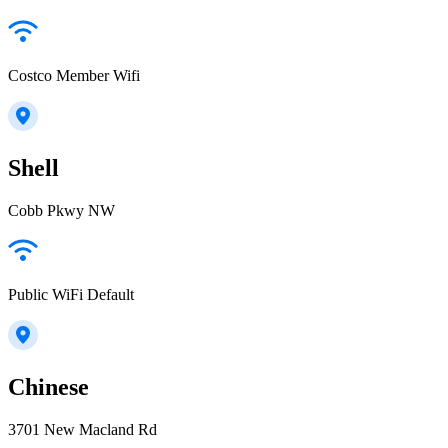
Costco Member Wifi
Shell
Cobb Pkwy NW
Public WiFi Default
Chinese
3701 New Macland Rd