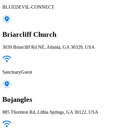
BLUEDEVIL-CONNECT
Briarcliff Church
3039 Briarcliff Rd NE, Atlanta, GA 30329, USA
SanctuaryGuest
Bojangles
885 Thornton Rd, Lithia Springs, GA 30122, USA