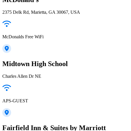
2375 Delk Rd, Marietta, GA 30067, USA
McDonalds Free WiFi
Midtown High School
Charles Allen Dr NE
APS-GUEST
Fairfield Inn & Suites by Marriott