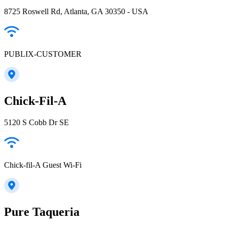
8725 Roswell Rd, Atlanta, GA 30350 - USA
PUBLIX-CUSTOMER
Chick-Fil-A
5120 S Cobb Dr SE
Chick-fil-A Guest Wi-Fi
Pure Taqueria