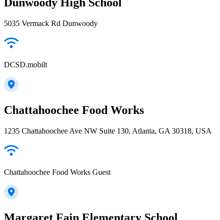
Dunwoody High School
5035 Vermack Rd Dunwoody
DCSD.mobilt
Chattahoochee Food Works
1235 Chattahoochee Ave NW Suite 130, Atlanta, GA 30318, USA
Chattahoochee Food Works Guest
Margaret Fain Elementary School