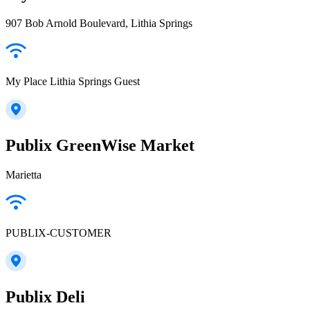
907 Bob Arnold Boulevard, Lithia Springs
My Place Lithia Springs Guest
Publix GreenWise Market
Marietta
PUBLIX-CUSTOMER
Publix Deli