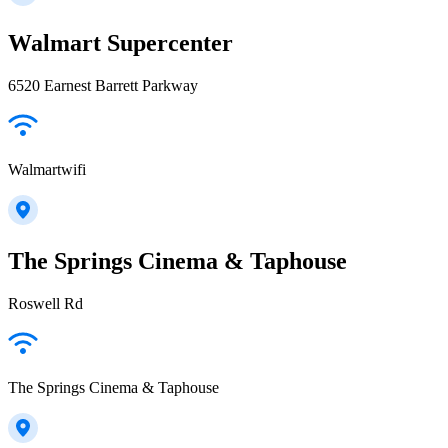
Walmart Supercenter
6520 Earnest Barrett Parkway
Walmartwifi
The Springs Cinema & Taphouse
Roswell Rd
The Springs Cinema & Taphouse