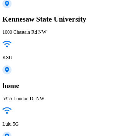
Kennesaw State University
1000 Chastain Rd NW
KSU
home
5355 London Dr NW
Lulu 5G