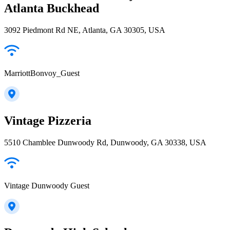
Atlanta Buckhead
3092 Piedmont Rd NE, Atlanta, GA 30305, USA
MarriottBonvoy_Guest
Vintage Pizzeria
5510 Chamblee Dunwoody Rd, Dunwoody, GA 30338, USA
Vintage Dunwoody Guest