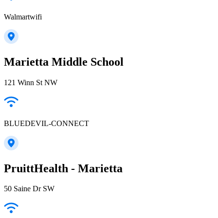
Walmartwifi
Marietta Middle School
121 Winn St NW
BLUEDEVIL-CONNECT
PruittHealth - Marietta
50 Saine Dr SW