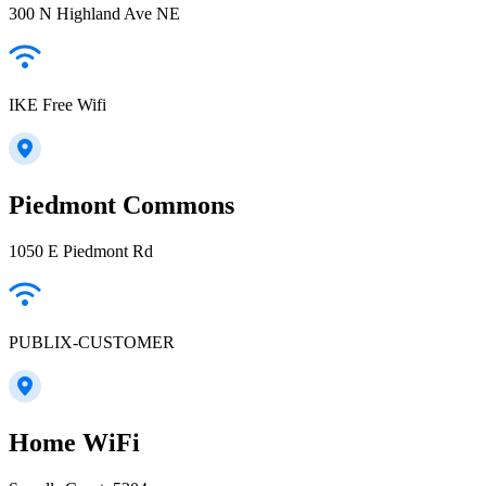
300 N Highland Ave NE
IKE Free Wifi
Piedmont Commons
1050 E Piedmont Rd
PUBLIX-CUSTOMER
Home WiFi