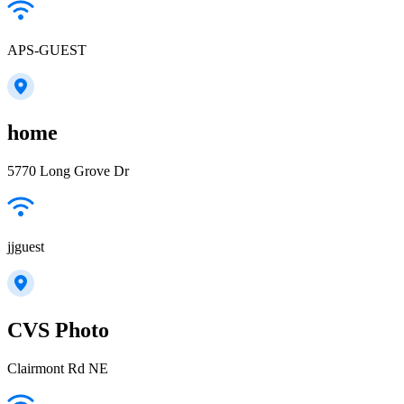
APS-GUEST
home
5770 Long Grove Dr
jjguest
CVS Photo
Clairmont Rd NE