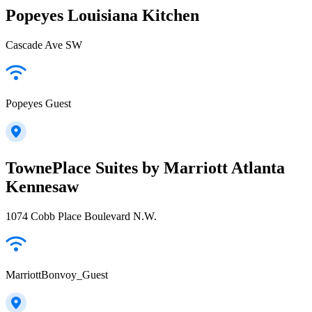
Popeyes Louisiana Kitchen
Cascade Ave SW
Popeyes Guest
TownePlace Suites by Marriott Atlanta
Kennesaw
1074 Cobb Place Boulevard N.W.
MarriottBonvoy_Guest