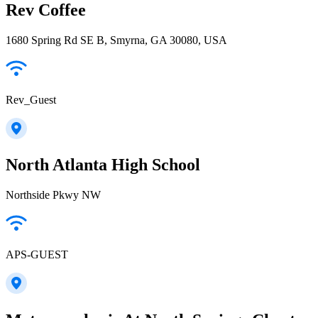
Rev Coffee
1680 Spring Rd SE B, Smyrna, GA 30080, USA
Rev_Guest
North Atlanta High School
Northside Pkwy NW
APS-GUEST