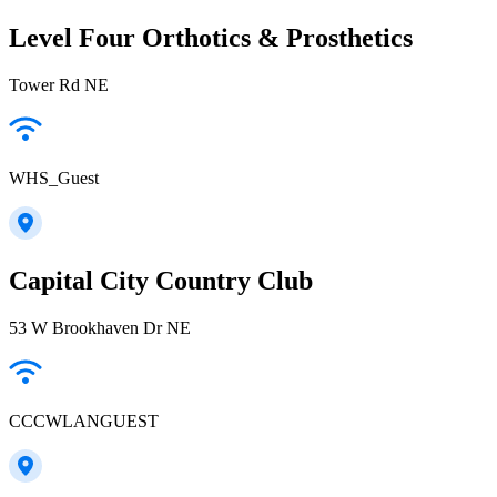
Level Four Orthotics & Prosthetics
Tower Rd NE
WHS_Guest
Capital City Country Club
53 W Brookhaven Dr NE
CCCWLANGUEST