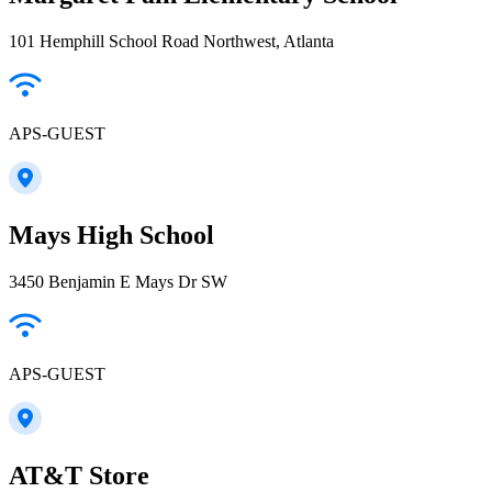
101 Hemphill School Road Northwest, Atlanta
APS-GUEST
Mays High School
3450 Benjamin E Mays Dr SW
APS-GUEST
AT&T Store