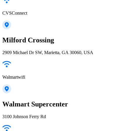
CVSConnect
Milford Crossing
2909 Michael Dr SW, Marietta, GA 30060, USA
Walmartwifi
Walmart Supercenter
3100 Johnson Ferry Rd