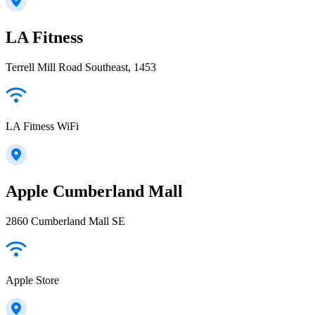
LA Fitness
Terrell Mill Road Southeast, 1453
LA Fitness WiFi
Apple Cumberland Mall
2860 Cumberland Mall SE
Apple Store