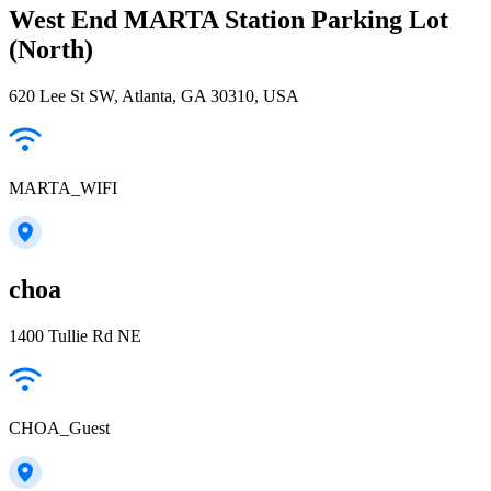
West End MARTA Station Parking Lot
(North)
620 Lee St SW, Atlanta, GA 30310, USA
MARTA_WIFI
choa
1400 Tullie Rd NE
CHOA_Guest