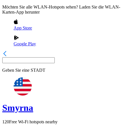
Möchten Sie alle WLAN-Hotspots sehen? Laden Sie die WLAN-
Karten-App herunter
App Store
Google Play
Geben Sie eine
STADT
Smyrna
120
Free Wi-Fi hotspots nearby