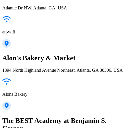
Atlantic Dr NW, Atlanta, GA, USA
att-wifi
Alon's Bakery & Market
1394 North Highland Avenue Northeast, Atlanta, GA 30306, USA
Alons Bakery
The BEST Academy at Benjamin S.