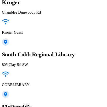
Kroger
Chamblee Dunwoody Rd
Kroger-Guest
South Cobb Regional Library
805 Clay Rd SW
COBBLIBRARY
McDonald's