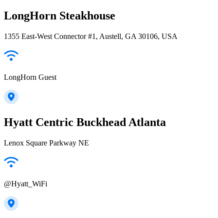
LongHorn Steakhouse
1355 East-West Connector #1, Austell, GA 30106, USA
LongHorn Guest
Hyatt Centric Buckhead Atlanta
Lenox Square Parkway NE
@Hyatt_WiFi