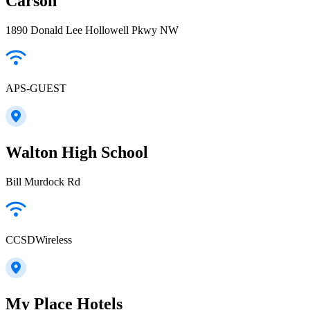
Carson
1890 Donald Lee Hollowell Pkwy NW
APS-GUEST
Walton High School
Bill Murdock Rd
CCSDWireless
My Place Hotels