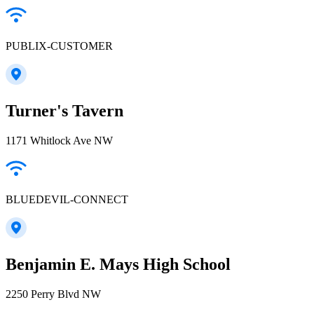
PUBLIX-CUSTOMER
Turner's Tavern
1171 Whitlock Ave NW
BLUEDEVIL-CONNECT
Benjamin E. Mays High School
2250 Perry Blvd NW