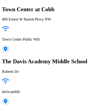
Town Center at Cobb
400 Ernest W Barrett Pkwy NW
Town Center Public Wifi
The Davis Academy Middle School
Roberts Dr
davis-public