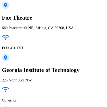
Fox Theatre
660 Peachtree St NE, Atlanta, GA 30308, USA
FOX-GUEST
Georgia Institute of Technology
225 North Ave NW
GTvisitor