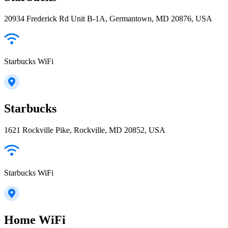
20934 Frederick Rd Unit B-1A, Germantown, MD 20876, USA
Starbucks WiFi
Starbucks
1621 Rockville Pike, Rockville, MD 20852, USA
Starbucks WiFi
Home WiFi