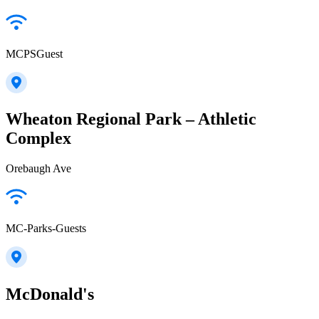
MCPSGuest
Wheaton Regional Park – Athletic
Complex
Orebaugh Ave
MC-Parks-Guests
McDonald's