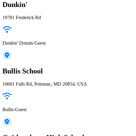
Dunkin'
19781 Frederick Rd
Dunkin' Donuts Guest
Bullis School
10601 Falls Rd, Potomac, MD 20854, USA
Bullis-Guest