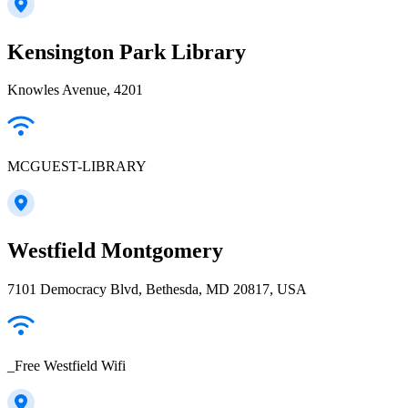
Kensington Park Library
Knowles Avenue, 4201
MCGUEST-LIBRARY
Westfield Montgomery
7101 Democracy Blvd, Bethesda, MD 20817, USA
_Free Westfield Wifi