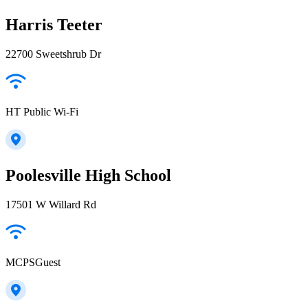
Harris Teeter
22700 Sweetshrub Dr
HT Public Wi-Fi
Poolesville High School
17501 W Willard Rd
MCPSGuest