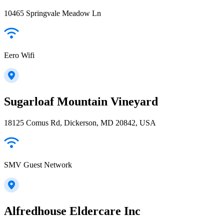
10465 Springvale Meadow Ln
Eero Wifi
Sugarloaf Mountain Vineyard
18125 Comus Rd, Dickerson, MD 20842, USA
SMV Guest Network
Alfredhouse Eldercare Inc