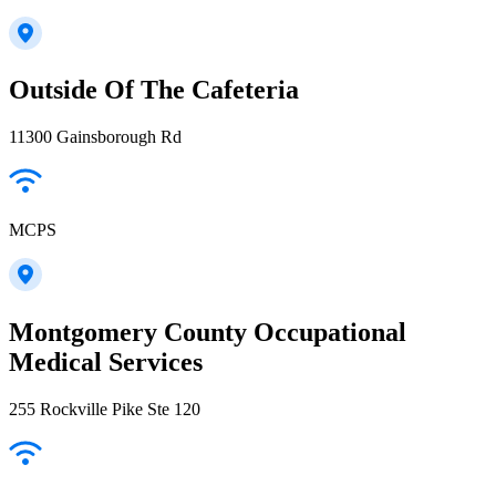
Outside Of The Cafeteria
11300 Gainsborough Rd
MCPS
Montgomery County Occupational
Medical Services
255 Rockville Pike Ste 120