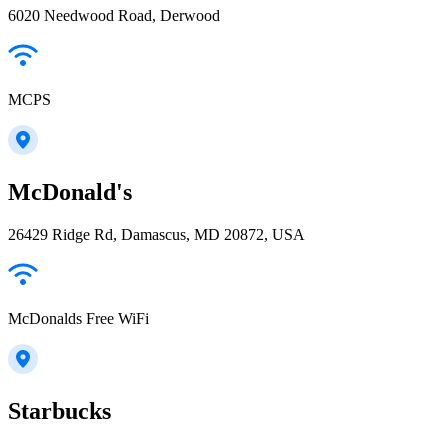
6020 Needwood Road, Derwood
MCPS
McDonald's
26429 Ridge Rd, Damascus, MD 20872, USA
McDonalds Free WiFi
Starbucks