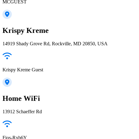
MCGUEST
Krispy Kreme
14919 Shady Grove Rd, Rockville, MD 20850, USA
Krispy Kreme Guest
Home WiFi
13912 Schaeffer Rd
Fios-Rxb6Y