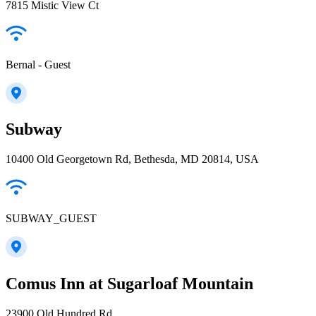
7815 Mistic View Ct
Bernal - Guest
Subway
10400 Old Georgetown Rd, Bethesda, MD 20814, USA
SUBWAY_GUEST
Comus Inn at Sugarloaf Mountain
23900 Old Hundred Rd