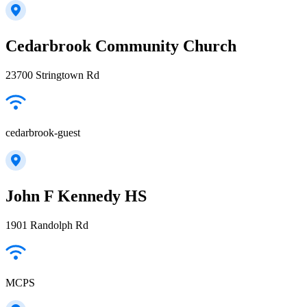
Cedarbrook Community Church
23700 Stringtown Rd
cedarbrook-guest
John F Kennedy HS
1901 Randolph Rd
MCPS