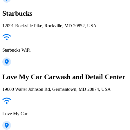
Starbucks
12091 Rockville Pike, Rockville, MD 20852, USA
Starbucks WiFi
Love My Car Carwash and Detail Center
19600 Walter Johnson Rd, Germantown, MD 20874, USA
Love My Car