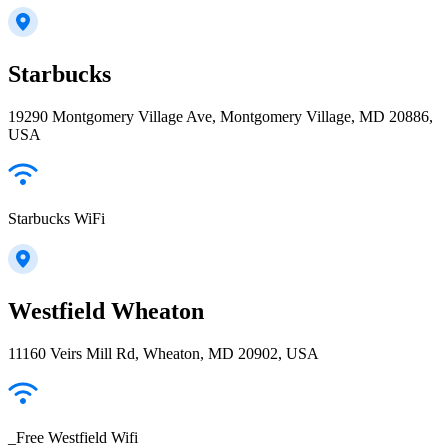
Starbucks
19290 Montgomery Village Ave, Montgomery Village, MD 20886,
USA
Starbucks WiFi
Westfield Wheaton
11160 Veirs Mill Rd, Wheaton, MD 20902, USA
_Free Westfield Wifi