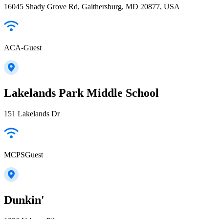
16045 Shady Grove Rd, Gaithersburg, MD 20877, USA
ACA-Guest
Lakelands Park Middle School
151 Lakelands Dr
MCPSGuest
Dunkin'