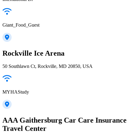
Giant_Food_Guest
Rockville Ice Arena
50 Southlawn Ct, Rockville, MD 20850, USA
MYHAStudy
AAA Gaithersburg Car Care Insurance
Travel Center