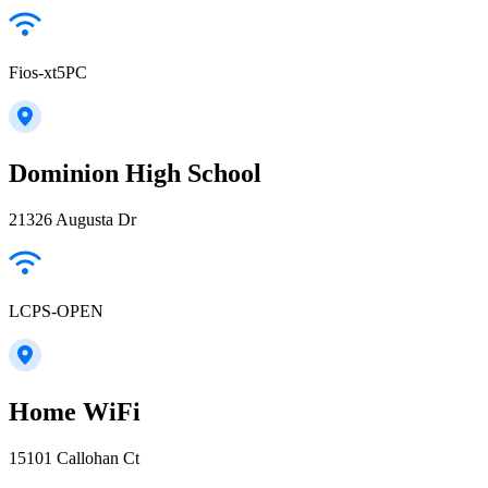
Fios-xt5PC
Dominion High School
21326 Augusta Dr
LCPS-OPEN
Home WiFi
15101 Callohan Ct