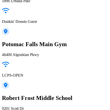
1896 Urbana Pike
Dunkin' Donuts Guest
Potomac Falls Main Gym
46400 Algonkian Pkwy
LCPS-OPEN
Robert Frost Middle School
9201 Scott Dr