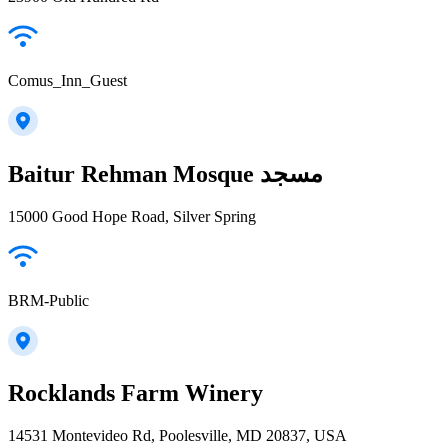
Comus_Inn_Guest
Baitur Rehman Mosque مسجد
15000 Good Hope Road, Silver Spring
BRM-Public
Rocklands Farm Winery
14531 Montevideo Rd, Poolesville, MD 20837, USA