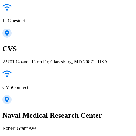
JHGuestnet
CVS
22701 Gosnell Farm Dr, Clarksburg, MD 20871, USA
CVSConnect
Naval Medical Research Center
Robert Grant Ave