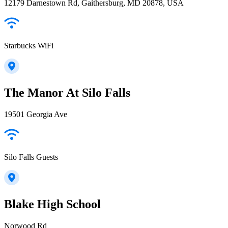
12179 Darnestown Rd, Gaithersburg, MD 20878, USA
Starbucks WiFi
The Manor At Silo Falls
19501 Georgia Ave
Silo Falls Guests
Blake High School
Norwood Rd