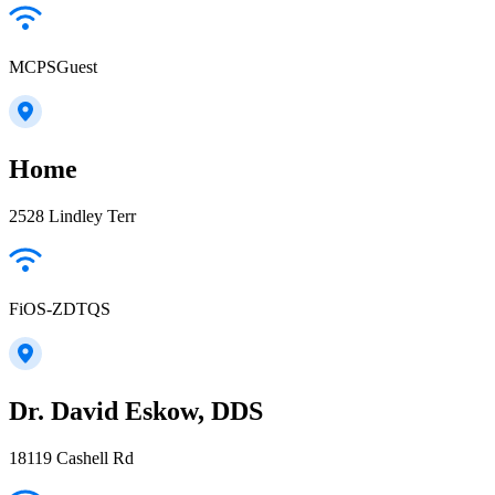
MCPSGuest
Home
2528 Lindley Terr
FiOS-ZDTQS
Dr. David Eskow, DDS
18119 Cashell Rd