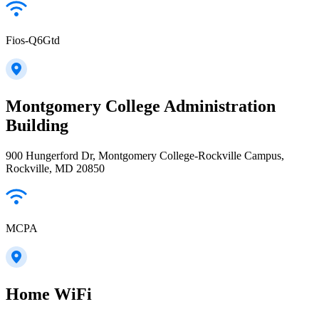
Fios-Q6Gtd
Montgomery College Administration
Building
900 Hungerford Dr, Montgomery College-Rockville Campus,
Rockville, MD 20850
MCPA
Home WiFi