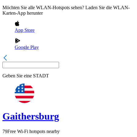
Möchten Sie alle WLAN-Hotspots sehen? Laden Sie die WLAN-
Karten-App herunter
App Store
Google Play
Geben Sie eine
STADT
Gaithersburg
79
Free Wi-Fi hotspots nearby