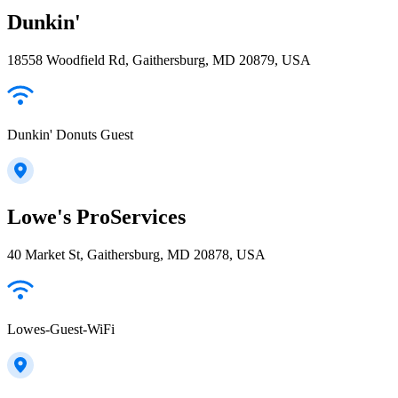
Dunkin'
18558 Woodfield Rd, Gaithersburg, MD 20879, USA
Dunkin' Donuts Guest
Lowe's ProServices
40 Market St, Gaithersburg, MD 20878, USA
Lowes-Guest-WiFi