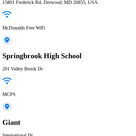
15801 Frederick Rd, Derwood, MD 20855, USA
McDonalds Free WiFi
Springbrook High School
201 Valley Brook Dr
MCPS
Giant
International Dr