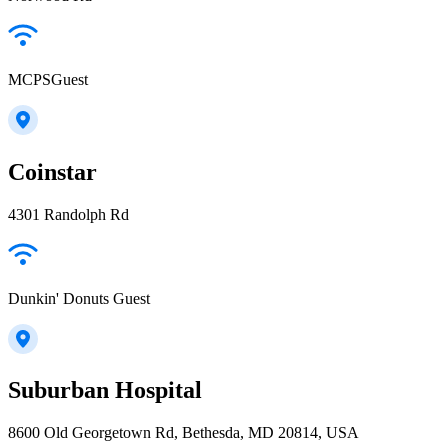
MCPSGuest
Coinstar
4301 Randolph Rd
Dunkin' Donuts Guest
Suburban Hospital
8600 Old Georgetown Rd, Bethesda, MD 20814, USA