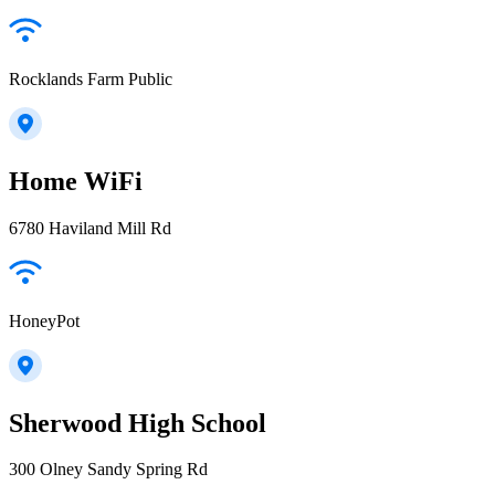
Rocklands Farm Public
Home WiFi
6780 Haviland Mill Rd
HoneyPot
Sherwood High School
300 Olney Sandy Spring Rd