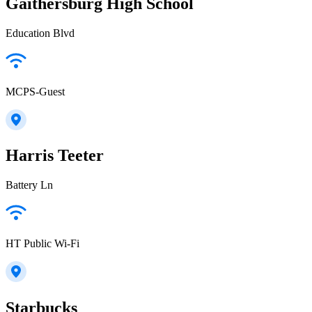
Gaithersburg High School
Education Blvd
MCPS-Guest
Harris Teeter
Battery Ln
HT Public Wi-Fi
Starbucks