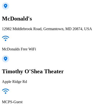
McDonald's
12982 Middlebrook Road, Germantown, MD 20874, USA
McDonalds Free WiFi
Timothy O'Shea Theater
Apple Ridge Rd
MCPS-Guest