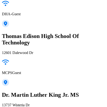
DHA-Guest
Thomas Edison High School Of
Technology
12601 Dalewood Dr
MCPSGuest
Dr. Martin Luther King Jr. MS
13737 Wisteria Dr