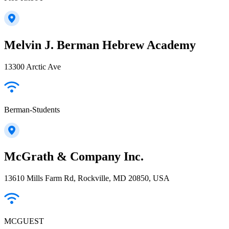
Melvin J. Berman Hebrew Academy
13300 Arctic Ave
Berman-Students
McGrath & Company Inc.
13610 Mills Farm Rd, Rockville, MD 20850, USA
MCGUEST