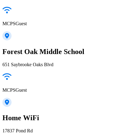
MCPSGuest
Forest Oak Middle School
651 Saybrooke Oaks Blvd
MCPSGuest
Home WiFi
17837 Pond Rd