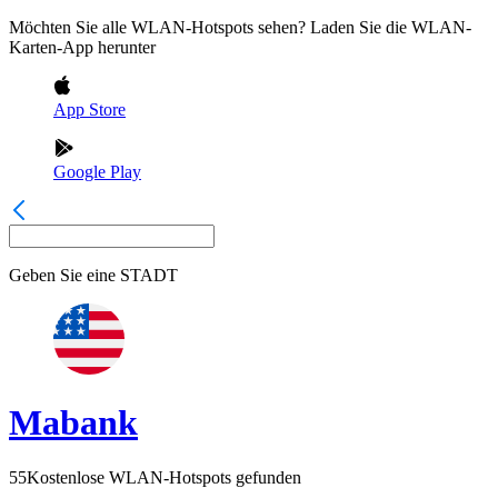
Möchten Sie alle WLAN-Hotspots sehen? Laden Sie die WLAN-
Karten-App herunter
App Store
Google Play
Geben Sie eine
STADT
Mabank
55
Kostenlose WLAN-Hotspots gefunden