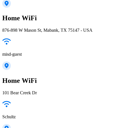
Home WiFi
876-898 W Mason St, Mabank, TX 75147 - USA
misd-guest
Home WiFi
101 Bear Creek Dr
Schultz