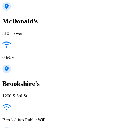
McDonald’s
810 Hawaii
03e67d
Brookshire's
1200 S 3rd St
Brookshires Public WiFi