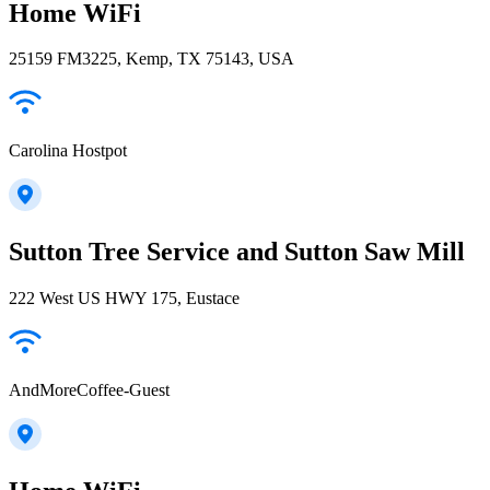
Home WiFi
25159 FM3225, Kemp, TX 75143, USA
Carolina Hostpot
Sutton Tree Service and Sutton Saw Mill
222 West US HWY 175, Eustace
AndMoreCoffee-Guest