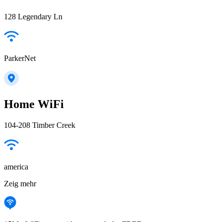
128 Legendary Ln
ParkerNet
Home WiFi
104-208 Timber Creek
america
Zeig mehr