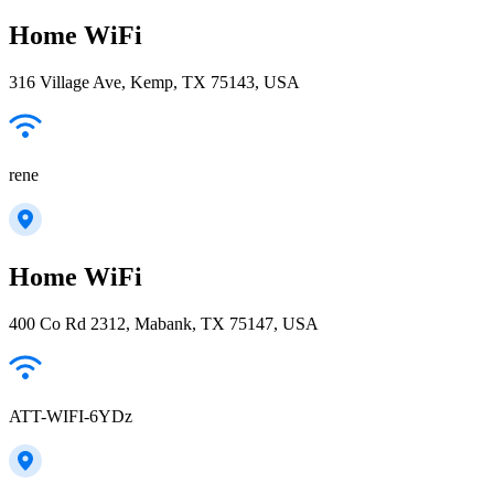
Home WiFi
316 Village Ave, Kemp, TX 75143, USA
rene
Home WiFi
400 Co Rd 2312, Mabank, TX 75147, USA
ATT-WIFI-6YDz