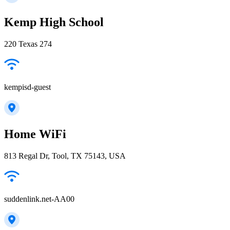
Kemp High School
220 Texas 274
kempisd-guest
Home WiFi
813 Regal Dr, Tool, TX 75143, USA
suddenlink.net-AA00