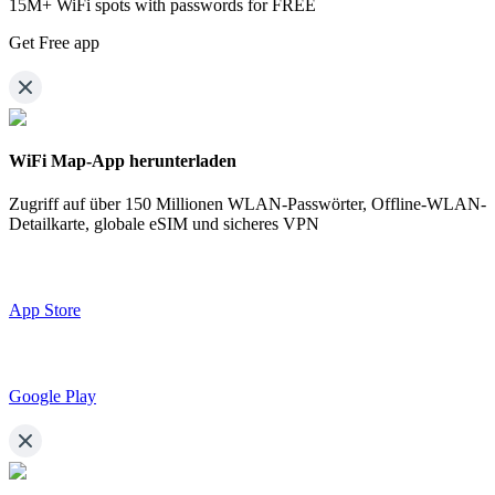
15M+ WiFi spots with passwords for FREE
Get Free app
WiFi Map-App herunterladen
Zugriff auf über
150 Millionen WLAN-Passwörter,
Offline-WLAN-
Detailkarte, globale eSIM und sicheres VPN
App Store
Google Play