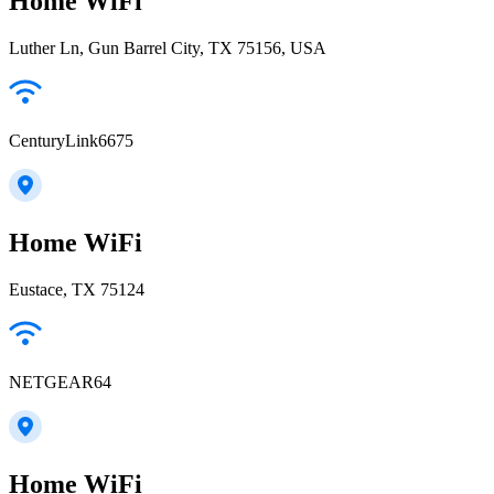
Home WiFi
Luther Ln, Gun Barrel City, TX 75156, USA
CenturyLink6675
Home WiFi
Eustace, TX 75124
NETGEAR64
Home WiFi