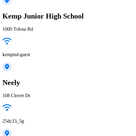
Kemp Junior High School
1000 Tolosa Rd
kempisd-guest
Neely
108 Clover Dr
25dc33_5g