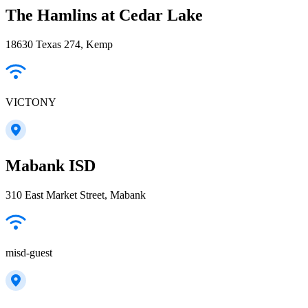
The Hamlins at Cedar Lake
18630 Texas 274, Kemp
VICTONY
Mabank ISD
310 East Market Street, Mabank
misd-guest