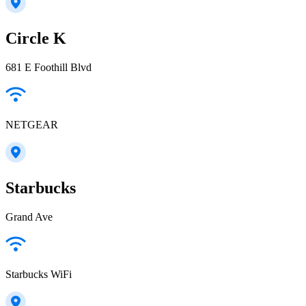
Circle K
681 E Foothill Blvd
NETGEAR
Starbucks
Grand Ave
Starbucks WiFi