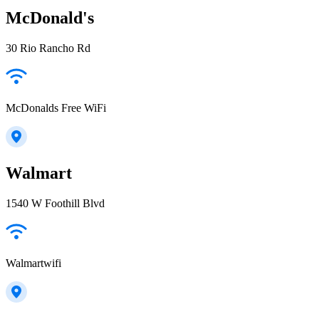
McDonald's
30 Rio Rancho Rd
McDonalds Free WiFi
Walmart
1540 W Foothill Blvd
Walmartwifi