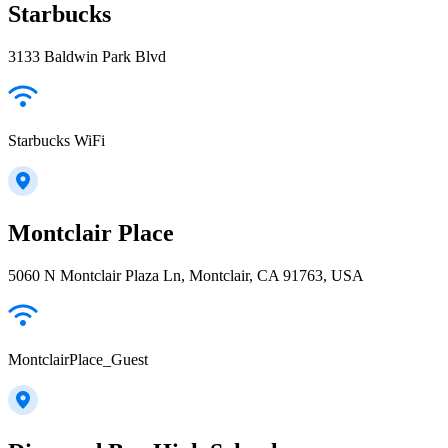
Starbucks
3133 Baldwin Park Blvd
Starbucks WiFi
Montclair Place
5060 N Montclair Plaza Ln, Montclair, CA 91763, USA
MontclairPlace_Guest