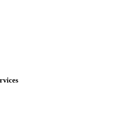
rvices