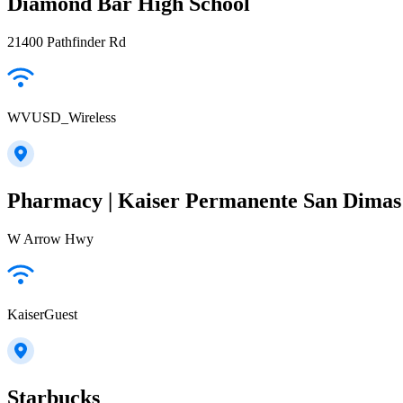
Diamond Bar High School
21400 Pathfinder Rd
WVUSD_Wireless
Pharmacy | Kaiser Permanente San Dimas 
W Arrow Hwy
KaiserGuest
Starbucks