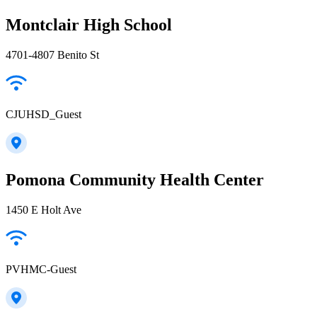
Montclair High School
4701-4807 Benito St
CJUHSD_Guest
Pomona Community Health Center
1450 E Holt Ave
PVHMC-Guest