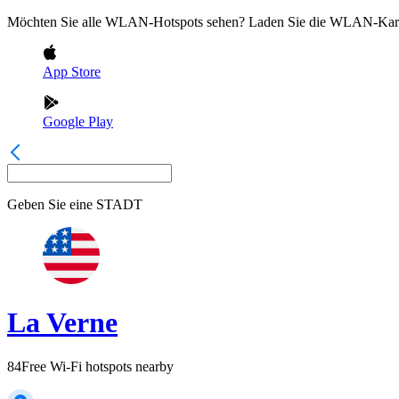
Möchten Sie alle WLAN-Hotspots sehen? Laden Sie die WLAN-Kart
App Store
Google Play
Geben Sie eine
STADT
La Verne
84
Free Wi-Fi hotspots nearby