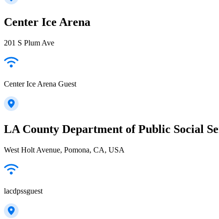
Center Ice Arena
201 S Plum Ave
Center Ice Arena Guest
LA County Department of Public Social Se
West Holt Avenue, Pomona, CA, USA
lacdpssguest