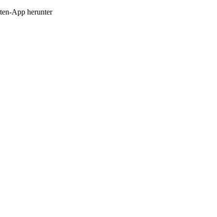
en-App herunter