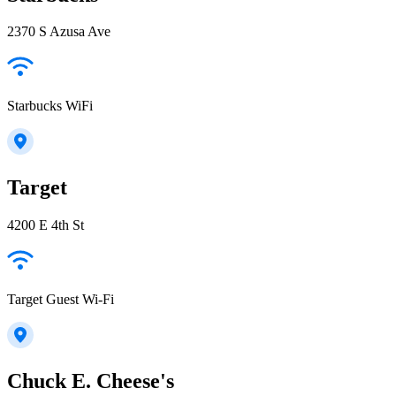
2370 S Azusa Ave
Starbucks WiFi
Target
4200 E 4th St
Target Guest Wi-Fi
Chuck E. Cheese's