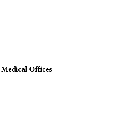
Medical Offices