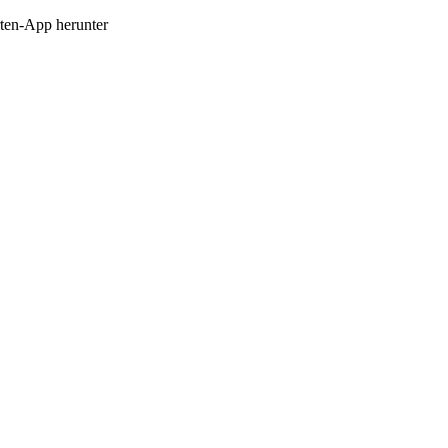
en-App herunter