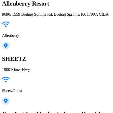
Allenberry Resort
9690, 1559 Boiling Springs Rd, Boiling Springs, PA 17007, США
Allenberry
SHEETZ
1900 Ritner Hwy
SheetzGuest