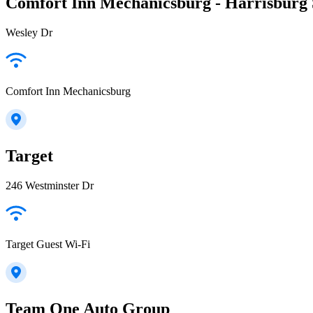
Comfort Inn Mechanicsburg - Harrisburg
Wesley Dr
Comfort Inn Mechanicsburg
Target
246 Westminster Dr
Target Guest Wi-Fi
Team One Auto Group