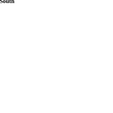
 South