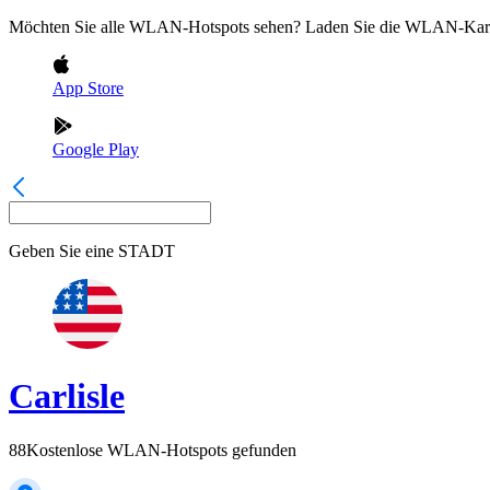
Möchten Sie alle WLAN-Hotspots sehen? Laden Sie die WLAN-Kart
App Store
Google Play
Geben Sie eine
STADT
Carlisle
88
Kostenlose WLAN-Hotspots gefunden