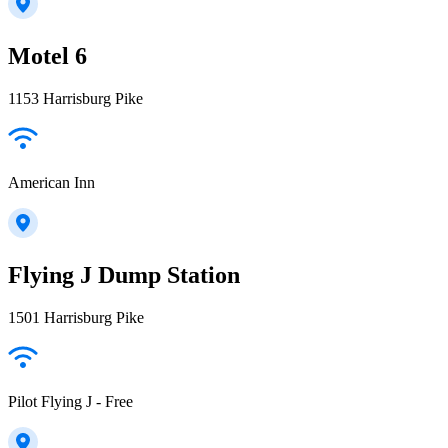
Motel 6
1153 Harrisburg Pike
American Inn
Flying J Dump Station
1501 Harrisburg Pike
Pilot Flying J - Free