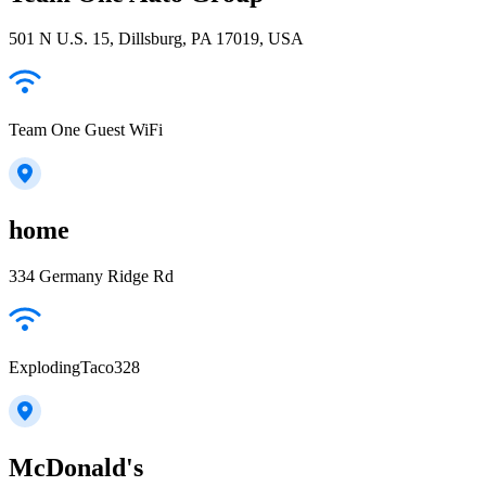
501 N U.S. 15, Dillsburg, PA 17019, USA
Team One Guest WiFi
home
334 Germany Ridge Rd
ExplodingTaco328
McDonald's