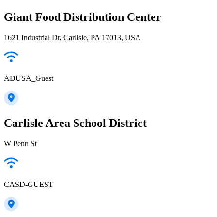
Giant Food Distribution Center
1621 Industrial Dr, Carlisle, PA 17013, USA
ADUSA_Guest
Carlisle Area School District
W Penn St
CASD-GUEST