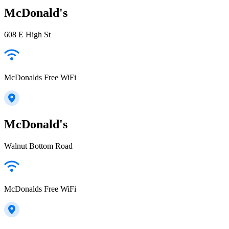
McDonald's
608 E High St
McDonalds Free WiFi
McDonald's
Walnut Bottom Road
McDonalds Free WiFi