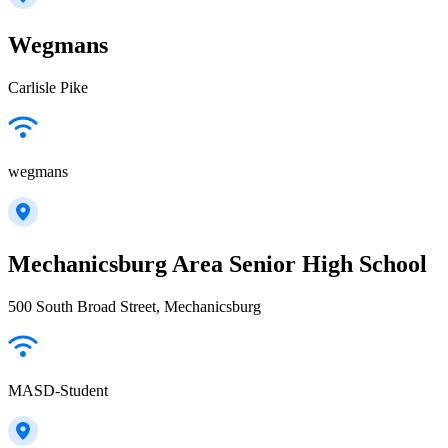
Wegmans
Carlisle Pike
wegmans
Mechanicsburg Area Senior High School
500 South Broad Street, Mechanicsburg
MASD-Student