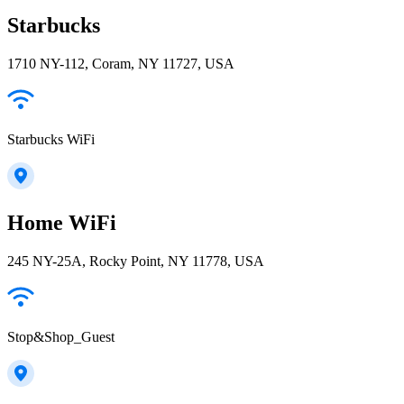
Starbucks
1710 NY-112, Coram, NY 11727, USA
Starbucks WiFi
Home WiFi
245 NY-25A, Rocky Point, NY 11778, USA
Stop&Shop_Guest