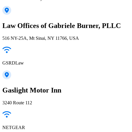
Law Offices of Gabriele Burner, PLLC
516 NY-25A, Mt Sinai, NY 11766, USA
GSRDLaw
Gaslight Motor Inn
3240 Route 112
NETGEAR