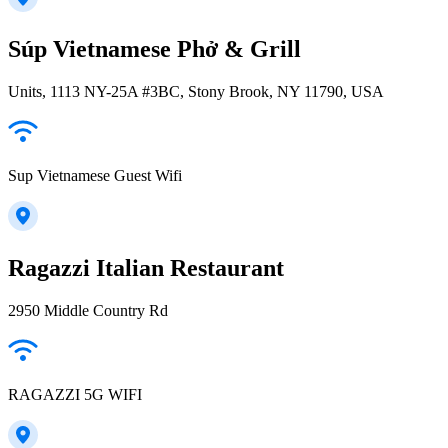
Súp Vietnamese Phở & Grill
Units, 1113 NY-25A #3BC, Stony Brook, NY 11790, USA
Sup Vietnamese Guest Wifi
Ragazzi Italian Restaurant
2950 Middle Country Rd
RAGAZZI 5G WIFI