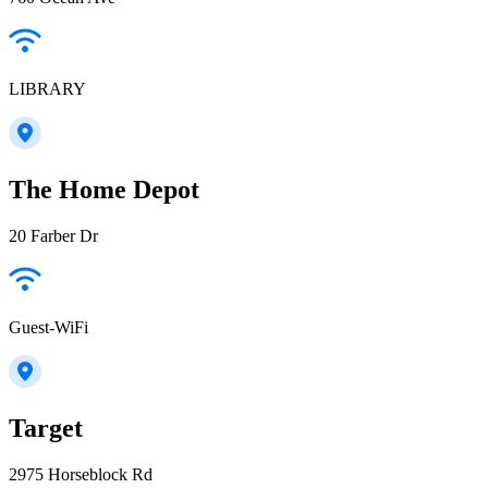
LIBRARY
The Home Depot
20 Farber Dr
Guest-WiFi
Target
2975 Horseblock Rd