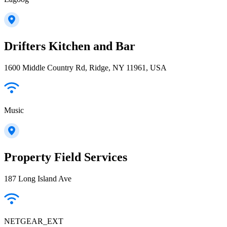
Drifters Kitchen and Bar
1600 Middle Country Rd, Ridge, NY 11961, USA
Music
Property Field Services
187 Long Island Ave
NETGEAR_EXT