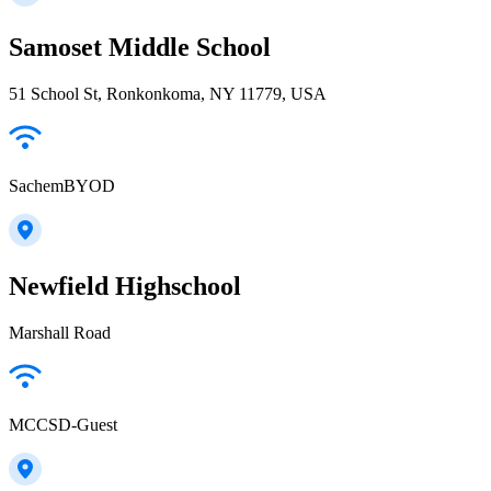
Samoset Middle School
51 School St, Ronkonkoma, NY 11779, USA
SachemBYOD
Newfield Highschool
Marshall Road
MCCSD-Guest