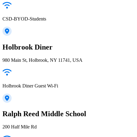
CSD-BYOD-Students
Holbrook Diner
980 Main St, Holbrook, NY 11741, USA
Holbrook Diner Guest Wi-Fi
Ralph Reed Middle School
200 Half Mile Rd