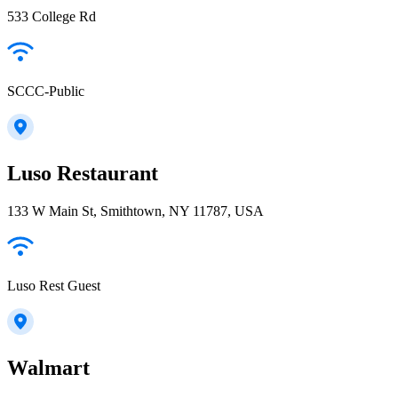
533 College Rd
SCCC-Public
Luso Restaurant
133 W Main St, Smithtown, NY 11787, USA
Luso Rest Guest
Walmart