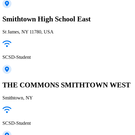
Smithtown High School East
St James, NY 11780, USA
SCSD-Student
THE COMMONS SMITHTOWN WEST
Smithtown, NY
SCSD-Student