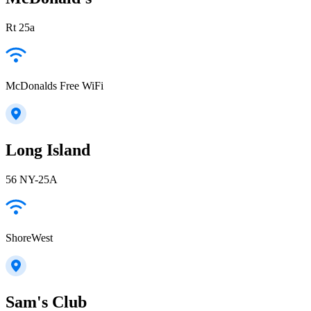
Rt 25a
McDonalds Free WiFi
Long Island
56 NY-25A
ShoreWest
Sam's Club