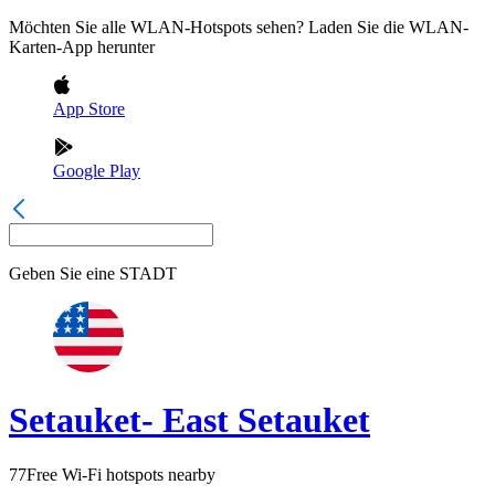
Möchten Sie alle WLAN-Hotspots sehen? Laden Sie die WLAN-
Karten-App herunter
App Store
Google Play
Geben Sie eine
STADT
Setauket- East Setauket
77
Free Wi-Fi hotspots nearby