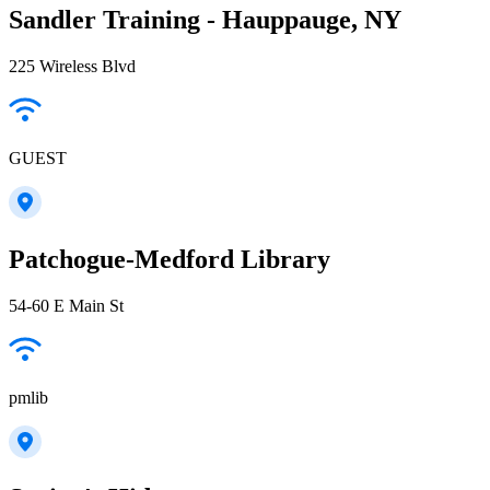
Sandler Training - Hauppauge, NY
225 Wireless Blvd
GUEST
Patchogue-Medford Library
54-60 E Main St
pmlib