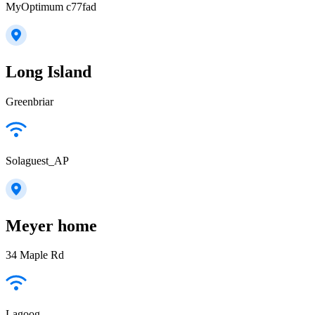
MyOptimum c77fad
Long Island
Greenbriar
Solaguest_AP
Meyer home
34 Maple Rd
Lagoog