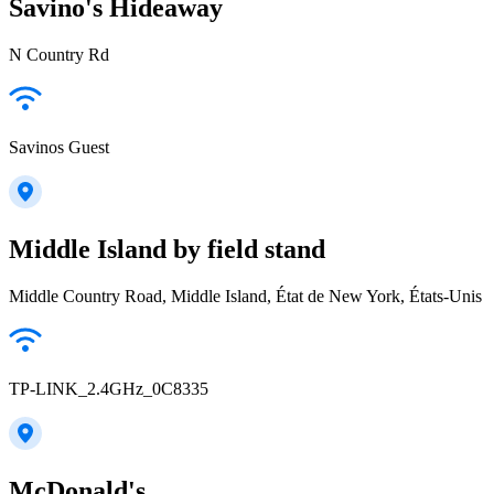
Savino's Hideaway
N Country Rd
Savinos Guest
Middle Island by field stand
Middle Country Road, Middle Island, État de New York, États-Unis
TP-LINK_2.4GHz_0C8335
McDonald's