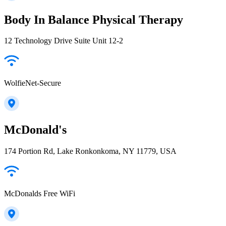
Body In Balance Physical Therapy
12 Technology Drive Suite Unit 12-2
WolfieNet-Secure
McDonald's
174 Portion Rd, Lake Ronkonkoma, NY 11779, USA
McDonalds Free WiFi