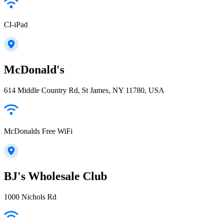
CI-iPad
McDonald's
614 Middle Country Rd, St James, NY 11780, USA
McDonalds Free WiFi
BJ's Wholesale Club
1000 Nichols Rd