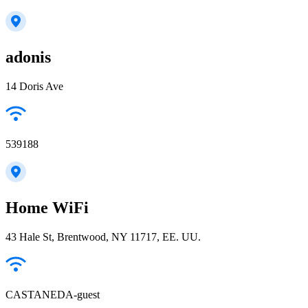
adonis
14 Doris Ave
539188
Home WiFi
43 Hale St, Brentwood, NY 11717, EE. UU.
CASTANEDA-guest