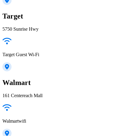
Target
5750 Sunrise Hwy
Target Guest Wi-Fi
Walmart
161 Centereach Mall
Walmartwifi