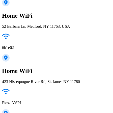
Home WiFi
52 Barbara Ln, Medford, NY 11763, USA
6b1e62
Home WiFi
423 Nissequogue River Rd, St. James NY 11780
Fios-1VSPI