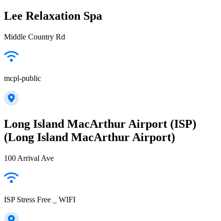
Lee Relaxation Spa
Middle Country Rd
mcpl-public
Long Island MacArthur Airport (ISP)
(Long Island MacArthur Airport)
100 Arrival Ave
ISP Stress Free _ WIFI