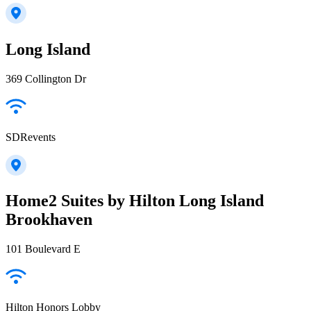
Long Island
369 Collington Dr
SDRevents
Home2 Suites by Hilton Long Island
Brookhaven
101 Boulevard E
Hilton Honors Lobby