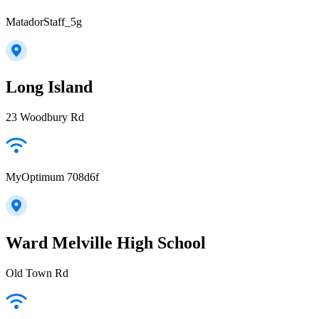
MatadorStaff_5g
Long Island
23 Woodbury Rd
MyOptimum 708d6f
Ward Melville High School
Old Town Rd