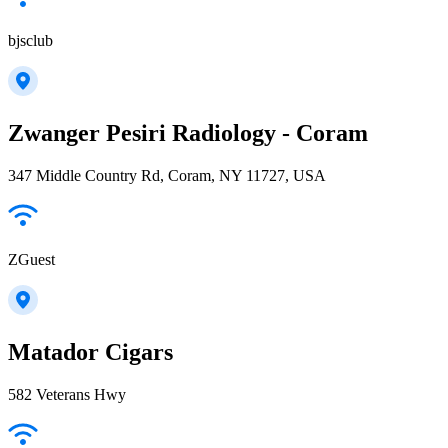
bjsclub
Zwanger Pesiri Radiology - Coram
347 Middle Country Rd, Coram, NY 11727, USA
ZGuest
Matador Cigars
582 Veterans Hwy