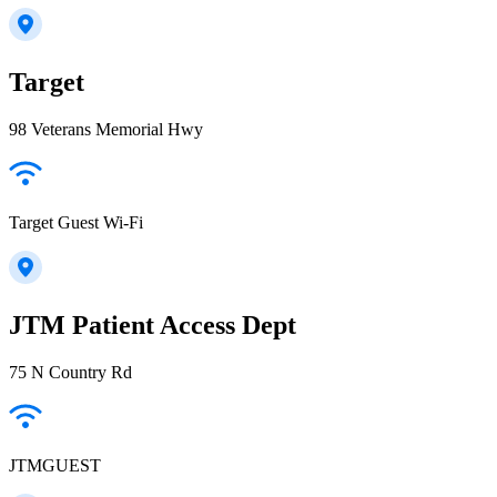
Target
98 Veterans Memorial Hwy
Target Guest Wi-Fi
JTM Patient Access Dept
75 N Country Rd
JTMGUEST