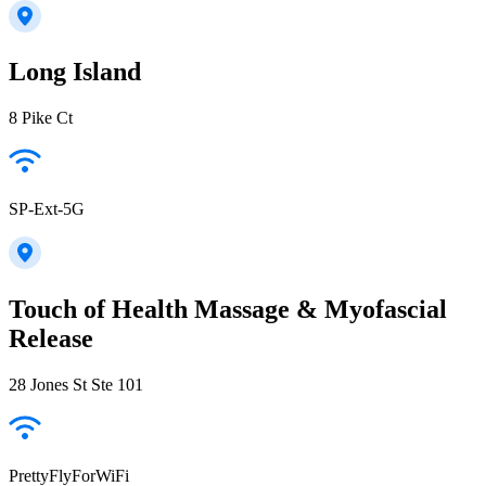
Long Island
8 Pike Ct
SP-Ext-5G
Touch of Health Massage & Myofascial
Release
28 Jones St Ste 101
PrettyFlyForWiFi