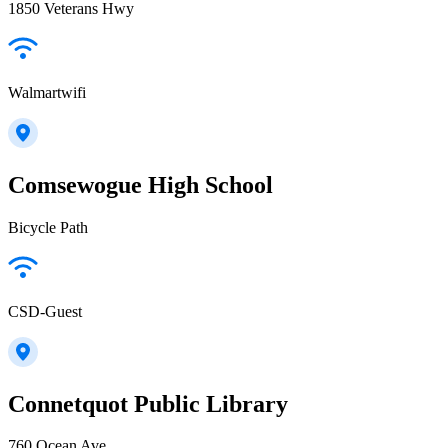
1850 Veterans Hwy
Walmartwifi
Comsewogue High School
Bicycle Path
CSD-Guest
Connetquot Public Library
760 Ocean Ave