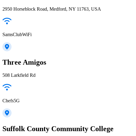
2950 Horseblock Road, Medford, NY 11763, USA
SamsClubWiFi
Three Amigos
508 Larkfield Rd
Chefs5G
Suffolk County Community College