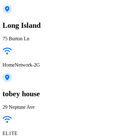
Long Island
75 Burton Ln
HomeNetwork-2G
tobey house
29 Neptune Ave
EL1TE