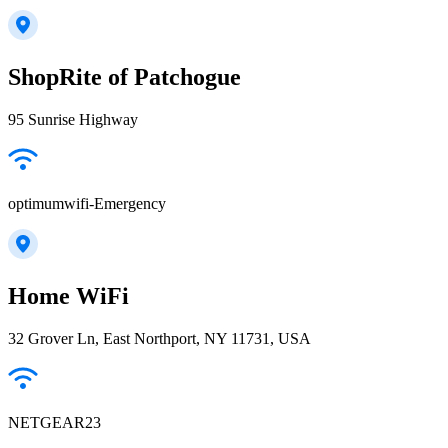
ShopRite of Patchogue
95 Sunrise Highway
optimumwifi-Emergency
Home WiFi
32 Grover Ln, East Northport, NY 11731, USA
NETGEAR23