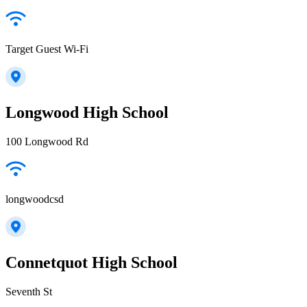
Target Guest Wi-Fi
Longwood High School
100 Longwood Rd
longwoodcsd
Connetquot High School
Seventh St