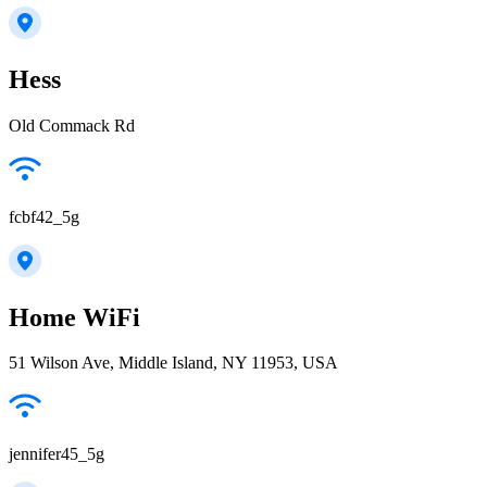
Hess
Old Commack Rd
fcbf42_5g
Home WiFi
51 Wilson Ave, Middle Island, NY 11953, USA
jennifer45_5g