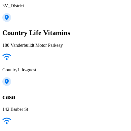
3V_District
Country Life Vitamins
180 Vanderbuildt Motor Parkeay
CountryLife-guest
casa
142 Barber St