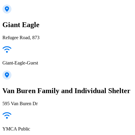
Giant Eagle
Refugee Road, 873
Giant-Eagle-Guest
Van Buren Family and Individual Shelter
595 Van Buren Dr
YMCA Public