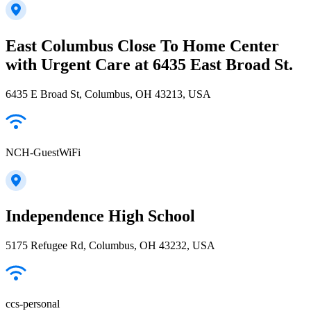
East Columbus Close To Home Center
with Urgent Care at 6435 East Broad St.
6435 E Broad St, Columbus, OH 43213, USA
NCH-GuestWiFi
Independence High School
5175 Refugee Rd, Columbus, OH 43232, USA
ccs-personal