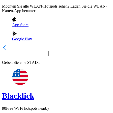
Möchten Sie alle WLAN-Hotspots sehen? Laden Sie die WLAN-
Karten-App herunter
App Store
Google Play
Geben Sie eine
STADT
Blacklick
90
Free Wi-Fi hotspots nearby