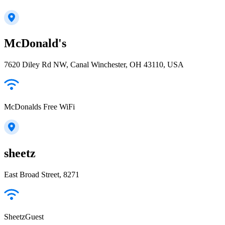
McDonald's
7620 Diley Rd NW, Canal Winchester, OH 43110, USA
McDonalds Free WiFi
sheetz
East Broad Street, 8271
SheetzGuest