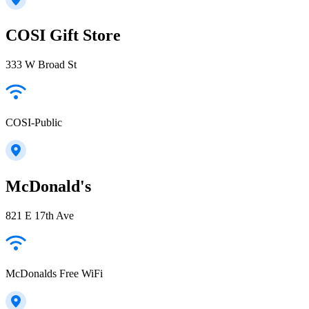
COSI Gift Store
333 W Broad St
COSI-Public
McDonald's
821 E 17th Ave
McDonalds Free WiFi