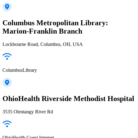
Columbus Metropolitan Library:
Marion-Franklin Branch
Lockbourne Road, Columbus, OH, USA
ColumbusLibrary
OhioHealth Riverside Methodist Hospital
3535 Olentangy River Rd
OhioHealth Guest Internet