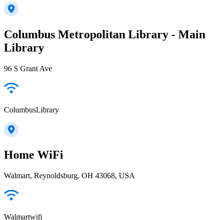
Columbus Metropolitan Library - Main
Library
96 S Grant Ave
ColumbusLibrary
Home WiFi
Walmart, Reynoldsburg, OH 43068, USA
Walmartwifi