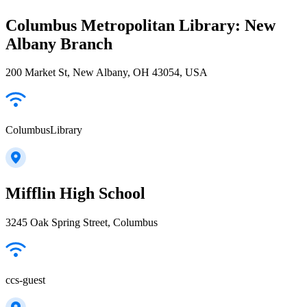
Columbus Metropolitan Library: New
Albany Branch
200 Market St, New Albany, OH 43054, USA
ColumbusLibrary
Mifflin High School
3245 Oak Spring Street, Columbus
ccs-guest