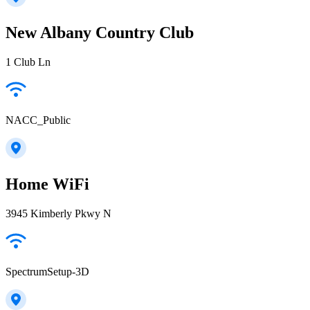
New Albany Country Club
1 Club Ln
NACC_Public
Home WiFi
3945 Kimberly Pkwy N
SpectrumSetup-3D