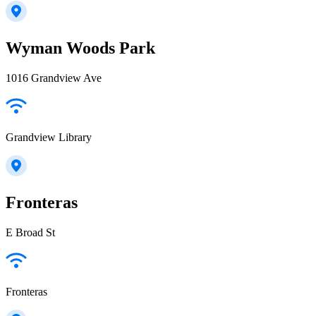
Wyman Woods Park
1016 Grandview Ave
Grandview Library
Fronteras
E Broad St
Fronteras