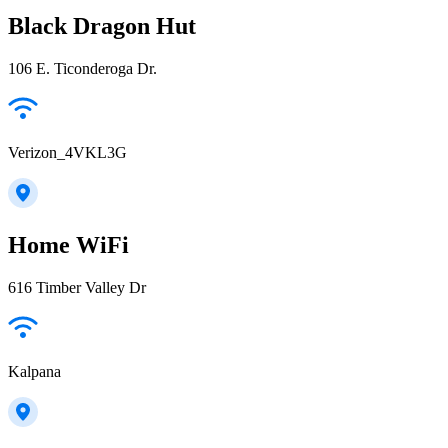
Black Dragon Hut
106 E. Ticonderoga Dr.
Verizon_4VKL3G
Home WiFi
616 Timber Valley Dr
Kalpana