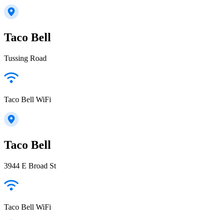
Taco Bell
Tussing Road
Taco Bell WiFi
Taco Bell
3944 E Broad St
Taco Bell WiFi