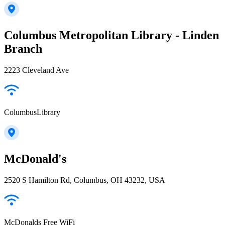
Columbus Metropolitan Library - Linden
Branch
2223 Cleveland Ave
ColumbusLibrary
McDonald's
2520 S Hamilton Rd, Columbus, OH 43232, USA
McDonalds Free WiFi