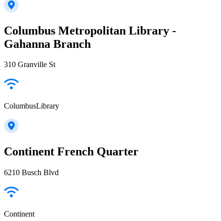
Columbus Metropolitan Library -
Gahanna Branch
310 Granville St
ColumbusLibrary
Continent French Quarter
6210 Busch Blvd
Continent