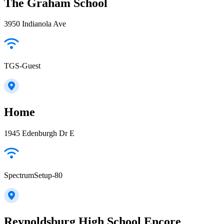
The Graham School
3950 Indianola Ave
TGS-Guest
Home
1945 Edenburgh Dr E
SpectrumSetup-80
Reynoldsburg High School Encore