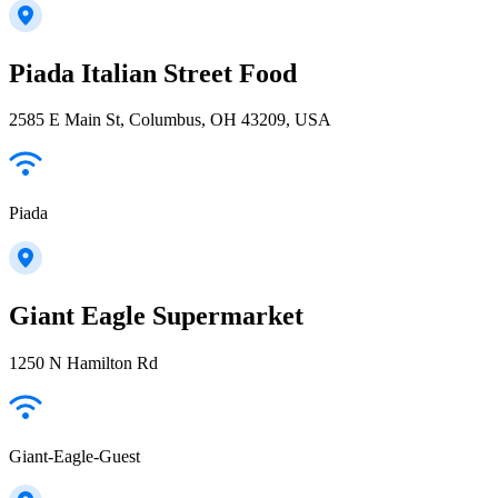
Piada Italian Street Food
2585 E Main St, Columbus, OH 43209, USA
Piada
Giant Eagle Supermarket
1250 N Hamilton Rd
Giant-Eagle-Guest