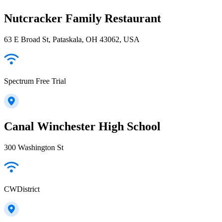
Nutcracker Family Restaurant
63 E Broad St, Pataskala, OH 43062, USA
Spectrum Free Trial
Canal Winchester High School
300 Washington St
CWDistrict