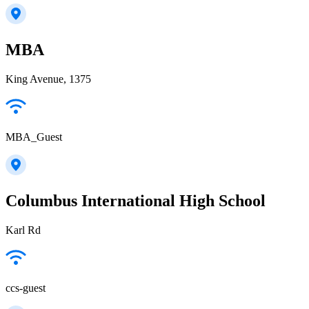
MBA
King Avenue, 1375
MBA_Guest
Columbus International High School
Karl Rd
ccs-guest