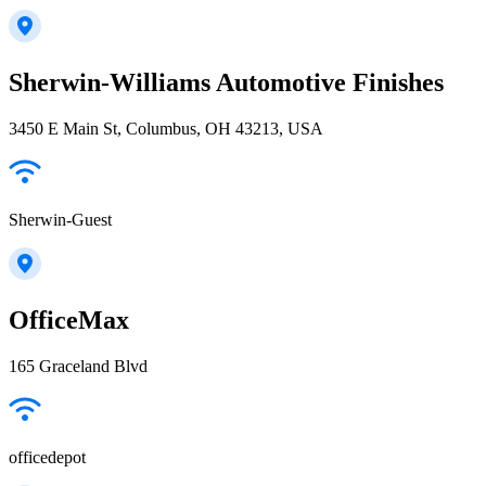
Sherwin-Williams Automotive Finishes
3450 E Main St, Columbus, OH 43213, USA
Sherwin-Guest
OfficeMax
165 Graceland Blvd
officedepot