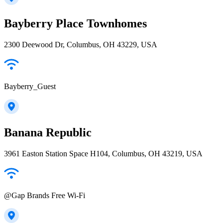
Bayberry Place Townhomes
2300 Deewood Dr, Columbus, OH 43229, USA
Bayberry_Guest
Banana Republic
3961 Easton Station Space H104, Columbus, OH 43219, USA
@Gap Brands Free Wi-Fi