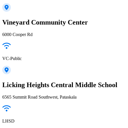
Vineyard Community Center
6000 Cooper Rd
VC-Public
Licking Heights Central Middle School
6565 Summit Road Southwest, Pataskala
LHSD