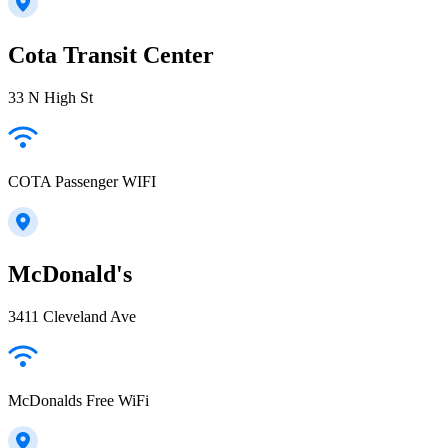
Cota Transit Center
33 N High St
COTA Passenger WIFI
McDonald's
3411 Cleveland Ave
McDonalds Free WiFi