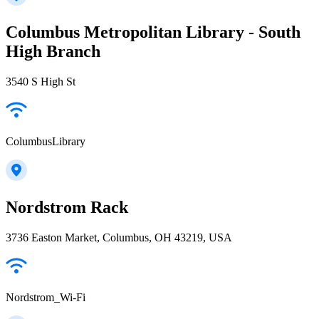
Columbus Metropolitan Library - South
High Branch
3540 S High St
ColumbusLibrary
Nordstrom Rack
3736 Easton Market, Columbus, OH 43219, USA
Nordstrom_Wi-Fi