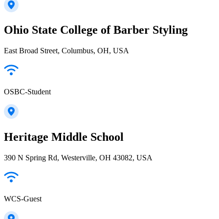
Ohio State College of Barber Styling
East Broad Street, Columbus, OH, USA
OSBC-Student
Heritage Middle School
390 N Spring Rd, Westerville, OH 43082, USA
WCS-Guest