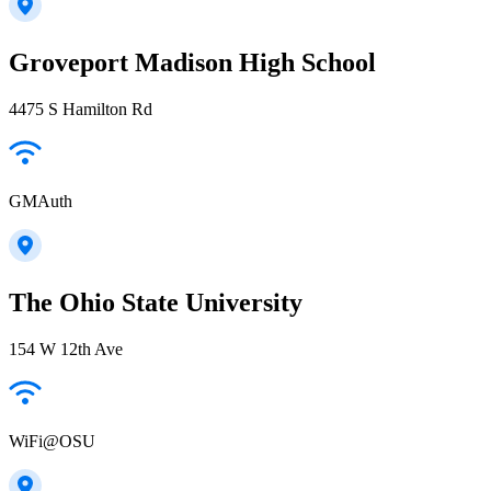
Groveport Madison High School
4475 S Hamilton Rd
GMAuth
The Ohio State University
154 W 12th Ave
WiFi@OSU