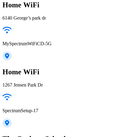
Home WiFi
6140 George’s park dr
MySpectrumWiFiCD-5G
Home WiFi
1267 Jensen Park Dr
SpectrumSetup-17