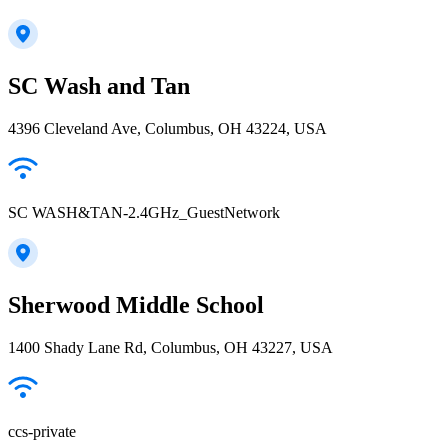
SC Wash and Tan
4396 Cleveland Ave, Columbus, OH 43224, USA
SC WASH&TAN-2.4GHz_GuestNetwork
Sherwood Middle School
1400 Shady Lane Rd, Columbus, OH 43227, USA
ccs-private