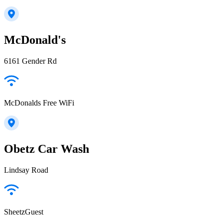
McDonald's
6161 Gender Rd
McDonalds Free WiFi
Obetz Car Wash
Lindsay Road
SheetzGuest