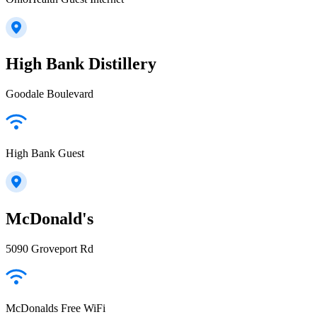
High Bank Distillery
Goodale Boulevard
High Bank Guest
McDonald's
5090 Groveport Rd
McDonalds Free WiFi