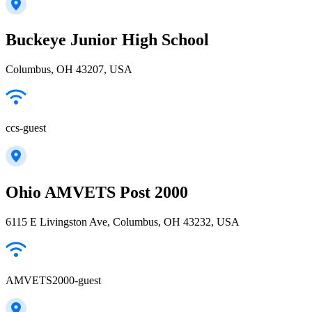
Buckeye Junior High School
Columbus, OH 43207, USA
ccs-guest
Ohio AMVETS Post 2000
6115 E Livingston Ave, Columbus, OH 43232, USA
AMVETS2000-guest