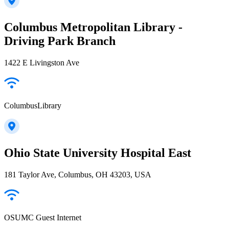
Columbus Metropolitan Library -
Driving Park Branch
1422 E Livingston Ave
ColumbusLibrary
Ohio State University Hospital East
181 Taylor Ave, Columbus, OH 43203, USA
OSUMC Guest Internet