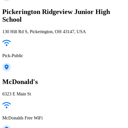
Pickerington Ridgeview Junior High
School
130 Hill Rd S, Pickerington, OH 43147, USA
Pick-Public
McDonald's
6323 E Main St
McDonalds Free WiFi