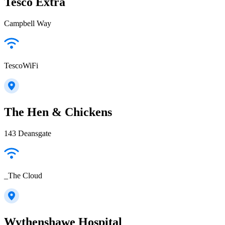
Tesco Extra
Campbell Way
TescoWiFi
The Hen & Chickens
143 Deansgate
_The Cloud
Wythenshawe Hospital