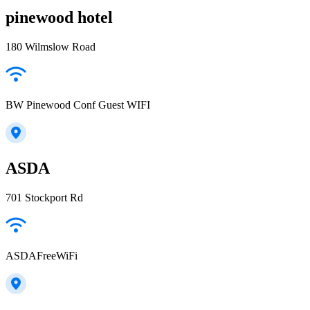
pinewood hotel
180 Wilmslow Road
BW Pinewood Conf Guest WIFI
ASDA
701 Stockport Rd
ASDAFreeWiFi