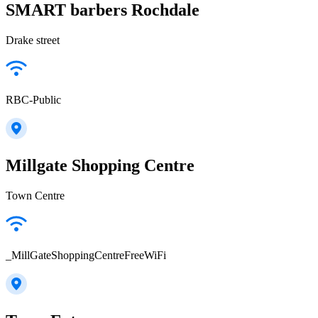
SMART barbers Rochdale
Drake street
RBC-Public
Millgate Shopping Centre
Town Centre
_MillGateShoppingCentreFreeWiFi