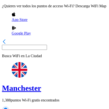
¿Quieres ver todos los puntos de acceso Wi-Fi? Descarga WiFi Map
App Store
Google Play
Busca WiFi en
La Ciudad
Manchester
1,388
puntos Wi-Fi gratis encontrados