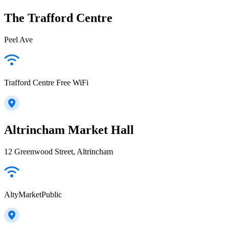
The Trafford Centre
Peel Ave
Trafford Centre Free WiFi
Altrincham Market Hall
12 Greenwood Street, Altrincham
AltyMarketPublic