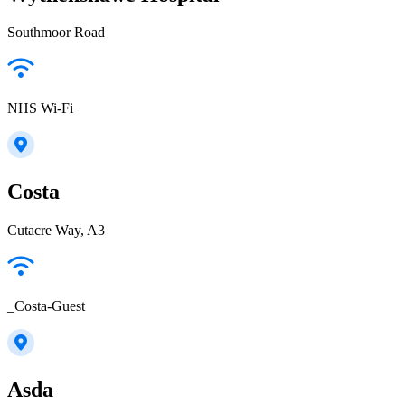
Southmoor Road
NHS Wi-Fi
Costa
Cutacre Way, A3
_Costa-Guest
Asda