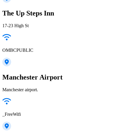
The Up Steps Inn
17-23 High St
OMBCPUBLIC
Manchester Airport
Manchester airport.
_FreeWifi