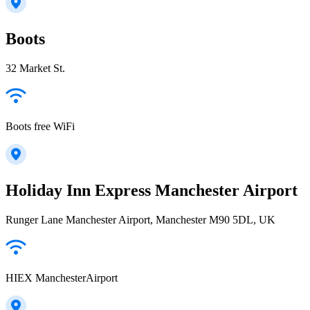
Boots
32 Market St.
Boots free WiFi
Holiday Inn Express Manchester Airport
Runger Lane Manchester Airport, Manchester M90 5DL, UK
HIEX ManchesterAirport