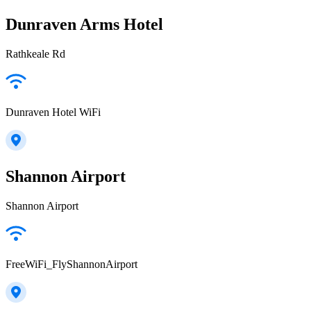
Dunraven Arms Hotel
Rathkeale Rd
Dunraven Hotel WiFi
Shannon Airport
Shannon Airport
FreeWiFi_FlyShannonAirport