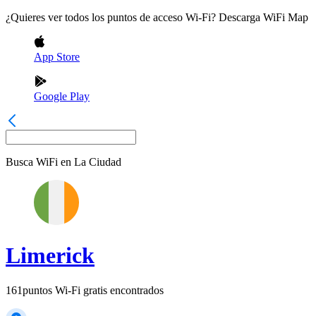
¿Quieres ver todos los puntos de acceso Wi-Fi? Descarga WiFi Map
App Store
Google Play
Busca WiFi en
La Ciudad
Limerick
161
puntos Wi-Fi gratis encontrados