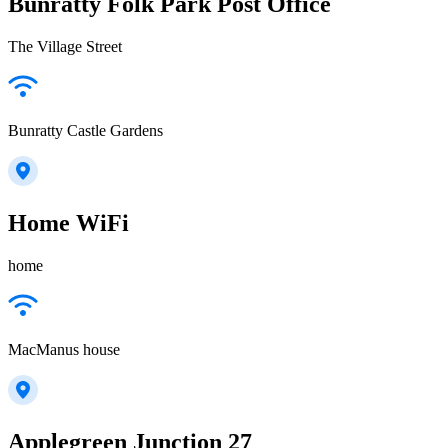
Bunratty Folk Park Post Office
The Village Street
Bunratty Castle Gardens
Home WiFi
home
MacManus house
Applegreen Junction 27