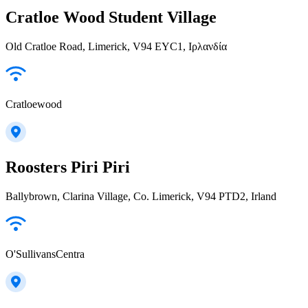
Cratloe Wood Student Village
Old Cratloe Road, Limerick, V94 EYC1, Ιρλανδία
Cratloewood
Roosters Piri Piri
Ballybrown, Clarina Village, Co. Limerick, V94 PTD2, Irland
O'SullivansCentra