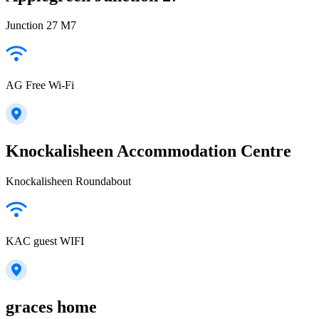
Junction 27 M7
AG Free Wi-Fi
Knockalisheen Accommodation Centre
Knockalisheen Roundabout
KAC guest WIFI
graces home