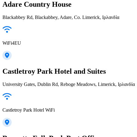
Adare Country House
Blackabbey Rd, Blackabbey, Adare, Co. Limerick, Ιρλανδία
WiFi4EU
Castletroy Park Hotel and Suites
University Gates, Dublin Rd, Reboge Meadows, Limerick, Ιρλανδία
Castletroy Park Hotel WiFi