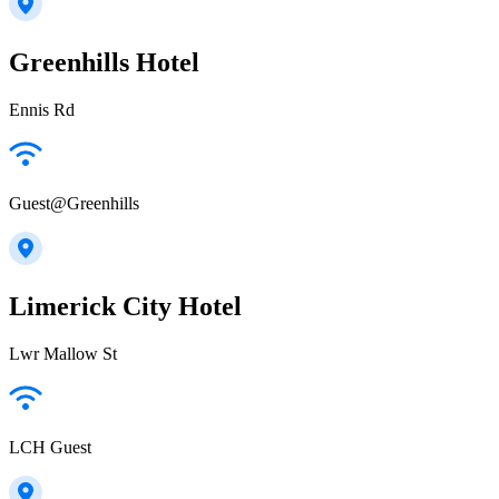
Greenhills Hotel
Ennis Rd
Guest@Greenhills
Limerick City Hotel
Lwr Mallow St
LCH Guest