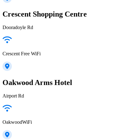
Crescent Shopping Centre
Dooradoyle Rd
Crescent Free WiFi
Oakwood Arms Hotel
Airport Rd
OakwoodWiFi