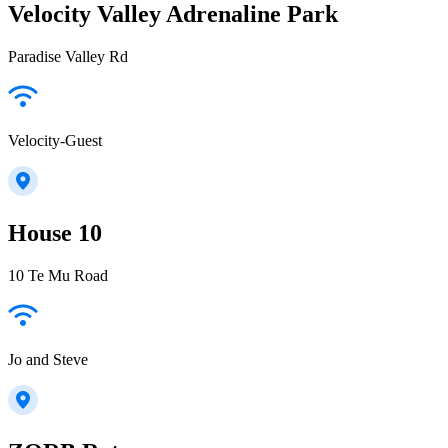
Velocity Valley Adrenaline Park
Paradise Valley Rd
Velocity-Guest
House 10
10 Te Mu Road
Jo and Steve