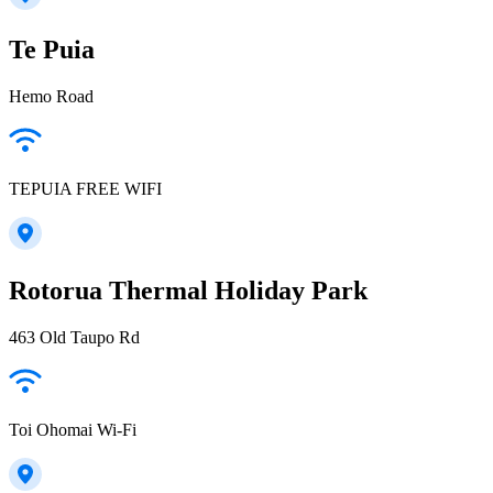
Te Puia
Hemo Road
TEPUIA FREE WIFI
Rotorua Thermal Holiday Park
463 Old Taupo Rd
Toi Ohomai Wi-Fi