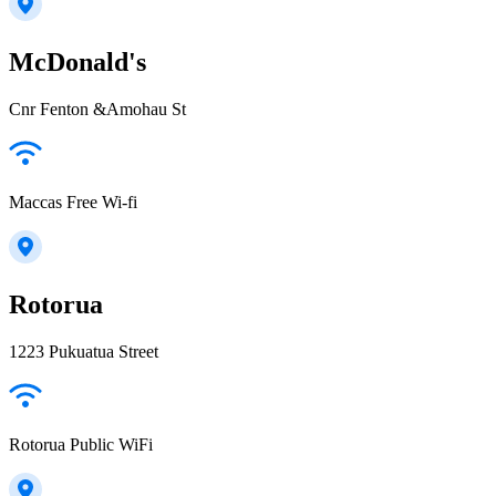
McDonald's
Cnr Fenton &Amohau St
Maccas Free Wi-fi
Rotorua
1223 Pukuatua Street
Rotorua Public WiFi