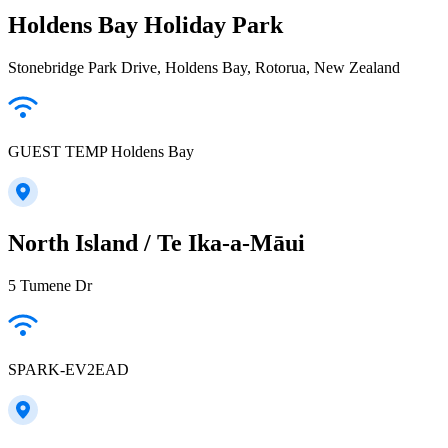
Holdens Bay Holiday Park
Stonebridge Park Drive, Holdens Bay, Rotorua, New Zealand
GUEST TEMP Holdens Bay
North Island / Te Ika-a-Māui
5 Tumene Dr
SPARK-EV2EAD