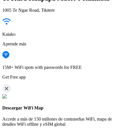
1005 Te Ngae Road, Tikitere
Kaiako
Aprende más
15M+ WiFi spots with passwords for FREE
Get Free app
Descargar WiFi Map
Accede a más de
150 millones de contraseñas WiFi,
mapa de
detalles WiFi offline y eSIM global