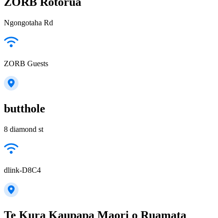
ZORB Rotorua
Ngongotaha Rd
ZORB Guests
butthole
8 diamond st
dlink-D8C4
Te Kura Kaupapa Maori o Ruamata