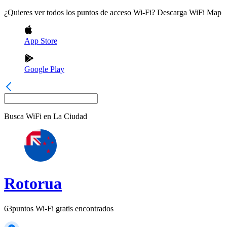
¿Quieres ver todos los puntos de acceso Wi-Fi? Descarga WiFi Map
App Store
Google Play
Busca WiFi en
La Ciudad
Rotorua
63
puntos Wi-Fi gratis encontrados