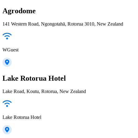
Agrodome
141 Western Road, Ngongotahā, Rotorua 3010, New Zealand
WGuest
Lake Rotorua Hotel
Lake Road, Koutu, Rotorua, New Zealand
Lake Rotorua Hotel