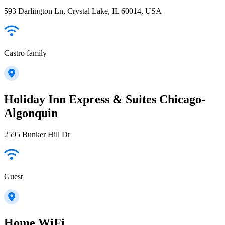
593 Darlington Ln, Crystal Lake, IL 60014, USA
Castro family
Holiday Inn Express & Suites Chicago-
Algonquin
2595 Bunker Hill Dr
Guest
Home WiFi