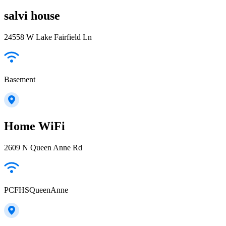
salvi house
24558 W Lake Fairfield Ln
Basement
Home WiFi
2609 N Queen Anne Rd
PCFHSQueenAnne