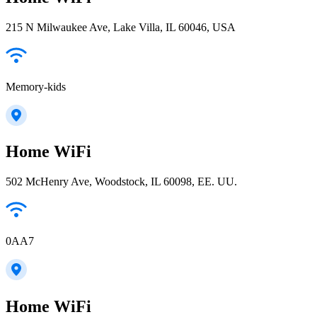
215 N Milwaukee Ave, Lake Villa, IL 60046, USA
Memory-kids
Home WiFi
502 McHenry Ave, Woodstock, IL 60098, EE. UU.
0AA7
Home WiFi