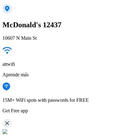
McDonald's 12437
10607 N Main St
attwifi
Aprende más
15M+ WiFi spots with passwords for FREE
Get Free app