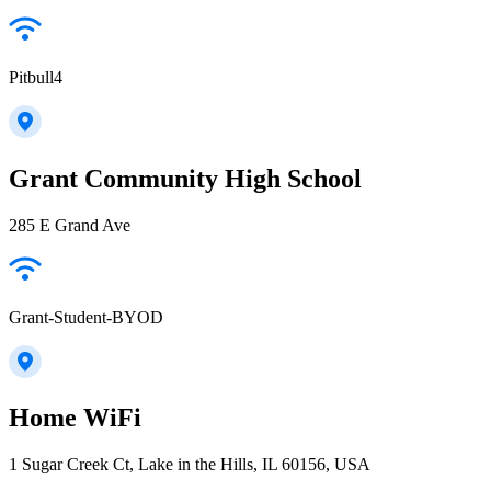
Pitbull4
Grant Community High School
285 E Grand Ave
Grant-Student-BYOD
Home WiFi
1 Sugar Creek Ct, Lake in the Hills, IL 60156, USA