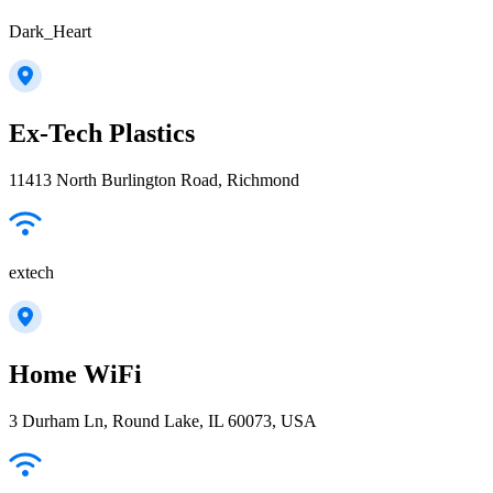
Dark_Heart
Ex-Tech Plastics
11413 North Burlington Road, Richmond
extech
Home WiFi
3 Durham Ln, Round Lake, IL 60073, USA