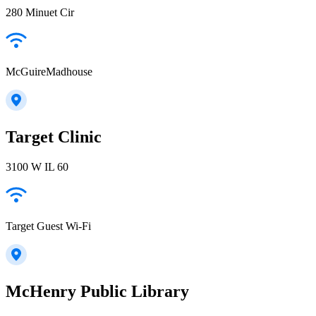
280 Minuet Cir
McGuireMadhouse
Target Clinic
3100 W IL 60
Target Guest Wi-Fi
McHenry Public Library