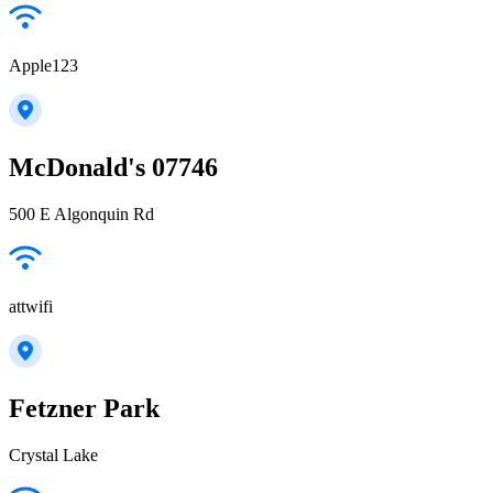
Apple123
McDonald's 07746
500 E Algonquin Rd
attwifi
Fetzner Park
Crystal Lake