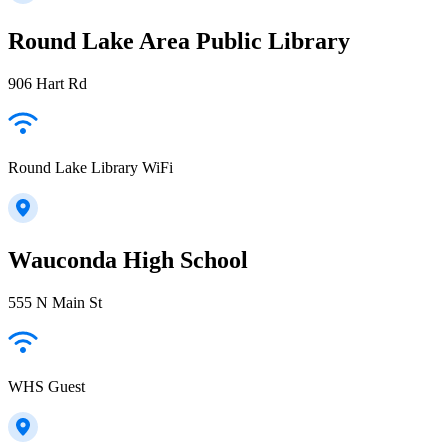
Round Lake Area Public Library
906 Hart Rd
Round Lake Library WiFi
Wauconda High School
555 N Main St
WHS Guest