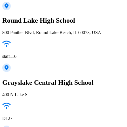
Round Lake High School
800 Panther Blvd, Round Lake Beach, IL 60073, USA
staff116
Grayslake Central High School
400 N Lake St
D127