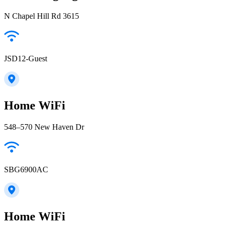
N Chapel Hill Rd 3615
JSD12-Guest
Home WiFi
548–570 New Haven Dr
SBG6900AC
Home WiFi