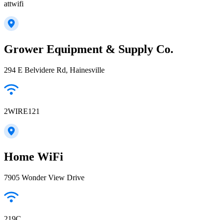
attwifi
Grower Equipment & Supply Co.
294 E Belvidere Rd, Hainesville
2WIRE121
Home WiFi
7905 Wonder View Drive
219C