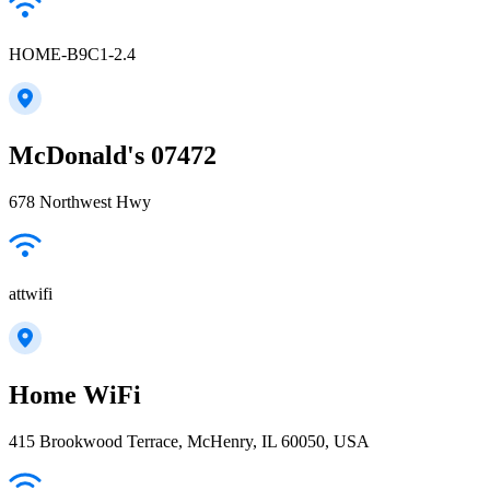
HOME-B9C1-2.4
McDonald's 07472
678 Northwest Hwy
attwifi
Home WiFi
415 Brookwood Terrace, McHenry, IL 60050, USA