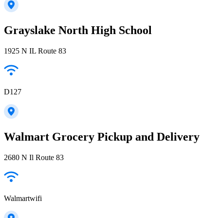
Grayslake North High School
1925 N IL Route 83
D127
Walmart Grocery Pickup and Delivery
2680 N Il Route 83
Walmartwifi