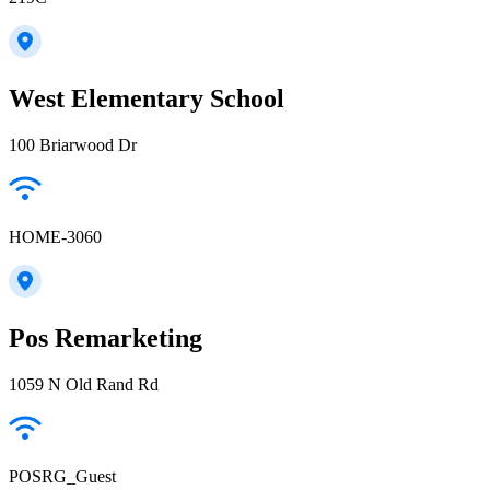
West Elementary School
100 Briarwood Dr
HOME-3060
Pos Remarketing
1059 N Old Rand Rd
POSRG_Guest