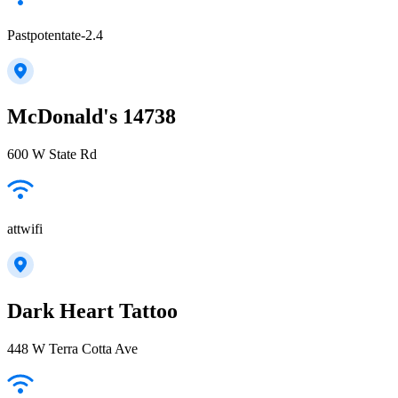
Pastpotentate-2.4
McDonald's 14738
600 W State Rd
attwifi
Dark Heart Tattoo
448 W Terra Cotta Ave