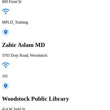
809 Front St
MPLD_Training
Zahir Aslam MD
3703 Doty Road, Woodstock
101
Woodstock Public Library
414 W Judd St