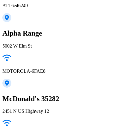
ATT6e46249
Alpha Range
5002 W Elm St
MOTOROLA-6FAE8
McDonald's 35282
2451 N US Highway 12