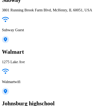
3801 Running Brook Farm Blvd, McHenry, IL 60051, USA
Subway Guest
Walmart
1275 Lake Ave
Walmartwifi
Johnsburg highschool