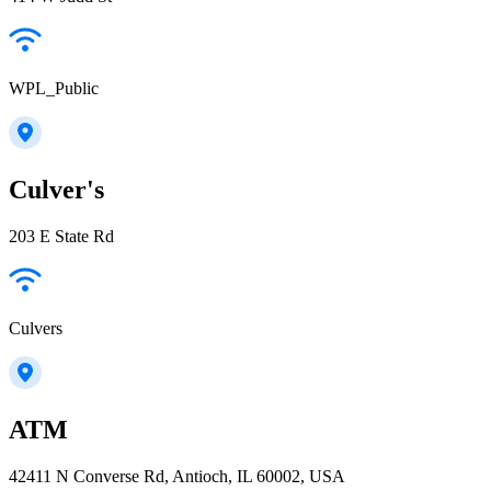
WPL_Public
Culver's
203 E State Rd
Culvers
ATM
42411 N Converse Rd, Antioch, IL 60002, USA