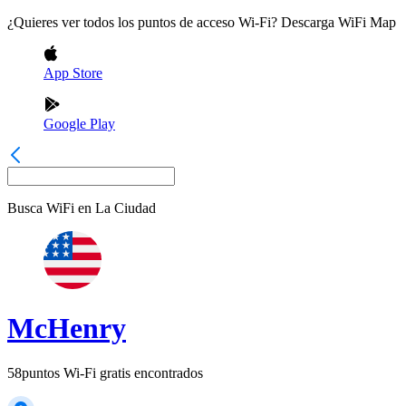
¿Quieres ver todos los puntos de acceso Wi-Fi? Descarga WiFi Map
App Store
Google Play
Busca WiFi en
La Ciudad
McHenry
58
puntos Wi-Fi gratis encontrados