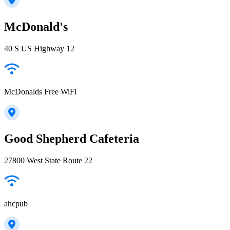
McDonald's
40 S US Highway 12
McDonalds Free WiFi
Good Shepherd Cafeteria
27800 West State Route 22
ahcpub