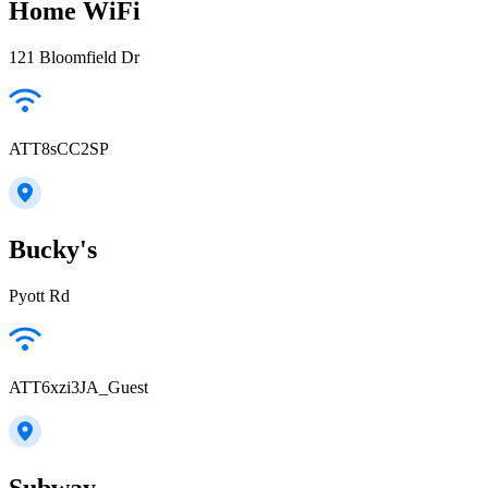
Home WiFi
121 Bloomfield Dr
ATT8sCC2SP
Bucky's
Pyott Rd
ATT6xzi3JA_Guest
Subway