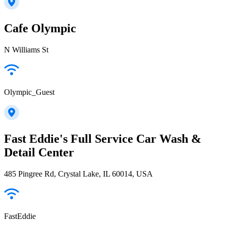
Cafe Olympic
N Williams St
Olympic_Guest
Fast Eddie's Full Service Car Wash &
Detail Center
485 Pingree Rd, Crystal Lake, IL 60014, USA
FastEddie