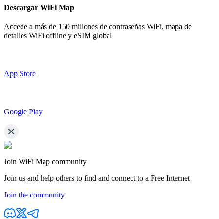
Descargar WiFi Map
Accede a más de
150 millones de contraseñas WiFi,
mapa de
detalles WiFi offline y eSIM global
App Store
Google Play
Join WiFi Map community
Join us and help others to find and connect to a Free Internet
Join the community