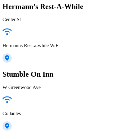
Hermann’s Rest-A-While
Center St
Hermanns Rest-a-while WiFi
Stumble On Inn
W Greenwood Ave
Collantes