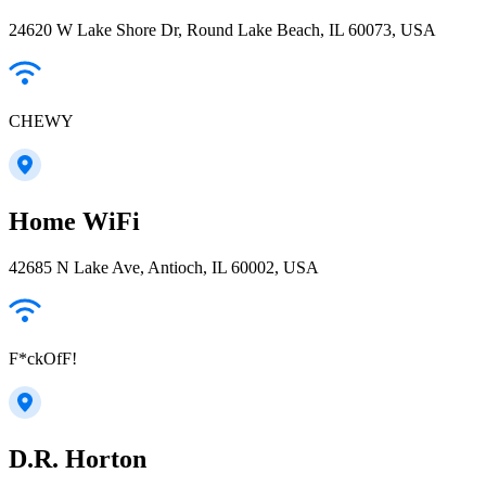
24620 W Lake Shore Dr, Round Lake Beach, IL 60073, USA
CHEWY
Home WiFi
42685 N Lake Ave, Antioch, IL 60002, USA
F*ckOfF!
D.R. Horton