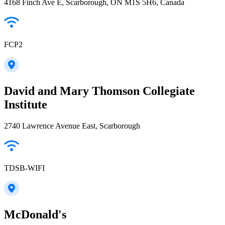
4168 Finch Ave E, Scarborough, ON M1S 5H6, Canada
FCP2
David and Mary Thomson Collegiate
Institute
2740 Lawrence Avenue East, Scarborough
TDSB-WIFI
McDonald's