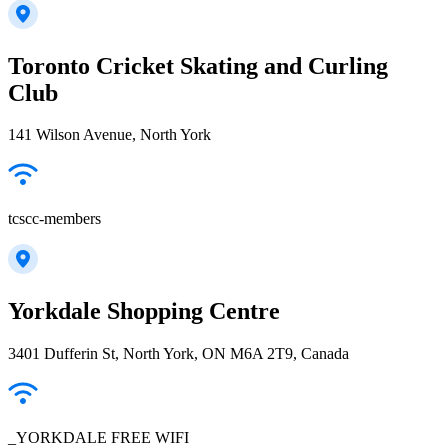
Toronto Cricket Skating and Curling
Club
141 Wilson Avenue, North York
tcscc-members
Yorkdale Shopping Centre
3401 Dufferin St, North York, ON M6A 2T9, Canada
_YORKDALE FREE WIFI