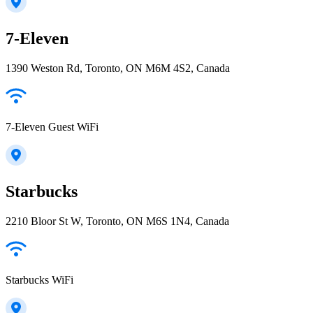
7-Eleven
1390 Weston Rd, Toronto, ON M6M 4S2, Canada
7-Eleven Guest WiFi
Starbucks
2210 Bloor St W, Toronto, ON M6S 1N4, Canada
Starbucks WiFi