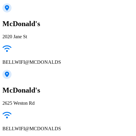
McDonald's
2020 Jane St
BELLWIFI@MCDONALDS
McDonald's
2625 Weston Rd
BELLWIFI@MCDONALDS