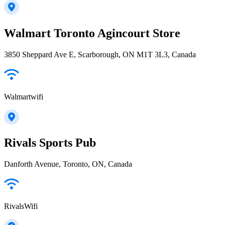
Walmart Toronto Agincourt Store
3850 Sheppard Ave E, Scarborough, ON M1T 3L3, Canada
Walmartwifi
Rivals Sports Pub
Danforth Avenue, Toronto, ON, Canada
RivalsWifi