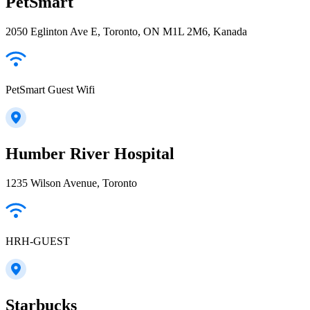
PetSmart
2050 Eglinton Ave E, Toronto, ON M1L 2M6, Kanada
PetSmart Guest Wifi
Humber River Hospital
1235 Wilson Avenue, Toronto
HRH-GUEST
Starbucks