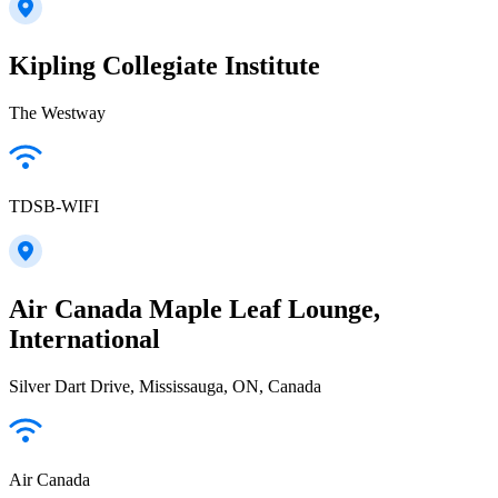
Kipling Collegiate Institute
The Westway
TDSB-WIFI
Air Canada Maple Leaf Lounge,
International
Silver Dart Drive, Mississauga, ON, Canada
Air Canada