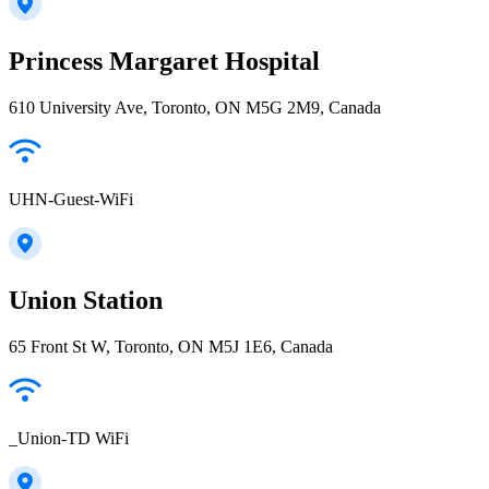
Princess Margaret Hospital
610 University Ave, Toronto, ON M5G 2M9, Canada
UHN-Guest-WiFi
Union Station
65 Front St W, Toronto, ON M5J 1E6, Canada
_Union-TD WiFi