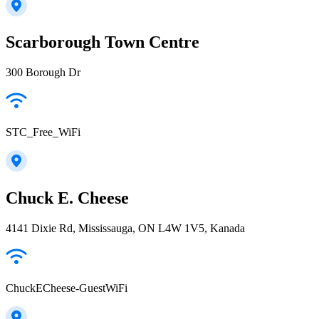
Scarborough Town Centre
300 Borough Dr
STC_Free_WiFi
Chuck E. Cheese
4141 Dixie Rd, Mississauga, ON L4W 1V5, Kanada
ChuckECheese-GuestWiFi