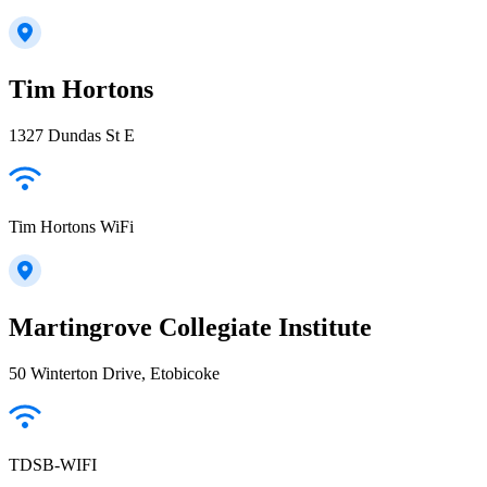
Tim Hortons
1327 Dundas St E
Tim Hortons WiFi
Martingrove Collegiate Institute
50 Winterton Drive, Etobicoke
TDSB-WIFI