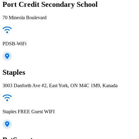
Port Credit Secondary School
70 Mineola Boulevard
PDSB-WiFi
Staples
3003 Danforth Ave #2, East York, ON M4C 1M9, Kanada
Staples FREE Guest WIFI