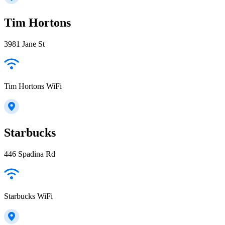
Tim Hortons
3981 Jane St
Tim Hortons WiFi
Starbucks
446 Spadina Rd
Starbucks WiFi