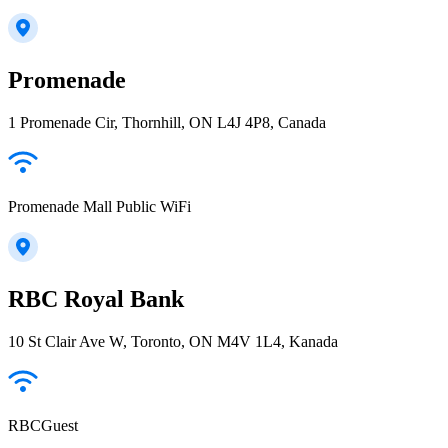
Promenade
1 Promenade Cir, Thornhill, ON L4J 4P8, Canada
Promenade Mall Public WiFi
RBC Royal Bank
10 St Clair Ave W, Toronto, ON M4V 1L4, Kanada
RBCGuest