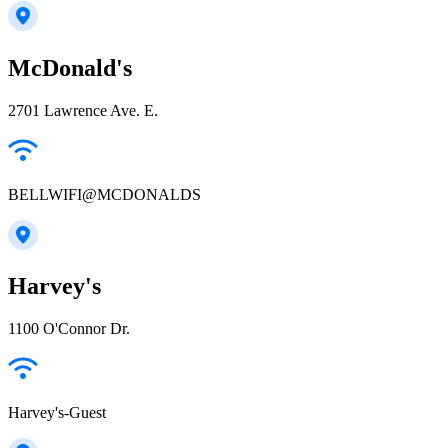
McDonald's
2701 Lawrence Ave. E.
BELLWIFI@MCDONALDS
Harvey's
1100 O'Connor Dr.
Harvey's-Guest