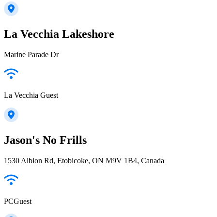
La Vecchia Lakeshore
Marine Parade Dr
La Vecchia Guest
Jason's No Frills
1530 Albion Rd, Etobicoke, ON M9V 1B4, Canada
PCGuest