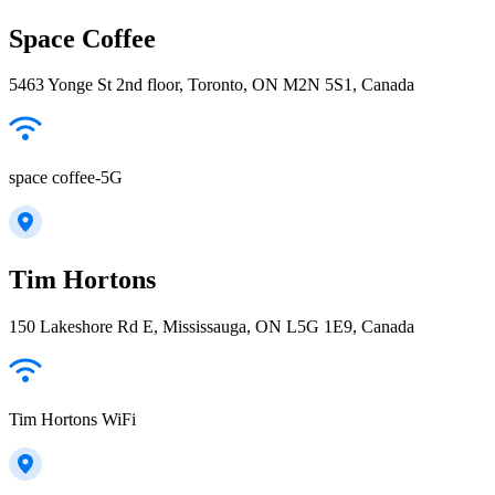
Space Coffee
5463 Yonge St 2nd floor, Toronto, ON M2N 5S1, Canada
space coffee-5G
Tim Hortons
150 Lakeshore Rd E, Mississauga, ON L5G 1E9, Canada
Tim Hortons WiFi