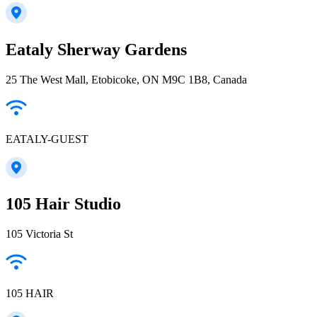
Eataly Sherway Gardens
25 The West Mall, Etobicoke, ON M9C 1B8, Canada
EATALY-GUEST
105 Hair Studio
105 Victoria St
105 HAIR