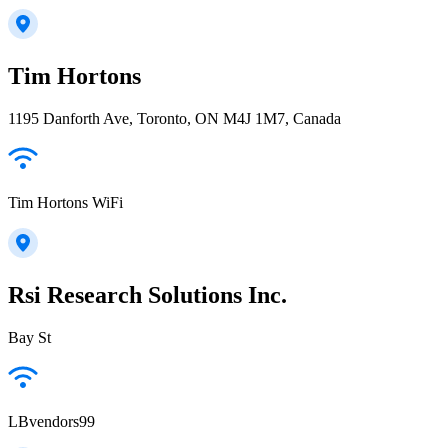
Tim Hortons
1195 Danforth Ave, Toronto, ON M4J 1M7, Canada
Tim Hortons WiFi
Rsi Research Solutions Inc.
Bay St
LBvendors99