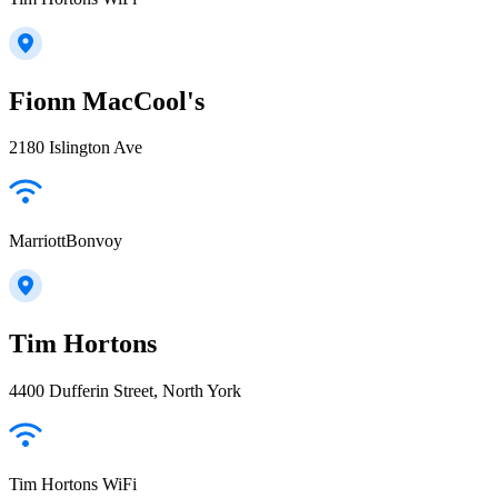
Fionn MacCool's
2180 Islington Ave
MarriottBonvoy
Tim Hortons
4400 Dufferin Street, North York
Tim Hortons WiFi