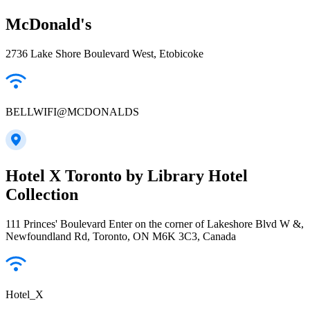
McDonald's
2736 Lake Shore Boulevard West, Etobicoke
BELLWIFI@MCDONALDS
Hotel X Toronto by Library Hotel
Collection
111 Princes' Boulevard Enter on the corner of Lakeshore Blvd W &,
Newfoundland Rd, Toronto, ON M6K 3C3, Canada
Hotel_X