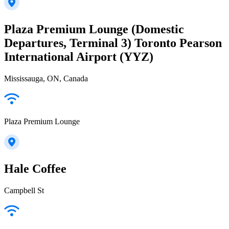
Plaza Premium Lounge (Domestic
Departures, Terminal 3) Toronto Pearson
International Airport (YYZ)
Mississauga, ON, Canada
Plaza Premium Lounge
Hale Coffee
Campbell St