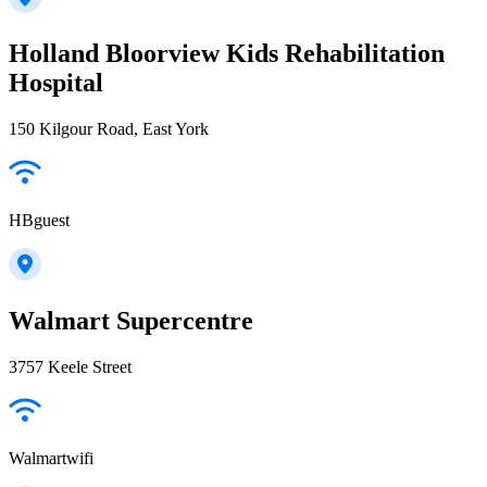
Holland Bloorview Kids Rehabilitation
Hospital
150 Kilgour Road, East York
HBguest
Walmart Supercentre
3757 Keele Street
Walmartwifi