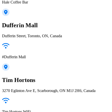
Hale Coffee Bar
Dufferin Mall
Dufferin Street, Toronto, ON, Canada
#Dufferin Mall
Tim Hortons
3270 Eglinton Ave E, Scarborough, ON M1J 2H6, Canada
Tim Hortons WiFi