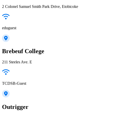
2 Colonel Samuel Smith Park Drive, Etobicoke
eduguest
Brebeuf College
211 Steeles Ave. E
TCDSB-Guest
Outrigger