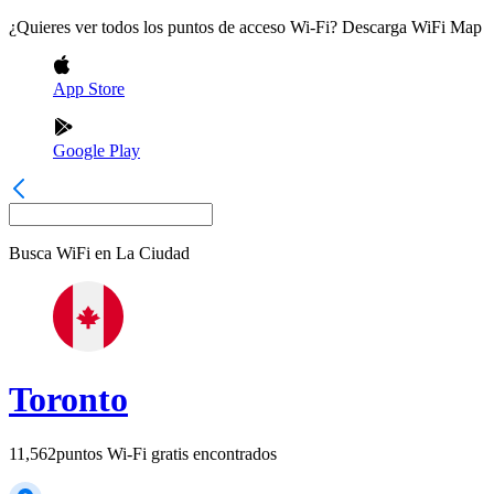
¿Quieres ver todos los puntos de acceso Wi-Fi? Descarga WiFi Map
App Store
Google Play
Busca WiFi en
La Ciudad
Toronto
11,562
puntos Wi-Fi gratis encontrados