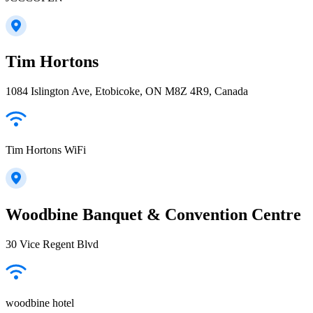
Tim Hortons
1084 Islington Ave, Etobicoke, ON M8Z 4R9, Canada
Tim Hortons WiFi
Woodbine Banquet & Convention Centre
30 Vice Regent Blvd
woodbine hotel