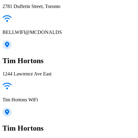
2781 Dufferin Street, Toronto
BELLWIFI@MCDONALDS
Tim Hortons
1244 Lawrence Ave East
Tim Hortons WiFi
Tim Hortons