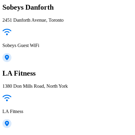
Sobeys Danforth
2451 Danforth Avenue, Toronto
Sobeys Guest WiFi
LA Fitness
1380 Don Mills Road, North York
LA Fitness