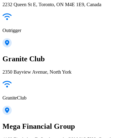
2232 Queen St E, Toronto, ON M4E 1E9, Canada
Outrigger
Granite Club
2350 Bayview Avenue, North York
GraniteClub
Mega Financial Group