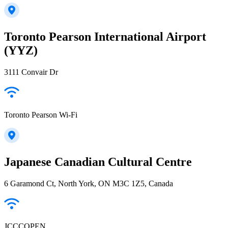
Toronto Pearson International Airport
(YYZ)
3111 Convair Dr
Toronto Pearson Wi-Fi
Japanese Canadian Cultural Centre
6 Garamond Ct, North York, ON M3C 1Z5, Canada
JCCCOPEN