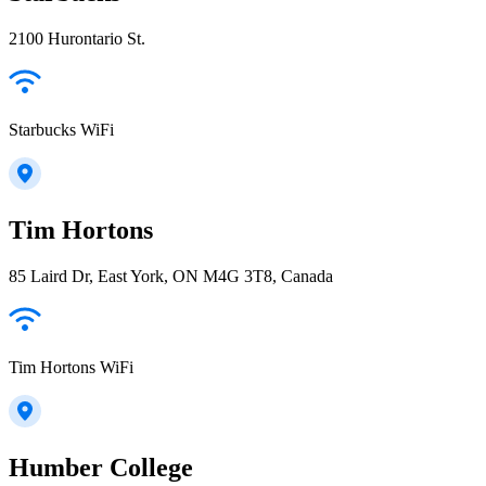
2100 Hurontario St.
Starbucks WiFi
Tim Hortons
85 Laird Dr, East York, ON M4G 3T8, Canada
Tim Hortons WiFi
Humber College