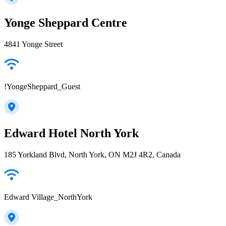
Yonge Sheppard Centre
4841 Yonge Street
!YongeSheppard_Guest
Edward Hotel North York
185 Yorkland Blvd, North York, ON M2J 4R2, Canada
Edward Village_NorthYork