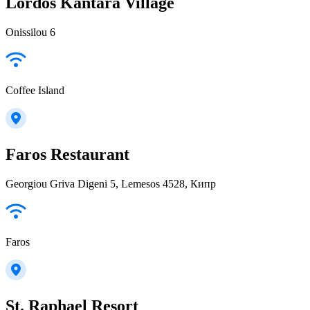
Lordos Kantara Village
Onissilou 6
Coffee Island
Faros Restaurant
Georgiou Griva Digeni 5, Lemesos 4528, Кипр
Faros
St. Raphael Resort