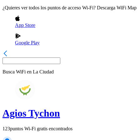
¿Quieres ver todos los puntos de acceso Wi-Fi? Descarga WiFi Map
App Store
Google Play
Busca WiFi en
La Ciudad
Agios Tychon
123
puntos Wi-Fi gratis encontrados