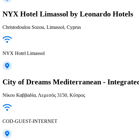
NYX Hotel Limassol by Leonardo Hotels
Christodoulou Sozou, Limassol, Cyprus
NYX Hotel Limassol
City of Dreams Mediterranean - Integrate
Νίκου Καββαδία, Λεμεσός 3150, Κύπρος
COD-GUEST-INTERNET