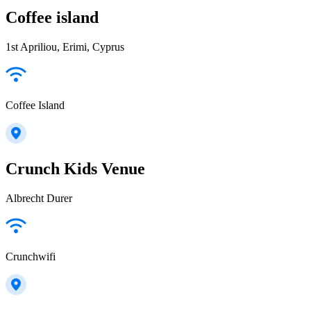
Coffee island
1st Apriliou, Erimi, Cyprus
Coffee Island
Crunch Kids Venue
Albrecht Durer
Crunchwifi