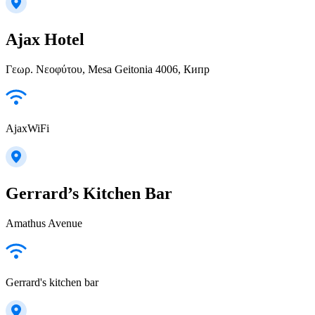
Ajax Hotel
Γεωρ. Νεοφύτου, Mesa Geitonia 4006, Кипр
AjaxWiFi
Gerrard’s Kitchen Bar
Amathus Avenue
Gerrard's kitchen bar