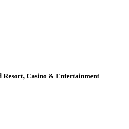
d Resort, Casino & Entertainment