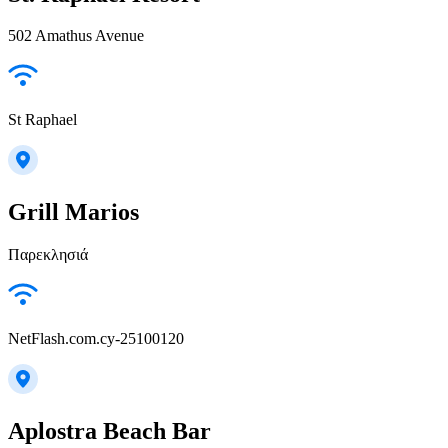
502 Amathus Avenue
St Raphael
Grill Marios
Παρεκλησιά
NetFlash.com.cy-25100120
Aplostra Beach Bar