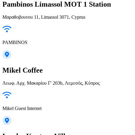
Pambinos Limassol MOT 1 Station
Μαραθοβουνου 11, Limassol 3071, Cyprus
PAMBINOS
Mikel Coffee
Λεωφ. Αρχ. Μακαρίου Γ' 203b, Λεμεσός, Κύπρος
Mikel Guest Internet