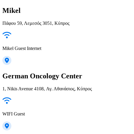
Mikel
Πάφου 59, Λεμεσός 3051, Κύπρος
Mikel Guest Internet
German Oncology Center
1, Nikis Avenue 4108, Αγ. Αθανάσιος, Κύπρος
WIFI Guest