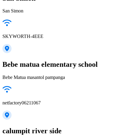
San Simon
SKYWORTH-4EEE
Bebe matua elementary school
Bebe Matua masantol pampanga
netfactory06211067
calumpit river side