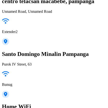
centro telacsan macabebe, pampanga
Unnamed Road, Unnamed Road
Extender2
Santo Domingo Minalin Pampanga
Purok IV Street, 63
Bunug
Home WiFi