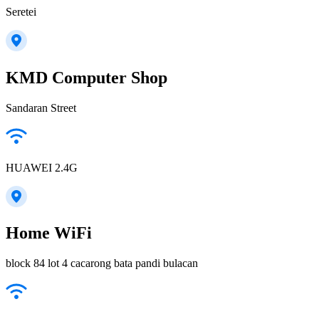
Seretei
KMD Computer Shop
Sandaran Street
HUAWEI 2.4G
Home WiFi
block 84 lot 4 cacarong bata pandi bulacan