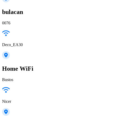
bulacan
0076
Deco_EA30
Home WiFi
Bustos
Nicer