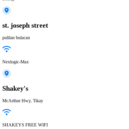
st. joseph street
pulilan bulacan
Nexlogic-Max
Shakey's
McArthur Hwy, Tikay
SHAKEYS FREE WIFI