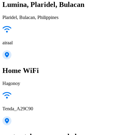
Lumina, Plaridel, Bulacan
Plaridel, Bulacan, Philippines
airaal
Home WiFi
Hagonoy
Tenda_A29C90