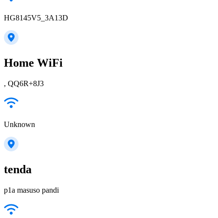
HG8145V5_3A13D
Home WiFi
, QQ6R+8J3
Unknown
tenda
p1a masuso pandi