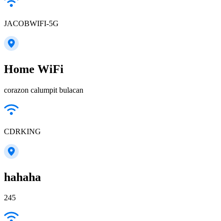
JACOBWIFI-5G
Home WiFi
corazon calumpit bulacan
CDRKING
hahaha
245