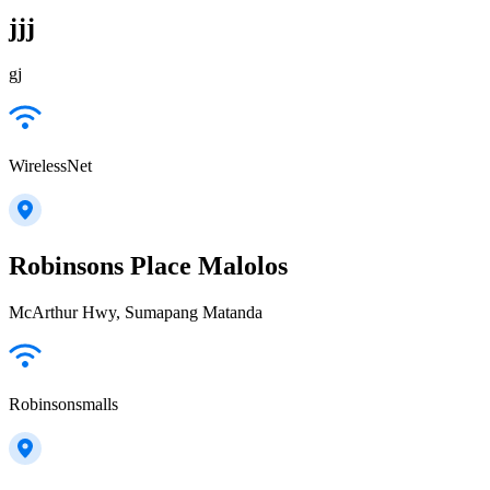
jjj
gj
WirelessNet
Robinsons Place Malolos
McArthur Hwy, Sumapang Matanda
Robinsonsmalls