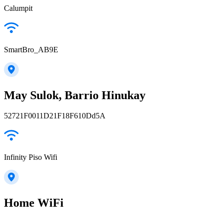
Calumpit
SmartBro_AB9E
May Sulok, Barrio Hinukay
52721F0011D21F18F610Dd5A
Infinity Piso Wifi
Home WiFi