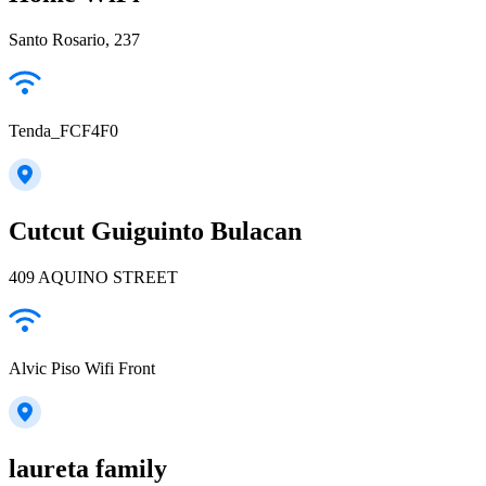
Santo Rosario, 237
Tenda_FCF4F0
Cutcut Guiguinto Bulacan
409 AQUINO STREET
Alvic Piso Wifi Front
laureta family