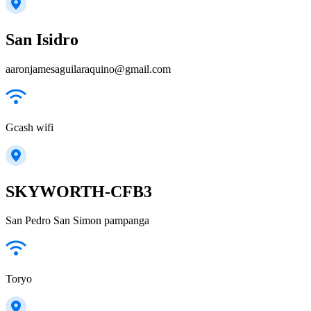
San Isidro
aaronjamesaguilaraquino@gmail.com
Gcash wifi
SKYWORTH-CFB3
San Pedro San Simon pampanga
Toryo