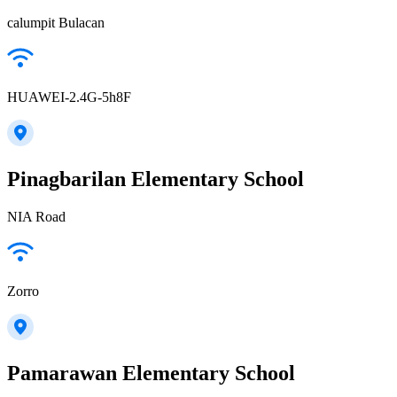
calumpit Bulacan
HUAWEI-2.4G-5h8F
Pinagbarilan Elementary School
NIA Road
Zorro
Pamarawan Elementary School