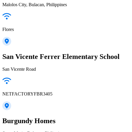
Malolos City, Bulacan, Philippines
Flores
San Vicente Ferrer Elementary School
San Vicente Road
NETFACTORYFBR3405
Burgundy Homes