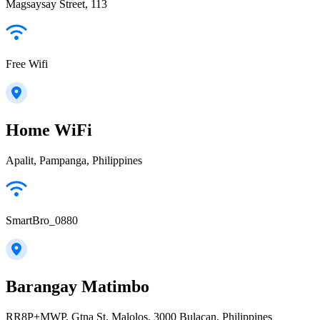
Magsaysay Street, 113
Free Wifi
Home WiFi
Apalit, Pampanga, Philippines
SmartBro_0880
Barangay Matimbo
RR8P+MWP, Gtna St, Malolos, 3000 Bulacan, Philippines