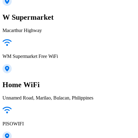
W Supermarket
Macarthur Highway
WM Supermarket Free WiFi
Home WiFi
Unnamed Road, Marilao, Bulacan, Philippines
PISOWIFI