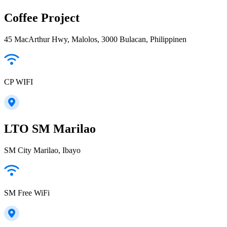
Coffee Project
45 MacArthur Hwy, Malolos, 3000 Bulacan, Philippinen
CP WIFI
LTO SM Marilao
SM City Marilao, Ibayo
SM Free WiFi