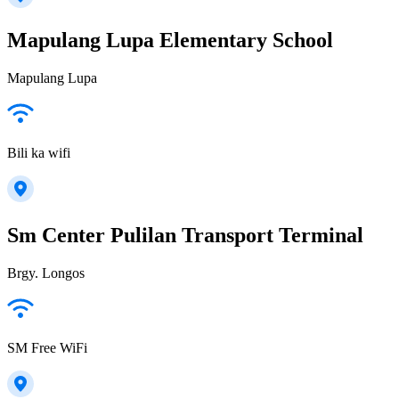
Mapulang Lupa Elementary School
Mapulang Lupa
Bili ka wifi
Sm Center Pulilan Transport Terminal
Brgy. Longos
SM Free WiFi