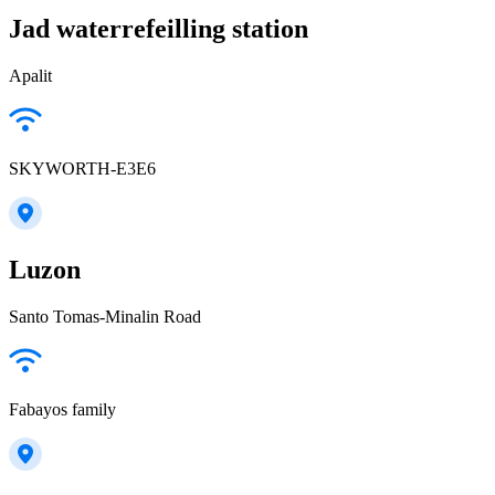
Jad waterrefeilling station
Apalit
SKYWORTH-E3E6
Luzon
Santo Tomas-Minalin Road
Fabayos family