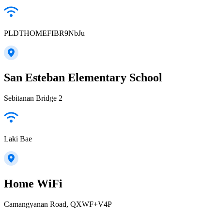
PLDTHOMEFIBR9NbJu
San Esteban Elementary School
Sebitanan Bridge 2
Laki Bae
Home WiFi
Camangyanan Road, QXWF+V4P