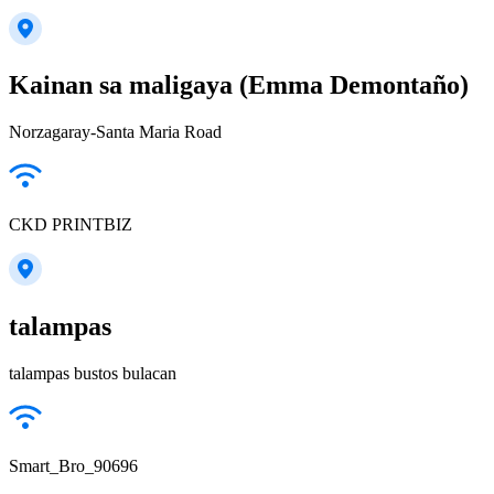
Kainan sa maligaya (Emma Demontaño)
Norzagaray-Santa Maria Road
CKD PRINTBIZ
talampas
talampas bustos bulacan
Smart_Bro_90696