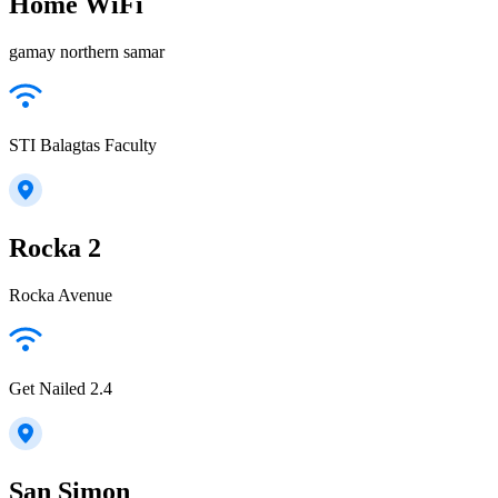
Home WiFi
gamay northern samar
STI Balagtas Faculty
Rocka 2
Rocka Avenue
Get Nailed 2.4
San Simon