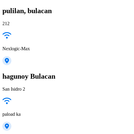
pulilan, bulacan
212
Nexlogic-Max
hagunoy Bulacan
San Isidro 2
paload ka