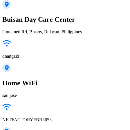
Buisan Day Care Center
Unnamed Rd, Bustos, Bulacan, Philippines
dhangzki
Home WiFi
san jose
NETFACTORYFBR3653