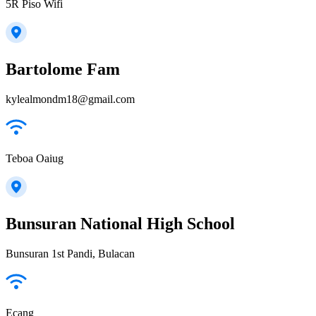
5R Piso Wifi
Bartolome Fam
kylealmondm18@gmail.com
Teboa Oaiug
Bunsuran National High School
Bunsuran 1st Pandi, Bulacan
Ecang