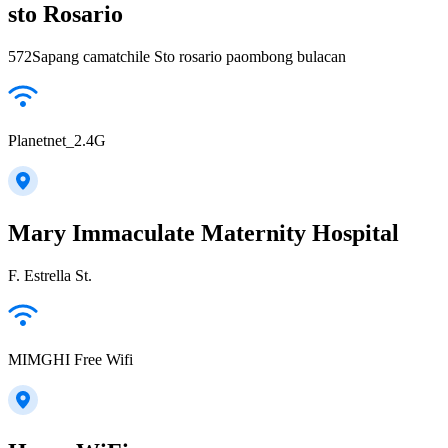
sto Rosario
572Sapang camatchile Sto rosario paombong bulacan
Planetnet_2.4G
Mary Immaculate Maternity Hospital
F. Estrella St.
MIMGHI Free Wifi