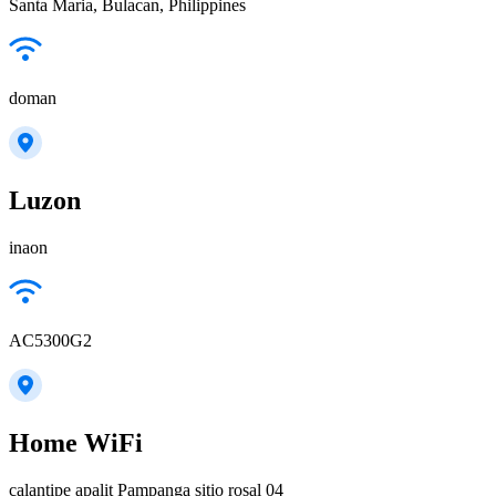
Santa Maria, Bulacan, Philippines
doman
Luzon
inaon
AC5300G2
Home WiFi
calantipe apalit Pampanga sitio rosal 04