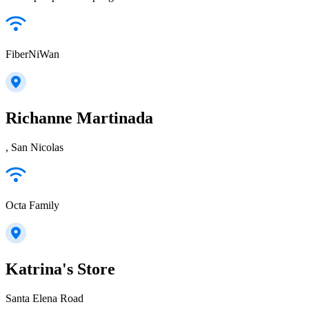
FiberNiWan
Richanne Martinada
, San Nicolas
Octa Family
Katrina's Store
Santa Elena Road