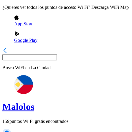
¿Quieres ver todos los puntos de acceso Wi-Fi? Descarga WiFi Map
App Store
Google Play
Busca WiFi en
La Ciudad
Malolos
159
puntos Wi-Fi gratis encontrados