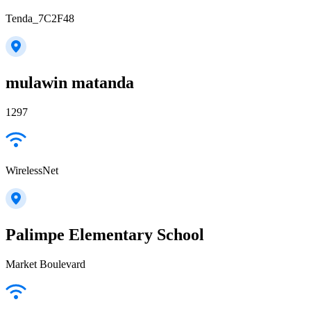
Tenda_7C2F48
mulawin matanda
1297
WirelessNet
Palimpe Elementary School
Market Boulevard