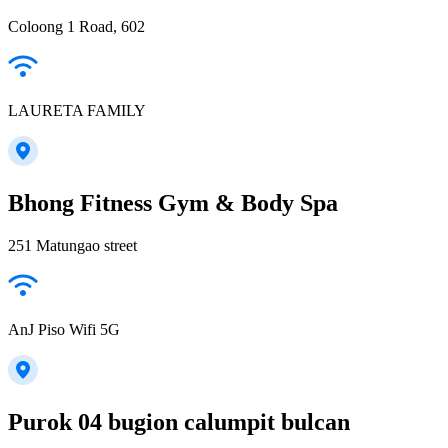
Coloong 1 Road, 602
LAURETA FAMILY
Bhong Fitness Gym & Body Spa
251 Matungao street
AnJ Piso Wifi 5G
Purok 04 bugion calumpit bulcan