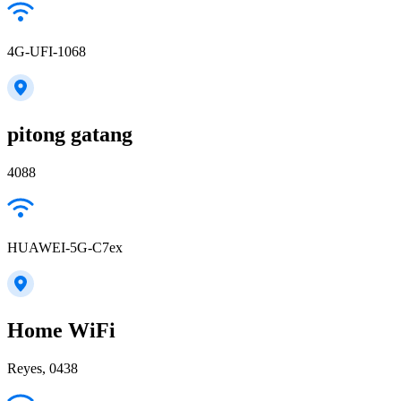
4G-UFI-1068
pitong gatang
4088
HUAWEI-5G-C7ex
Home WiFi
Reyes, 0438