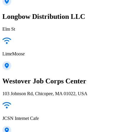
Longbow Distribution LLC
Elm St
LimeMoose
Westover Job Corps Center
103 Johnson Rd, Chicopee, MA 01022, USA
JCSN Internet Cafe