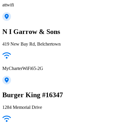
attwifi
N I Garrow & Sons
419 New Bay Rd, Belchertown
MyCharterWiFi65-2G
Burger King #16347
1284 Memorial Drive