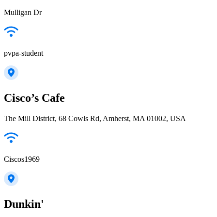
Mulligan Dr
pvpa-student
Cisco’s Cafe
The Mill District, 68 Cowls Rd, Amherst, MA 01002, USA
Ciscos1969
Dunkin'