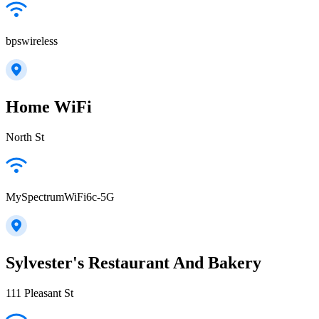
bpswireless
Home WiFi
North St
MySpectrumWiFi6c-5G
Sylvester's Restaurant And Bakery
111 Pleasant St