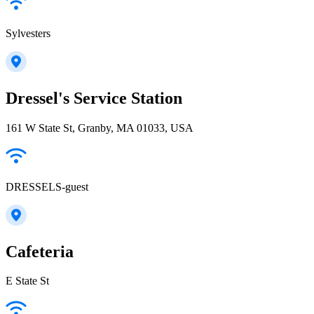
Sylvesters
Dressel's Service Station
161 W State St, Granby, MA 01033, USA
DRESSELS-guest
Cafeteria
E State St