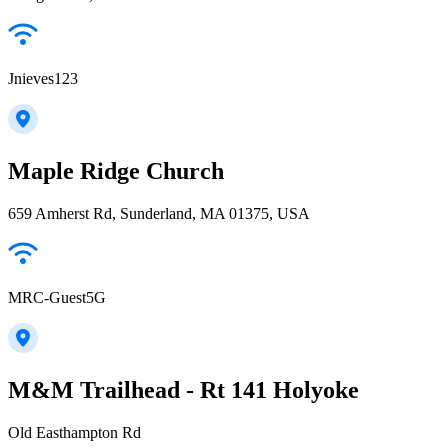
Jnieves123
Maple Ridge Church
659 Amherst Rd, Sunderland, MA 01375, USA
MRC-Guest5G
M&M Trailhead - Rt 141 Holyoke
Old Easthampton Rd