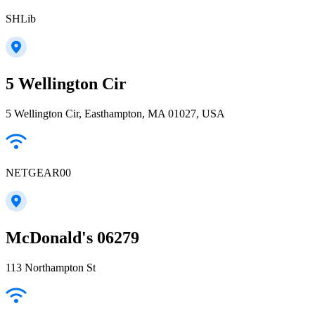
SHLib
5 Wellington Cir
5 Wellington Cir, Easthampton, MA 01027, USA
NETGEAR00
McDonald's 06279
113 Northampton St