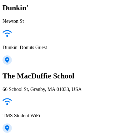
Dunkin'
Newton St
Dunkin' Donuts Guest
The MacDuffie School
66 School St, Granby, MA 01033, USA
TMS Student WiFi