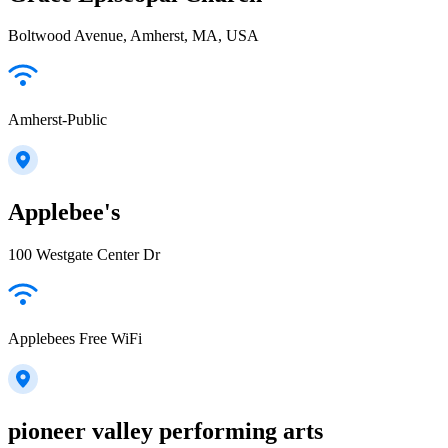
Boltwood Avenue, Amherst, MA, USA
Amherst-Public
Applebee's
100 Westgate Center Dr
Applebees Free WiFi
pioneer valley performing arts