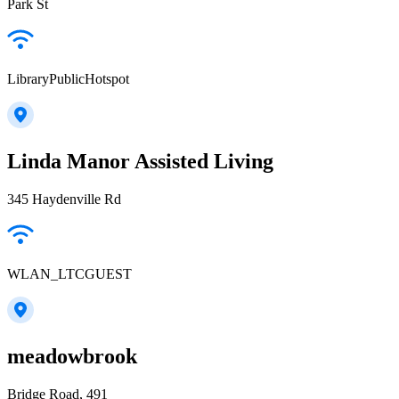
Park St
LibraryPublicHotspot
Linda Manor Assisted Living
345 Haydenville Rd
WLAN_LTCGUEST
meadowbrook
Bridge Road, 491