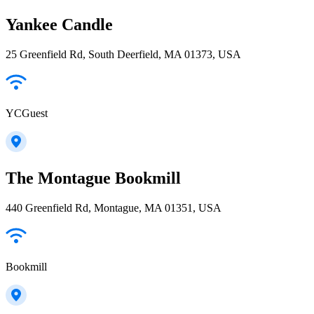
Yankee Candle
25 Greenfield Rd, South Deerfield, MA 01373, USA
YCGuest
The Montague Bookmill
440 Greenfield Rd, Montague, MA 01351, USA
Bookmill