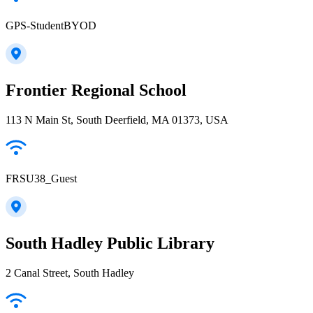
GPS-StudentBYOD
Frontier Regional School
113 N Main St, South Deerfield, MA 01373, USA
FRSU38_Guest
South Hadley Public Library
2 Canal Street, South Hadley