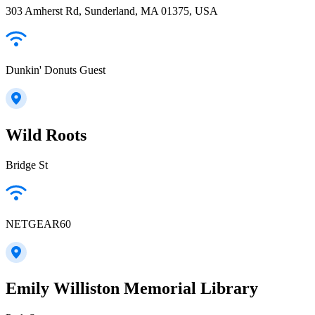
303 Amherst Rd, Sunderland, MA 01375, USA
Dunkin' Donuts Guest
Wild Roots
Bridge St
NETGEAR60
Emily Williston Memorial Library