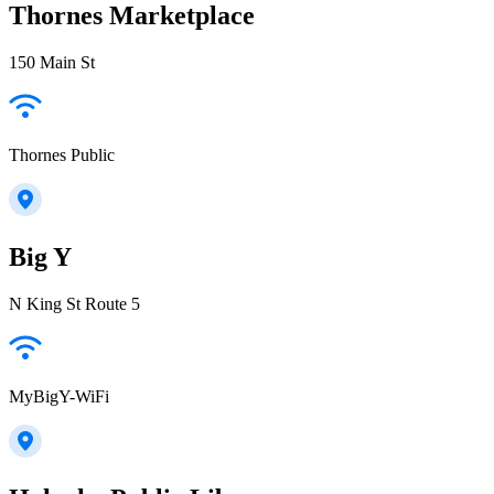
Thornes Marketplace
150 Main St
Thornes Public
Big Y
N King St Route 5
MyBigY-WiFi