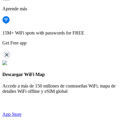
Aprende más
15M+ WiFi spots with passwords for FREE
Get Free app
Descargar WiFi Map
Accede a más de
150 millones de contraseñas WiFi,
mapa de
detalles WiFi offline y eSIM global
App Store