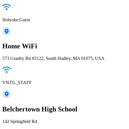
Holyoke Guest
Home WiFi
573 Granby Rd #2122, South Hadley, MA 01075, USA
VNTG_STAFF
Belchertown High School
142 Springfield Rd