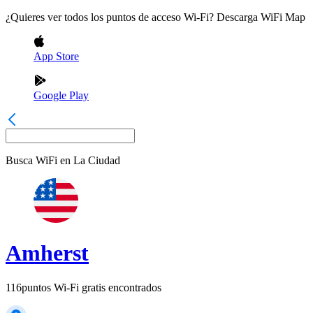
¿Quieres ver todos los puntos de acceso Wi-Fi? Descarga WiFi Map
App Store
Google Play
Busca WiFi en
La Ciudad
Amherst
116
puntos Wi-Fi gratis encontrados