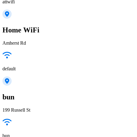
attwifi
Home WiFi
Amherst Rd
default
bun
199 Russell St
bun