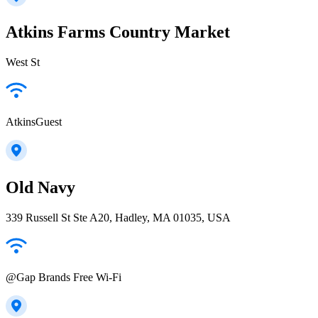
Atkins Farms Country Market
West St
AtkinsGuest
Old Navy
339 Russell St Ste A20, Hadley, MA 01035, USA
@Gap Brands Free Wi-Fi