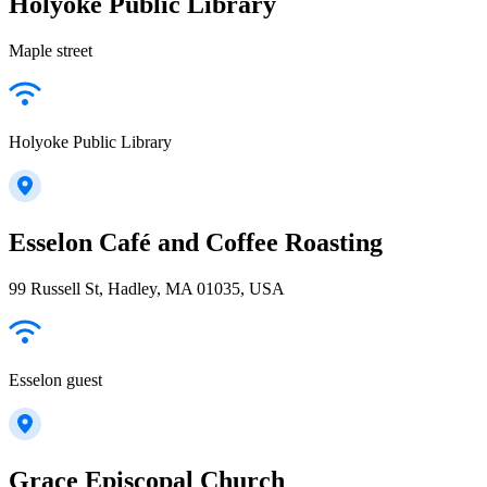
Holyoke Public Library
Maple street
Holyoke Public Library
Esselon Café and Coffee Roasting
99 Russell St, Hadley, MA 01035, USA
Esselon guest
Grace Episcopal Church