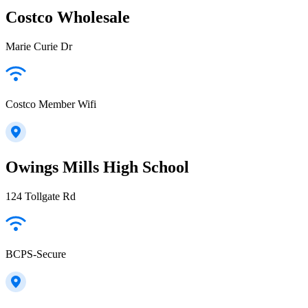
Costco Wholesale
Marie Curie Dr
Costco Member Wifi
Owings Mills High School
124 Tollgate Rd
BCPS-Secure