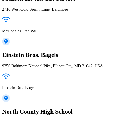
2710 West Cold Spring Lane, Baltimore
McDonalds Free WiFi
Einstein Bros. Bagels
9250 Baltimore National Pike, Ellicott City, MD 21042, USA
Einstein Bros Bagels
North County High School