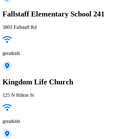
Fallstaff Elementary School 241
3801 Fallstaff Rd
greatkids
Kingdom Life Church
125 N Hilton St
greatkids