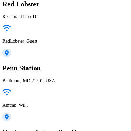
Red Lobster
Restaurant Park Dr
RedLobster_Guest
Penn Station
Baltimore, MD 21201, USA
Amtrak_WiFi