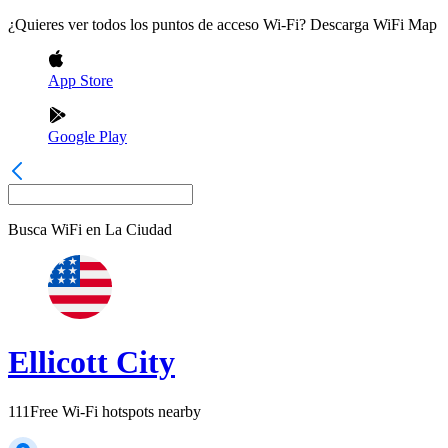
¿Quieres ver todos los puntos de acceso Wi-Fi? Descarga WiFi Map
App Store
Google Play
Busca WiFi en
La Ciudad
Ellicott City
111
Free Wi-Fi hotspots nearby