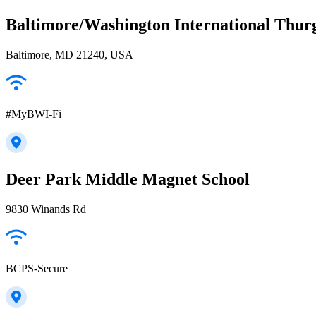
Baltimore/Washington International Thur
Baltimore, MD 21240, USA
#MyBWI-Fi
Deer Park Middle Magnet School
9830 Winands Rd
BCPS-Secure