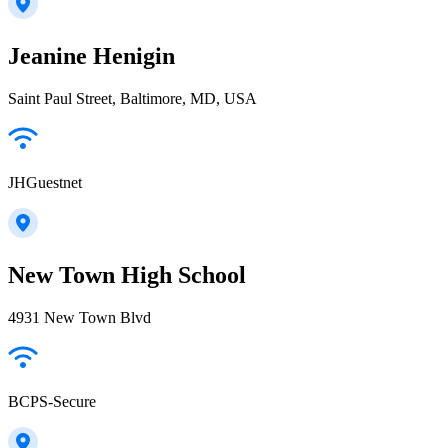
Jeanine Henigin
Saint Paul Street, Baltimore, MD, USA
JHGuestnet
New Town High School
4931 New Town Blvd
BCPS-Secure