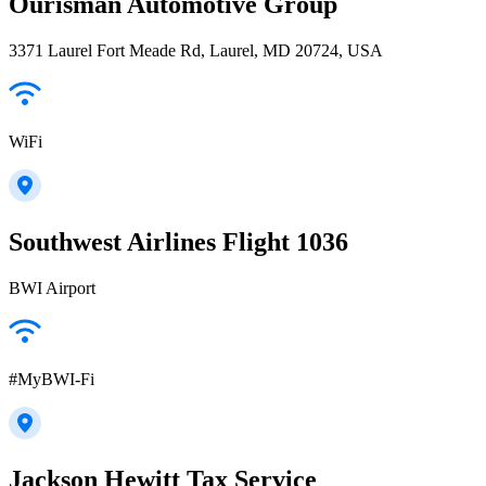
Ourisman Automotive Group
3371 Laurel Fort Meade Rd, Laurel, MD 20724, USA
WiFi
Southwest Airlines Flight 1036
BWI Airport
#MyBWI-Fi
Jackson Hewitt Tax Service