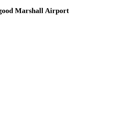
good Marshall Airport