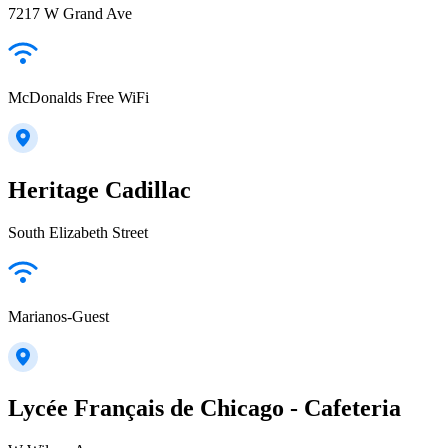
7217 W Grand Ave
McDonalds Free WiFi
Heritage Cadillac
South Elizabeth Street
Marianos-Guest
Lycée Français de Chicago - Cafeteria