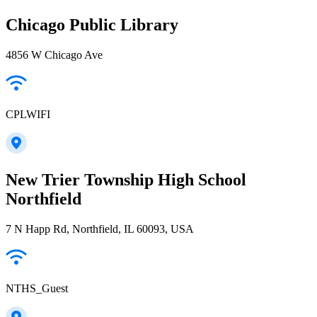
Chicago Public Library
4856 W Chicago Ave
CPLWIFI
New Trier Township High School
Northfield
7 N Happ Rd, Northfield, IL 60093, USA
NTHS_Guest