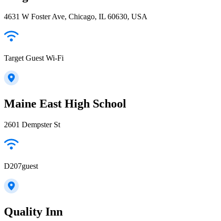
4631 W Foster Ave, Chicago, IL 60630, USA
Target Guest Wi-Fi
Maine East High School
2601 Dempster St
D207guest
Quality Inn