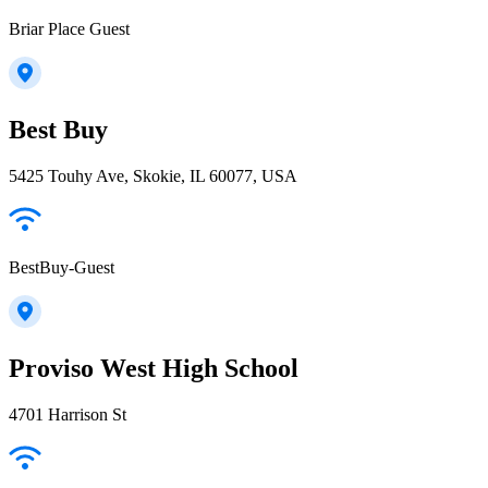
Briar Place Guest
Best Buy
5425 Touhy Ave, Skokie, IL 60077, USA
BestBuy-Guest
Proviso West High School
4701 Harrison St