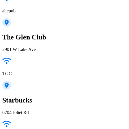
ahcpub
The Glen Club
2901 W Lake Ave
TGC
Starbucks
6704 Joliet Rd