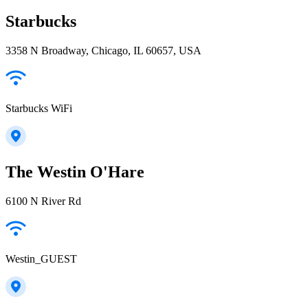
Starbucks
3358 N Broadway, Chicago, IL 60657, USA
Starbucks WiFi
The Westin O'Hare
6100 N River Rd
Westin_GUEST