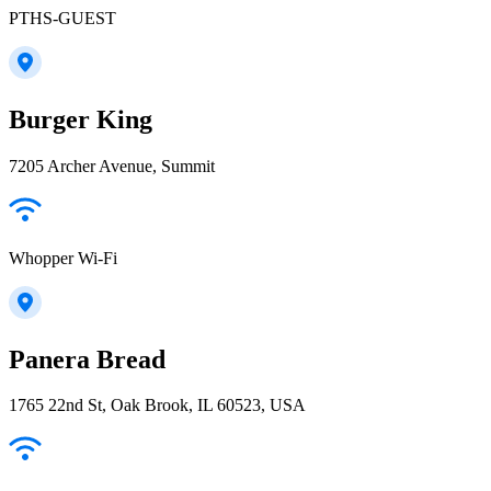
PTHS-GUEST
Burger King
7205 Archer Avenue, Summit
Whopper Wi-Fi
Panera Bread
1765 22nd St, Oak Brook, IL 60523, USA