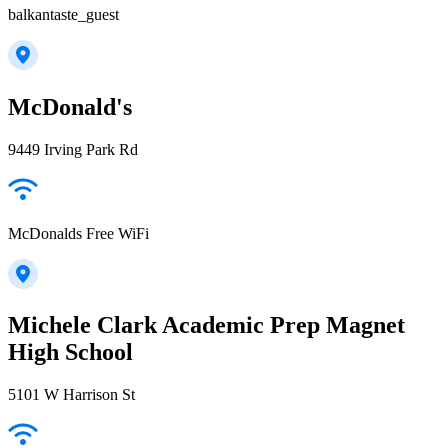
balkantaste_guest
McDonald's
9449 Irving Park Rd
McDonalds Free WiFi
Michele Clark Academic Prep Magnet
High School
5101 W Harrison St