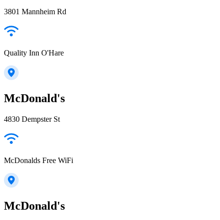
3801 Mannheim Rd
Quality Inn O'Hare
McDonald's
4830 Dempster St
McDonalds Free WiFi
McDonald's