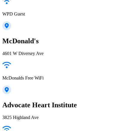
WPD Guest
McDonald's
4601 W Diversey Ave
McDonalds Free WiFi
Advocate Heart Institute
3825 Highland Ave