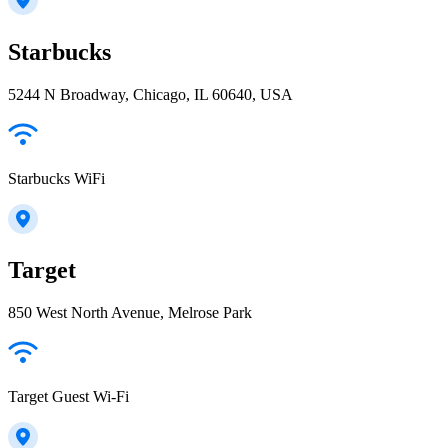
Starbucks
5244 N Broadway, Chicago, IL 60640, USA
Starbucks WiFi
Target
850 West North Avenue, Melrose Park
Target Guest Wi-Fi