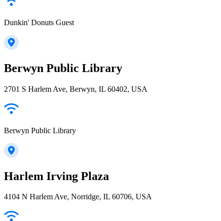
Dunkin' Donuts Guest
Berwyn Public Library
2701 S Harlem Ave, Berwyn, IL 60402, USA
Berwyn Public Library
Harlem Irving Plaza
4104 N Harlem Ave, Norridge, IL 60706, USA