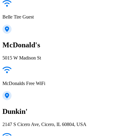
Belle Tire Guest
McDonald's
5015 W Madison St
McDonalds Free WiFi
Dunkin'
2147 S Cicero Ave, Cicero, IL 60804, USA