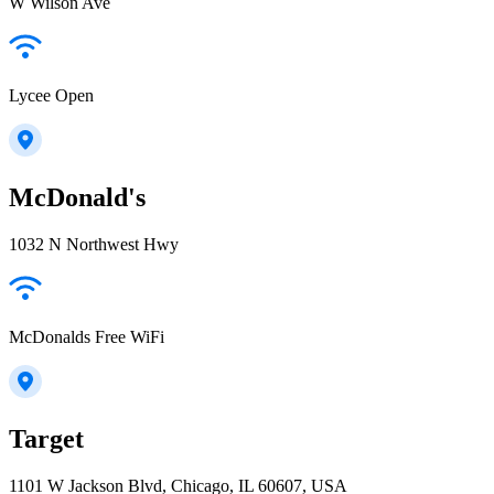
W Wilson Ave
Lycee Open
McDonald's
1032 N Northwest Hwy
McDonalds Free WiFi
Target
1101 W Jackson Blvd, Chicago, IL 60607, USA