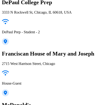
DePaul College Prep
3333 N Rockwell St, Chicago, IL 60618, USA
DePaul Prep - Student - 2
Franciscan House of Mary and Joseph
2715 West Harrison Street, Chicago
House-Guest
McDonald's