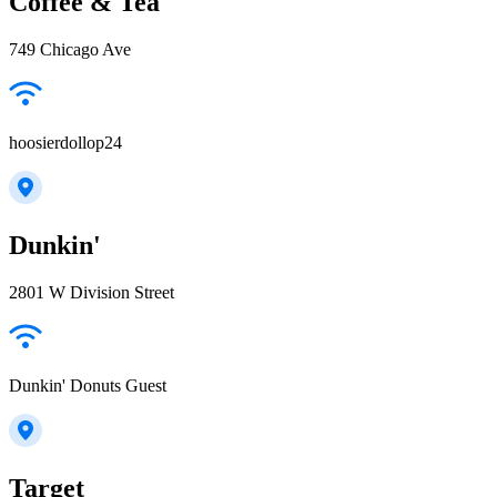
Coffee & Tea
749 Chicago Ave
hoosierdollop24
Dunkin'
2801 W Division Street
Dunkin' Donuts Guest
Target