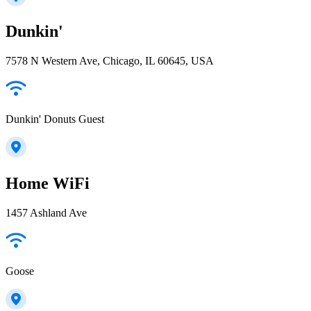
Dunkin'
7578 N Western Ave, Chicago, IL 60645, USA
Dunkin' Donuts Guest
Home WiFi
1457 Ashland Ave
Goose