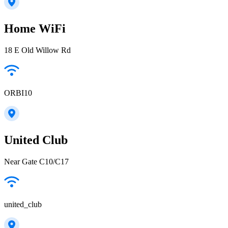
Home WiFi
18 E Old Willow Rd
ORBI10
United Club
Near Gate C10/C17
united_club