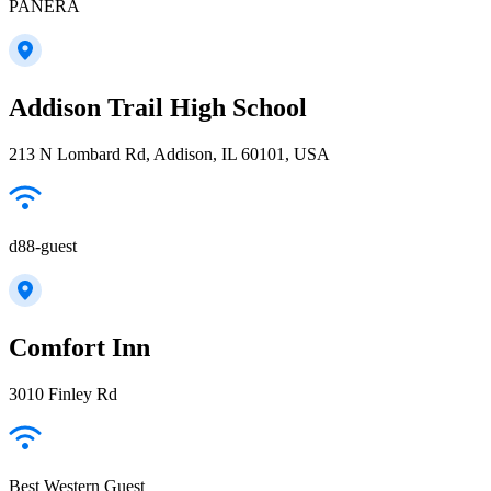
PANERA
Addison Trail High School
213 N Lombard Rd, Addison, IL 60101, USA
d88-guest
Comfort Inn
3010 Finley Rd
Best Western Guest