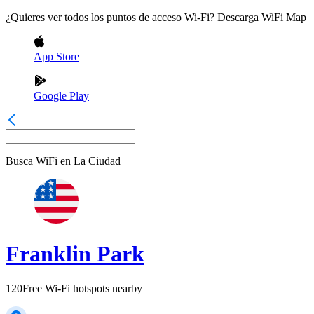
¿Quieres ver todos los puntos de acceso Wi-Fi? Descarga WiFi Map
App Store
Google Play
Busca WiFi en
La Ciudad
Franklin Park
120
Free Wi-Fi hotspots nearby