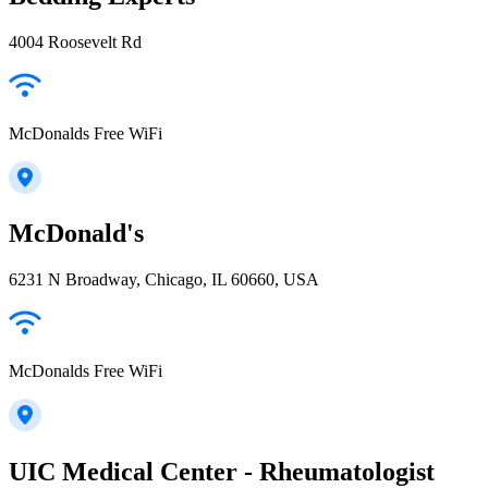
4004 Roosevelt Rd
McDonalds Free WiFi
McDonald's
6231 N Broadway, Chicago, IL 60660, USA
McDonalds Free WiFi
UIC Medical Center - Rheumatologist