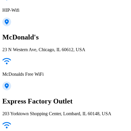
HIP-Wifi
McDonald's
23 N Western Ave, Chicago, IL 60612, USA
McDonalds Free WiFi
Express Factory Outlet
203 Yorktown Shopping Center, Lombard, IL 60148, USA