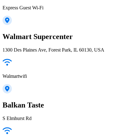
Express Guest Wi-Fi
Walmart Supercenter
1300 Des Plaines Ave, Forest Park, IL 60130, USA
Walmartwifi
Balkan Taste
S Elmhurst Rd