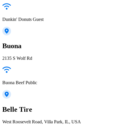
Dunkin' Donuts Guest
Buona
2135 S Wolf Rd
Buona Beef Public
Belle Tire
West Roosevelt Road, Villa Park, IL, USA