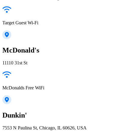
Target Guest Wi-Fi
McDonald's
11110 31st St
McDonalds Free WiFi
Dunkin'
7553 N Paulina St, Chicago, IL 60626, USA