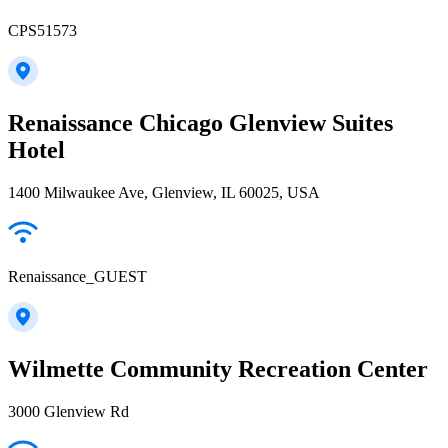
CPS51573
Renaissance Chicago Glenview Suites
Hotel
1400 Milwaukee Ave, Glenview, IL 60025, USA
Renaissance_GUEST
Wilmette Community Recreation Center
3000 Glenview Rd