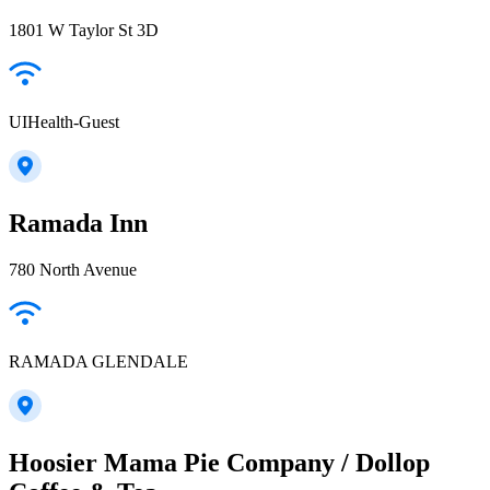
1801 W Taylor St 3D
UIHealth-Guest
Ramada Inn
780 North Avenue
RAMADA GLENDALE
Hoosier Mama Pie Company / Dollop