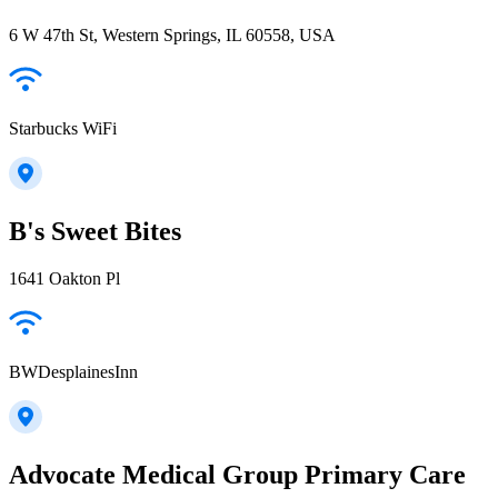
6 W 47th St, Western Springs, IL 60558, USA
Starbucks WiFi
B's Sweet Bites
1641 Oakton Pl
BWDesplainesInn
Advocate Medical Group Primary Care