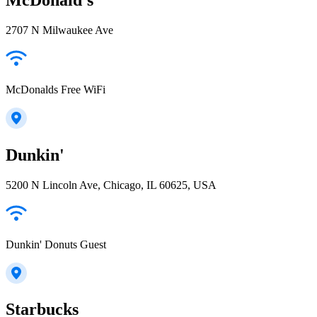
2707 N Milwaukee Ave
McDonalds Free WiFi
Dunkin'
5200 N Lincoln Ave, Chicago, IL 60625, USA
Dunkin' Donuts Guest
Starbucks