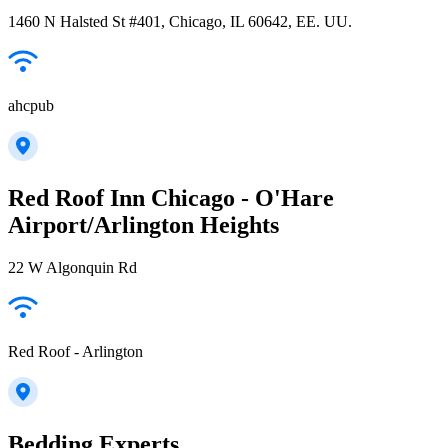
1460 N Halsted St #401, Chicago, IL 60642, EE. UU.
ahcpub
Red Roof Inn Chicago - O'Hare
Airport/Arlington Heights
22 W Algonquin Rd
Red Roof - Arlington
Bedding Experts