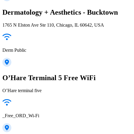
Dermatology + Aesthetics - Bucktown
1765 N Elston Ave Ste 110, Chicago, IL 60642, USA
Derm Public
O’Hare Terminal 5 Free WiFi
O’Hare terminal five
_Free_ORD_Wi-Fi