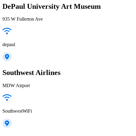
DePaul University Art Museum
935 W Fullerton Ave
depaul
Southwest Airlines
MDW Airport
SouthwestWiFi