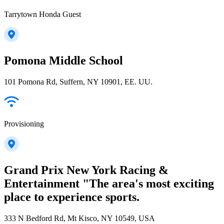
Tarrytown Honda Guest
Pomona Middle School
101 Pomona Rd, Suffern, NY 10901, EE. UU.
Provisioning
Grand Prix New York Racing &
Entertainment "The area's most exciting
place to experience sports.
333 N Bedford Rd, Mt Kisco, NY 10549, USA