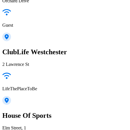
Orchard Drive
Guest
ClubLife Westchester
2 Lawrence St
LifeThePlaceToBe
House Of Sports
Elm Street, 1