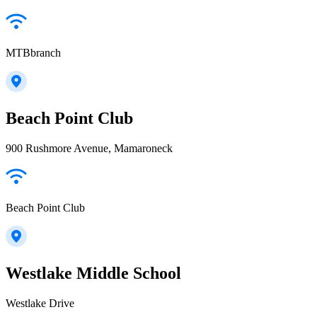
MTBbranch
Beach Point Club
900 Rushmore Avenue, Mamaroneck
Beach Point Club
Westlake Middle School
Westlake Drive