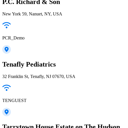
P.C. Richard & Son
New York 59, Nanuet, NY, USA
PCR_Demo
Tenafly Pediatrics
32 Franklin St, Tenafly, NJ 07670, USA
TENGUEST
Tarrytown House Estate on The Hudson