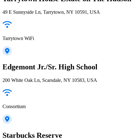
49 E Sunnyside Ln, Tarrytown, NY 10591, USA
Tarrytown WiFi
Edgemont Jr./Sr. High School
200 White Oak Ln, Scarsdale, NY 10583, USA
Consortium
Starbucks Reserve