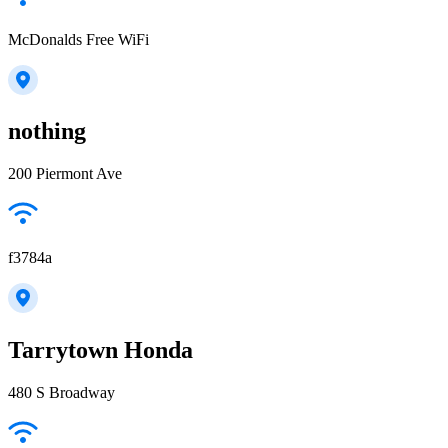
McDonalds Free WiFi
nothing
200 Piermont Ave
f3784a
Tarrytown Honda
480 S Broadway