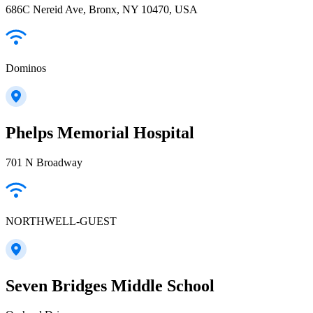
686C Nereid Ave, Bronx, NY 10470, USA
Dominos
Phelps Memorial Hospital
701 N Broadway
NORTHWELL-GUEST
Seven Bridges Middle School