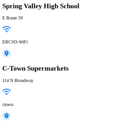
Spring Valley High School
E Route 59
ERCSD-WiFi
C-Town Supermarkets
114 N Broadway
ctown