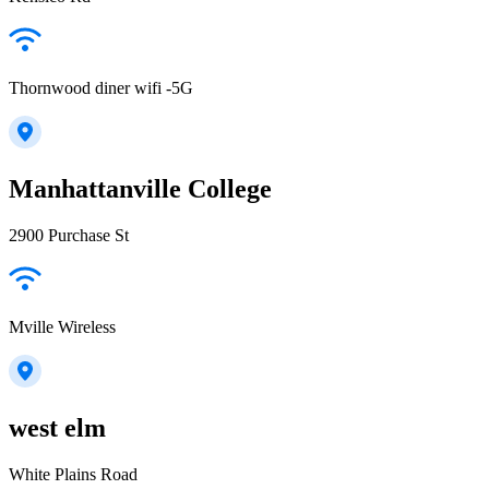
Thornwood diner wifi -5G
Manhattanville College
2900 Purchase St
Mville Wireless
west elm
White Plains Road