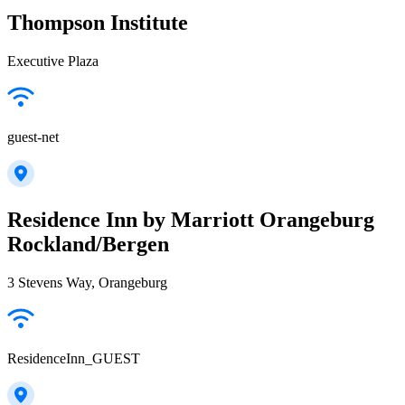
Thompson Institute
Executive Plaza
guest-net
Residence Inn by Marriott Orangeburg
Rockland/Bergen
3 Stevens Way, Orangeburg
ResidenceInn_GUEST