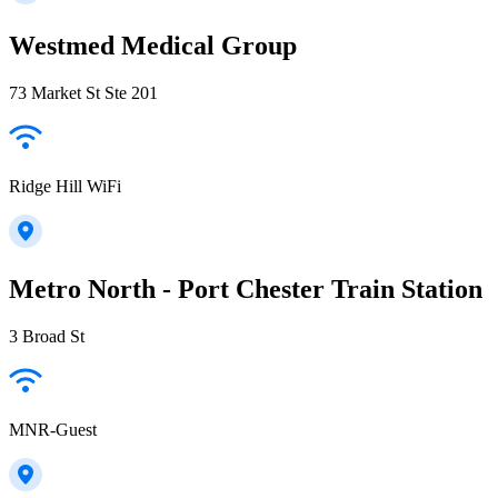
Westmed Medical Group
73 Market St Ste 201
Ridge Hill WiFi
Metro North - Port Chester Train Station
3 Broad St
MNR-Guest