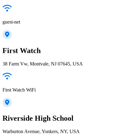
guest-net
First Watch
38 Farm Vw, Montvale, NJ 07645, USA
First Watch WiFi
Riverside High School
Warburton Avenue, Yonkers, NY, USA