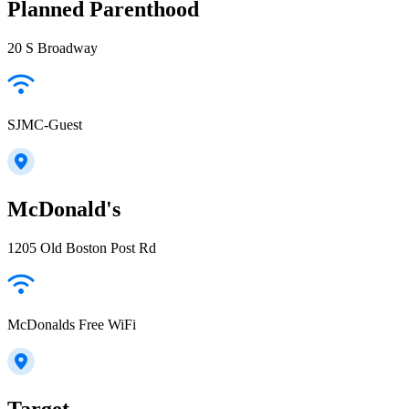
Planned Parenthood
20 S Broadway
SJMC-Guest
McDonald's
1205 Old Boston Post Rd
McDonalds Free WiFi
Target