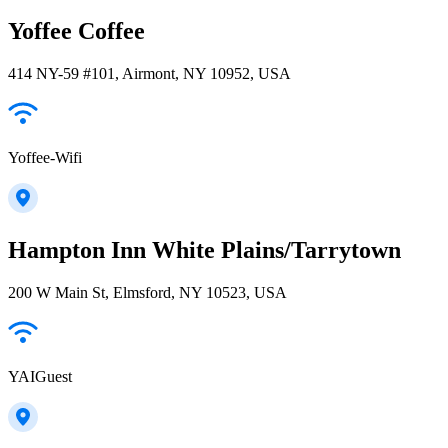
Yoffee Coffee
414 NY-59 #101, Airmont, NY 10952, USA
Yoffee-Wifi
Hampton Inn White Plains/Tarrytown
200 W Main St, Elmsford, NY 10523, USA
YAIGuest