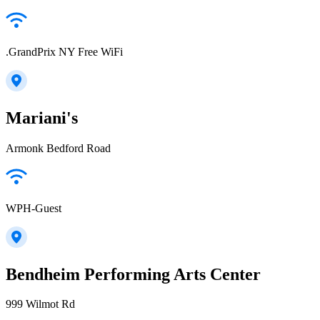
.GrandPrix NY Free WiFi
Mariani's
Armonk Bedford Road
WPH-Guest
Bendheim Performing Arts Center
999 Wilmot Rd