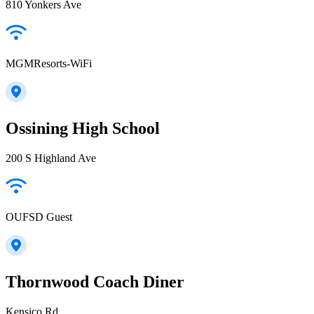
810 Yonkers Ave
MGMResorts-WiFi
Ossining High School
200 S Highland Ave
OUFSD Guest
Thornwood Coach Diner
Kensico Rd