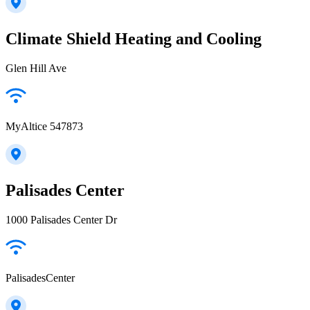
Climate Shield Heating and Cooling
Glen Hill Ave
MyAltice 547873
Palisades Center
1000 Palisades Center Dr
PalisadesCenter