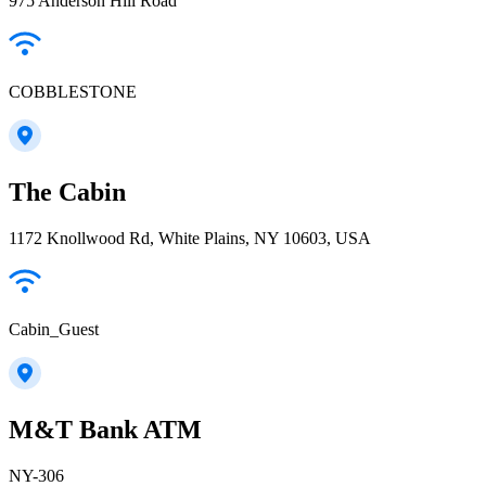
975 Anderson Hill Road
COBBLESTONE
The Cabin
1172 Knollwood Rd, White Plains, NY 10603, USA
Cabin_Guest
M&T Bank ATM
NY-306