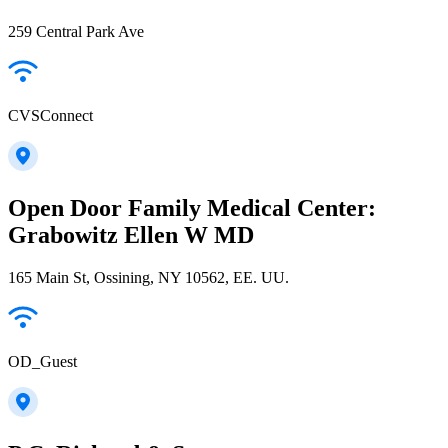
259 Central Park Ave
CVSConnect
Open Door Family Medical Center:
Grabowitz Ellen W MD
165 Main St, Ossining, NY 10562, EE. UU.
OD_Guest