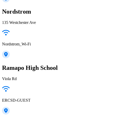
Nordstrom
135 Westchester Ave
Nordstrom_Wi-Fi
Ramapo High School
Viola Rd
ERCSD-GUEST