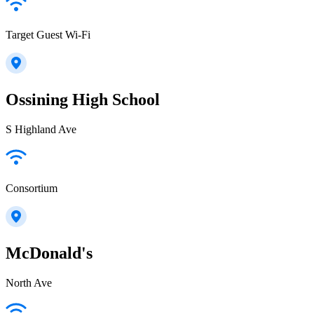
Target Guest Wi-Fi
Ossining High School
S Highland Ave
Consortium
McDonald's
North Ave