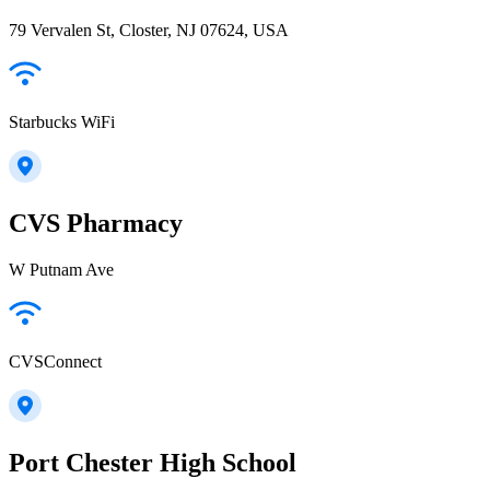
79 Vervalen St, Closter, NJ 07624, USA
Starbucks WiFi
CVS Pharmacy
W Putnam Ave
CVSConnect
Port Chester High School