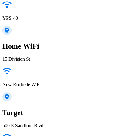
YPS-48
Home WiFi
15 Division St
New Rochelle WiFi
Target
500 E Sandford Blvd