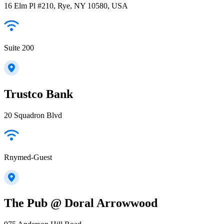
16 Elm Pl #210, Rye, NY 10580, USA
Suite 200
Trustco Bank
20 Squadron Blvd
Rnymed-Guest
The Pub @ Doral Arrowwood