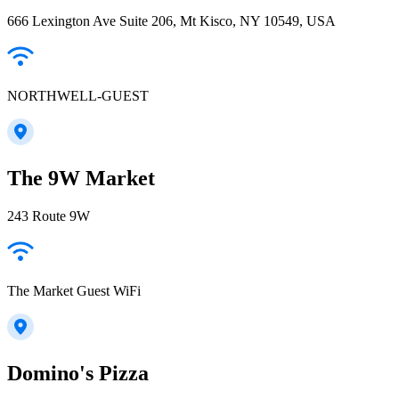
666 Lexington Ave Suite 206, Mt Kisco, NY 10549, USA
NORTHWELL-GUEST
The 9W Market
243 Route 9W
The Market Guest WiFi
Domino's Pizza