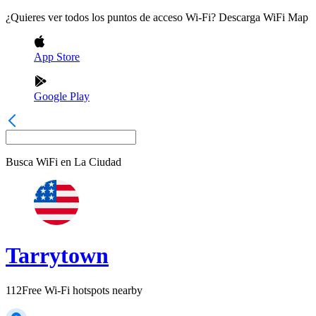
¿Quieres ver todos los puntos de acceso Wi-Fi? Descarga WiFi Map
App Store
Google Play
Busca WiFi en
La Ciudad
Tarrytown
112
Free Wi-Fi hotspots nearby