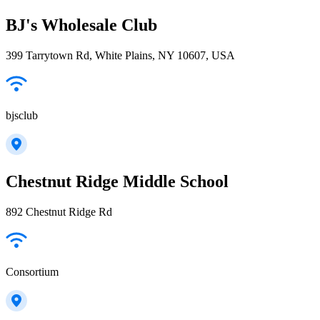
BJ's Wholesale Club
399 Tarrytown Rd, White Plains, NY 10607, USA
bjsclub
Chestnut Ridge Middle School
892 Chestnut Ridge Rd
Consortium