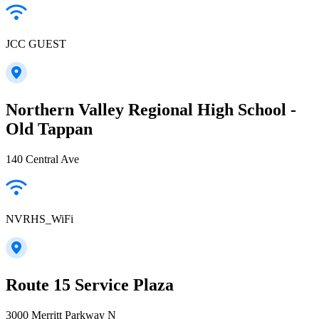
JCC GUEST
Northern Valley Regional High School -
Old Tappan
140 Central Ave
NVRHS_WiFi
Route 15 Service Plaza
3000 Merritt Parkway N