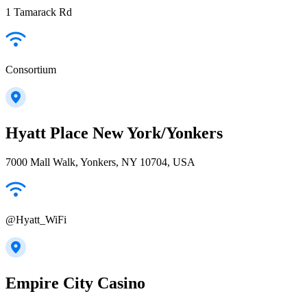
1 Tamarack Rd
Consortium
Hyatt Place New York/Yonkers
7000 Mall Walk, Yonkers, NY 10704, USA
@Hyatt_WiFi
Empire City Casino