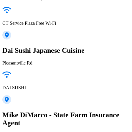
CT Service Plaza Free Wi-Fi
Dai Sushi Japanese Cuisine
Pleasantville Rd
DAI SUSHI
Mike DiMarco - State Farm Insurance
Agent