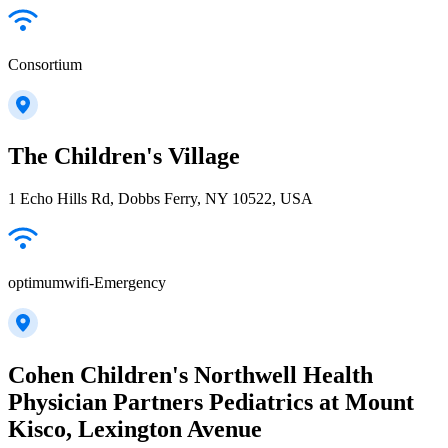
Consortium
The Children's Village
1 Echo Hills Rd, Dobbs Ferry, NY 10522, USA
optimumwifi-Emergency
Cohen Children's Northwell Health
Physician Partners Pediatrics at Mount
Kisco, Lexington Avenue