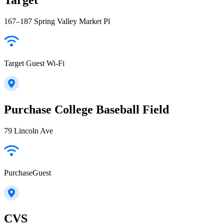
167–187 Spring Valley Market Pl
Target Guest Wi-Fi
Purchase College Baseball Field
79 Lincoln Ave
PurchaseGuest
CVS