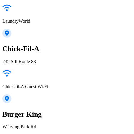
LaundryWorld
Chick-Fil-A
235 S Il Route 83
Chick-fil-A Guest Wi-Fi
Burger King
W Irving Park Rd