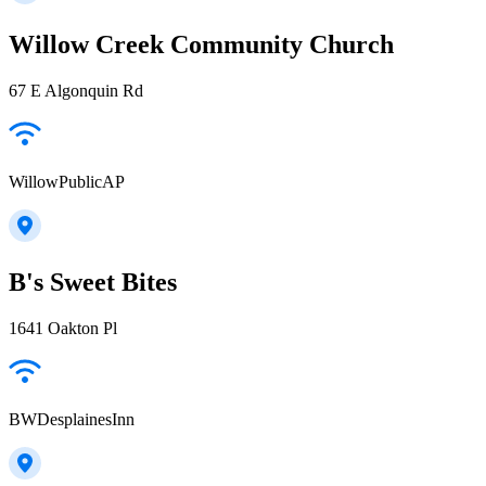
Willow Creek Community Church
67 E Algonquin Rd
WillowPublicAP
B's Sweet Bites
1641 Oakton Pl
BWDesplainesInn