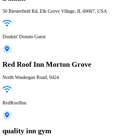
50 Biesterfield Rd, Elk Grove Village, IL 60007, USA
Dunkin' Donuts Guest
Red Roof Inn Morton Grove
North Waukegan Road, 9424
RedRoofInn
quality inn gym