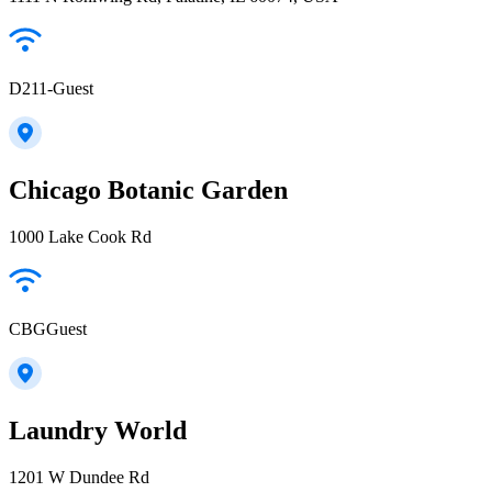
D211-Guest
Chicago Botanic Garden
1000 Lake Cook Rd
CBGGuest
Laundry World
1201 W Dundee Rd