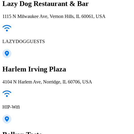
Lazy Dog Restaurant & Bar
1115 N Milwaukee Ave, Vernon Hills, IL 60061, USA
LAZYDOGGUESTS
Harlem Irving Plaza
4104 N Harlem Ave, Norridge, IL 60706, USA
HIP-Wifi