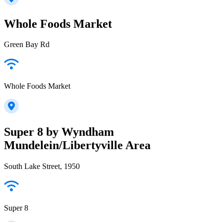
Whole Foods Market
Green Bay Rd
Whole Foods Market
Super 8 by Wyndham
Mundelein/Libertyville Area
South Lake Street, 1950
Super 8