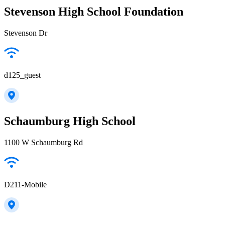
Stevenson High School Foundation
Stevenson Dr
d125_guest
Schaumburg High School
1100 W Schaumburg Rd
D211-Mobile