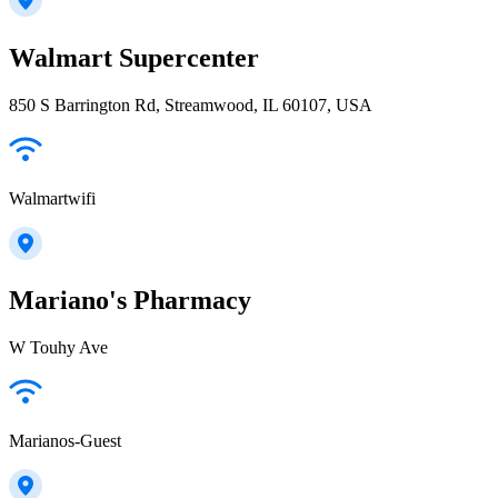
Walmart Supercenter
850 S Barrington Rd, Streamwood, IL 60107, USA
Walmartwifi
Mariano's Pharmacy
W Touhy Ave
Marianos-Guest