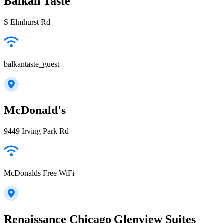
Balkan Taste
S Elmhurst Rd
balkantaste_guest
McDonald's
9449 Irving Park Rd
McDonalds Free WiFi
Renaissance Chicago Glenview Suites