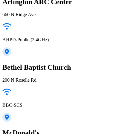
Arlington ARC Center
660 N Ridge Ave
AHPD-Public (2.4GHz)
Bethel Baptist Church
200 N Roselle Rd
BBC-SCS
McDonald's