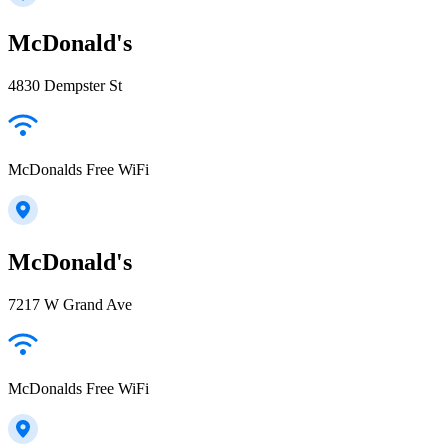
McDonald's
4830 Dempster St
McDonalds Free WiFi
McDonald's
7217 W Grand Ave
McDonalds Free WiFi