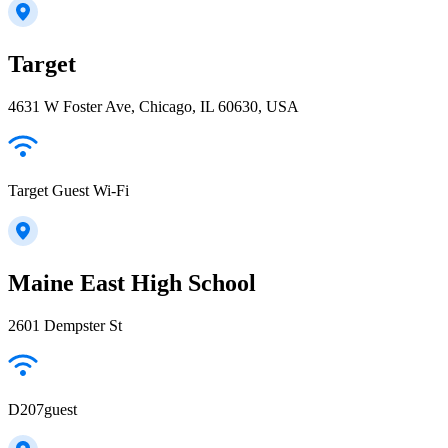
Target
4631 W Foster Ave, Chicago, IL 60630, USA
Target Guest Wi-Fi
Maine East High School
2601 Dempster St
D207guest