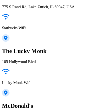
775 S Rand Rd, Lake Zurich, IL 60047, USA
Starbucks WiFi
The Lucky Monk
105 Hollywood Blvd
Lucky Monk Wifi
McDonald's