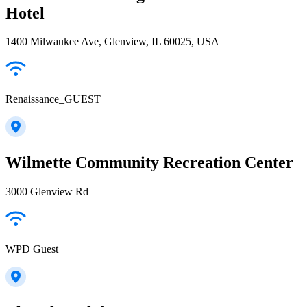
Hotel
1400 Milwaukee Ave, Glenview, IL 60025, USA
Renaissance_GUEST
Wilmette Community Recreation Center
3000 Glenview Rd
WPD Guest