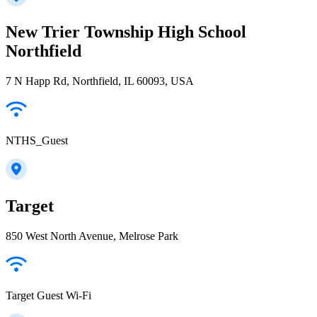
New Trier Township High School
Northfield
7 N Happ Rd, Northfield, IL 60093, USA
NTHS_Guest
Target
850 West North Avenue, Melrose Park
Target Guest Wi-Fi