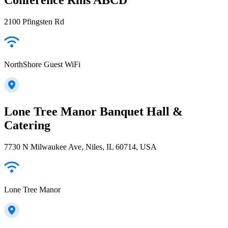
2100 Pfingsten Rd
NorthShore Guest WiFi
Lone Tree Manor Banquet Hall &
Catering
7730 N Milwaukee Ave, Niles, IL 60714, USA
Lone Tree Manor