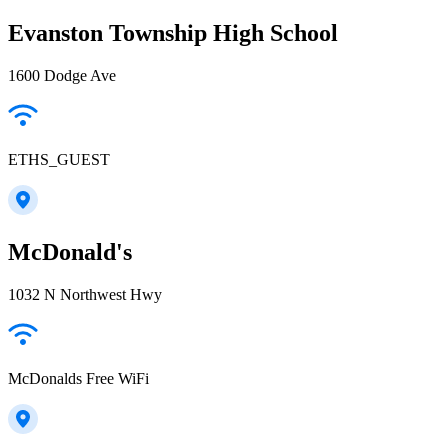
Evanston Township High School
1600 Dodge Ave
ETHS_GUEST
McDonald's
1032 N Northwest Hwy
McDonalds Free WiFi