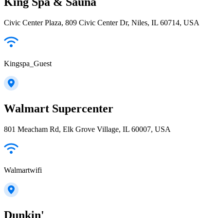
King Spa & Sauna
Civic Center Plaza, 809 Civic Center Dr, Niles, IL 60714, USA
Kingspa_Guest
Walmart Supercenter
801 Meacham Rd, Elk Grove Village, IL 60007, USA
Walmartwifi
Dunkin'