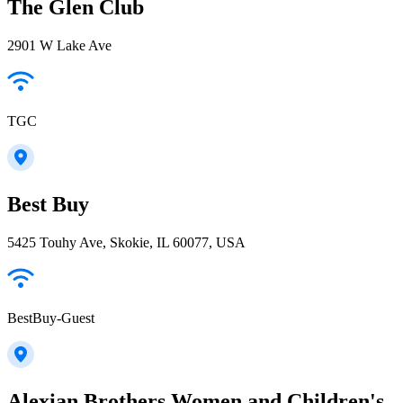
The Glen Club
2901 W Lake Ave
TGC
Best Buy
5425 Touhy Ave, Skokie, IL 60077, USA
BestBuy-Guest
Alexian Brothers Women and Children's