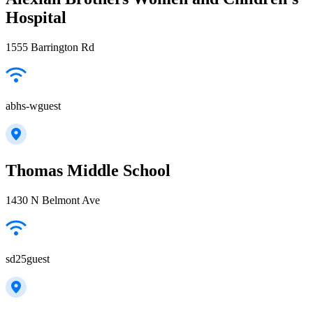
Hospital
1555 Barrington Rd
abhs-wguest
Thomas Middle School
1430 N Belmont Ave
sd25guest