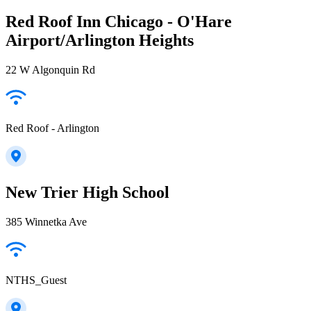
Red Roof Inn Chicago - O'Hare
Airport/Arlington Heights
22 W Algonquin Rd
Red Roof - Arlington
New Trier High School
385 Winnetka Ave
NTHS_Guest