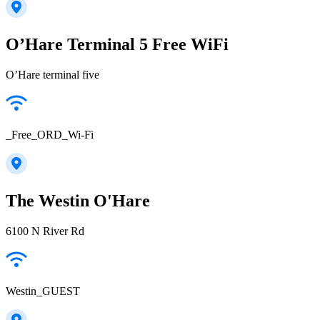
O’Hare Terminal 5 Free WiFi
O’Hare terminal five
_Free_ORD_Wi-Fi
The Westin O'Hare
6100 N River Rd
Westin_GUEST