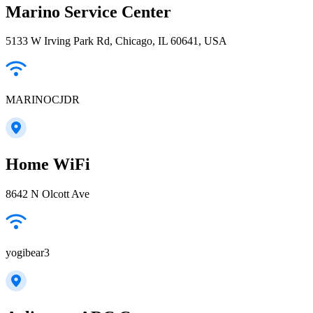
Marino Service Center
5133 W Irving Park Rd, Chicago, IL 60641, USA
MARINOCJDR
Home WiFi
8642 N Olcott Ave
yogibear3