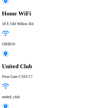
Home WiFi
18 E Old Willow Rd
ORBI10
United Club
Near Gate C10/C17
united_club