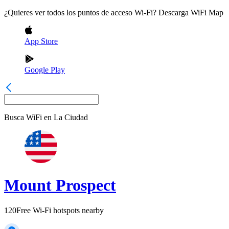
¿Quieres ver todos los puntos de acceso Wi-Fi? Descarga WiFi Map
App Store
Google Play
Busca WiFi en
La Ciudad
Mount Prospect
120
Free Wi-Fi hotspots nearby