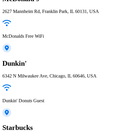
2627 Mannheim Rd, Franklin Park, IL 60131, USA
McDonalds Free WiFi
Dunkin'
6342 N Milwaukee Ave, Chicago, IL 60646, USA
Dunkin' Donuts Guest
Starbucks