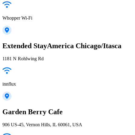
Whopper Wi-Fi
Extended StayAmerica Chicago/Itasca
1181 N Rohlwing Rd
innflux
Garden Berry Cafe
906 US-45, Vernon Hills, IL 60061, USA