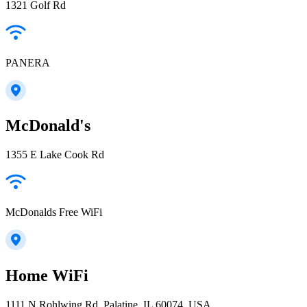
1321 Golf Rd
PANERA
McDonald's
1355 E Lake Cook Rd
McDonalds Free WiFi
Home WiFi
1111 N Rohlwing Rd, Palatine, IL 60074, USA