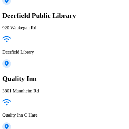
Deerfield Public Library
920 Waukegan Rd
Deerfield Library
Quality Inn
3801 Mannheim Rd
Quality Inn O'Hare