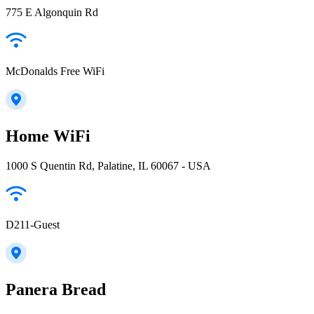
775 E Algonquin Rd
McDonalds Free WiFi
Home WiFi
1000 S Quentin Rd, Palatine, IL 60067 - USA
D211-Guest
Panera Bread