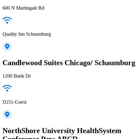
600 N Martingale Rd
Quality Inn Schaumburg
Candlewood Suites Chicago/ Schaumburg
1200 Bank Dr
D211-Guest
NorthShore University HealthSystem
Conference Rms ABCD