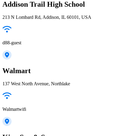
Addison Trail High School
213 N Lombard Rd, Addison, IL 60101, USA
d88-guest
Walmart
137 West North Avenue, Northlake
Walmartwifi