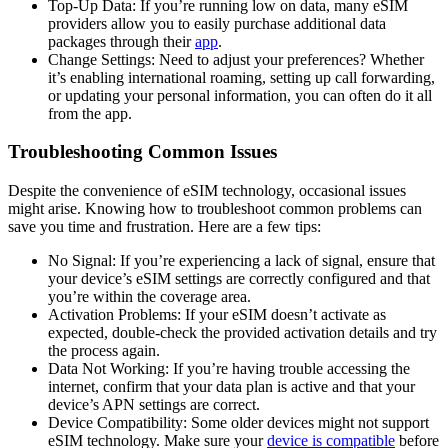
Top-Up Data: If you’re running low on data, many eSIM
providers allow you to easily purchase additional data
packages through their
app
.
Change Settings: Need to adjust your preferences? Whether
it’s enabling international roaming, setting up call forwarding,
or updating your personal information, you can often do it all
from the app.
Troubleshooting Common Issues
Despite the convenience of eSIM technology, occasional issues
might arise. Knowing how to troubleshoot common problems can
save you time and frustration. Here are a few tips:
No Signal: If you’re experiencing a lack of signal, ensure that
your device’s eSIM settings are correctly configured and that
you’re within the coverage area.
Activation Problems: If your eSIM doesn’t activate as
expected, double-check the provided activation details and try
the process again.
Data Not Working: If you’re having trouble accessing the
internet, confirm that your data plan is active and that your
device’s APN settings are correct.
Device Compatibility: Some older devices might not support
eSIM technology. Make sure your
device is compatible
before