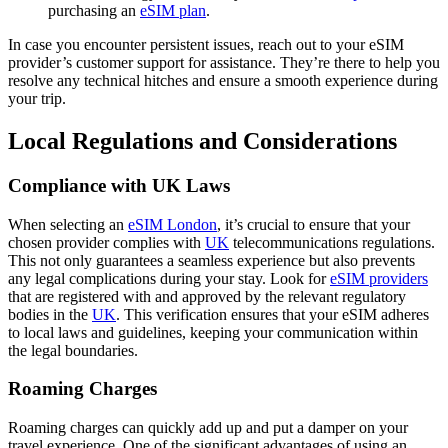
purchasing an
eSIM plan
.
In case you encounter persistent issues, reach out to your eSIM
provider’s customer support for assistance. They’re there to help you
resolve any technical hitches and ensure a smooth experience during
your trip.
Local Regulations and Considerations
Compliance with UK Laws
When selecting an
eSIM London
, it’s crucial to ensure that your
chosen provider complies with
UK
telecommunications regulations.
This not only guarantees a seamless experience but also prevents
any legal complications during your stay. Look for
eSIM providers
that are registered with and approved by the relevant regulatory
bodies in the
UK
. This verification ensures that your eSIM adheres
to local laws and guidelines, keeping your communication within
the legal boundaries.
Roaming Charges
Roaming charges can quickly add up and put a damper on your
travel experience. One of the significant advantages of using an