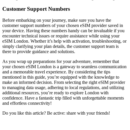
Customer Support Numbers
Before embarking on your journey, make sure you have the
customer support numbers of your chosen eSIM provider saved in
your device. Having these numbers handy can be invaluable if you
encounter technical issues or require assistance while using your
eSIM London. Whether it’s help with activation, troubleshooting, or
simply clarifying your plan details, the customer support team is
there to provide guidance and solutions.
As you wrap up preparations for your adventure, remember that
your chosen eSIM London is a gateway to seamless communication
and a memorable travel experience. By considering the tips
mentioned in this guide, you’re equipped with the knowledge to
make an informed decision. From selecting the right eSIM provider
to managing data usage, adhering to local regulations, and utilizing
additional resources, you’re ready to explore London with
confidence. Have a fantastic trip filled with unforgettable moments
and effortless connectivity!
Do you like this article? Be active: share with your friends!