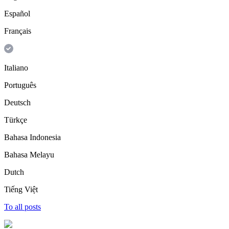
Español
Français
Italiano
Português
Deutsch
Türkçe
Bahasa Indonesia
Bahasa Melayu
Dutch
Tiếng Việt
To all posts