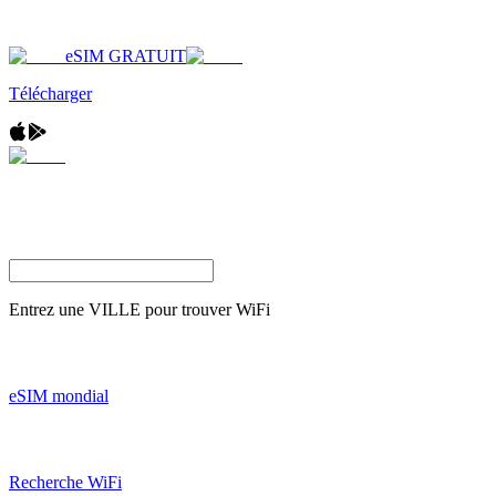
eSIM GRATUIT
Télécharger
Entrez une
VILLE
pour trouver WiFi
eSIM mondial
Recherche WiFi