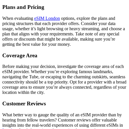
Plans and Pricing
When evaluating
eSIM London
options, explore the plans and
pricing structures that each provider offers. Consider your data
usage, whether it’s light browsing or heavy streaming, and choose a
plan that aligns with your requirements. Take note of any special
offers or discounts that might be available, making sure you’re
getting the best value for your money.
Coverage Area
Before making your decision, investigate the coverage area of each
eSIM provider. Whether you’re exploring famous landmarks,
navigating the Tube, or escaping to the charming outskirts, seamless
connectivity should be a top priority. Opt for a provider with a broad
coverage area to ensure you’re always connected, regardless of your
location within the city.
Customer Reviews
What better way to gauge the quality of an eSIM provider than by
hearing from fellow travelers? Customer reviews offer valuable
insights into the real-world experiences of using different eSIMs in