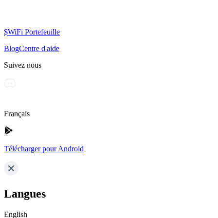
$WiFi Portefeuille
Blog
Centre d'aide
Suivez nous
Français
Télécharger pour Android
Langues
English