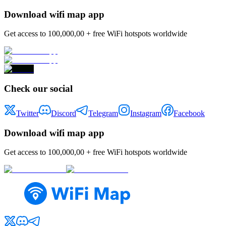
Download wifi map app
Get access to 100,000,00 + free WiFi hotspots worldwide
Check our social
Twitter
Discord
Telegram
Instagram
Facebook
Download wifi map app
Get access to 100,000,00 + free WiFi hotspots worldwide