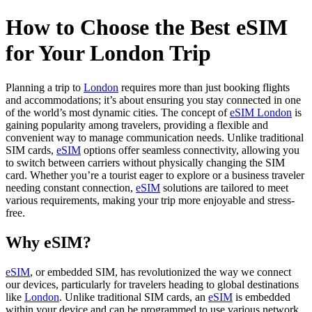
How to Choose the Best eSIM
for Your London Trip
Planning a trip to
London
requires more than just booking flights
and accommodations; it’s about ensuring you stay connected in one
of the world’s most dynamic cities. The concept of
eSIM London
is
gaining popularity among travelers, providing a flexible and
convenient way to manage communication needs. Unlike traditional
SIM cards,
eSIM
options offer seamless connectivity, allowing you
to switch between carriers without physically changing the SIM
card. Whether you’re a tourist eager to explore or a business traveler
needing constant connection,
eSIM
solutions are tailored to meet
various requirements, making your trip more enjoyable and stress-
free.
Why eSIM?
eSIM
, or embedded SIM, has revolutionized the way we connect
our devices, particularly for travelers heading to global destinations
like
London
. Unlike traditional SIM cards, an
eSIM
is embedded
within your device and can be programmed to use various network