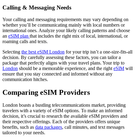
Calling & Messaging Needs
Your calling and messaging requirements may vary depending on
whether you’ll be communicating mainly with local numbers or
international ones. Analyze your likely calling patterns and choose
an
eSIM plan
that includes the right mix of local, international, or
roaming calls and texts.
Selecting
the best eSIM London
for your trip isn’t a one-size-fits-all
decision. By carefully assessing these factors, you can tailor a
package that perfectly aligns with your travel plans. Your trip to
London
should be a memorable experience, and the right
eSIM
will
ensure that you stay connected and informed without any
communication hitches.
Comparing eSIM Providers
London boasts a bustling telecommunications market, providing
travelers with a variety of eSIM options. To make an informed
decision, it’s crucial to research the available eSIM providers and
their respective offerings. Each of the providers offers unique
benefits, such as
data packages
, call minutes, and text messages
tailored to your needs.