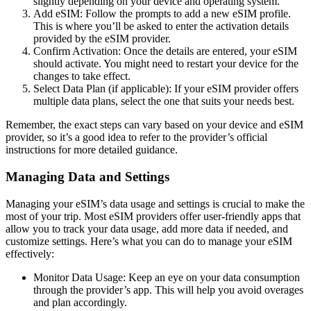
slightly depending on your device and operating system.
Add eSIM: Follow the prompts to add a new eSIM profile.
This is where you’ll be asked to enter the activation details
provided by the eSIM provider.
Confirm Activation: Once the details are entered, your eSIM
should activate. You might need to restart your device for the
changes to take effect.
Select Data Plan (if applicable): If your eSIM provider offers
multiple data plans, select the one that suits your needs best.
Remember, the exact steps can vary based on your device and eSIM
provider, so it’s a good idea to refer to the provider’s official
instructions for more detailed guidance.
Managing Data and Settings
Managing your eSIM’s data usage and settings is crucial to make the
most of your trip. Most eSIM providers offer user-friendly apps that
allow you to track your data usage, add more data if needed, and
customize settings. Here’s what you can do to manage your eSIM
effectively:
Monitor Data Usage: Keep an eye on your data consumption
through the provider’s app. This will help you avoid overages
and plan accordingly.