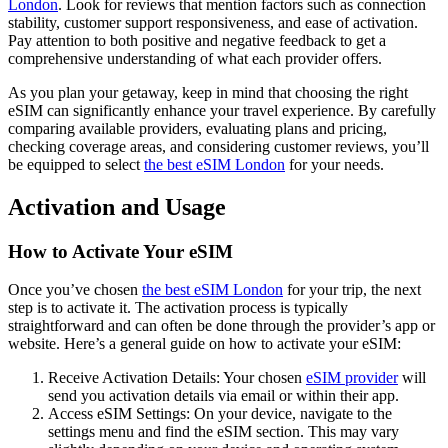
London
. Look for reviews that mention factors such as connection
stability, customer support responsiveness, and ease of activation.
Pay attention to both positive and negative feedback to get a
comprehensive understanding of what each provider offers.
As you plan your getaway, keep in mind that choosing the right
eSIM can significantly enhance your travel experience. By carefully
comparing available providers, evaluating plans and pricing,
checking coverage areas, and considering customer reviews, you’ll
be equipped to select
the best eSIM London
for your needs.
Activation and Usage
How to Activate Your eSIM
Once you’ve chosen
the best eSIM London
for your trip, the next
step is to activate it. The activation process is typically
straightforward and can often be done through the provider’s app or
website. Here’s a general guide on how to activate your eSIM:
Receive Activation Details: Your chosen
eSIM provider
will
send you activation details via email or within their app.
Access eSIM Settings: On your device, navigate to the
settings menu and find the eSIM section. This may vary