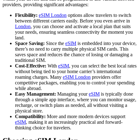
providers, providing significant advantages:
Flexibility:
eSIM London
options allow travelers to switch
between different carriers easily. Before you even arrive in
London
, you can choose and activate a local plan that suits
your needs, ensuring seamless connectivity the moment you
land.
Space Saving:
Since the
eSIM
is embedded into your device,
there’s no need to carry multiple physical SIM cards. This
saves space and reduces the chance of losing or damaging a
traditional SIM.
Cost-Effective:
With
eSIM
, you can select the best local rates
without being tied to your home carrier’s international
roaming charges. Many
eSIM London
providers offer
competitive packages, enabling you to control your spending
while abroad.
Easy Management:
Managing your
eSIM
is typically done
through a simple app interface, where you can monitor usage,
recharge, or switch plans as needed, all without visiting a
physical store.
Compatibility:
More and more modern devices support
eSIM
, making it an increasingly practical and forward-
thinking choice for travelers.