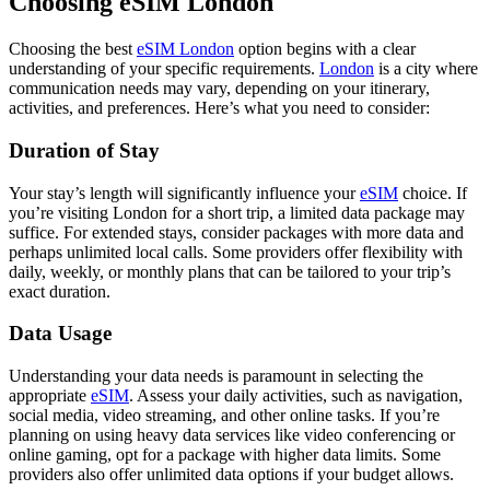
Choosing eSIM London
Choosing the best
eSIM London
option begins with a clear
understanding of your specific requirements.
London
is a city where
communication needs may vary, depending on your itinerary,
activities, and preferences. Here’s what you need to consider:
Duration of Stay
Your stay’s length will significantly influence your
eSIM
choice. If
you’re visiting London for a short trip, a limited data package may
suffice. For extended stays, consider packages with more data and
perhaps unlimited local calls. Some providers offer flexibility with
daily, weekly, or monthly plans that can be tailored to your trip’s
exact duration.
Data Usage
Understanding your data needs is paramount in selecting the
appropriate
eSIM
. Assess your daily activities, such as navigation,
social media, video streaming, and other online tasks. If you’re
planning on using heavy data services like video conferencing or
online gaming, opt for a package with higher data limits. Some
providers also offer unlimited data options if your budget allows.