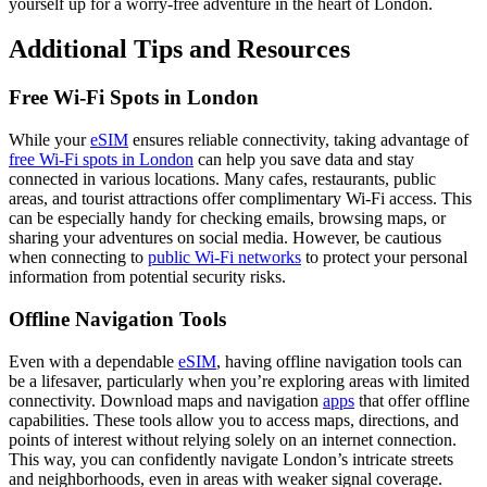
yourself up for a worry-free adventure in the heart of London.
Additional Tips and Resources
Free Wi-Fi Spots in London
While your
eSIM
ensures reliable connectivity, taking advantage of
free Wi-Fi spots in London
can help you save data and stay
connected in various locations. Many cafes, restaurants, public
areas, and tourist attractions offer complimentary Wi-Fi access. This
can be especially handy for checking emails, browsing maps, or
sharing your adventures on social media. However, be cautious
when connecting to
public Wi-Fi networks
to protect your personal
information from potential security risks.
Offline Navigation Tools
Even with a dependable
eSIM
, having offline navigation tools can
be a lifesaver, particularly when you’re exploring areas with limited
connectivity. Download maps and navigation
apps
that offer offline
capabilities. These tools allow you to access maps, directions, and
points of interest without relying solely on an internet connection.
This way, you can confidently navigate London’s intricate streets
and neighborhoods, even in areas with weaker signal coverage.