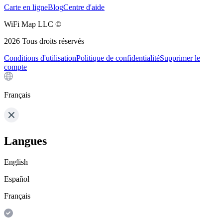
Carte en ligne
Blog
Centre d'aide
WiFi Map LLC ©
2026
Tous droits réservés
Conditions d'utilisation
Politique de confidentialité
Supprimer le
compte
Français
Langues
English
Español
Français