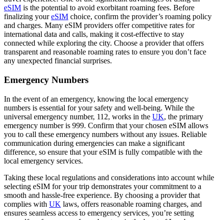
eSIM
is the potential to avoid exorbitant roaming fees. Before
finalizing your
eSIM
choice, confirm the provider’s roaming policy
and charges. Many eSIM providers offer competitive rates for
international data and calls, making it cost-effective to stay
connected while exploring the city. Choose a provider that offers
transparent and reasonable roaming rates to ensure you don’t face
any unexpected financial surprises.
Emergency Numbers
In the event of an emergency, knowing the local emergency
numbers is essential for your safety and well-being. While the
universal emergency number, 112, works in the
UK
, the primary
emergency number is 999. Confirm that your chosen eSIM allows
you to call these emergency numbers without any issues. Reliable
communication during emergencies can make a significant
difference, so ensure that your eSIM is fully compatible with the
local emergency services.
Taking these local regulations and considerations into account while
selecting eSIM for your trip demonstrates your commitment to a
smooth and hassle-free experience. By choosing a provider that
complies with
UK
laws, offers reasonable roaming charges, and
ensures seamless access to emergency services, you’re setting