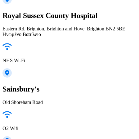
Royal Sussex County Hospital
Eastern Rd, Brighton, Brighton and Hove, Brighton BN2 5BE,
Ηνωμένο Βασίλειο
NHS Wi-Fi
Sainsbury's
Old Shoreham Road
O2 Wifi