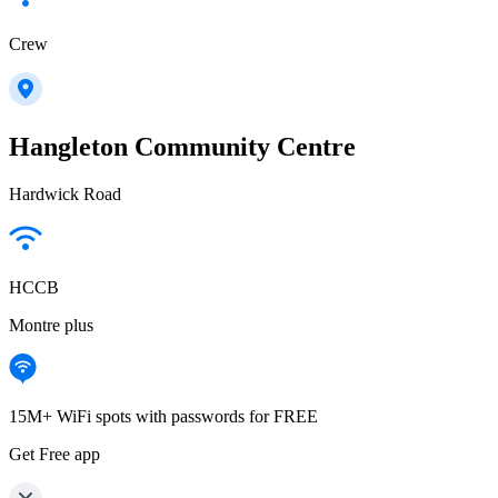
Crew
Hangleton Community Centre
Hardwick Road
HCCB
Montre plus
15M+ WiFi spots with passwords for FREE
Get Free app