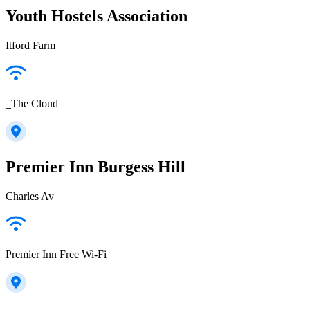
Youth Hostels Association
Itford Farm
_The Cloud
Premier Inn Burgess Hill
Charles Av
Premier Inn Free Wi-Fi