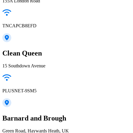
155A London Road
TNCAPCB8EFD
Clean Queen
15 Southdown Avenue
PLUSNET-9SM5
Barnard and Brough
Green Road, Haywards Heath, UK