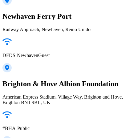
Newhaven Ferry Port
Railway Approach, Newhaven, Reino Unido
DFDS-NewhavenGuest
Brighton & Hove Albion Foundation
American Express Stadium, Village Way, Brighton and Hove,
Brighton BN1 9BL, UK
#BHA-Public