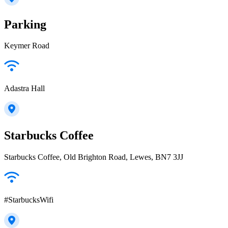
Parking
Keymer Road
Adastra Hall
Starbucks Coffee
Starbucks Coffee, Old Brighton Road, Lewes, BN7 3JJ
#StarbucksWifi