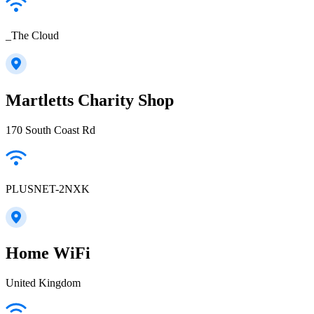
_The Cloud
Martletts Charity Shop
170 South Coast Rd
PLUSNET-2NXK
Home WiFi
United Kingdom