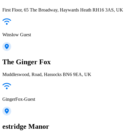
First Floor, 65 The Broadway, Haywards Heath RH16 3AS, UK
Winslow Guest
The Ginger Fox
Muddleswood, Road, Hassocks BN6 9EA, UK
GingerFox-Guest
estridge Manor