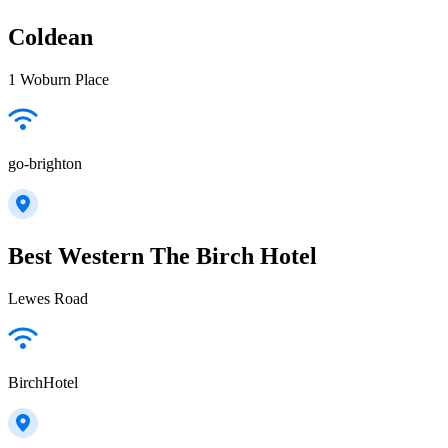
Coldean
1 Woburn Place
go-brighton
Best Western The Birch Hotel
Lewes Road
BirchHotel