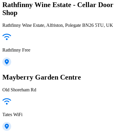
Rathfinny Wine Estate - Cellar Door
Shop
Rathfinny Wine Estate, Alfriston, Polegate BN26 5TU, UK
Rathfinny Free
Mayberry Garden Centre
Old Shoreham Rd
Tates WiFi