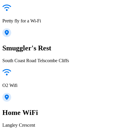
Pretty fly for a Wi-Fi
Smuggler's Rest
South Coast Road Telscombe Cliffs
O2 Wifi
Home WiFi
Langley Crescent