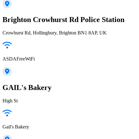
Brighton Crowhurst Rd Police Station
Crowhurst Rd, Hollingbury, Brighton BN1 8AP, UK
ASDAFreeWiFi
GAIL's Bakery
High St
Gail's Bakery