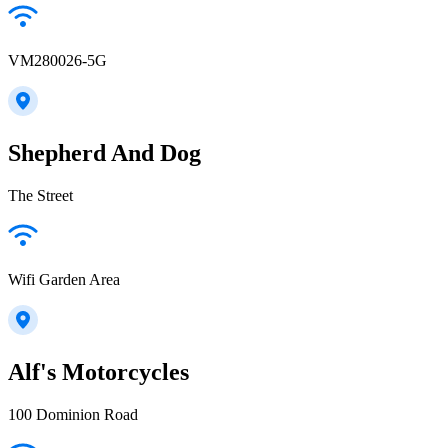
VM280026-5G
Shepherd And Dog
The Street
Wifi Garden Area
Alf's Motorcycles
100 Dominion Road