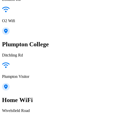
O2 Wifi
Plumpton College
Ditchling Rd
Plumpton Visitor
Home WiFi
Wivelsfield Road