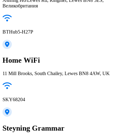
Ashring Ho/Lewes Rd, Ringmer, Lewes BN8 5ES,
Великобритания
BTHub5-H27P
Home WiFi
11 Mill Brooks, South Chailey, Lewes BN8 4AW, UK
SKY68204
Steyning Grammar