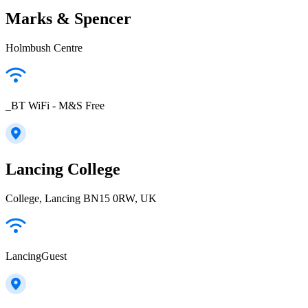
Marks & Spencer
Holmbush Centre
_BT WiFi - M&S Free
Lancing College
College, Lancing BN15 0RW, UK
LancingGuest