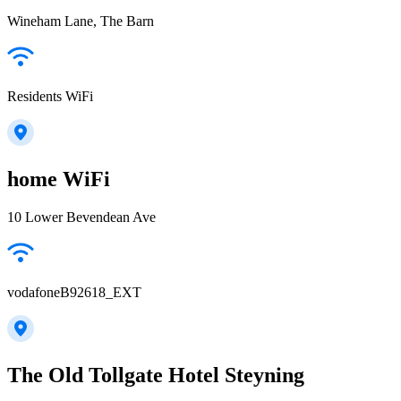
Wineham Lane, The Barn
Residents WiFi
home WiFi
10 Lower Bevendean Ave
vodafoneB92618_EXT
The Old Tollgate Hotel Steyning