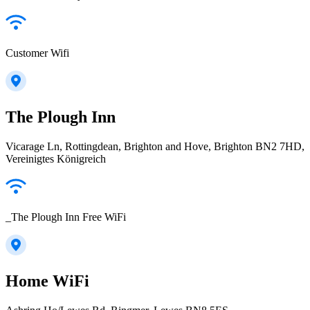
Customer Wifi
The Plough Inn
Vicarage Ln, Rottingdean, Brighton and Hove, Brighton BN2 7HD,
Vereinigtes Königreich
_The Plough Inn Free WiFi
Home WiFi