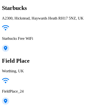
Starbucks
A2300, Hickstead, Haywards Heath RH17 5NZ, UK
Starbucks Free WiFi
Field Place
Worthing, UK
FieldPlace_24