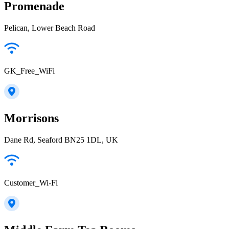
Promenade
Pelican, Lower Beach Road
GK_Free_WiFi
Morrisons
Dane Rd, Seaford BN25 1DL, UK
Customer_Wi-Fi