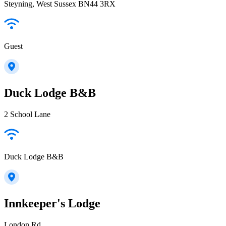
Steyning, West Sussex BN44 3RX
Guest
Duck Lodge B&B
2 School Lane
Duck Lodge B&B
Innkeeper's Lodge
London Rd