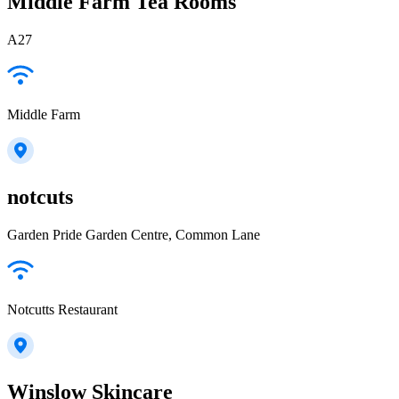
Middle Farm Tea Rooms
A27
Middle Farm
notcuts
Garden Pride Garden Centre, Common Lane
Notcutts Restaurant
Winslow Skincare