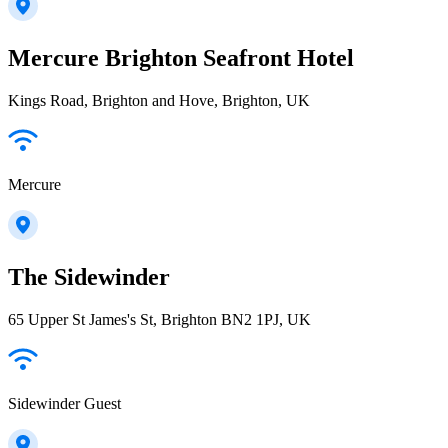
Mercure Brighton Seafront Hotel
Kings Road, Brighton and Hove, Brighton, UK
Mercure
The Sidewinder
65 Upper St James's St, Brighton BN2 1PJ, UK
Sidewinder Guest