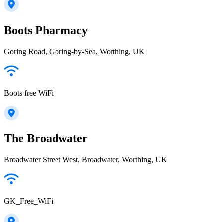
Boots Pharmacy
Goring Road, Goring-by-Sea, Worthing, UK
Boots free WiFi
The Broadwater
Broadwater Street West, Broadwater, Worthing, UK
GK_Free_WiFi