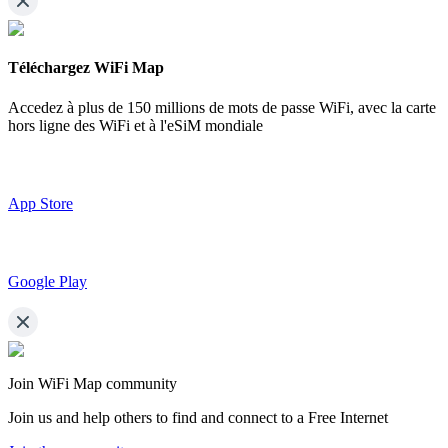
Téléchargez WiFi Map
Accedez à plus de
150 millions de mots de passe WiFi,
avec la carte
hors ligne des WiFi et à l'eSiM mondiale
App Store
Google Play
Join WiFi Map community
Join us and help others to find and connect to a Free Internet