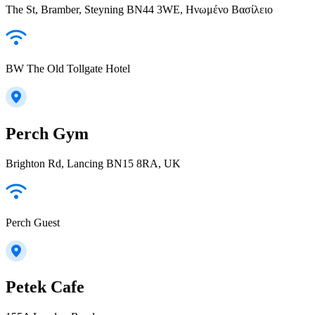
The St, Bramber, Steyning BN44 3WE, Ηνωμένο Βασίλειο
BW The Old Tollgate Hotel
Perch Gym
Brighton Rd, Lancing BN15 8RA, UK
Perch Guest
Petek Cafe