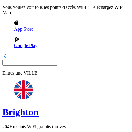
Vous voulez voir tous les points d'accès WiFi ? Téléchargez WiFi
Map
App Store
Google Play
Entrez une
VILLE
Brighton
204
Hotspots WiFi gratuits trouvés