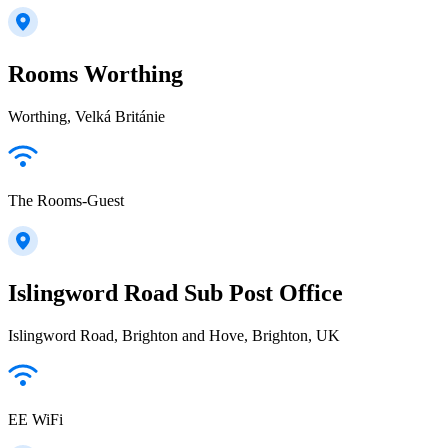
Rooms Worthing
Worthing, Velká Británie
The Rooms-Guest
Islingword Road Sub Post Office
Islingword Road, Brighton and Hove, Brighton, UK
EE WiFi