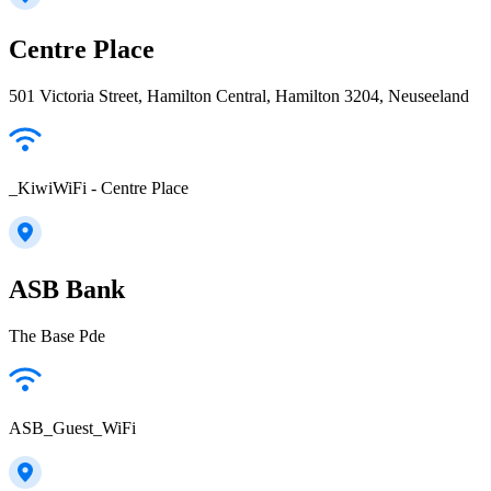
Centre Place
501 Victoria Street, Hamilton Central, Hamilton 3204, Neuseeland
_KiwiWiFi - Centre Place
ASB Bank
The Base Pde
ASB_Guest_WiFi