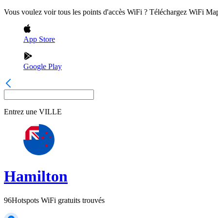
Vous voulez voir tous les points d'accès WiFi ? Téléchargez WiFi Ma
App Store
Google Play
Entrez une
VILLE
Hamilton
96
Hotspots WiFi gratuits trouvés