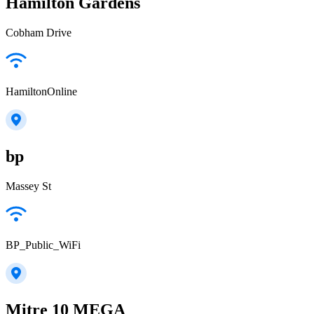
Hamilton Gardens
Cobham Drive
HamiltonOnline
bp
Massey St
BP_Public_WiFi
Mitre 10 MEGA