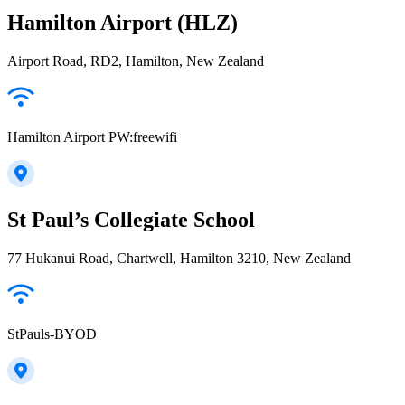
Hamilton Airport (HLZ)
Airport Road, RD2, Hamilton, New Zealand
Hamilton Airport PW:freewifi
St Paul’s Collegiate School
77 Hukanui Road, Chartwell, Hamilton 3210, New Zealand
StPauls-BYOD