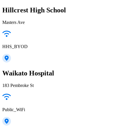
Hillcrest High School
Masters Ave
HHS_BYOD
Waikato Hospital
183 Pembroke St
Public_WiFi