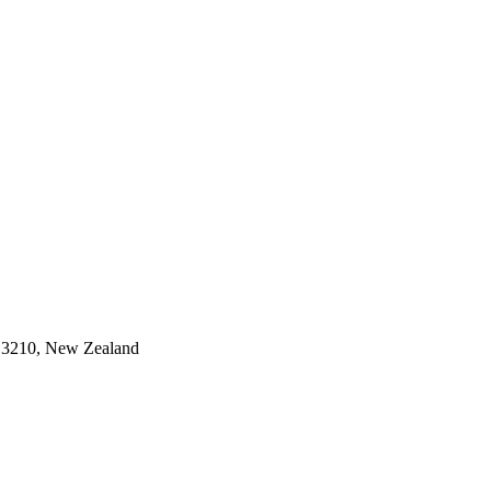
 3210, New Zealand