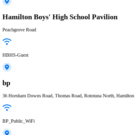
Hamilton Boys' High School Pavilion
Peachgrove Road
HBHS-Guest
bp
36 Horsham Downs Road, Thomas Road, Rototuna North, Hamilton
BP_Public_WiFi