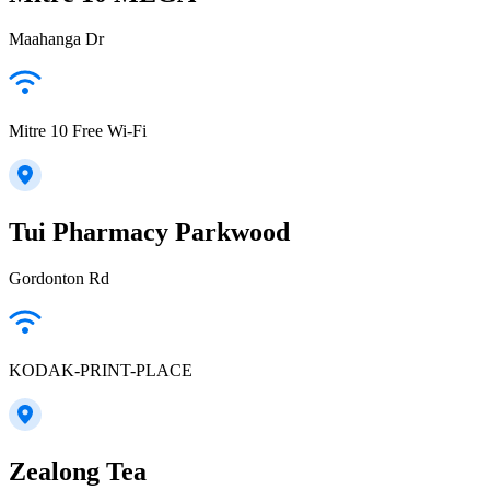
Maahanga Dr
Mitre 10 Free Wi-Fi
Tui Pharmacy Parkwood
Gordonton Rd
KODAK-PRINT-PLACE
Zealong Tea