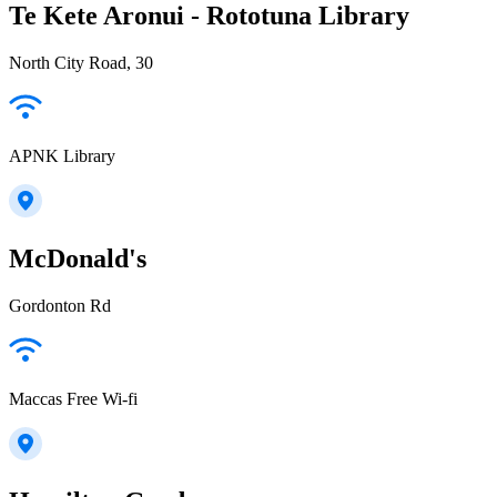
Te Kete Aronui - Rototuna Library
North City Road, 30
APNK Library
McDonald's
Gordonton Rd
Maccas Free Wi-fi