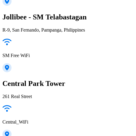
Jollibee - SM Telabastagan
R-9, San Fernando, Pampanga, Philippines
SM Free WiFi
Central Park Tower
261 Real Street
Central_WiFi