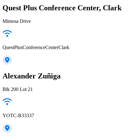
Quest Plus Conference Center, Clark
Mimosa Drive
QuestPlusConferenceCenterClark
Alexander Zuñiga
Blk 200 Lot 21
YOTC-B33337