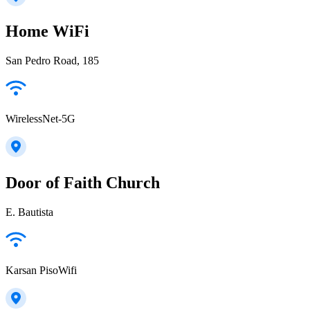
Home WiFi
San Pedro Road, 185
WirelessNet-5G
Door of Faith Church
E. Bautista
Karsan PisoWifi