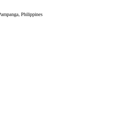
Pampanga, Philippines