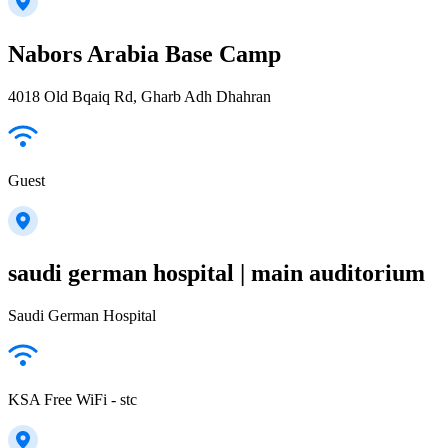
Nabors Arabia Base Camp
4018 Old Bqaiq Rd, Gharb Adh Dhahran
Guest
saudi german hospital | main auditorium
Saudi German Hospital
KSA Free WiFi - stc