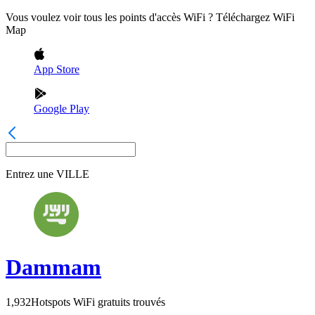
Vous voulez voir tous les points d'accès WiFi ? Téléchargez WiFi
Map
App Store
Google Play
Entrez une
VILLE
Dammam
1,932
Hotspots WiFi gratuits trouvés