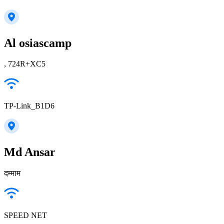
Al osiascamp
, 724R+XC5
TP-Link_B1D6
Md Ansar
दम्माम
SPEED NET