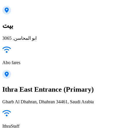
بيت
ابو المحاسن, 3065
Abo fares
Ithra East Entrance (Primary)
Gharb Al Dhahran, Dhahran 34461, Saudi Arabia
IthraStaff