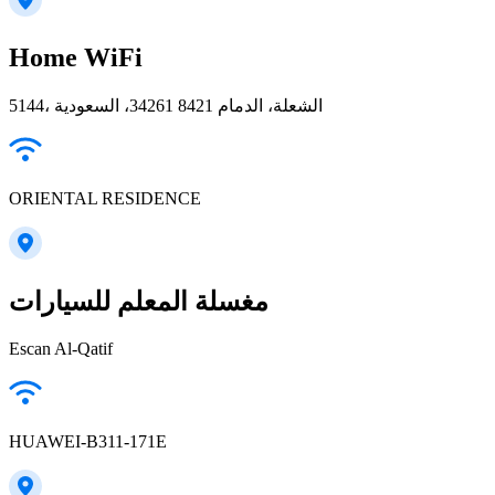
Home WiFi
5144، الشعلة، الدمام 34261 8421، السعودية
ORIENTAL RESIDENCE
مغسلة المعلم للسيارات
Escan Al-Qatif
HUAWEI-B311-171E