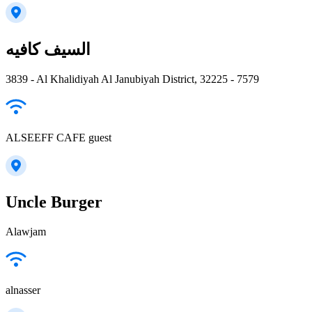
السيف كافيه
3839 - Al Khalidiyah Al Janubiyah District, 32225 - 7579
ALSEEFF CAFE guest
Uncle Burger
Alawjam
alnasser