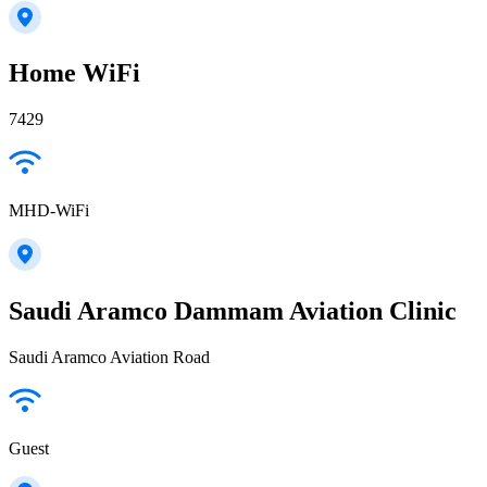
Home WiFi
7429
MHD-WiFi
Saudi Aramco Dammam Aviation Clinic
Saudi Aramco Aviation Road
Guest