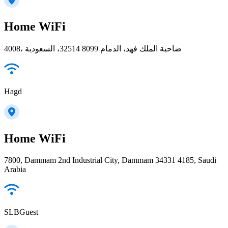
Home WiFi
4008، ضاحية الملك فهد، الدمام 32514 8099، السعودية
Hagd
Home WiFi
7800, Dammam 2nd Industrial City, Dammam 34331 4185, Saudi
Arabia
SLBGuest