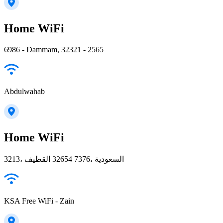
Home WiFi
6986 - Dammam, 32321 - 2565
Abdulwahab
Home WiFi
3213، القطيف‎ 32654 7376، السعودية
KSA Free WiFi - Zain