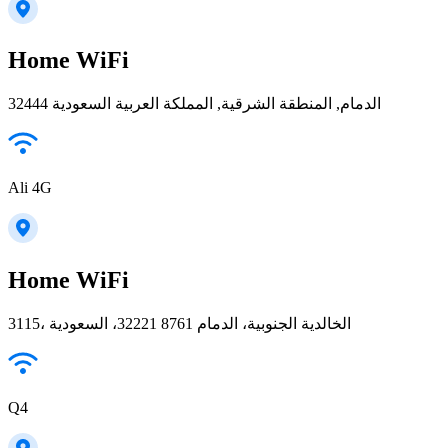
Home WiFi
32444 الدمام, المنطقة الشرقية, المملكة العربية السعودية
Ali 4G
Home WiFi
3115، الخالدية الجنوبية، الدمام 32221 8761، السعودية
Q4