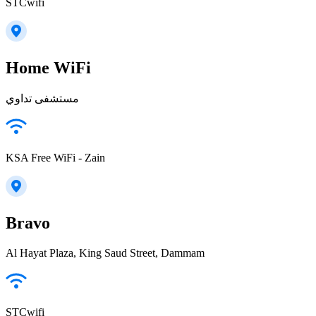
STCwifi
Home WiFi
مستشفى تداوي
KSA Free WiFi - Zain
Bravo
Al Hayat Plaza, King Saud Street, Dammam
STCwifi