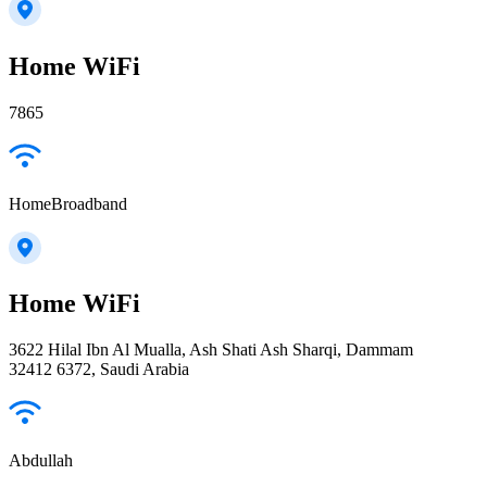
Home WiFi
7865
HomeBroadband
Home WiFi
3622 Hilal Ibn Al Mualla, Ash Shati Ash Sharqi, Dammam
32412 6372, Saudi Arabia
Abdullah