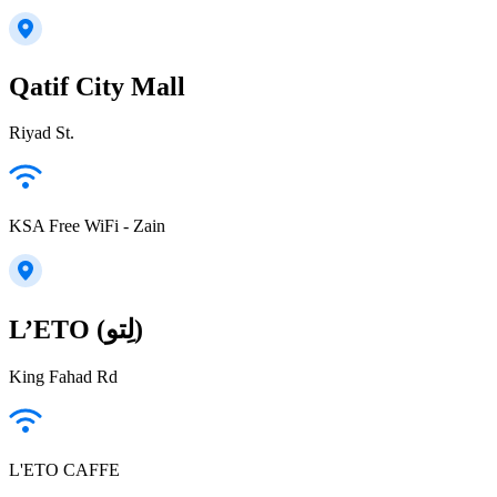
Qatif City Mall
Riyad St.
KSA Free WiFi - Zain
L’ETO (لِتو)
King Fahad Rd
L'ETO CAFFE