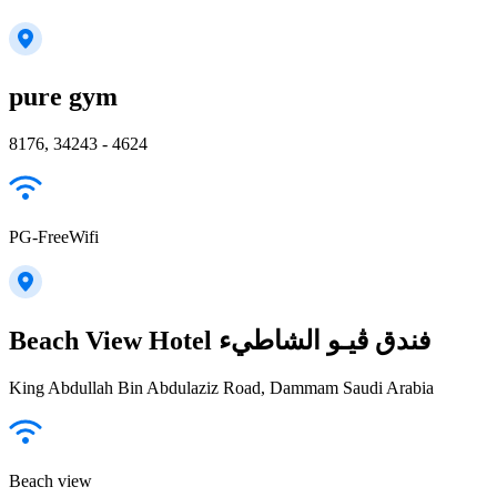
pure gym
8176, 34243 - 4624
PG-FreeWifi
Beach View Hotel فندق ڤيـو الشاطيء
King Abdullah Bin Abdulaziz Road, Dammam Saudi Arabia
Beach view