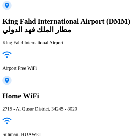
King Fahd International Airport (DMM)
مطار الملك فهد الدولي
King Fahd International Airport
Airport Free WiFi
Home WiFi
2715 - Al Qusur District, 34245 - 8020
Suliman- HUAWEI