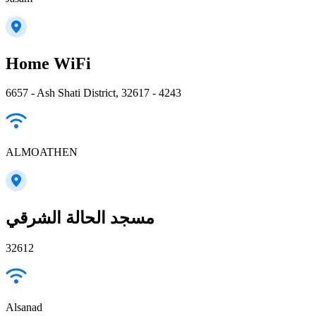
Home WiFi
6657 - Ash Shati District, 32617 - 4243
ALMOATHEN
مسجد الحالة الشرقي
32612
Alsanad