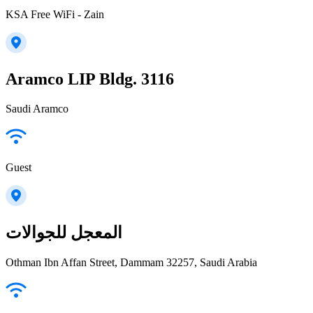
KSA Free WiFi - Zain
Aramco LIP Bldg. 3116
Saudi Aramco
Guest
المعجل للجوالات
Othman Ibn Affan Street, Dammam 32257, Saudi Arabia