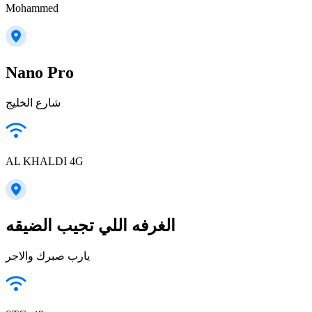
Mohammed
Nano Pro
شارع الخليج
AL KHALDI 4G
الغرفه اللي تجيب الضيقه
يارب صبرك والاجر