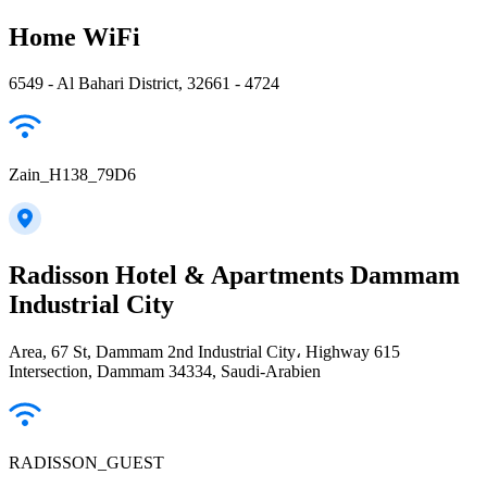
Home WiFi
6549 - Al Bahari District, 32661 - 4724
Zain_H138_79D6
Radisson Hotel & Apartments Dammam
Industrial City
Area, 67 St, Dammam 2nd Industrial City، Highway 615
Intersection, Dammam 34334, Saudi-Arabien
RADISSON_GUEST