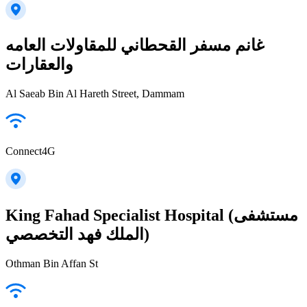
غانم مسفر القحطاني للمقاولات العامه
والعقارات
Al Saeab Bin Al Hareth Street, Dammam
Connect4G
King Fahad Specialist Hospital (مستشفى
الملك فهد التخصصي)
Othman Bin Affan St