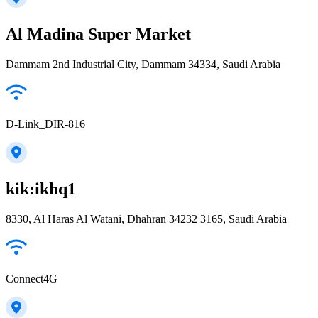
Al Madina Super Market
Dammam 2nd Industrial City, Dammam 34334, Saudi Arabia
D-Link_DIR-816
kik:ikhq1
8330, Al Haras Al Watani, Dhahran 34232 3165, Saudi Arabia
Connect4G