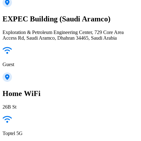
EXPEC Building (Saudi Aramco)
Exploration & Petroleum Engineering Center, 729 Core Area
Access Rd, Saudi Aramco, Dhahran 34465, Saudi Arabia
Guest
Home WiFi
26B St
Toptel 5G