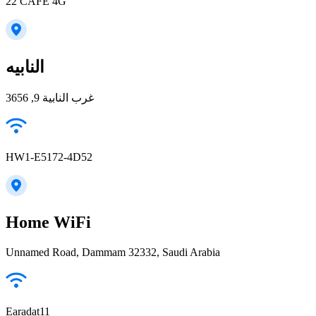
22 CAFE 4G
النابيه
غرب النابية 9, 3656
HW1-E5172-4D52
Home WiFi
Unnamed Road, Dammam 32332, Saudi Arabia
Earadat11