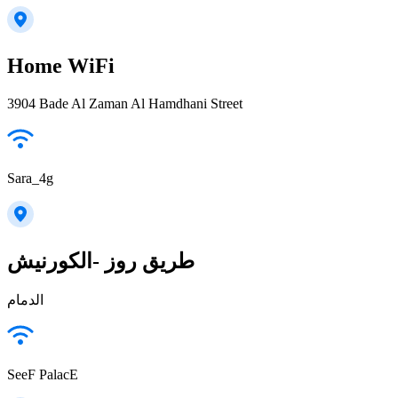
Home WiFi
3904 Bade Al Zaman Al Hamdhani Street
Sara_4g
طريق روز -الكورنيش
الدمام
SeeF PalacE