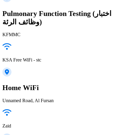
Pulmonary Function Testing (اختبار
وظائف الرئة)
KFMMC
KSA Free WiFi - stc
Home WiFi
Unnamed Road, Al Fursan
Zaid