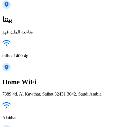
بيتنا
ضاحية الملك فهد
mfhed1400 4g
Home WiFi
7389 4d, Al Kawthar, Saihat 32431 3042, Saudi Arabia
Alaithan