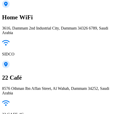
Home WiFi
3616, Dammam 2nd Industrial City, Dammam 34326 6789, Saudi
Arabia
SIDCO
22 Café
8576 Othman Ibn Affan Street, Al Wahah, Dammam 34252, Saudi
Arabia