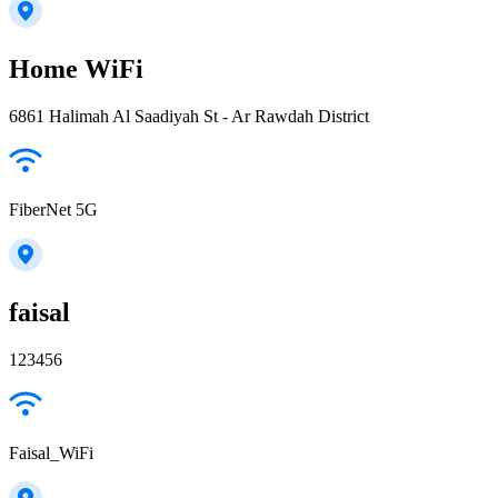
Home WiFi
6861 Halimah Al Saadiyah St - Ar Rawdah District
FiberNet 5G
faisal
123456
Faisal_WiFi