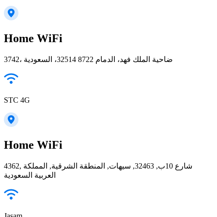
Home WiFi
3742، ضاحية الملك فهد، الدمام 32514 8722، السعودية
STC 4G
Home WiFi
4362, شارع 10ب, 32463, سيهات, المنطقة الشرقية, المملكة
العربية السعودية
Jasam