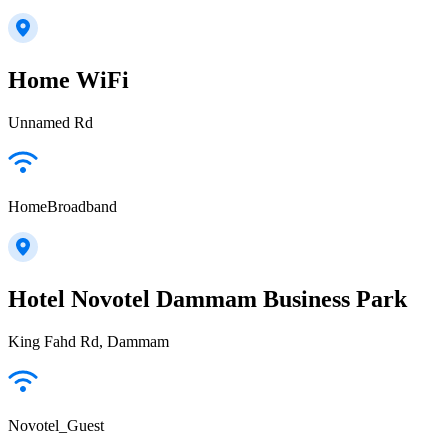
Home WiFi
Unnamed Rd
HomeBroadband
Hotel Novotel Dammam Business Park
King Fahd Rd, Dammam
Novotel_Guest