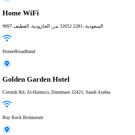
Home WiFi
9097 بدر، الجارودية، القطيف‎ 32652 2281، السعودية
HomeBroadband
Golden Garden Hotel
Cornish Rd, Al-Hamra'a, Dammam 32421, Saudi Arabia
Bay Rock Restaurant