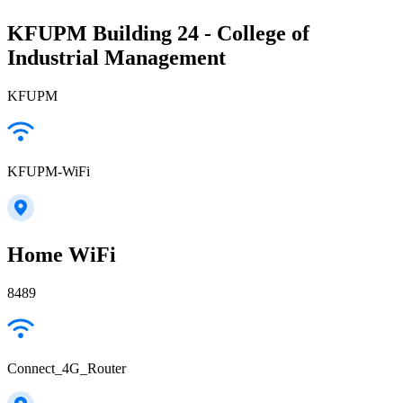
KFUPM Building 24 - College of
Industrial Management
KFUPM
KFUPM-WiFi
Home WiFi
8489
Connect_4G_Router