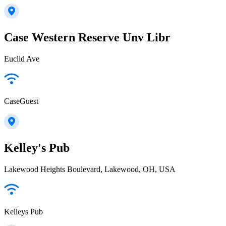
Case Western Reserve Unv Libr
Euclid Ave
CaseGuest
Kelley's Pub
Lakewood Heights Boulevard, Lakewood, OH, USA
Kelleys Pub