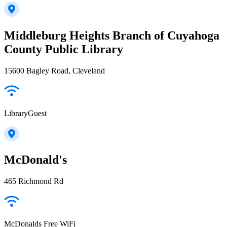
Middleburg Heights Branch of Cuyahoga
County Public Library
15600 Bagley Road, Cleveland
LibraryGuest
McDonald's
465 Richmond Rd
McDonalds Free WiFi