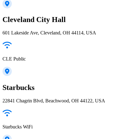
Cleveland City Hall
601 Lakeside Ave, Cleveland, OH 44114, USA
CLE Public
Starbucks
22841 Chagrin Blvd, Beachwood, OH 44122, USA
Starbucks WiFi