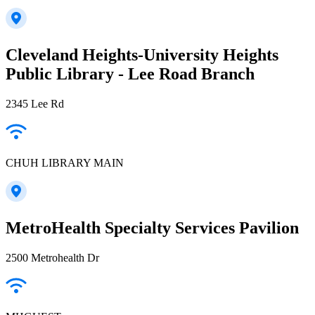
Cleveland Heights-University Heights
Public Library - Lee Road Branch
2345 Lee Rd
CHUH LIBRARY MAIN
MetroHealth Specialty Services Pavilion
2500 Metrohealth Dr