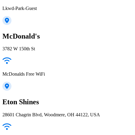
Lkwd-Park-Guest
McDonald's
3782 W 150th St
McDonalds Free WiFi
Eton Shines
28601 Chagrin Blvd, Woodmere, OH 44122, USA