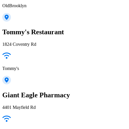
OldBrooklyn
Tommy's Restaurant
1824 Coventry Rd
Tommy's
Giant Eagle Pharmacy
4401 Mayfield Rd