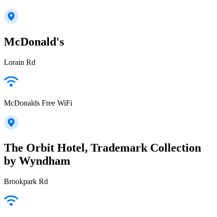
McDonald's
Lorain Rd
McDonalds Free WiFi
The Orbit Hotel, Trademark Collection
by Wyndham
Brookpark Rd