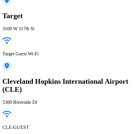
Target
3100 W 117th St
Target Guest Wi-Fi
Cleveland Hopkins International Airport
(CLE)
5300 Riverside Dr
CLE-GUEST