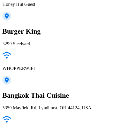
Honey Hut Guest
Burger King
3299 Steelyard
WHOPPERWIFI
Bangkok Thai Cuisine
5359 Mayfield Rd, Lyndhurst, OH 44124, USA