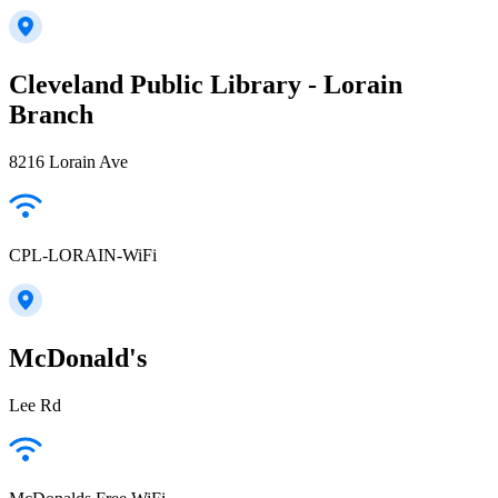
Cleveland Public Library - Lorain
Branch
8216 Lorain Ave
CPL-LORAIN-WiFi
McDonald's
Lee Rd