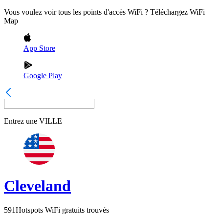
Vous voulez voir tous les points d'accès WiFi ? Téléchargez WiFi
Map
App Store
Google Play
Entrez une
VILLE
Cleveland
591
Hotspots WiFi gratuits trouvés