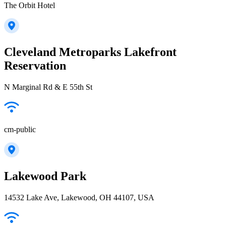
The Orbit Hotel
Cleveland Metroparks Lakefront
Reservation
N Marginal Rd & E 55th St
cm-public
Lakewood Park
14532 Lake Ave, Lakewood, OH 44107, USA