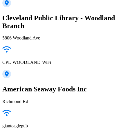
Cleveland Public Library - Woodland
Branch
5806 Woodland Ave
CPL-WOODLAND-WiFi
American Seaway Foods Inc
Richmond Rd
gianteaglepub