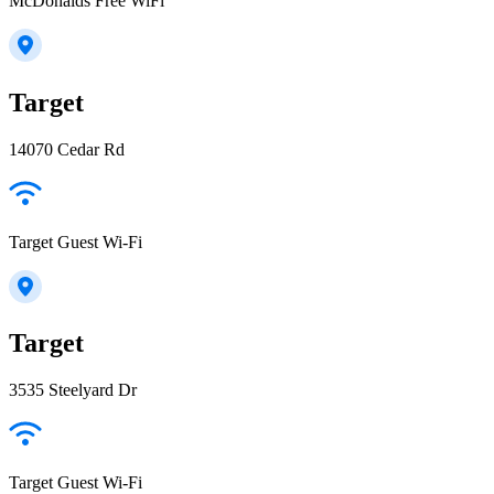
McDonalds Free WiFi
Target
14070 Cedar Rd
Target Guest Wi-Fi
Target
3535 Steelyard Dr
Target Guest Wi-Fi