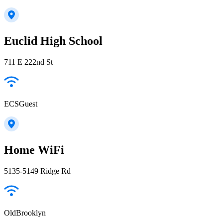
Euclid High School
711 E 222nd St
ECSGuest
Home WiFi
5135-5149 Ridge Rd
OldBrooklyn