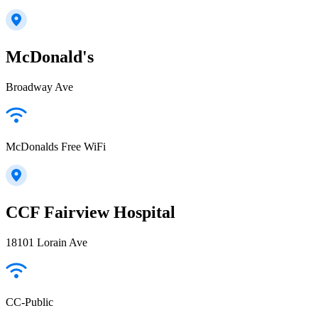
McDonald's
Broadway Ave
McDonalds Free WiFi
CCF Fairview Hospital
18101 Lorain Ave
CC-Public