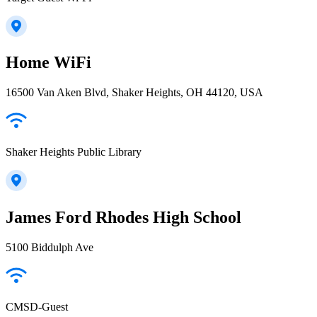
Home WiFi
16500 Van Aken Blvd, Shaker Heights, OH 44120, USA
Shaker Heights Public Library
James Ford Rhodes High School
5100 Biddulph Ave
CMSD-Guest