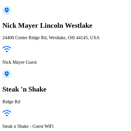
Nick Mayer Lincoln Westlake
24400 Center Ridge Rd, Westlake, OH 44145, USA
Nick Mayer Guest
Steak 'n Shake
Ridge Rd
Steak n Shake - Guest WiFi