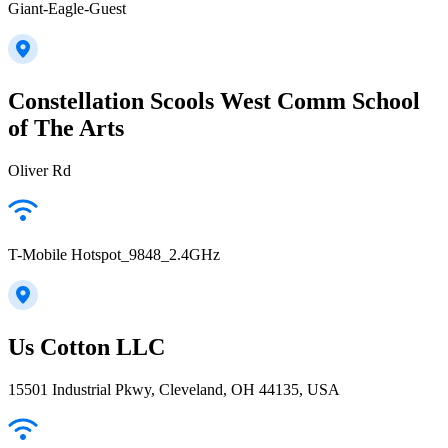
Giant-Eagle-Guest
Constellation Scools West Comm School
of The Arts
Oliver Rd
T-Mobile Hotspot_9848_2.4GHz
Us Cotton LLC
15501 Industrial Pkwy, Cleveland, OH 44135, USA