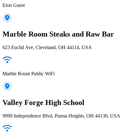
Eton Guest
Marble Room Steaks and Raw Bar
623 Euclid Ave, Cleveland, OH 44114, USA
Marble Room Public WiFi
Valley Forge High School
9999 Independence Blvd, Parma Heights, OH 44130, USA