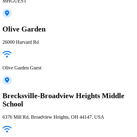
MHGUEST
Olive Garden
26000 Harvard Rd
Olive Garden Guest
Brecksville-Broadview Heights Middle
School
6376 Mill Rd, Broadview Heights, OH 44147, USA