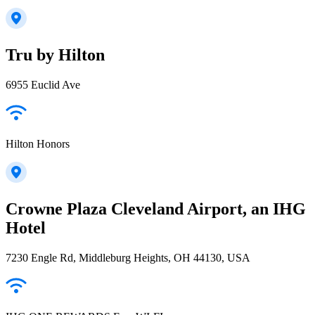
Tru by Hilton
6955 Euclid Ave
Hilton Honors
Crowne Plaza Cleveland Airport, an IHG
Hotel
7230 Engle Rd, Middleburg Heights, OH 44130, USA