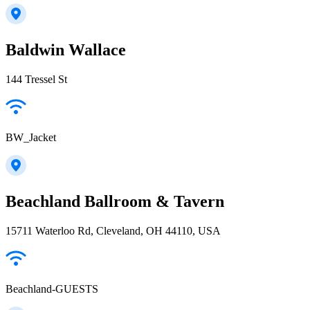
Baldwin Wallace
144 Tressel St
BW_Jacket
Beachland Ballroom & Tavern
15711 Waterloo Rd, Cleveland, OH 44110, USA
Beachland-GUESTS