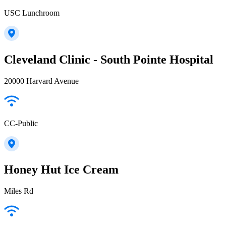
USC Lunchroom
Cleveland Clinic - South Pointe Hospital
20000 Harvard Avenue
CC-Public
Honey Hut Ice Cream
Miles Rd