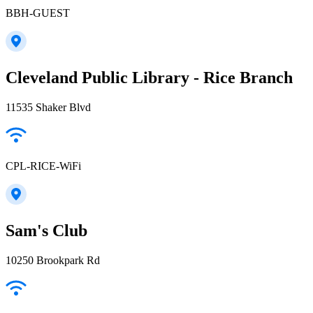
BBH-GUEST
Cleveland Public Library - Rice Branch
11535 Shaker Blvd
CPL-RICE-WiFi
Sam's Club
10250 Brookpark Rd