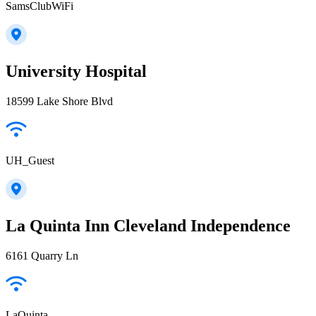
SamsClubWiFi
University Hospital
18599 Lake Shore Blvd
UH_Guest
La Quinta Inn Cleveland Independence
6161 Quarry Ln
LaQuinta