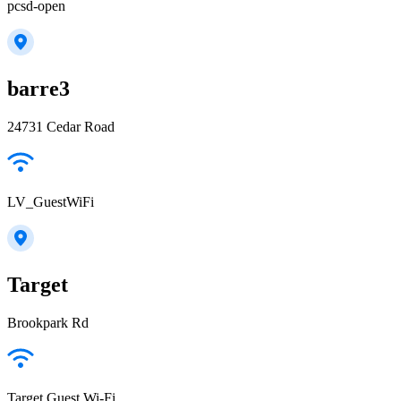
pcsd-open
barre3
24731 Cedar Road
LV_GuestWiFi
Target
Brookpark Rd
Target Guest Wi-Fi