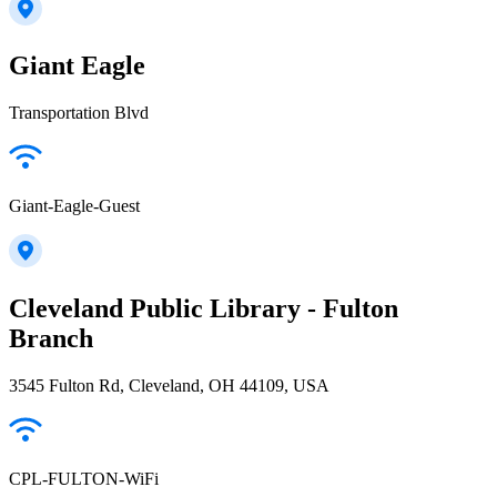
Giant Eagle
Transportation Blvd
Giant-Eagle-Guest
Cleveland Public Library - Fulton
Branch
3545 Fulton Rd, Cleveland, OH 44109, USA
CPL-FULTON-WiFi