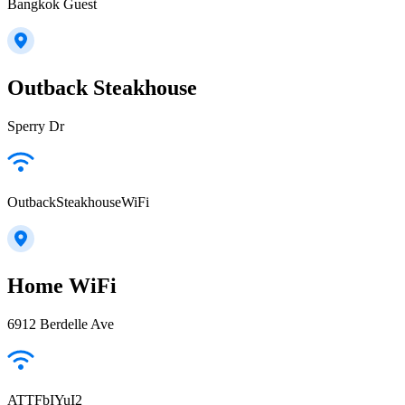
Bangkok Guest
Outback Steakhouse
Sperry Dr
OutbackSteakhouseWiFi
Home WiFi
6912 Berdelle Ave
ATTFbIYuI2