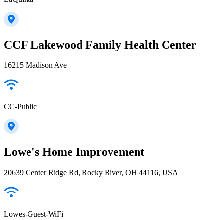
CCF Lakewood Family Health Center
16215 Madison Ave
CC-Public
Lowe's Home Improvement
20639 Center Ridge Rd, Rocky River, OH 44116, USA
Lowes-Guest-WiFi