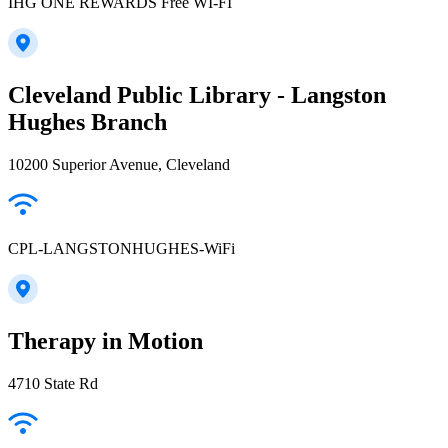
IHG ONE REWARDS Free WI-FI
Cleveland Public Library - Langston
Hughes Branch
10200 Superior Avenue, Cleveland
CPL-LANGSTONHUGHES-WiFi
Therapy in Motion
4710 State Rd