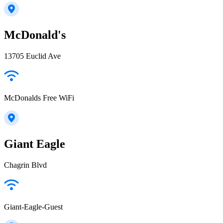
McDonald's
13705 Euclid Ave
McDonalds Free WiFi
Giant Eagle
Chagrin Blvd
Giant-Eagle-Guest