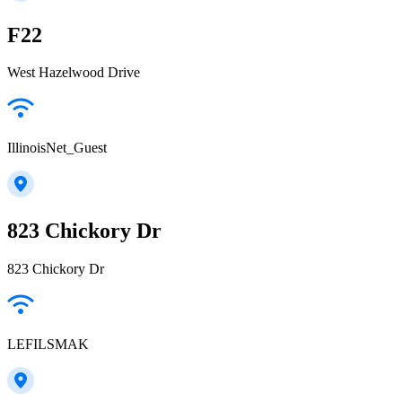
F22
West Hazelwood Drive
IllinoisNet_Guest
823 Chickory Dr
823 Chickory Dr
LEFILSMAK