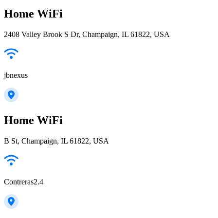
Home WiFi
2408 Valley Brook S Dr, Champaign, IL 61822, USA
jbnexus
Home WiFi
B St, Champaign, IL 61822, USA
Contreras2.4