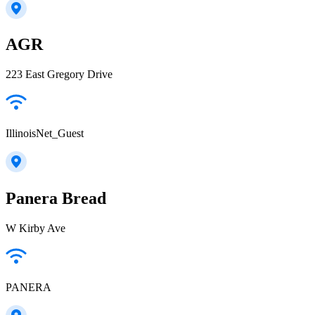
AGR
223 East Gregory Drive
IllinoisNet_Guest
Panera Bread
W Kirby Ave
PANERA