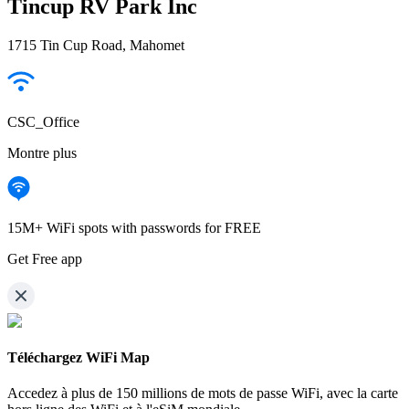
Tincup RV Park Inc
1715 Tin Cup Road, Mahomet
CSC_Office
Montre plus
15M+ WiFi spots with passwords for FREE
Get Free app
Téléchargez WiFi Map
Accedez à plus de
150 millions de mots de passe WiFi,
avec la carte