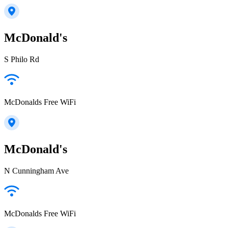
McDonald's
S Philo Rd
McDonalds Free WiFi
McDonald's
N Cunningham Ave
McDonalds Free WiFi