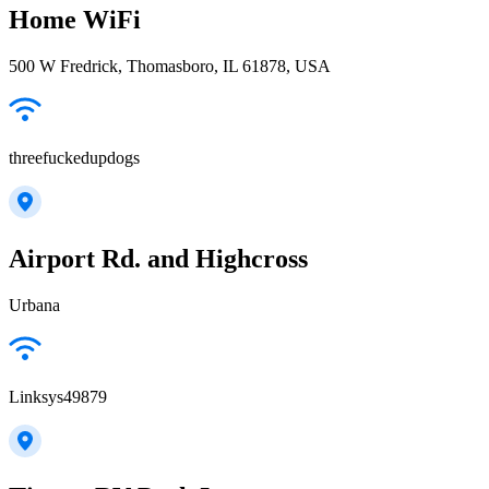
Home WiFi
500 W Fredrick, Thomasboro, IL 61878, USA
threefuckedupdogs
Airport Rd. and Highcross
Urbana
Linksys49879