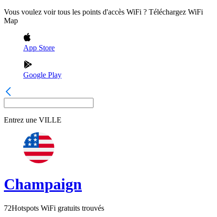
Vous voulez voir tous les points d'accès WiFi ? Téléchargez WiFi
Map
App Store
Google Play
Entrez une
VILLE
Champaign
72
Hotspots WiFi gratuits trouvés