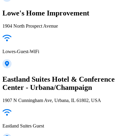
Lowe's Home Improvement
1904 North Prospect Avenue
Lowes-Guest-WiFi
Eastland Suites Hotel & Conference
Center - Urbana/Champaign
1907 N Cunningham Ave, Urbana, IL 61802, USA
Eastland Suites Guest