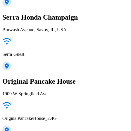
Serra Honda Champaign
Burwash Avenue, Savoy, IL, USA
Serra-Guest
Original Pancake House
1909 W Springfield Ave
OriginalPancakeHouse_2.4G