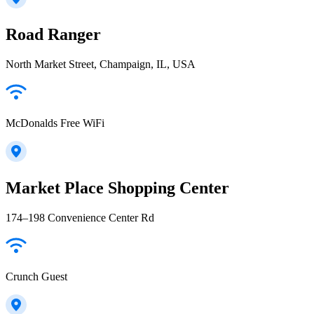
Road Ranger
North Market Street, Champaign, IL, USA
McDonalds Free WiFi
Market Place Shopping Center
174–198 Convenience Center Rd
Crunch Guest