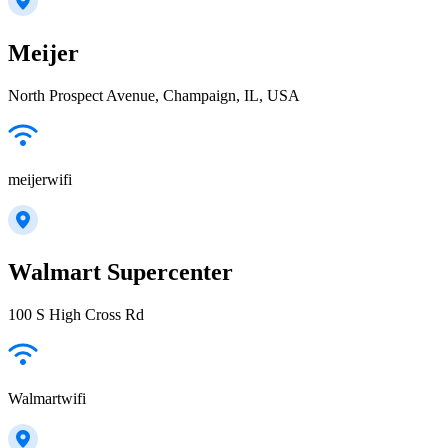
Meijer
North Prospect Avenue, Champaign, IL, USA
meijerwifi
Walmart Supercenter
100 S High Cross Rd
Walmartwifi