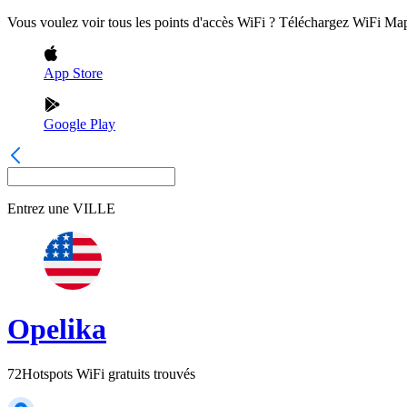
Vous voulez voir tous les points d'accès WiFi ? Téléchargez WiFi Ma
App Store
Google Play
Entrez une
VILLE
Opelika
72
Hotspots WiFi gratuits trouvés