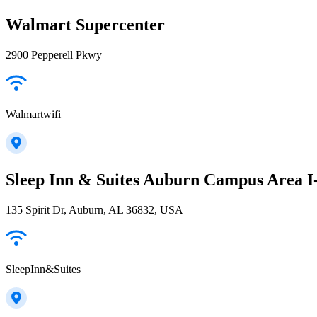
Walmart Supercenter
2900 Pepperell Pkwy
Walmartwifi
Sleep Inn & Suites Auburn Campus Area I
135 Spirit Dr, Auburn, AL 36832, USA
SleepInn&Suites