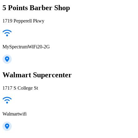
5 Points Barber Shop
1719 Pepperell Pkwy
MySpectrumWiFi20-2G
Walmart Supercenter
1717 S College St
Walmartwifi