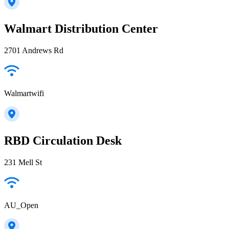
Walmart Distribution Center
2701 Andrews Rd
Walmartwifi
RBD Circulation Desk
231 Mell St
AU_Open