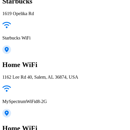
Starbucks
1619 Opelika Rd
Starbucks WiFi
Home WiFi
1162 Lee Rd 40, Salem, AL 36874, USA
MySpectrumWiFid8-2G
Home WiFi