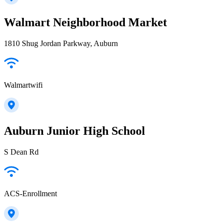
Walmart Neighborhood Market
1810 Shug Jordan Parkway, Auburn
Walmartwifi
Auburn Junior High School
S Dean Rd
ACS-Enrollment