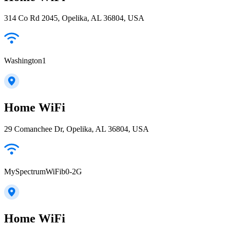
314 Co Rd 2045, Opelika, AL 36804, USA
Washington1
Home WiFi
29 Comanchee Dr, Opelika, AL 36804, USA
MySpectrumWiFib0-2G
Home WiFi