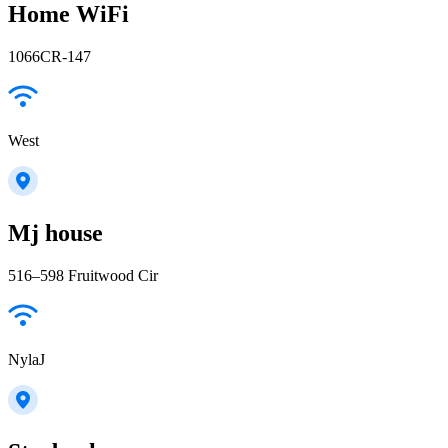
Home WiFi
1066CR-147
West
Mj house
516–598 Fruitwood Cir
NylaJ