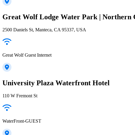
Great Wolf Lodge Water Park | Northern 
2500 Daniels St, Manteca, CA 95337, USA
Great Wolf Guest Internet
University Plaza Waterfront Hotel
110 W Fremont St
WaterFront-GUEST