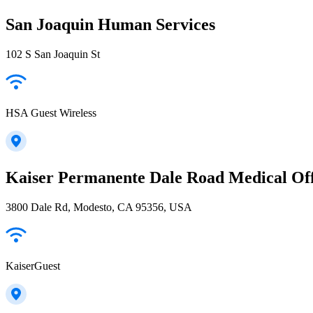
San Joaquin Human Services
102 S San Joaquin St
HSA Guest Wireless
Kaiser Permanente Dale Road Medical Off
3800 Dale Rd, Modesto, CA 95356, USA
KaiserGuest