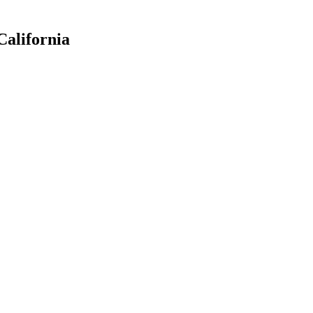
California