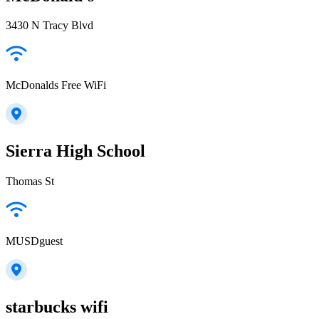
3430 N Tracy Blvd
McDonalds Free WiFi
Sierra High School
Thomas St
MUSDguest
starbucks wifi