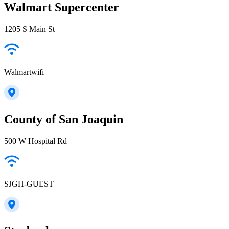
Walmart Supercenter
1205 S Main St
Walmartwifi
County of San Joaquin
500 W Hospital Rd
SJGH-GUEST