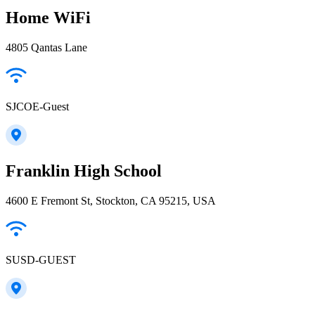
Home WiFi
4805 Qantas Lane
SJCOE-Guest
Franklin High School
4600 E Fremont St, Stockton, CA 95215, USA
SUSD-GUEST