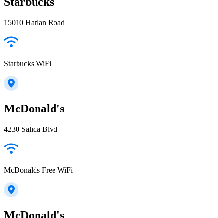
Starbucks
15010 Harlan Road
Starbucks WiFi
McDonald's
4230 Salida Blvd
McDonalds Free WiFi
McDonald's