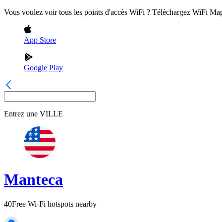
Vous voulez voir tous les points d'accès WiFi ? Téléchargez WiFi Ma
App Store
Google Play
Entrez une
VILLE
Manteca
40
Free Wi-Fi hotspots nearby