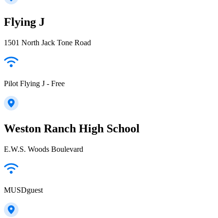
Flying J
1501 North Jack Tone Road
Pilot Flying J - Free
Weston Ranch High School
E.W.S. Woods Boulevard
MUSDguest