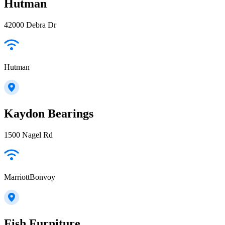
Hutman
42000 Debra Dr
Hutman
Kaydon Bearings
1500 Nagel Rd
MarriottBonvoy
Fish Furniture