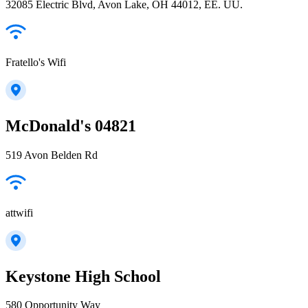
32085 Electric Blvd, Avon Lake, OH 44012, EE. UU.
Fratello's Wifi
McDonald's 04821
519 Avon Belden Rd
attwifi
Keystone High School
580 Opportunity Way