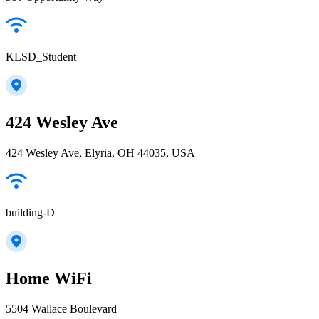
KLSD_Student
424 Wesley Ave
424 Wesley Ave, Elyria, OH 44035, USA
building-D
Home WiFi
5504 Wallace Boulevard