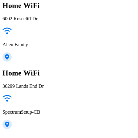
Home WiFi
6002 Rosecliff Dr
Allen Family
Home WiFi
36299 Lands End Dr
SpectrumSetup-CB