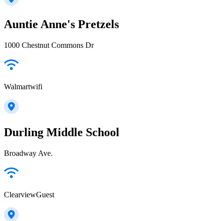
Auntie Anne's Pretzels
1000 Chestnut Commons Dr
Walmartwifi
Durling Middle School
Broadway Ave.
ClearviewGuest