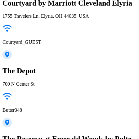
Courtyard by Marriott Cleveland Elyria
1755 Travelers Ln, Elyria, OH 44035, USA
Courtyard_GUEST
The Depot
700 N Center St
Butter348
The Reserve at Emerald Woods by Pulte