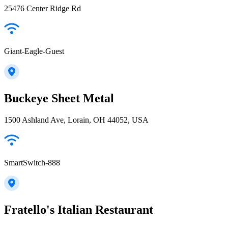
25476 Center Ridge Rd
Giant-Eagle-Guest
Buckeye Sheet Metal
1500 Ashland Ave, Lorain, OH 44052, USA
SmartSwitch-888
Fratello's Italian Restaurant