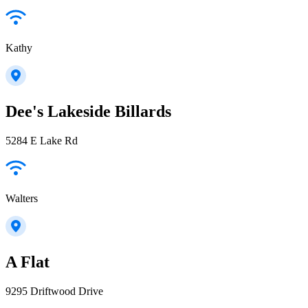
Kathy
Dee's Lakeside Billards
5284 E Lake Rd
Walters
A Flat
9295 Driftwood Drive