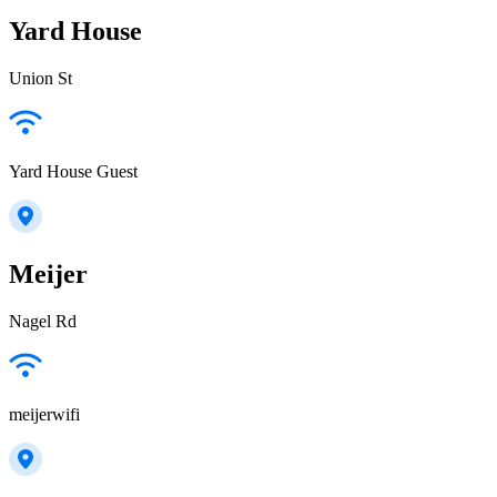
Yard House
Union St
Yard House Guest
Meijer
Nagel Rd
meijerwifi