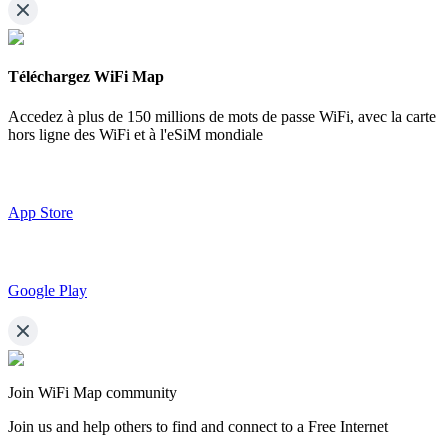
Téléchargez WiFi Map
Accedez à plus de
150 millions de mots de passe WiFi,
avec la carte
hors ligne des WiFi et à l'eSiM mondiale
App Store
Google Play
Join WiFi Map community
Join us and help others to find and connect to a Free Internet