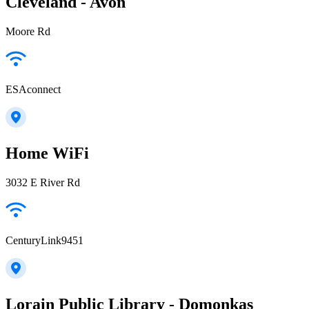
Cleveland - Avon
Moore Rd
ESAconnect
Home WiFi
3032 E River Rd
CenturyLink9451
Lorain Public Library - Domonkas