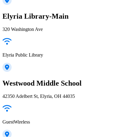
Elyria Library-Main
320 Washington Ave
Elyria Public Library
Westwood Middle School
42350 Adelbert St, Elyria, OH 44035
GuestWireless