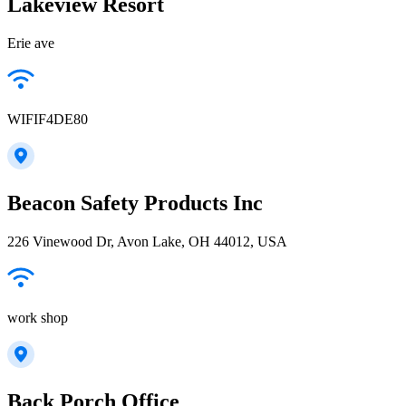
Lakeview Resort
Erie ave
WIFIF4DE80
Beacon Safety Products Inc
226 Vinewood Dr, Avon Lake, OH 44012, USA
work shop
Back Porch Office