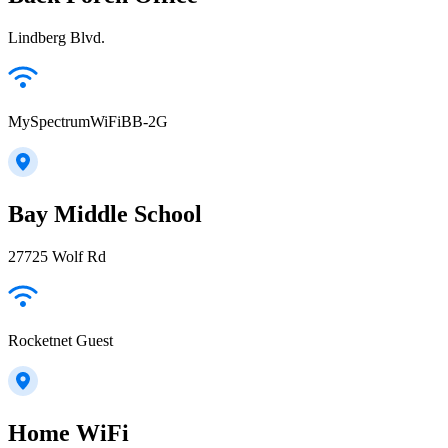
Lindberg Blvd.
MySpectrumWiFiBB-2G
Bay Middle School
27725 Wolf Rd
Rocketnet Guest
Home WiFi