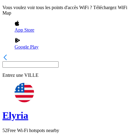
Vous voulez voir tous les points d'accès WiFi ? Téléchargez WiFi
Map
App Store
Google Play
Entrez une
VILLE
Elyria
52
Free Wi-Fi hotspots nearby