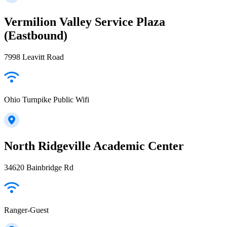
Vermilion Valley Service Plaza
(Eastbound)
7998 Leavitt Road
Ohio Turnpike Public Wifi
North Ridgeville Academic Center
34620 Bainbridge Rd
Ranger-Guest