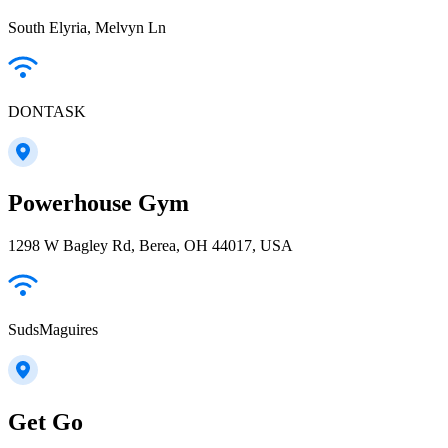
South Elyria, Melvyn Ln
DONTASK
Powerhouse Gym
1298 W Bagley Rd, Berea, OH 44017, USA
SudsMaguires
Get Go