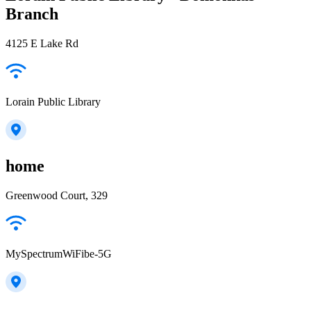
Branch
4125 E Lake Rd
Lorain Public Library
home
Greenwood Court, 329
MySpectrumWiFibe-5G