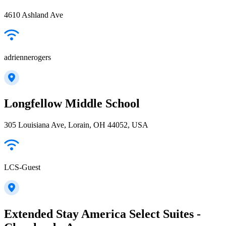
4610 Ashland Ave
adriennerogers
Longfellow Middle School
305 Louisiana Ave, Lorain, OH 44052, USA
LCS-Guest
Extended Stay America Select Suites -