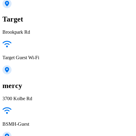
Target
Brookpark Rd
Target Guest Wi-Fi
mercy
3700 Kolbe Rd
BSMH-Guest