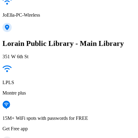
JoElla-PC-Wireless
Lorain Public Library - Main Library
351 W 6th St
LPLS
Montre plus
15M+ WiFi spots with passwords for FREE
Get Free app