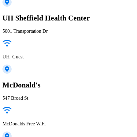
UH Sheffield Health Center
5001 Transportation Dr
UH_Guest
McDonald's
547 Broad St
McDonalds Free WiFi