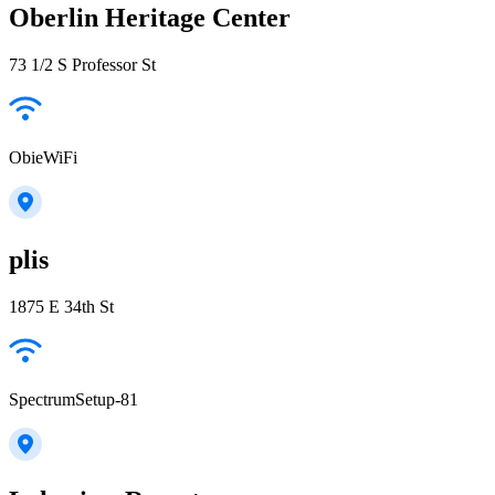
Oberlin Heritage Center
73 1/2 S Professor St
ObieWiFi
plis
1875 E 34th St
SpectrumSetup-81