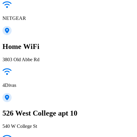
NETGEAR
Home WiFi
3803 Old Abbe Rd
4Divas
526 West College apt 10
540 W College St