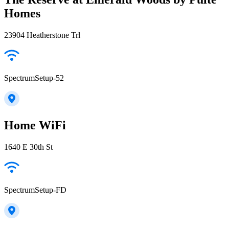
Homes
23904 Heatherstone Trl
SpectrumSetup-52
Home WiFi
1640 E 30th St
SpectrumSetup-FD