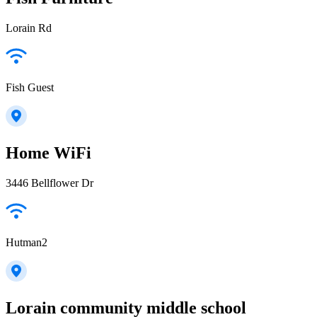
Lorain Rd
Fish Guest
Home WiFi
3446 Bellflower Dr
Hutman2
Lorain community middle school