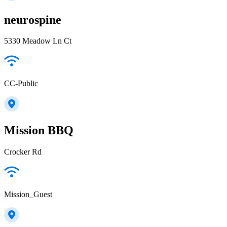
neurospine
5330 Meadow Ln Ct
CC-Public
Mission BBQ
Crocker Rd
Mission_Guest