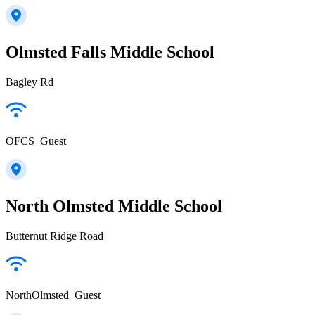
Olmsted Falls Middle School
Bagley Rd
OFCS_Guest
North Olmsted Middle School
Butternut Ridge Road
NorthOlmsted_Guest