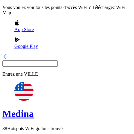
Vous voulez voir tous les points d'accès WiFi ? Téléchargez WiFi
Map
App Store
Google Play
Entrez une
VILLE
Medina
88
Hotspots WiFi gratuits trouvés