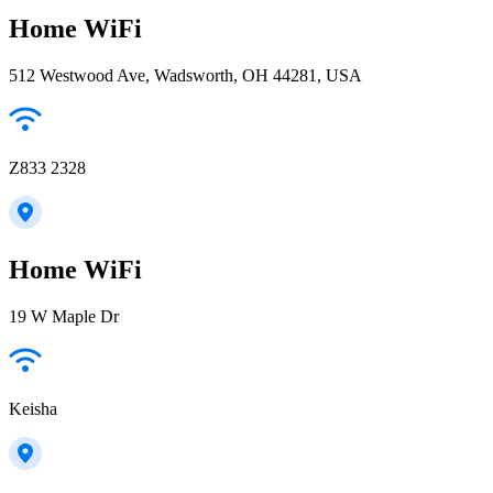
Home WiFi
512 Westwood Ave, Wadsworth, OH 44281, USA
Z833 2328
Home WiFi
19 W Maple Dr
Keisha