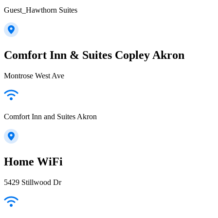
Guest_Hawthorn Suites
Comfort Inn & Suites Copley Akron
Montrose West Ave
Comfort Inn and Suites Akron
Home WiFi
5429 Stillwood Dr