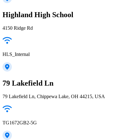
Highland High School
4150 Ridge Rd
HLS_Internal
79 Lakefield Ln
79 Lakefield Ln, Chippewa Lake, OH 44215, USA
TG1672GB2-5G