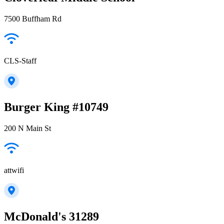
7500 Buffham Rd
CLS-Staff
Burger King #10749
200 N Main St
attwifi
McDonald's 31289