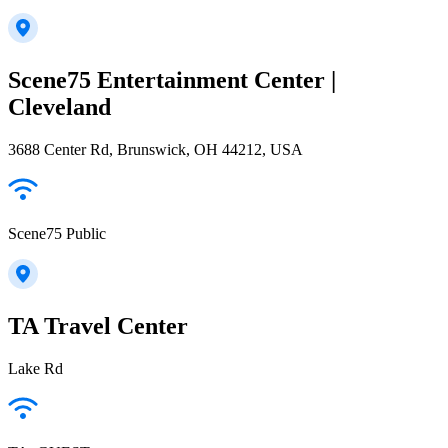
Scene75 Entertainment Center |
Cleveland
3688 Center Rd, Brunswick, OH 44212, USA
Scene75 Public
TA Travel Center
Lake Rd