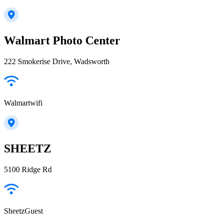
Walmart Photo Center
222 Smokerise Drive, Wadsworth
Walmartwifi
SHEETZ
5100 Ridge Rd
SheetzGuest