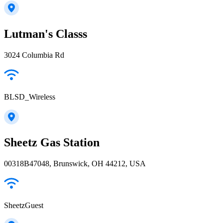
Lutman's Classs
3024 Columbia Rd
BLSD_Wireless
Sheetz Gas Station
00318B47048, Brunswick, OH 44212, USA
SheetzGuest