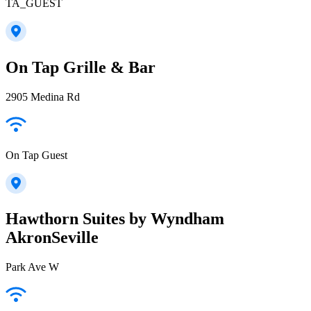
TA_GUEST
On Tap Grille & Bar
2905 Medina Rd
On Tap Guest
Hawthorn Suites by Wyndham
AkronSeville
Park Ave W