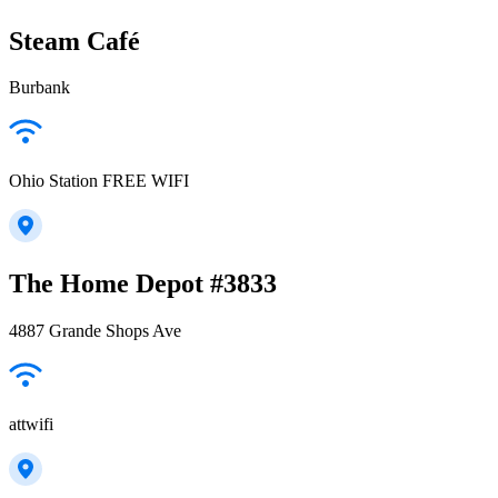
Steam Café
Burbank
Ohio Station FREE WIFI
The Home Depot #3833
4887 Grande Shops Ave
attwifi