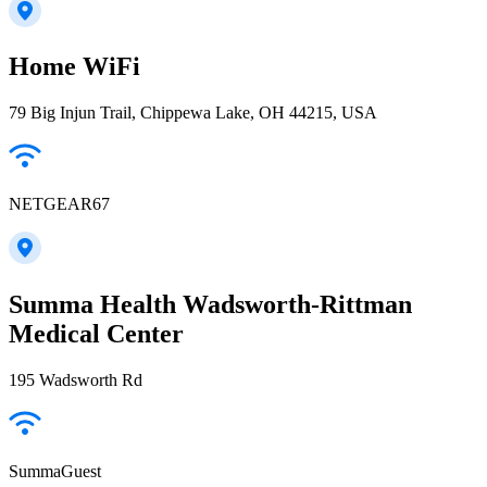
Home WiFi
79 Big Injun Trail, Chippewa Lake, OH 44215, USA
NETGEAR67
Summa Health Wadsworth-Rittman
Medical Center
195 Wadsworth Rd
SummaGuest