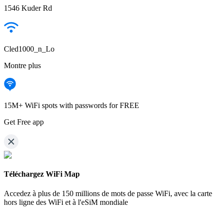
1546 Kuder Rd
Cled1000_n_Lo
Montre plus
15M+ WiFi spots with passwords for FREE
Get Free app
Téléchargez WiFi Map
Accedez à plus de
150 millions de mots de passe WiFi,
avec la carte
hors ligne des WiFi et à l'eSiM mondiale