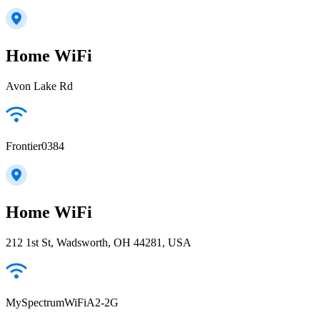
Home WiFi
Avon Lake Rd
Frontier0384
Home WiFi
212 1st St, Wadsworth, OH 44281, USA
MySpectrumWiFiA2-2G