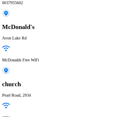
0037955602
McDonald's
Avon Lake Rd
McDonalds Free WiFi
church
Pearl Road, 2934