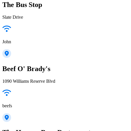
The Bus Stop
Slate Drive
John
Beef O' Brady's
1090 Williams Reserve Blvd
beefs