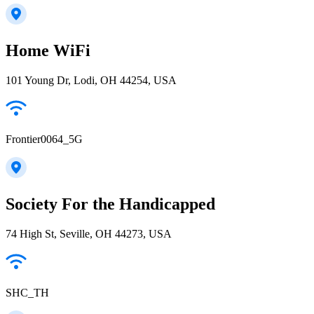
Home WiFi
101 Young Dr, Lodi, OH 44254, USA
Frontier0064_5G
Society For the Handicapped
74 High St, Seville, OH 44273, USA
SHC_TH