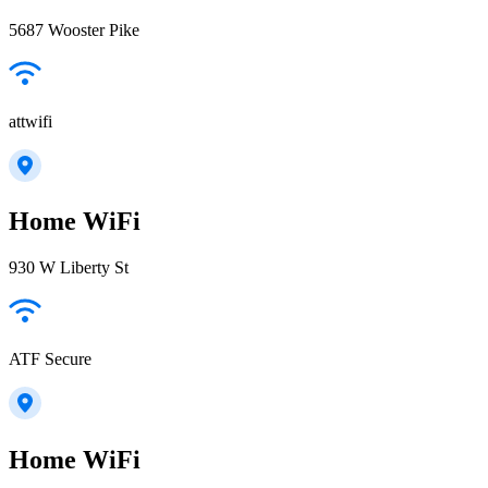
5687 Wooster Pike
attwifi
Home WiFi
930 W Liberty St
ATF Secure
Home WiFi