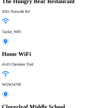
The Hungry Bear Restaurant
9261 Norwalk Rd
Taylor_WiFi
Home WiFi
4143 Cherokee Trail
WOW!4709
Cloverleaf Middle School