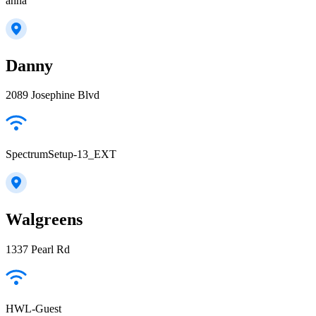
anna
Danny
2089 Josephine Blvd
SpectrumSetup-13_EXT
Walgreens
1337 Pearl Rd
HWL-Guest