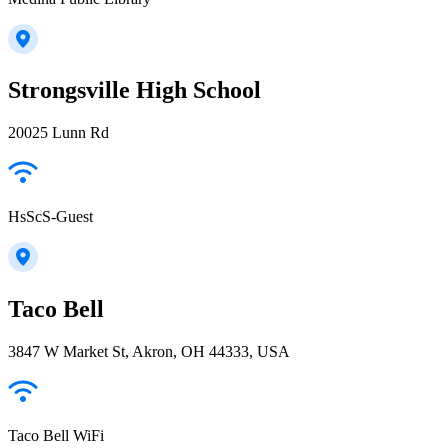
Strongsville High School
20025 Lunn Rd
HsScS-Guest
Taco Bell
3847 W Market St, Akron, OH 44333, USA
Taco Bell WiFi