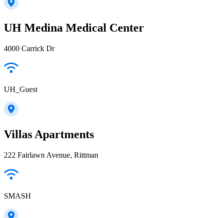
UH Medina Medical Center
4000 Carrick Dr
UH_Guest
Villas Apartments
222 Fairlawn Avenue, Rittman
SMASH