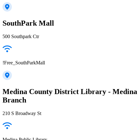
SouthPark Mall
500 Southpark Ctr
!Free_SouthParkMall
Medina County District Library - Medina
Branch
210 S Broadway St
Medina Public Library