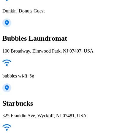
Dunkin' Donuts Guest
Bubbles Laundromat
100 Broadway, Elmwood Park, NJ 07407, USA
bubbles wi-fi_5g
Starbucks
325 Franklin Ave, Wyckoff, NJ 07481, USA