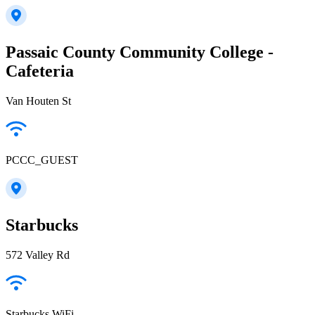
Passaic County Community College -
Cafeteria
Van Houten St
PCCC_GUEST
Starbucks
572 Valley Rd
Starbucks WiFi