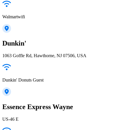
Walmartwifi
Dunkin'
1063 Goffle Rd, Hawthorne, NJ 07506, USA
Dunkin' Donuts Guest
Essence Express Wayne
US-46 E