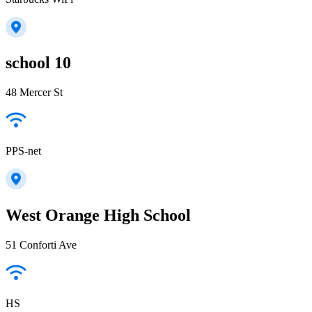
school 10
48 Mercer St
PPS-net
West Orange High School
51 Conforti Ave
HS