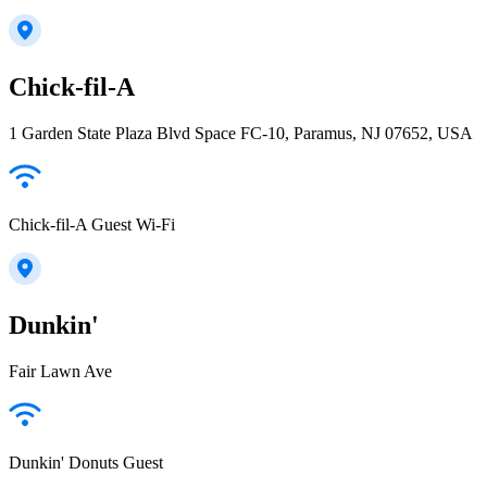
Chick-fil-A
1 Garden State Plaza Blvd Space FC-10, Paramus, NJ 07652, USA
Chick-fil-A Guest Wi-Fi
Dunkin'
Fair Lawn Ave
Dunkin' Donuts Guest