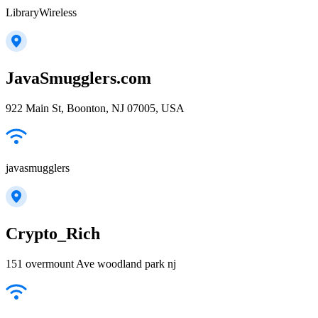
LibraryWireless
JavaSmugglers.com
922 Main St, Boonton, NJ 07005, USA
javasmugglers
Crypto_Rich
151 overmount Ave woodland park nj