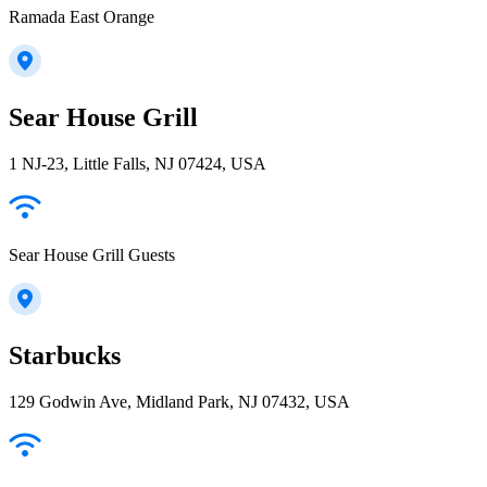
Ramada East Orange
Sear House Grill
1 NJ-23, Little Falls, NJ 07424, USA
Sear House Grill Guests
Starbucks
129 Godwin Ave, Midland Park, NJ 07432, USA