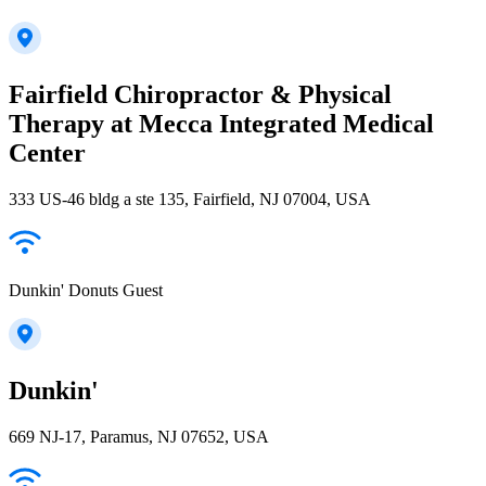
Fairfield Chiropractor & Physical
Therapy at Mecca Integrated Medical
Center
333 US-46 bldg a ste 135, Fairfield, NJ 07004, USA
Dunkin' Donuts Guest
Dunkin'
669 NJ-17, Paramus, NJ 07652, USA