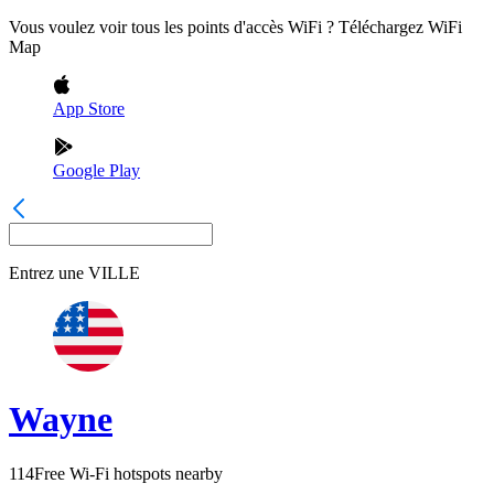
Vous voulez voir tous les points d'accès WiFi ? Téléchargez WiFi
Map
App Store
Google Play
Entrez une
VILLE
Wayne
114
Free Wi-Fi hotspots nearby