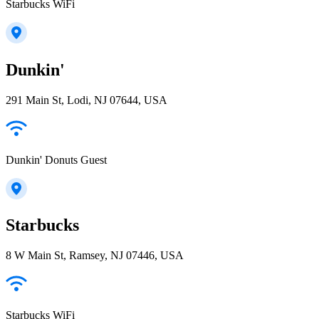
Starbucks WiFi
Dunkin'
291 Main St, Lodi, NJ 07644, USA
Dunkin' Donuts Guest
Starbucks
8 W Main St, Ramsey, NJ 07446, USA
Starbucks WiFi