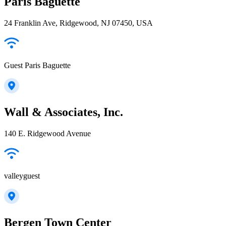
Paris Baguette
24 Franklin Ave, Ridgewood, NJ 07450, USA
Guest Paris Baguette
Wall & Associates, Inc.
140 E. Ridgewood Avenue
valleyguest
Bergen Town Center