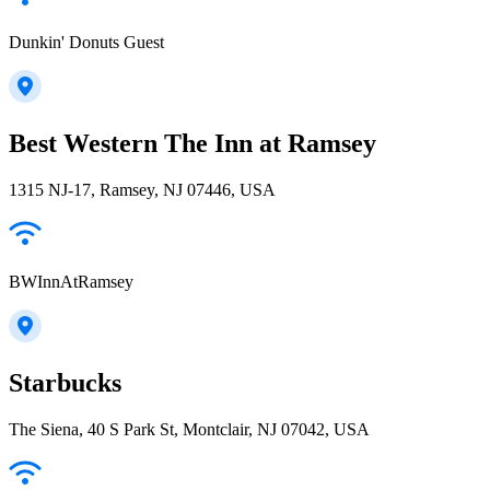
Dunkin' Donuts Guest
Best Western The Inn at Ramsey
1315 NJ-17, Ramsey, NJ 07446, USA
BWInnAtRamsey
Starbucks
The Siena, 40 S Park St, Montclair, NJ 07042, USA