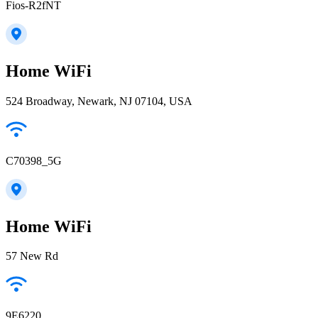
Fios-R2fNT
Home WiFi
524 Broadway, Newark, NJ 07104, USA
C70398_5G
Home WiFi
57 New Rd
9E6220