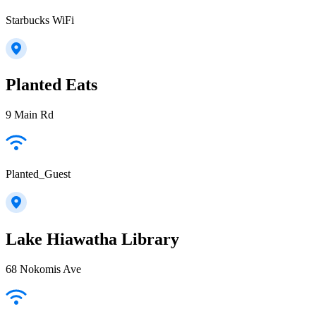
Starbucks WiFi
Planted Eats
9 Main Rd
Planted_Guest
Lake Hiawatha Library
68 Nokomis Ave