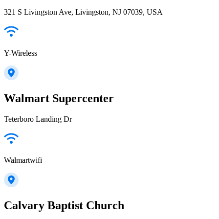
321 S Livingston Ave, Livingston, NJ 07039, USA
Y-Wireless
Walmart Supercenter
Teterboro Landing Dr
Walmartwifi
Calvary Baptist Church