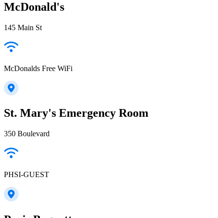
McDonald's
145 Main St
McDonalds Free WiFi
St. Mary's Emergency Room
350 Boulevard
PHSI-GUEST