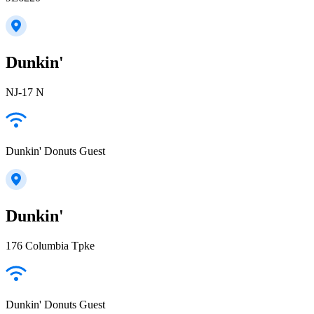
Dunkin'
NJ-17 N
Dunkin' Donuts Guest
Dunkin'
176 Columbia Tpke
Dunkin' Donuts Guest