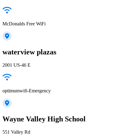
McDonalds Free WiFi
waterview plazas
2001 US-46 E
optimumwifi-Emergency
Wayne Valley High School
551 Valley Rd