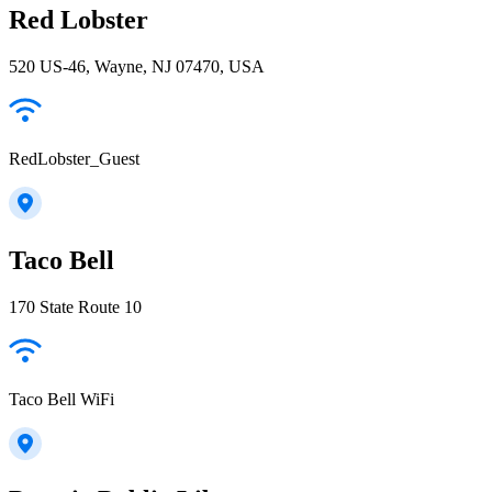
Red Lobster
520 US-46, Wayne, NJ 07470, USA
RedLobster_Guest
Taco Bell
170 State Route 10
Taco Bell WiFi