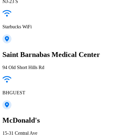
NJ-23 S
Starbucks WiFi
Saint Barnabas Medical Center
94 Old Short Hills Rd
BHGUEST
McDonald's
15-31 Central Ave