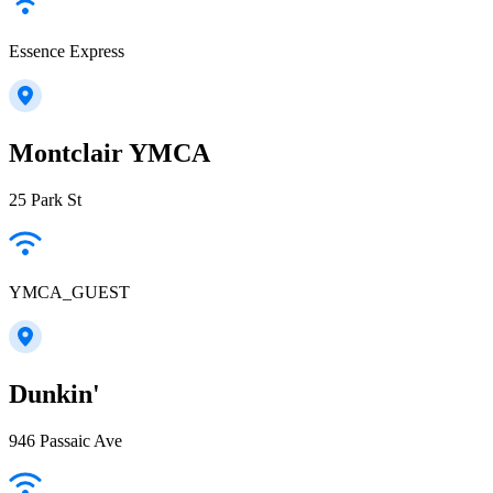
Essence Express
Montclair YMCA
25 Park St
YMCA_GUEST
Dunkin'
946 Passaic Ave