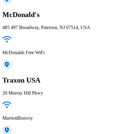
McDonald's
485 497 Broadway, Paterson, NJ 07514, USA
McDonalds Free WiFi
Traxon USA
20 Murray Hill Pkwy
MarriottBonvoy