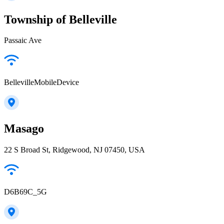
Township of Belleville
Passaic Ave
BellevilleMobileDevice
Masago
22 S Broad St, Ridgewood, NJ 07450, USA
D6B69C_5G