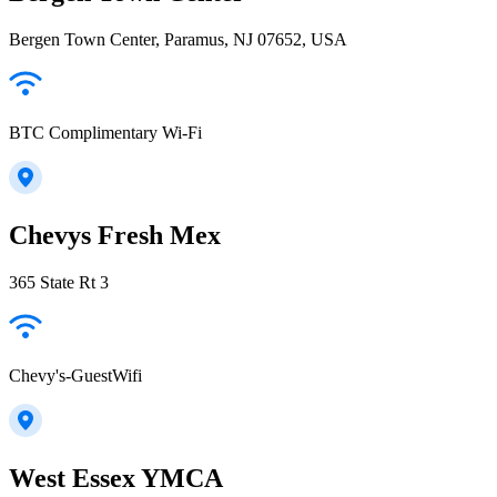
Bergen Town Center, Paramus, NJ 07652, USA
BTC Complimentary Wi-Fi
Chevys Fresh Mex
365 State Rt 3
Chevy's-GuestWifi
West Essex YMCA