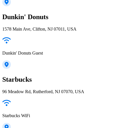
Dunkin' Donuts
1578 Main Ave, Clifton, NJ 07011, USA
Dunkin' Donuts Guest
Starbucks
96 Meadow Rd, Rutherford, NJ 07070, USA
Starbucks WiFi