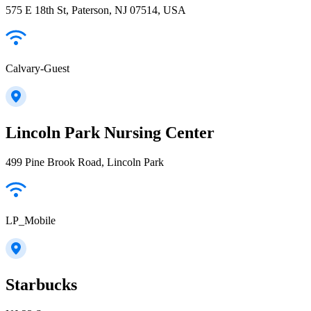
575 E 18th St, Paterson, NJ 07514, USA
Calvary-Guest
Lincoln Park Nursing Center
499 Pine Brook Road, Lincoln Park
LP_Mobile
Starbucks