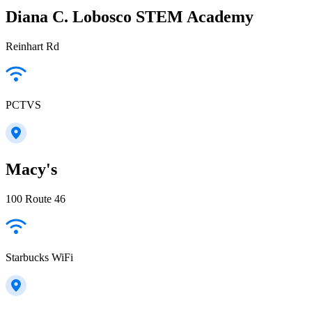
Diana C. Lobosco STEM Academy
Reinhart Rd
PCTVS
Macy's
100 Route 46
Starbucks WiFi