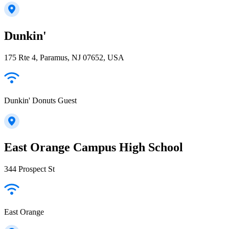
Dunkin'
175 Rte 4, Paramus, NJ 07652, USA
Dunkin' Donuts Guest
East Orange Campus High School
344 Prospect St
East Orange