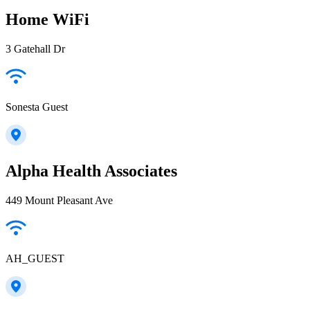
Home WiFi
3 Gatehall Dr
Sonesta Guest
Alpha Health Associates
449 Mount Pleasant Ave
AH_GUEST