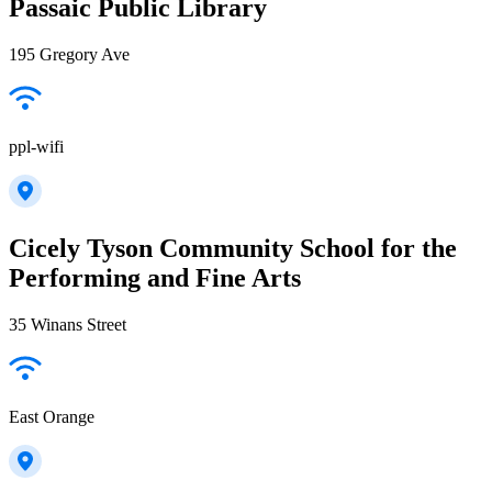
Passaic Public Library
195 Gregory Ave
ppl-wifi
Cicely Tyson Community School for the
Performing and Fine Arts
35 Winans Street
East Orange