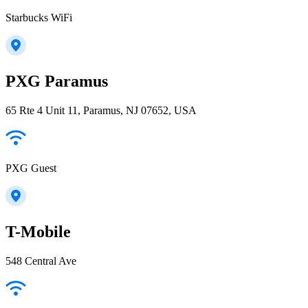
Starbucks WiFi
PXG Paramus
65 Rte 4 Unit 11, Paramus, NJ 07652, USA
PXG Guest
T-Mobile
548 Central Ave