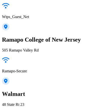
Wtps_Guest_Net
Ramapo College of New Jersey
505 Ramapo Valley Rd
Ramapo-Secure
Walmart
48 State Rt 23