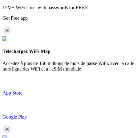
15M+ WiFi spots with passwords for FREE
Get Free app
Téléchargez WiFi Map
Accedez à plus de
150 millions de mots de passe WiFi,
avec la carte
hors ligne des WiFi et à l'eSiM mondiale
App Store
Google Play