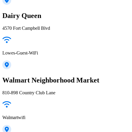
Dairy Queen
4570 Fort Campbell Blvd
Lowes-Guest-WiFi
Walmart Neighborhood Market
810-898 Country Club Lane
Walmartwifi