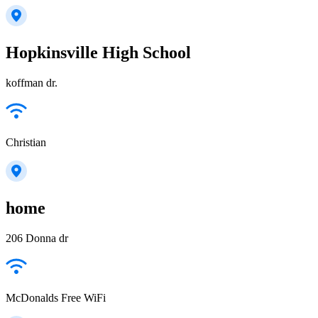
Hopkinsville High School
koffman dr.
Christian
home
206 Donna dr
McDonalds Free WiFi