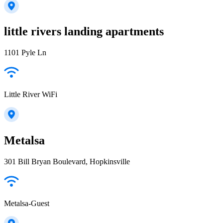
little rivers landing apartments
1101 Pyle Ln
Little River WiFi
Metalsa
301 Bill Bryan Boulevard, Hopkinsville
Metalsa-Guest