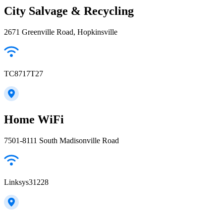
City Salvage & Recycling
2671 Greenville Road, Hopkinsville
TC8717T27
Home WiFi
7501-8111 South Madisonville Road
Linksys31228