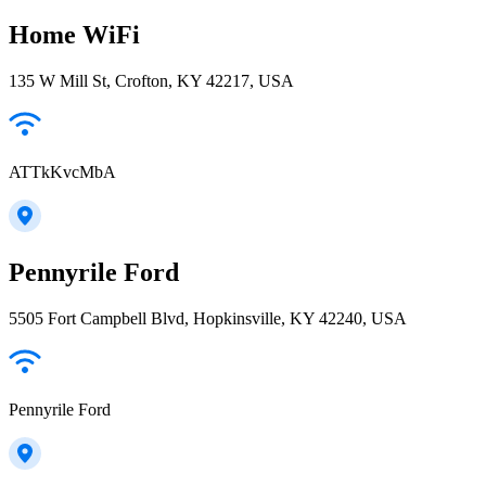
Home WiFi
135 W Mill St, Crofton, KY 42217, USA
ATTkKvcMbA
Pennyrile Ford
5505 Fort Campbell Blvd, Hopkinsville, KY 42240, USA
Pennyrile Ford