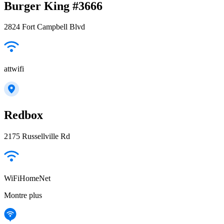
Burger King #3666
2824 Fort Campbell Blvd
attwifi
Redbox
2175 Russellville Rd
WiFiHomeNet
Montre plus