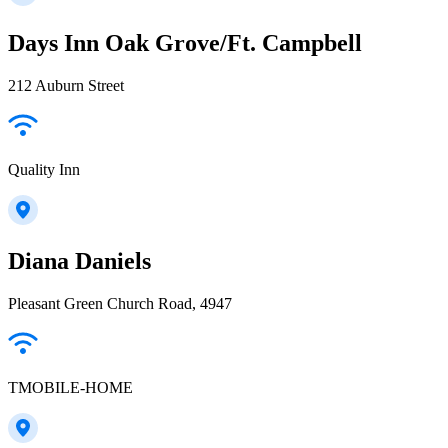
Days Inn Oak Grove/Ft. Campbell
212 Auburn Street
Quality Inn
Diana Daniels
Pleasant Green Church Road, 4947
TMOBILE-HOME