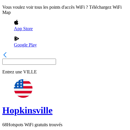
Vous voulez voir tous les points d'accès WiFi ? Téléchargez WiFi
Map
App Store
Google Play
Entrez une
VILLE
Hopkinsville
68
Hotspots WiFi gratuits trouvés